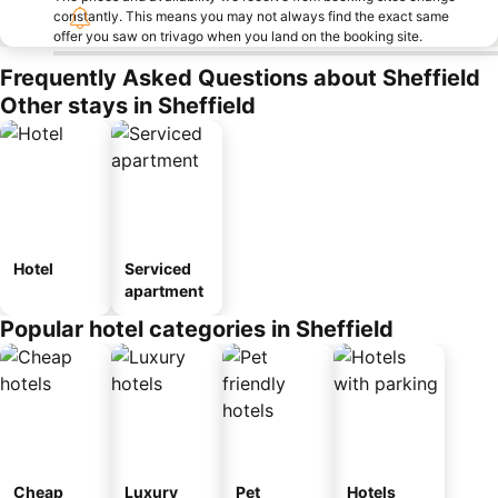
constantly. This means you may not always find the exact same
offer you saw on trivago when you land on the booking site.
Frequently Asked Questions about Sheffield
Other stays in Sheffield
Hotel
Serviced
apartment
Popular hotel categories in Sheffield
Cheap
Luxury
Pet
Hotels