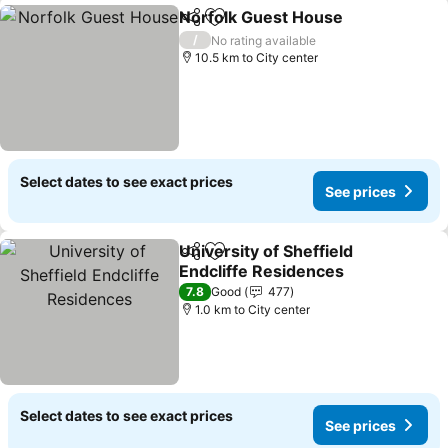
Norfolk Guest House
Share
Add to favorites
See p
/
No rating available
10.5 km to City center
Select dates to see exact prices
See prices
University of Sheffield
Share
Add to favorites
Endcliffe Residences
See prices
7.8
Good
477
1.0 km to City center
Select dates to see exact prices
See prices