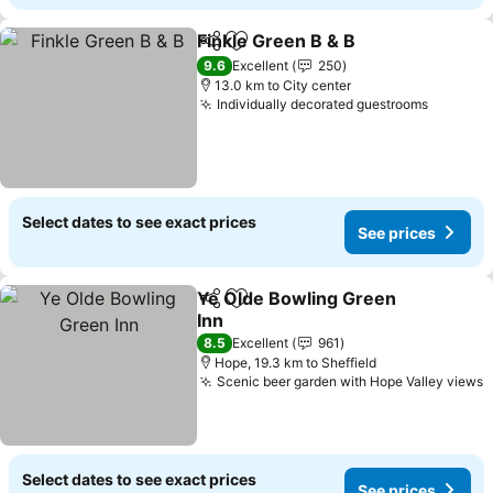
Finkle Green B & B
Share
Add to favorites
See pri
9.6
Excellent
250
13.0 km to City center
Individually decorated guestrooms
See pri
Select dates to see exact prices
See prices
Ye Olde Bowling Green
Share
Add to favorites
Inn
See prices
8.5
Excellent
961
Hope, 19.3 km to Sheffield
Scenic beer garden with Hope Valley views
S
Select dates to see exact prices
See prices