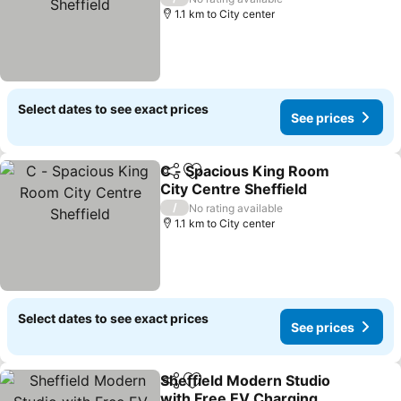
1.1 km to City center
Select dates to see exact prices
See prices
C - Spacious King Room
Share
Add to favorites
City Centre Sheffield
See prices
/
No rating available
1.1 km to City center
Select dates to see exact prices
See prices
Sheffield Modern Studio
Share
Add to favorites
with Free EV Charging