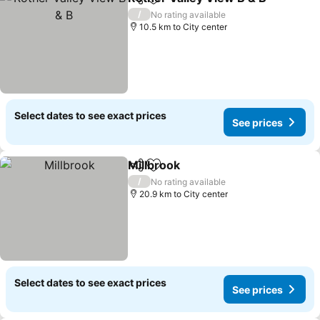
Share
Add to favorites
S
/
No rating available
10.5 km to City center
Select dates to see exact prices
See prices
Millbrook
Share
Add to favorites
See prices
/
No rating available
20.9 km to City center
Select dates to see exact prices
See prices