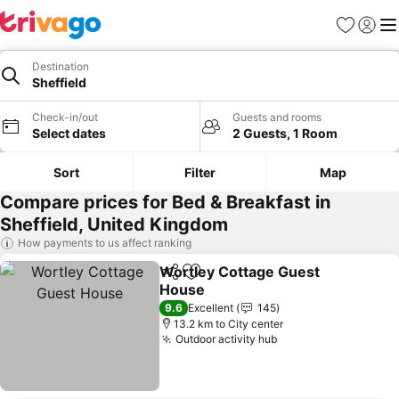
Favorites
Sign in
Me
Destination
Sheffield
Check-in/out
Guests and rooms
Select dates
2 Guests, 1 Room
Sort
Filter
Map
Compare prices for Bed & Breakfast in
Sheffield, United Kingdom
How payments to us affect ranking
Wortley Cottage Guest
Share
Add to favorites
House
See prices
9.6
Excellent
145
13.2 km to City center
Outdoor activity hub
See prices