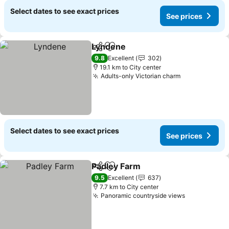
Select dates to see exact prices
See prices
Lyndene
Share
Add to favorites
See prices
9.8
Excellent
302
19.1 km to City center
Adults-only Victorian charm
See prices
Select dates to see exact prices
See prices
Padley Farm
Share
Add to favorites
See prices
9.5
Excellent
637
7.7 km to City center
Panoramic countryside views
See prices