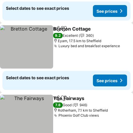
Select dates to see exact prices
See prices
Bretton Cottage
Share
Add to favorites
See price
9.2
Excellent
360
Eyam, 17.5 km to Sheffield
Luxury bed and breakfast experience
See p
Select dates to see exact prices
See prices
The Fairways
Share
Add to favorites
See prices
7.8
Good
946
Rotherham, 7.1 km to Sheffield
Phoenix Golf Club views
See prices