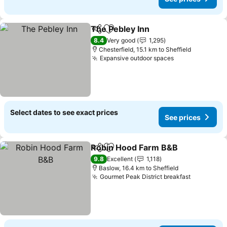
The Pebley Inn
Share
Add to favorites
See prices
8.4
Very good
1,295
Chesterfield, 15.1 km to Sheffield
Expansive outdoor spaces
See prices
Select dates to see exact prices
See prices
Robin Hood Farm B&B
Share
Add to favorites
See 
9.8
Excellent
1,118
Baslow, 16.4 km to Sheffield
Gourmet Peak District breakfast
See price