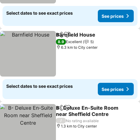
Select dates to see exact prices
See prices
Barnfield House
Share
Add to favorites
See prices
8.9
Excellent
5
6.3 km to City center
Select dates to see exact prices
See prices
B- Deluxe En-Suite Room
Share
Add to favorites
near Sheffield Centre
See prices
/
No rating available
1.3 km to City center