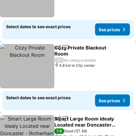
Select dates to see exact prices
See prices
Cozy Private Blackout
Share
Add to favorites
Room
See prices
/
No rating available
4.8 km to City center
Select dates to see exact prices
See prices
Smart Large Room Idealy
Share
Add to favorites
Located near Doncaster -
Rotherham -Sheffield
See prices
7.8
Good
48