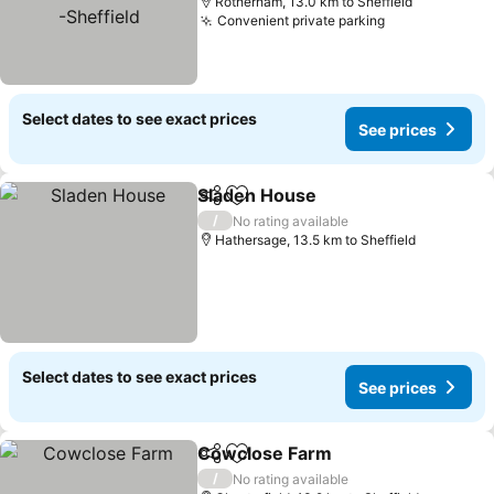
Rotherham, 13.0 km to Sheffield
Convenient private parking
See prices
Select dates to see exact prices
See prices
Sladen House
Share
Add to favorites
See prices
/
No rating available
Hathersage, 13.5 km to Sheffield
Select dates to see exact prices
See prices
Cowclose Farm
Share
Add to favorites
See prices
/
No rating available