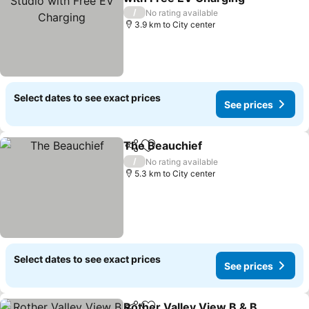
See prices
/
No rating available
3.9 km to City center
Select dates to see exact prices
See prices
The Beauchief
Share
Add to favorites
See prices
/
No rating available
5.3 km to City center
Select dates to see exact prices
See prices
Rother Valley View B & B