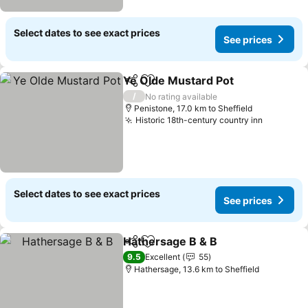
Select dates to see exact prices
See prices
Ye Olde Mustard Pot
Share
Add to favorites
See p
/
No rating available
Penistone, 17.0 km to Sheffield
Historic 18th-century country inn
See pric
Select dates to see exact prices
See prices
Hathersage B & B
Share
Add to favorites
See pric
9.5
Excellent
55
Hathersage, 13.6 km to Sheffield