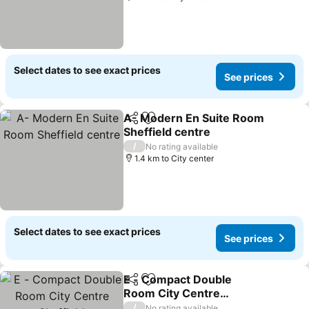
Select dates to see exact prices
See prices
A- Modern En Suite Room
Share
Add to favorites
Sheffield centre
See prices
/
No rating available
1.4 km to City center
Select dates to see exact prices
See prices
E - Compact Double
Share
Add to favorites
Room City Centre
Sheffield
See prices
/
No rating available