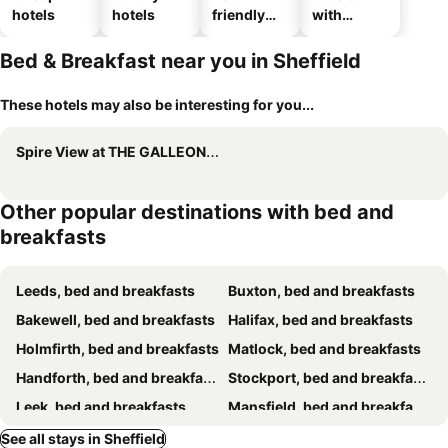
hotels
hotels
friendly
with
hotels
parking
Bed & Breakfast near you in Sheffield
These hotels may also be interesting for you...
Spire View at THE GALLEON RESTAURANT
Other popular destinations with bed and
breakfasts
Leeds, bed and breakfasts
Buxton, bed and breakfasts
Bakewell, bed and breakfasts
Halifax, bed and breakfasts
Holmfirth, bed and breakfasts
Matlock, bed and breakfasts
Handforth, bed and breakfasts
Stockport, bed and breakfasts
Leek, bed and breakfasts
Mansfield, bed and breakfasts
Chesterfield, bed and breakfasts
Gainsborough, bed and breakfasts
See all stays in Sheffield