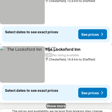
Chesterfield, 13.9 km to Sheffield
Select dates to see exact prices
See prices
The Lockoford Inn
Share
Add to favorites
See pri
/
No rating available
Chesterfield, 14.6 km to Sheffield
Select dates to see exact prices
See prices
Show more
The prices and availability we receive from booking sites change