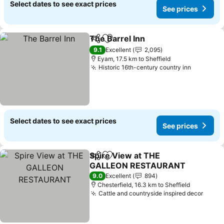
Select dates to see exact prices
See prices
The Barrel Inn
Share
Add to favorites
See prices
9.1
Excellent
2,095
Eyam, 17.5 km to Sheffield
Historic 16th-century country inn
See pric
Select dates to see exact prices
See prices
Spire View at THE
Share
Add to favorites
GALLEON RESTAURANT
See prices
9.0
Excellent
894
Chesterfield, 16.3 km to Sheffield
Cattle and countryside inspired decor
See p