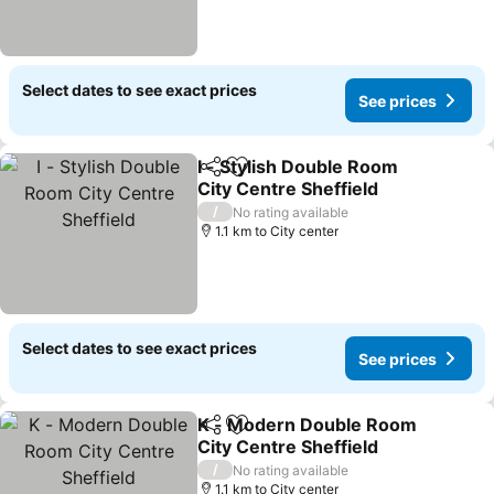
Select dates to see exact prices
See prices
I - Stylish Double Room
Share
Add to favorites
City Centre Sheffield
See prices
/
No rating available
1.1 km to City center
Select dates to see exact prices
See prices
K - Modern Double Room
Share
Add to favorites
City Centre Sheffield
See prices
/
No rating available
1.1 km to City center