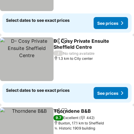
Select dates to see exact prices
See prices
D- Cosy Private Ensuite
Share
Add to favorites
Sheffield Centre
See prices
/
No rating available
1.3 km to City center
Select dates to see exact prices
See prices
Thorndene B&B
Share
Add to favorites
See prices
9.7
Excellent
442
Buxton, 17.1 km to Sheffield
Historic 1909 building
See prices