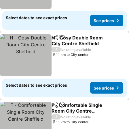
Select dates to see exact prices
See prices
H - Cosy Double Room
Share
Add to favorites
City Centre Sheffield
See prices
/
No rating available
1.1 km to City center
Select dates to see exact prices
See prices
F - Comfortable Single
Share
Add to favorites
Room City Centre
Sheffield
See prices
/
No rating available
1.1 km to City center