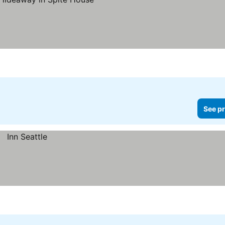
See pr