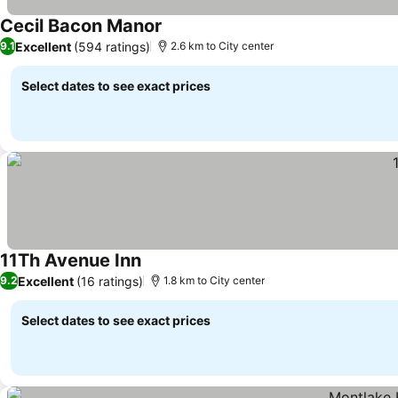
Cecil Bacon Manor
Excellent
(594 ratings)
9.1
2.6 km to City center
Select dates to see exact prices
11Th Avenue Inn
Excellent
(16 ratings)
9.2
1.8 km to City center
Select dates to see exact prices