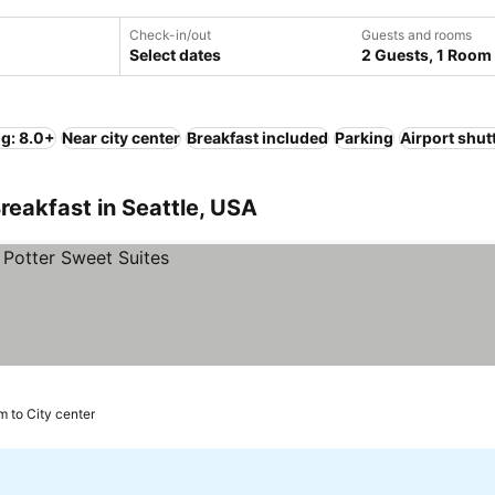
Check-in/out
Guests and rooms
Select dates
2 Guests, 1 Room
ng: 8.0+
Near city center
Breakfast included
Parking
Airport shut
reakfast in Seattle, USA
m to City center