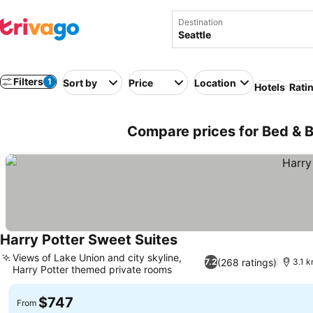
Destination
Filters
1
Sort by
Price
Location
Hotels
Rati
Compare prices for Bed & B
Harry Potter Sweet Suites
Views of Lake Union and city skyline,
(268 ratings)
7.2
3.1 k
Harry Potter themed private rooms
$747
From