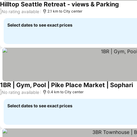
Hilltop Seattle Retreat - views & Parking
No rating available
/
2.1 km to City center
Select dates to see exact prices
1BR | Gym, Pool | Pike Place Market | Sophari
No rating available
/
0.4 km to City center
Select dates to see exact prices