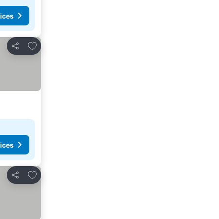
ices
Add to favorites
Share
ices
Add to favorites
Share