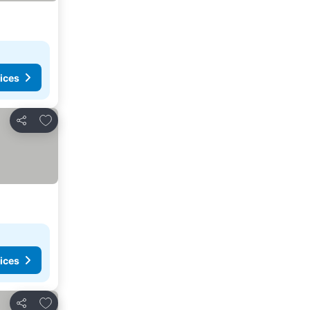
ices
Add to favorites
Share
ices
Add to favorites
Share