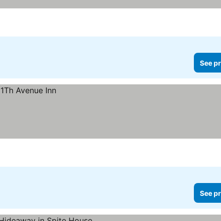
See pr
See pr