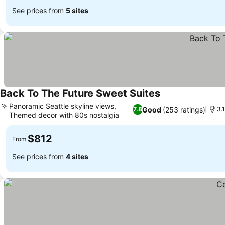
See prices from
5 sites
Back To The Future Sweet Suites
Panoramic Seattle skyline views,
Good
(253 ratings)
7.8
3.
Themed decor with 80s nostalgia
$812
From
See prices from
4 sites