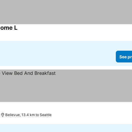
Home L
See pr
Bellevue, 13.4 km to Seattle