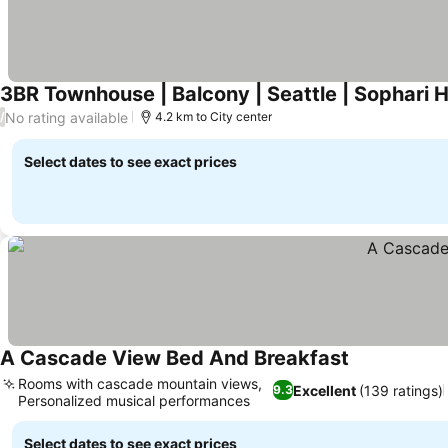
3BR Townhouse | Balcony | Seattle | Sophari 
No rating available
/
4.2 km to City center
Select dates to see exact prices
A Cascade View Bed And Breakfast
Rooms with cascade mountain views,
Excellent
(139 ratings)
9.3
Personalized musical performances
Select dates to see exact prices