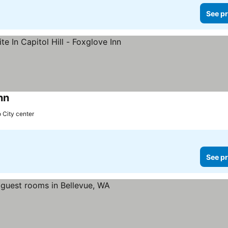
See pr
nn
o City center
See pr