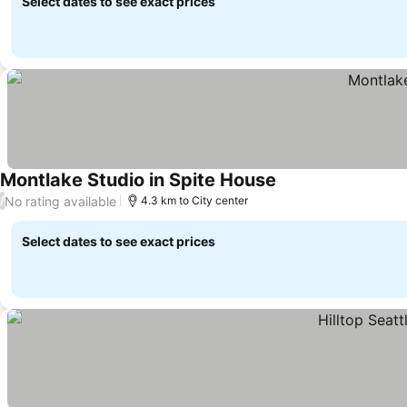
Select dates to see exact prices
Montlake Studio in Spite House
No rating available
/
4.3 km to City center
Select dates to see exact prices