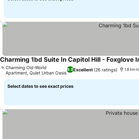
Charming 1bd Suite In Capitol Hill - Foxglove I
Charming Old-World
Excellent
(26 ratings)
9.0
1.8 km t
Apartment, Quiet Urban Oasis
Select dates to see exact prices