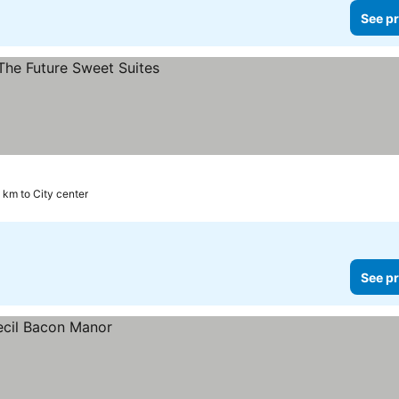
See pr
1 km to City center
See pr