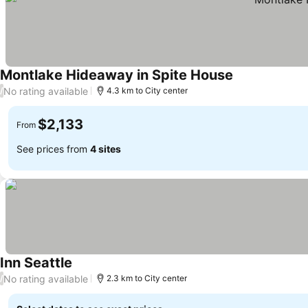
Montlake Hideaway in Spite House
No rating available
/
4.3 km to City center
$2,133
From
See prices from
4 sites
Inn Seattle
No rating available
/
2.3 km to City center