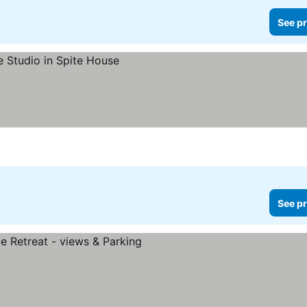
See pr
See pr