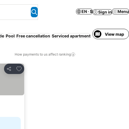
EN · $
Menu
Sign in
View map
tle
Pool
Free cancellation
Serviced apartment
WiFi
Pet friendly
How payments to us affect ranking
Add to favorites
Share