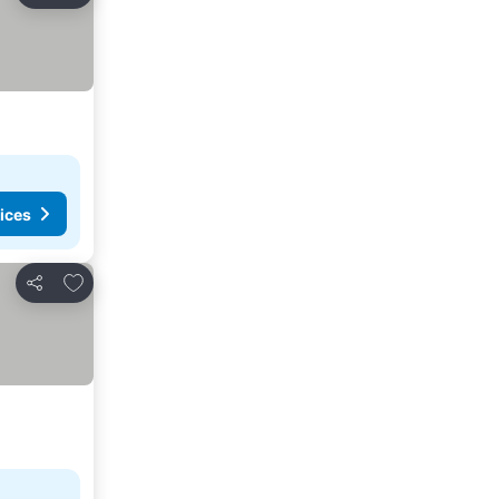
ices
Add to favorites
Share