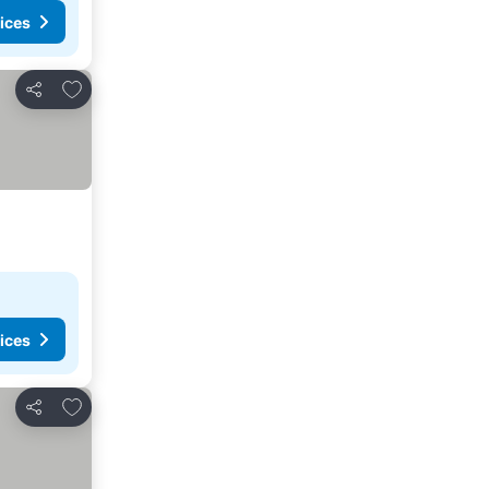
ices
Add to favorites
Share
ices
Add to favorites
Share