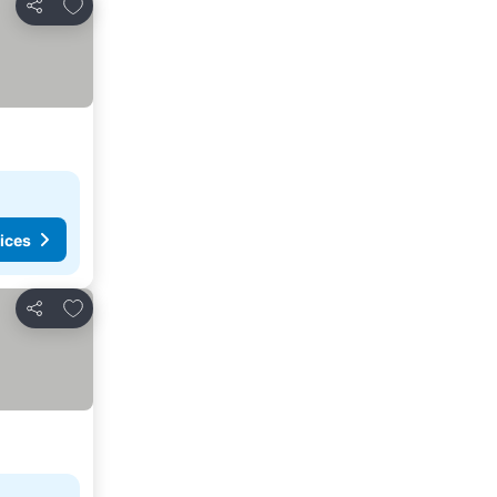
Add to favorites
Share
ices
Add to favorites
Share