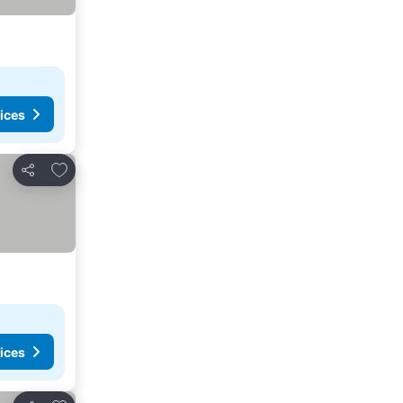
ices
Add to favorites
Share
ices