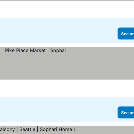
See pr
See pr