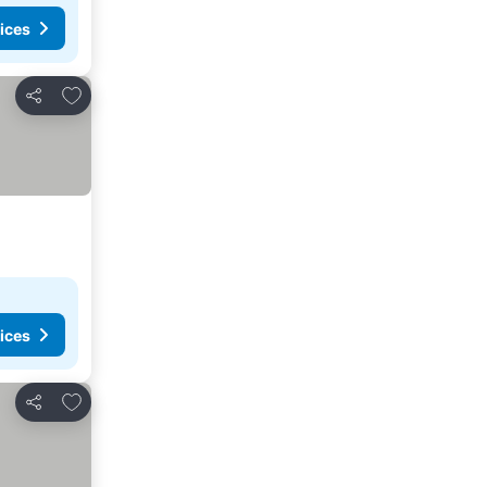
ices
Add to favorites
Share
ices
Add to favorites
Share