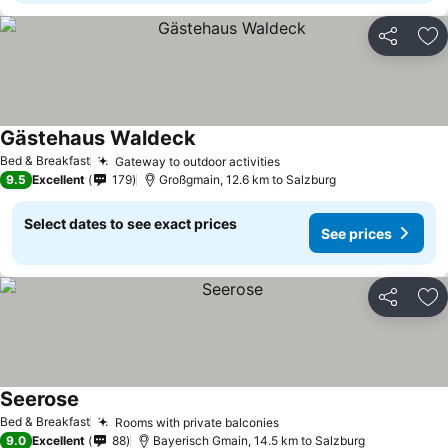
Share
Ad
Gästehaus Waldeck
Bed & Breakfast
Gateway to outdoor activities
9.5
Excellent
179
Großgmain, 12.6 km to Salzburg
Select dates to see exact prices
See prices
Share
Ad
Seerose
Bed & Breakfast
Rooms with private balconies
9.0
Excellent
88
Bayerisch Gmain, 14.5 km to Salzburg