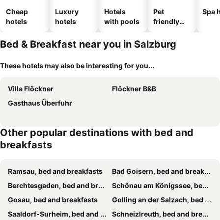
Cheap
Luxury
Hotels
Pet
Spa h
hotels
hotels
with pools
friendly
hotels
Bed & Breakfast near you in Salzburg
These hotels may also be interesting for you...
Villa Flöckner
Flöckner B&B
Gasthaus Überfuhr
Other popular destinations with bed and
breakfasts
Ramsau, bed and breakfasts
Bad Goisern, bed and breakfasts
Berchtesgaden, bed and breakfasts
Schönau am Königssee, bed and breakfasts
Gosau, bed and breakfasts
Golling an der Salzach, bed and breakfasts
Saaldorf-Surheim, bed and breakfasts
Schneizlreuth, bed and breakfasts