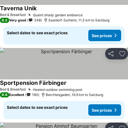
Taverna Unik
Bed & Breakfast
Quaint shady garden ambiance
8.2
Very good
348
Saaldorf-Surheim, 11.3 km to Salzburg
Select dates to see exact prices
See prices
Share
Ad
Sportpension Färbinger
Bed & Breakfast
Heated outdoor swimming pool
9.8
Excellent
190
Berchtesgaden, 16.9 km to Salzburg
Select dates to see exact prices
See prices