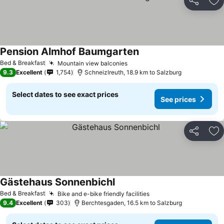
Share
Ad
Pension Almhof Baumgarten
Bed & Breakfast
Mountain view balconies
9.3
Excellent
1,754
Schneizlreuth, 18.9 km to Salzburg
Select dates to see exact prices
See prices
Share
Ad
Gästehaus Sonnenbichl
Bed & Breakfast
Bike and e-bike friendly facilities
9.4
Excellent
303
Berchtesgaden, 16.5 km to Salzburg