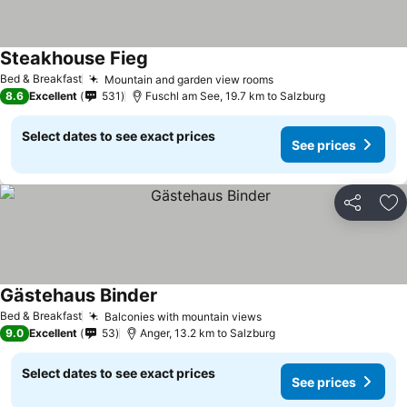
Steakhouse Fieg
Bed & Breakfast
Mountain and garden view rooms
8.6
Excellent
531
Fuschl am See, 19.7 km to Salzburg
Select dates to see exact prices
See prices
Share
Ad
Gästehaus Binder
Bed & Breakfast
Balconies with mountain views
9.0
Excellent
53
Anger, 13.2 km to Salzburg
Select dates to see exact prices
See prices