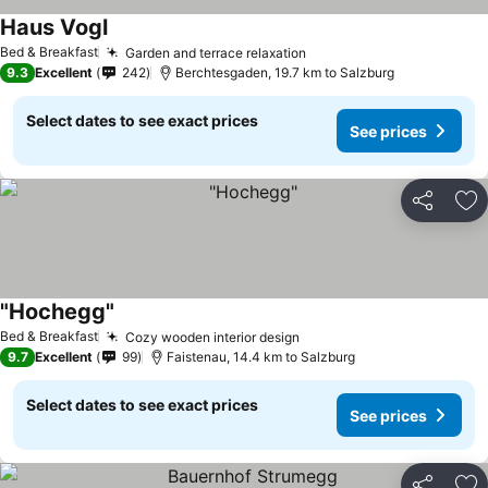
Haus Vogl
Bed & Breakfast
Garden and terrace relaxation
9.3
Excellent
242
Berchtesgaden, 19.7 km to Salzburg
Select dates to see exact prices
See prices
Share
Ad
"Hochegg"
Bed & Breakfast
Cozy wooden interior design
9.7
Excellent
99
Faistenau, 14.4 km to Salzburg
Select dates to see exact prices
See prices