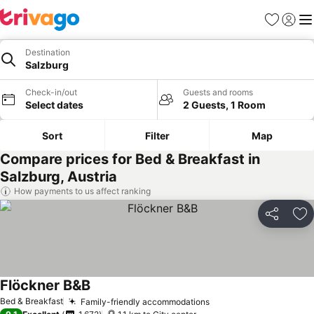
Favorites
Sign in
Me
Destination
Salzburg
Check-in/out
Guests and rooms
Select dates
2 Guests, 1 Room
Sort
Filter
Map
Compare prices for Bed & Breakfast in
Salzburg, Austria
How payments to us affect ranking
Share
Ad
Flöckner B&B
Bed & Breakfast
Family-friendly accommodations