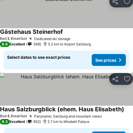
Share
Ad
Gästehaus Steinerhof
Bed & Breakfast
Dedicated ski storage
8.6
Excellent
369
3.2 km to Airport Salzburg
Select dates to see exact prices
See prices
Share
Ad
Haus Salzburgblick (ehem. Haus Elisabeth)
Bed & Breakfast
Panoramic Salzburg and mountain views
9.3
Excellent
952
2.7 km to Mirabell Palace