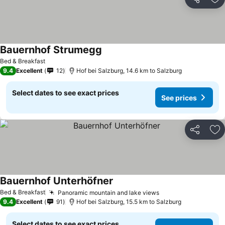
Share
Ad
Bauernhof Strumegg
Bed & Breakfast
9.4
Excellent
12
Hof bei Salzburg, 14.6 km to Salzburg
Select dates to see exact prices
See prices
Share
Ad
Bauernhof Unterhöfner
Bed & Breakfast
Panoramic mountain and lake views
9.4
Excellent
91
Hof bei Salzburg, 15.5 km to Salzburg
Select dates to see exact prices