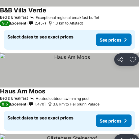
B&B Villa Verde
Bed & Breakfast
Exceptional regional breakfast buffet
9.7
Excellent
2,457
1.3 km to Altstadt
Select dates to see exact prices
See prices
Share
Ad
Haus Am Moos
Bed & Breakfast
Heated outdoor swimming pool
9.5
Excellent
1,470
3.8 km to Hellbrunn Palace
Select dates to see exact prices
See prices