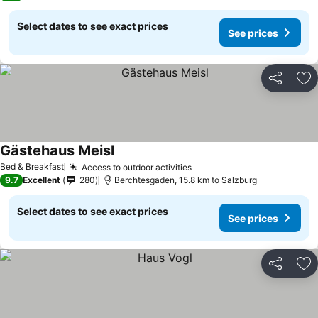
Select dates to see exact prices
See prices
Share
Ad
Gästehaus Meisl
Bed & Breakfast
Access to outdoor activities
9.7
Excellent
280
Berchtesgaden, 15.8 km to Salzburg
Select dates to see exact prices
See prices
Share
Ad