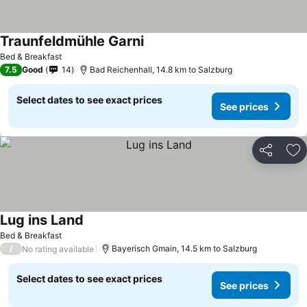
Traunfeldmühle Garni
Bed & Breakfast
7.5
Good
14
Bad Reichenhall, 14.8 km to Salzburg
Select dates to see exact prices
See prices
Share
Ad
Lug ins Land
Bed & Breakfast
/
Bayerisch Gmain, 14.5 km to Salzburg
No rating available
Select dates to see exact prices
See prices