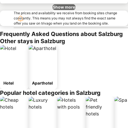
Show more
The prices and availability we receive from booking sites change
constantly. This means you may not always find the exact same
offer you saw on trivago when you land on the booking site.
Frequently Asked Questions about Salzburg
Other stays in Salzburg
Hotel
Aparthotel
Popular hotel categories in Salzburg