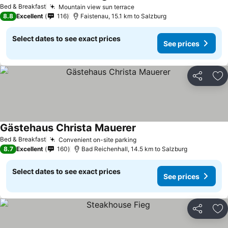
Bed & Breakfast
Mountain view sun terrace
8.8
Excellent
116
Faistenau, 15.1 km to Salzburg
Select dates to see exact prices
See prices
Share
Ad
Gästehaus Christa Mauerer
Bed & Breakfast
Convenient on-site parking
8.7
Excellent
160
Bad Reichenhall, 14.5 km to Salzburg
Select dates to see exact prices
See prices
Share
Ad