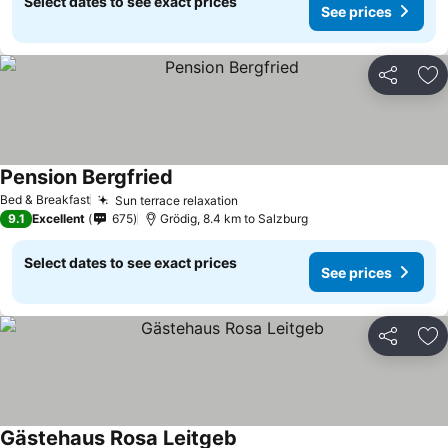
Select dates to see exact prices
See prices
Share
Ad
Pension Bergfried
Bed & Breakfast
Sun terrace relaxation
9.1
Excellent
675
Grödig, 8.4 km to Salzburg
Select dates to see exact prices
See prices
Share
Ad
Gästehaus Rosa Leitgeb