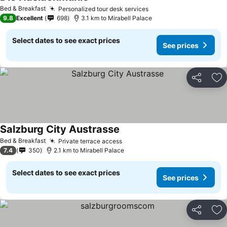
Bed & Breakfast
Personalized tour desk services
9.8
Excellent
698
3.1 km to Mirabell Palace
Select dates to see exact prices
See prices
Share
Ad
Salzburg City Austrasse
Bed & Breakfast
Private terrace access
7.4
350
2.1 km to Mirabell Palace
Select dates to see exact prices
See prices
Share
Ad