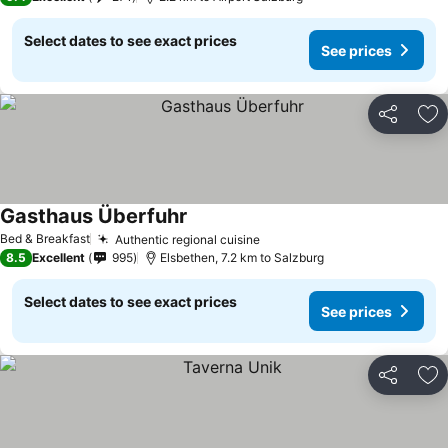
Select dates to see exact prices
See prices
Share
Ad
Gasthaus Überfuhr
Bed & Breakfast
Authentic regional cuisine
8.5
Excellent
995
Elsbethen, 7.2 km to Salzburg
Select dates to see exact prices
See prices
Share
Ad