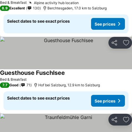
Bed & Breakfast
Alpine activity hub location
8.9
Excellent
130
Berchtesgaden, 17.0 km to Salzburg
Select dates to see exact prices
See prices
Share
Ad
Guesthouse Fuschlsee
Bed & Breakfast
7.7
Good
71
Hof bei Salzburg, 12.9 km to Salzburg
Select dates to see exact prices
See prices
Share
Ad