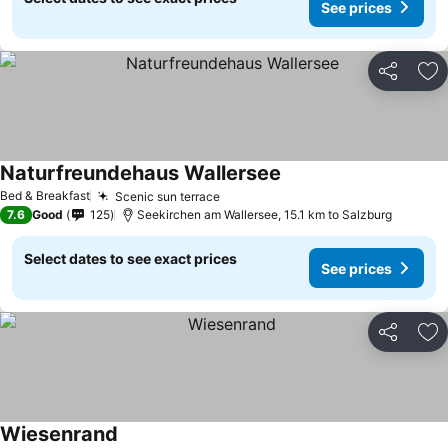
See prices
Share
Ad
Naturfreundehaus Wallersee
Bed & Breakfast
Scenic sun terrace
7.6
Good
125
Seekirchen am Wallersee, 15.1 km to Salzburg
Select dates to see exact prices
See prices
Share
Ad
Wiesenrand