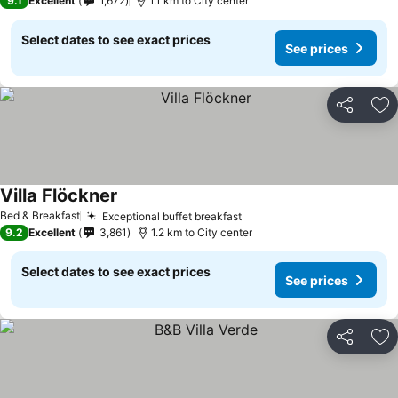
9.1
Excellent
1,672
1.1 km to City center
Select dates to see exact prices
See prices
Share
Ad
Villa Flöckner
Bed & Breakfast
Exceptional buffet breakfast
9.2
Excellent
3,861
1.2 km to City center
Select dates to see exact prices
See prices
Share
Ad