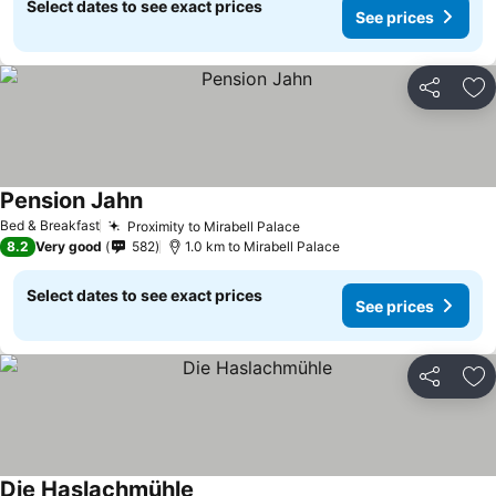
Select dates to see exact prices
See prices
Share
Ad
Pension Jahn
Bed & Breakfast
Proximity to Mirabell Palace
8.2
Very good
582
1.0 km to Mirabell Palace
Select dates to see exact prices
See prices
Share
Ad
Die Haslachmühle