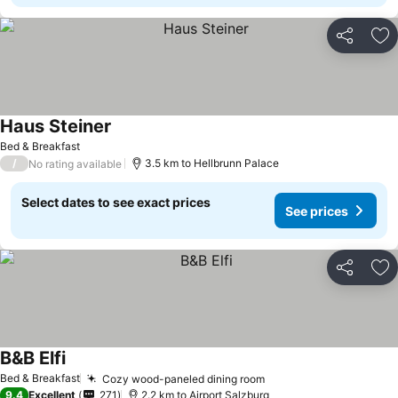
Share
Ad
Haus Steiner
Bed & Breakfast
/
3.5 km to Hellbrunn Palace
No rating available
Select dates to see exact prices
See prices
Share
Ad
B&B Elfi
Bed & Breakfast
Cozy wood-paneled dining room
9.4
Excellent
271
2.2 km to Airport Salzburg