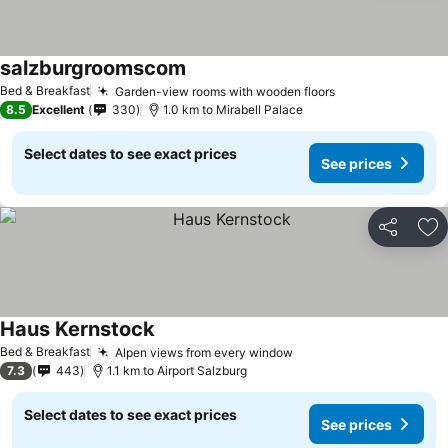
salzburgroomscom
Bed & Breakfast
Garden-view rooms with wooden floors
8.5
Excellent
330
1.0 km to Mirabell Palace
Select dates to see exact prices
See prices
Share
Ad
Haus Kernstock
Bed & Breakfast
Alpen views from every window
7.3
443
1.1 km to Airport Salzburg
Select dates to see exact prices
See prices