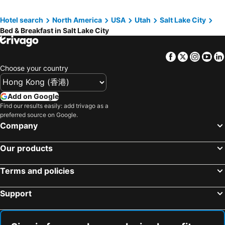
Hotel search
North America
USA
Utah
Salt Lake City
Bed & Breakfast in Salt Lake City
Facebook
Twitter
Insta
Yo
Choose your country
Add on Google
Find our results easily: add trivago as a
preferred source on Google.
Company
Our products
Terms and policies
Support