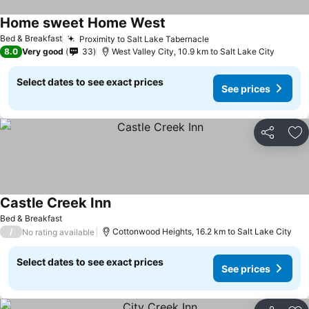
Home sweet Home West
See prices
Bed & Breakfast
Proximity to Salt Lake Tabernacle
See prices
8.0
Very good
33
West Valley City, 10.9 km to Salt Lake City
Select dates to see exact prices
See prices
Share
Ad
Castle Creek Inn
See prices
Bed & Breakfast
/
Cottonwood Heights, 16.2 km to Salt Lake City
No rating available
Select dates to see exact prices
See prices