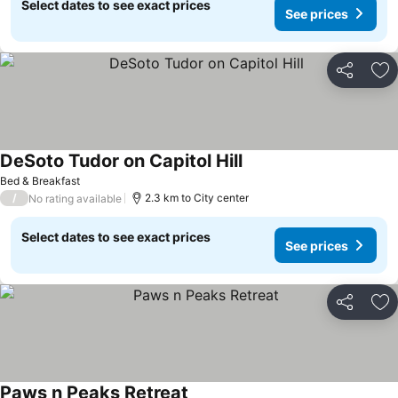
Select dates to see exact prices
See prices
Share
Ad
DeSoto Tudor on Capitol Hill
See prices
Bed & Breakfast
/
2.3 km to City center
No rating available
Select dates to see exact prices
See prices
Share
Ad
Paws n Peaks Retreat