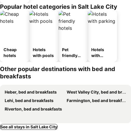
Popular hotel categories in Salt Lake City
Cheap
Hotels
Pet
Hotels
hotels
with pools
friendly
with
hotels
parking
Other popular destinations with bed and
breakfasts
Heber, bed and breakfasts
West Valley City, bed and breakfasts
Lehi, bed and breakfasts
Farmington, bed and breakfasts
Riverton, bed and breakfasts
See all stays in Salt Lake City