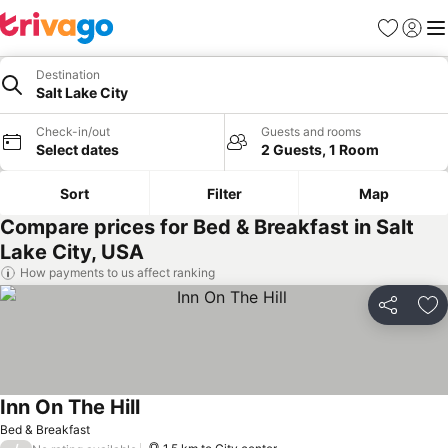
Favorites
Sign in
Me
Destination
Salt Lake City
Check-in/out
Guests and rooms
Select dates
2 Guests, 1 Room
Sort
Filter
Map
Compare prices for Bed & Breakfast in Salt
Lake City, USA
How payments to us affect ranking
Share
Ad
Inn On The Hill
See prices
Bed & Breakfast