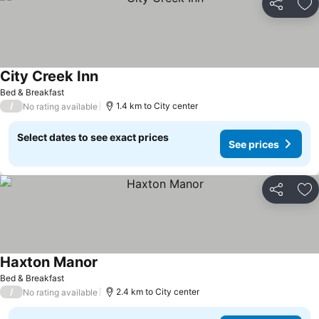
Share
Ad
City Creek Inn
See prices
Bed & Breakfast
/
1.4 km to City center
No rating available
Select dates to see exact prices
See prices
Share
Ad
Haxton Manor
See prices
Bed & Breakfast
/
2.4 km to City center
No rating available