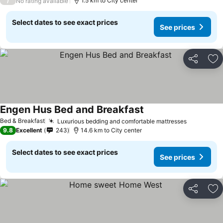
/
1.5 km to City center
No rating available
Select dates to see exact prices
See prices
Share
Ad
Engen Hus Bed and Breakfast
See prices
Bed & Breakfast
Luxurious bedding and comfortable mattresses
See price
9.8
Excellent
243
14.6 km to City center
Select dates to see exact prices
See prices
Share
Ad