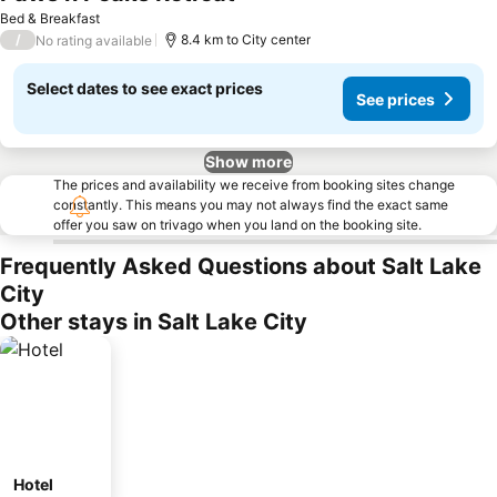
See prices
Bed & Breakfast
/
8.4 km to City center
No rating available
Select dates to see exact prices
See prices
Show more
The prices and availability we receive from booking sites change
constantly. This means you may not always find the exact same
offer you saw on trivago when you land on the booking site.
Frequently Asked Questions about Salt Lake
City
Other stays in Salt Lake City
Hotel