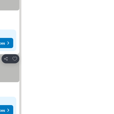
ces
Add to favorites
Share
ces