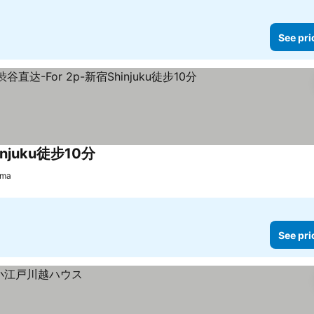
See pri
juku徒步10分
See prices
ama
See pri