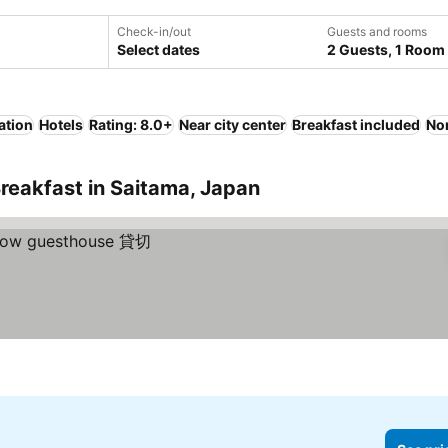
Check-in/out
Guests and rooms
Select dates
2 Guests, 1 Room
ation
Hotels
Rating: 8.0+
Near city center
Breakfast included
No
reakfast in Saitama, Japan