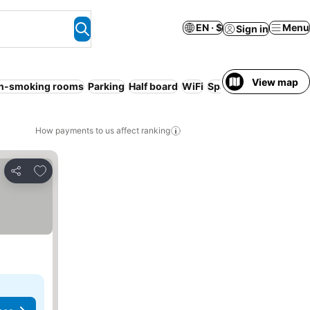
EN · $
Menu
Sign in
View map
n-smoking rooms
Parking
Half board
WiFi
Spa
Families
Service
How payments to us affect ranking
Add to favorites
Share