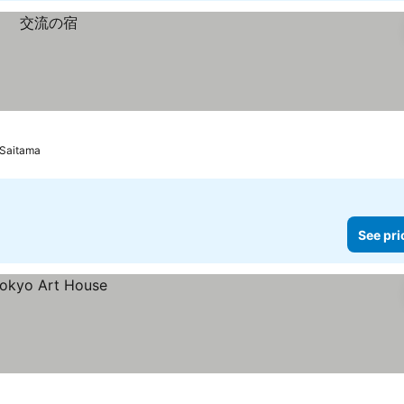
 Saitama
See pri