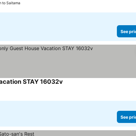
m to Saitama
See pri
Vacation STAY 16032v
See prices
See pri