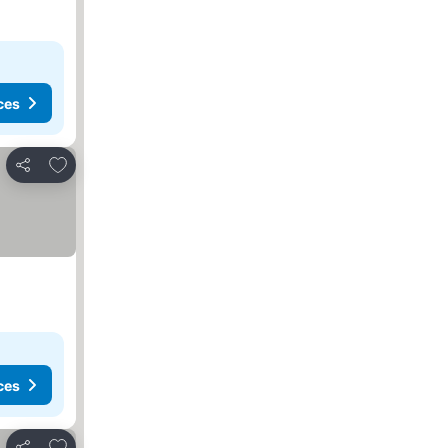
ces
Add to favorites
Share
ces
Add to favorites