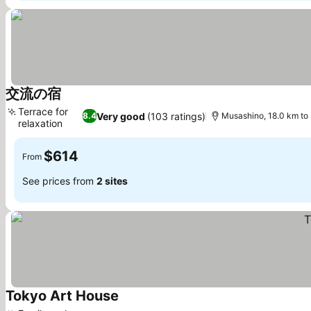
交流の宿
See prices
Terrace for
Very good
(103 ratings)
8.4
Musashino, 18.0 km to
relaxation
See prices
$614
From
See prices from
2 sites
Tokyo Art House
See prices