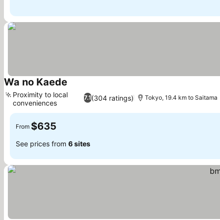
Wa no Kaede
See prices
Proximity to local
(304 ratings)
7.1
Tokyo, 19.4 km to Saitama
conveniences
See prices
$635
From
See prices from
6 sites