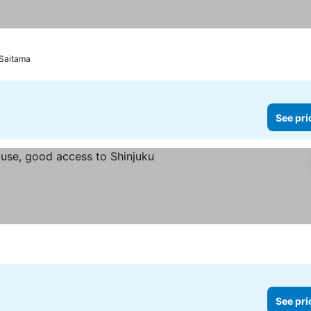
 Saitama
See pri
ee prices
See pri