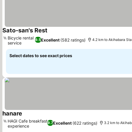
Sato-san's Rest
See prices
Bicycle rental
Excellent
(582 ratings)
9.5
4.2 km to Akihabara Sta
service
See prices
Select dates to see exact prices
hanare
See prices
HAGI Cafe breakfast
Excellent
(622 ratings)
9.7
3.2 km to Akihab
experience
See prices