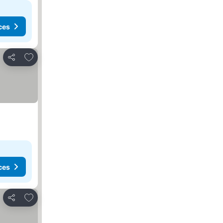
ces
Add to favorites
Share
ces
Add to favorites
Share