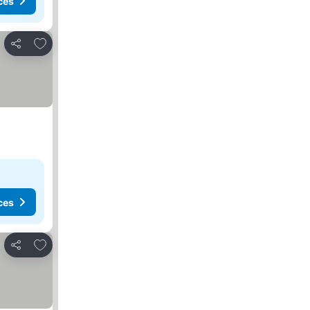
ces
Add to favorites
Share
ces
Add to favorites
Share