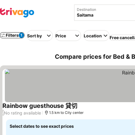
Destination
Filters
1
Sort by
Price
Location
Free cancell
Compare prices for Bed & B
Rainbow guesthouse 貸切
See prices
No rating available
/
1.5 km to City center
Select dates to see exact prices