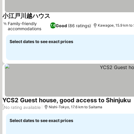
小江戸川越ハウス
See prices
Family-friendly
Good
(86 ratings)
7.6
Kawagoe, 15.9 km to
accommodations
See prices
Select dates to see exact prices
YCS2 Guest house, good access to Shinjuku
S
No rating available
/
Nishi-Tokyo, 17.6 km to Saitama
Select dates to see exact prices