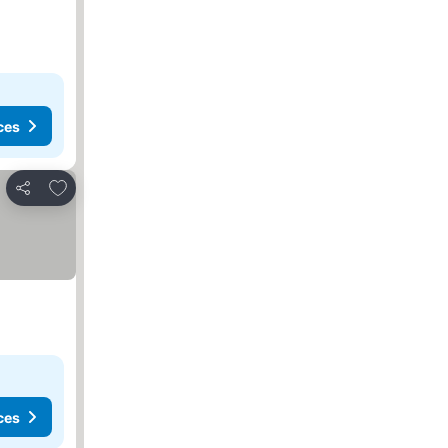
ces
Add to favorites
Share
ces