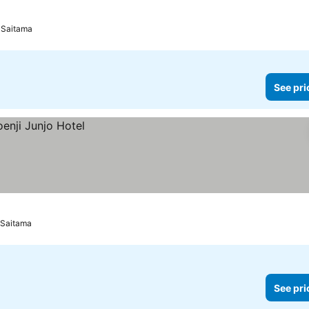
 Saitama
See pri
 Saitama
See pri