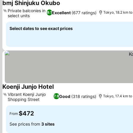
bmj Shinjuku Okubo
See prices
Private balconies in
Excellent
(677 ratings)
9.1
Tokyo, 18.2 km to
select units
See prices
Select dates to see exact prices
Koenji Junjo Hotel
See prices
Vibrant Koenji Junjo
Good
(318 ratings)
7.9
Tokyo, 17.4 km to
Shopping Street
See prices
$472
From
See prices from
3 sites