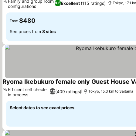
Family and group room
Excellent
(115 ratings)
8.6
Tokyo, 17.1 k
configurations
See prices
$480
From
See prices from
8 sites
Ryoma Ikebukuro female only Guest House 
Efficient self check-
(409 ratings)
7.0
Tokyo, 15.3 km to Saitama
in process
See prices
Select dates to see exact prices