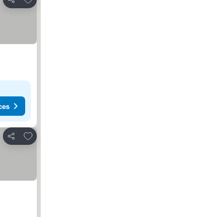
Share
ces
Add to favorites
Share