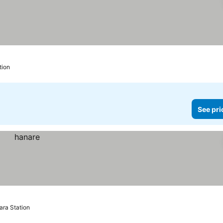
tion
See pri
ara Station