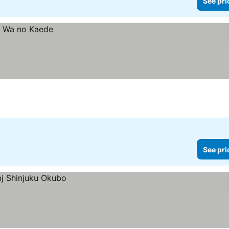
See pri
See pri