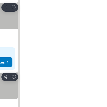
Add to favorites
Share
ces
Add to favorites
Share