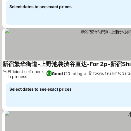
Select dates to see exact prices
新宿繁华街道-上野池袋渋谷直达-For 2p-新宿Shin
Efficient self check-
Good
(20 ratings)
7.8
Tokyo, 19.2 km to Sait
in process
See prices
Select dates to see exact prices