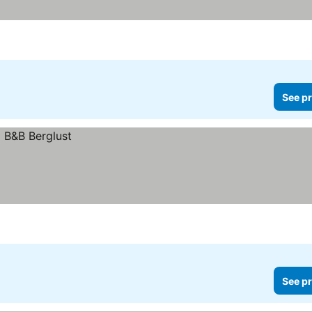
See pr
See pr