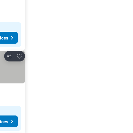
ices
Add to favorites
Share
ices