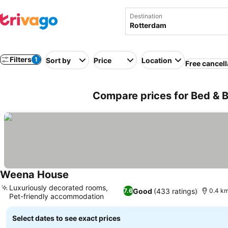
Destination
Filters
1
Sort by
Price
Location
Free cancell
Compare prices for Bed & B
Weena House
Luxuriously decorated rooms,
Good
(433 ratings)
7.6
0.4 km
Pet-friendly accommodation
Select dates to see exact prices