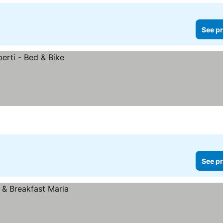
See pr
See pr