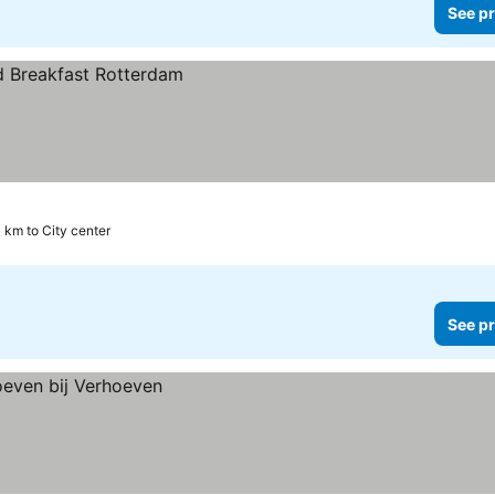
See pr
4 km to City center
See pr