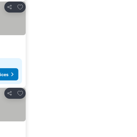
Add to favorites
Share
ices
Add to favorites
Share