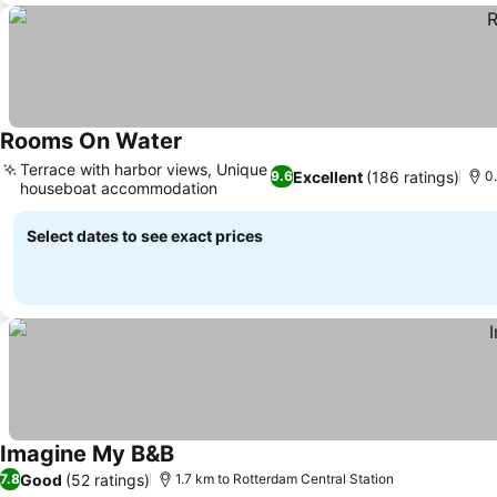
Rooms On Water
Terrace with harbor views, Unique
Excellent
(186 ratings)
9.6
0
houseboat accommodation
Select dates to see exact prices
Imagine My B&B
Good
(52 ratings)
7.8
1.7 km to Rotterdam Central Station