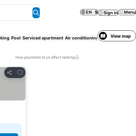
EN · $
Menu
Sign in
View map
rking
Pool
Serviced apartment
Air conditioning
WiFi
Spa
Hot tu
How payments to us affect ranking
Add to favorites
Share