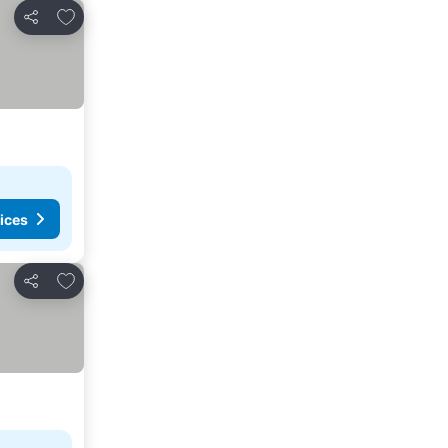
Add to favorites
Share
ices
Add to favorites
Share