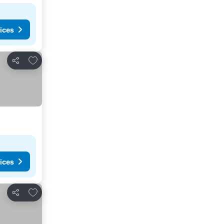
ices
Add to favorites
Share
ices
Add to favorites
Share