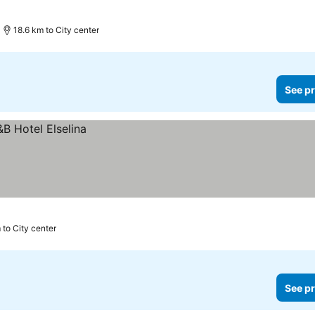
18.6 km to City center
See pr
 to City center
See pr