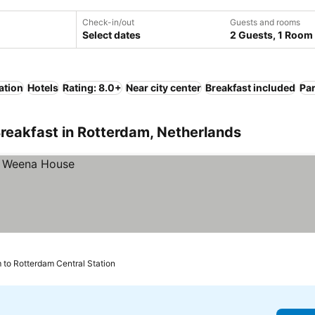
Check-in/out
Guests and rooms
Select dates
2 Guests, 1 Room
ation
Hotels
Rating: 8.0+
Near city center
Breakfast included
Pa
reakfast in Rotterdam, Netherlands
 to Rotterdam Central Station