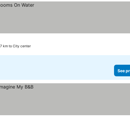
.7 km to City center
See pr