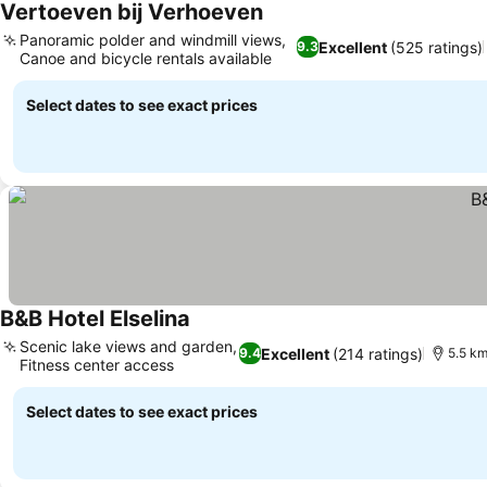
Vertoeven bij Verhoeven
Panoramic polder and windmill views,
Excellent
(525 ratings)
9.3
Canoe and bicycle rentals available
Select dates to see exact prices
B&B Hotel Elselina
Scenic lake views and garden,
Excellent
(214 ratings)
9.4
5.5 km
Fitness center access
Select dates to see exact prices