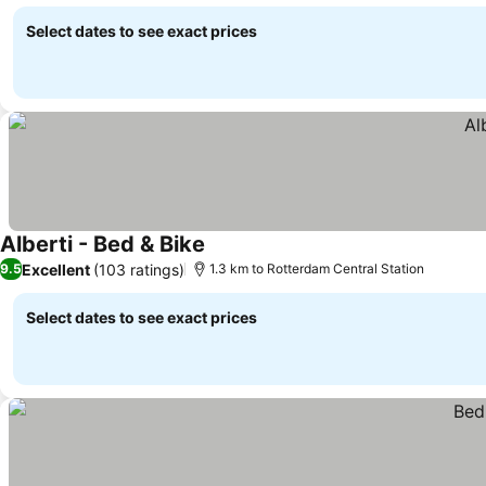
Select dates to see exact prices
Alberti - Bed & Bike
Excellent
(103 ratings)
9.5
1.3 km to Rotterdam Central Station
Select dates to see exact prices