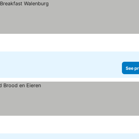
See pr