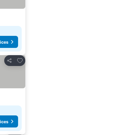
ices
Add to favorites
Share
ices