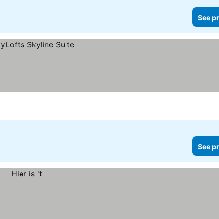
See pr
See pr