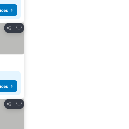
ices
Add to favorites
Share
ices
Add to favorites
Share