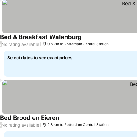
Bed & Breakfast Walenburg
No rating available
/
0.5 km to Rotterdam Central Station
Select dates to see exact prices
Bed Brood en Eieren
No rating available
/
2.3 km to Rotterdam Central Station