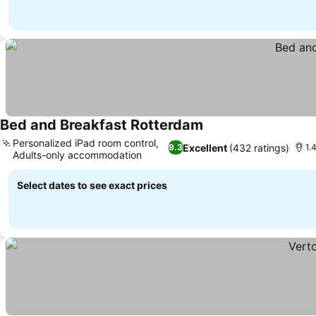
Bed and Breakfast Rotterdam
Personalized iPad room control,
Excellent
(432 ratings)
9.3
1.
Adults-only accommodation
Select dates to see exact prices