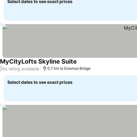
Select dates to see exact prices
MyCityLofts Skyline Suite
No rating available
/
0.7 km to Erasmus Bridge
Select dates to see exact prices