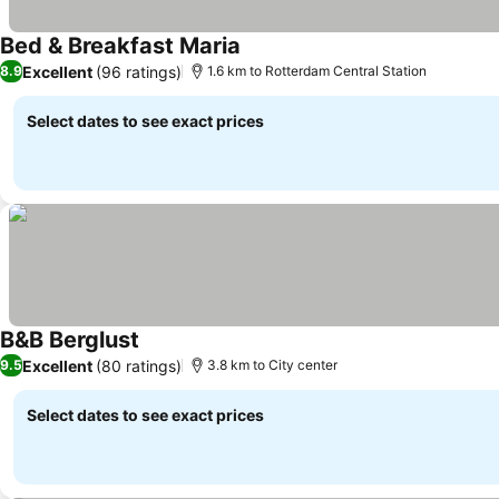
Bed & Breakfast Maria
Excellent
(96 ratings)
8.9
1.6 km to Rotterdam Central Station
Select dates to see exact prices
B&B Berglust
Excellent
(80 ratings)
9.5
3.8 km to City center
Select dates to see exact prices