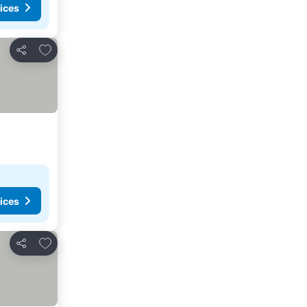
ices
Add to favorites
Share
ices
Add to favorites
Share