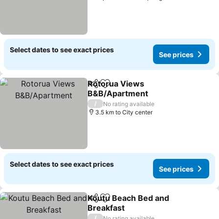
Select dates to see exact prices
See prices
Rotorua Views
Share
Add to favorites
B&B/Apartment
/
No rating available
3.5 km to City center
Select dates to see exact prices
See prices
Koutu Beach Bed and
Share
Add to favorites
Breakfast
/
No rating available