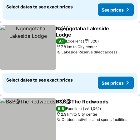
Select dates to see exact prices
See prices
Ngongotaha Lakeside
Share
Add to favorites
Lodge
9.1
Excellent
320
7.8 km to City center
Lakeside Reserve direct access
Select dates to see exact prices
See prices
B&B@The Redwoods
Share
Add to favorites
9.6
Excellent
1,062
2.9 km to City center
Outdoor activities and sports facilities