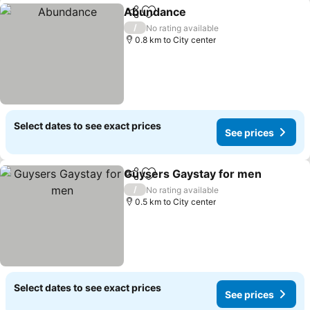
Abundance
Share
Add to favorites
/
No rating available
0.8 km to City center
Select dates to see exact prices
See prices
Guysers Gaystay for men
Share
Add to favorites
/
No rating available
0.5 km to City center
Select dates to see exact prices
See prices