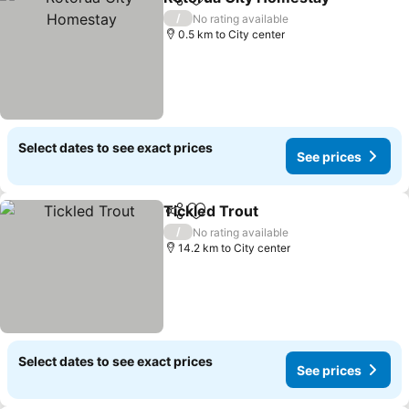
Share
Add to favorites
/
No rating available
0.5 km to City center
Select dates to see exact prices
See prices
Tickled Trout
Share
Add to favorites
/
No rating available
14.2 km to City center
Select dates to see exact prices
See prices