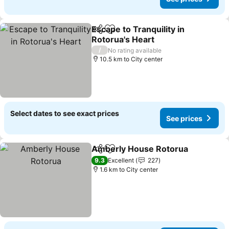
Escape to Tranquility in
Share
Add to favorites
Rotorua's Heart
/
No rating available
10.5 km to City center
Select dates to see exact prices
See prices
Amberly House Rotorua
Share
Add to favorites
9.3
Excellent
227
1.6 km to City center