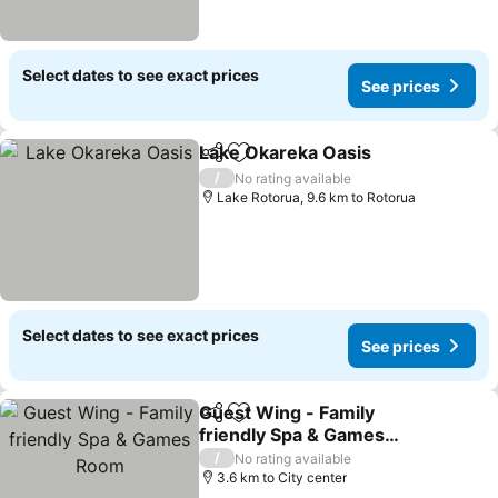
Select dates to see exact prices
See prices
Lake Okareka Oasis
Share
Add to favorites
/
No rating available
Lake Rotorua, 9.6 km to Rotorua
Select dates to see exact prices
See prices
Guest Wing - Family
Share
Add to favorites
friendly Spa & Games
Room
/
No rating available
3.6 km to City center