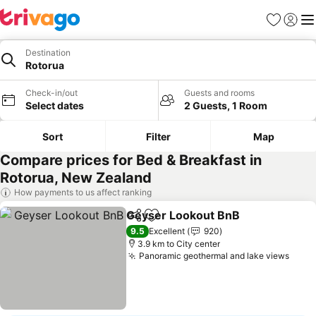
Favorites
Sign in
Me
Destination
Rotorua
Check-in/out
Guests and rooms
Select dates
2 Guests, 1 Room
Sort
Filter
Map
Compare prices for Bed & Breakfast in
Rotorua, New Zealand
How payments to us affect ranking
Geyser Lookout BnB
Share
Add to favorites
9.5
Excellent
920
3.9 km to City center
Panoramic geothermal and lake views