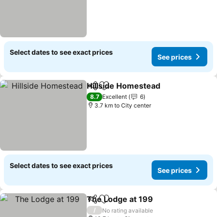
Select dates to see exact prices
See prices
Hillside Homestead
Share
Add to favorites
8.7
Excellent
6
3.7 km to City center
Select dates to see exact prices
See prices
The Lodge at 199
Share
Add to favorites
/
No rating available