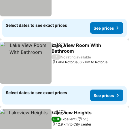
Select dates to see exact prices
See prices
Lake View Room With
Share
Add to favorites
Bathroom
/
No rating available
Lake Rotorua, 6.2 km to Rotorua
Select dates to see exact prices
See prices
Lakeview Heights
Share
Add to favorites
8.8
Excellent
25
12.9 km to City center