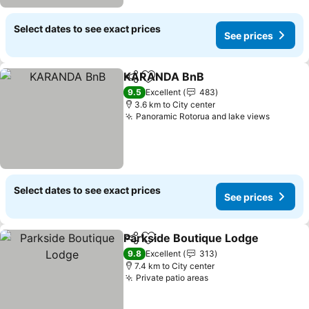
Select dates to see exact prices
See prices
KARANDA BnB
Share
Add to favorites
9.5
Excellent
483
3.6 km to City center
Panoramic Rotorua and lake views
Select dates to see exact prices
See prices
Parkside Boutique Lodge
Share
Add to favorites
9.8
Excellent
313
7.4 km to City center
Private patio areas