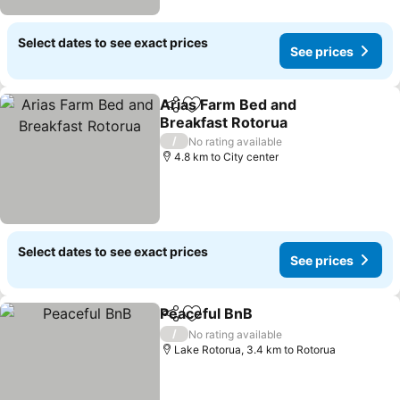
Select dates to see exact prices
See prices
Arias Farm Bed and
Share
Add to favorites
Breakfast Rotorua
/
No rating available
4.8 km to City center
Select dates to see exact prices
See prices
Peaceful BnB
Share
Add to favorites
/
No rating available
Lake Rotorua, 3.4 km to Rotorua