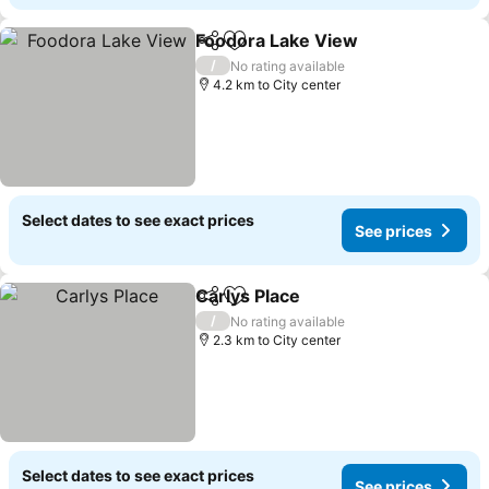
Foodora Lake View
Share
Add to favorites
/
No rating available
4.2 km to City center
Select dates to see exact prices
See prices
Carlys Place
Share
Add to favorites
/
No rating available
2.3 km to City center
Select dates to see exact prices
See prices