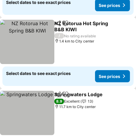
Select dates to see exact prices
See prices
NZ Rotorua Hot Spring
Share
Add to favorites
B&B KIWI
/
No rating available
1.4 km to City center
Select dates to see exact prices
See prices
Springwaters Lodge
Share
Add to favorites
8.9
Excellent
13
11.7 km to City center