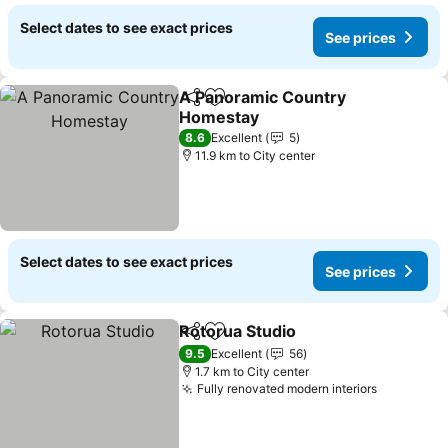
Select dates to see exact prices
See prices
A Panoramic Country
Share
Add to favorites
Homestay
8.6
Excellent
5
11.9 km to City center
Select dates to see exact prices
See prices
Rotorua Studio
Share
Add to favorites
9.5
Excellent
56
1.7 km to City center
Fully renovated modern interiors