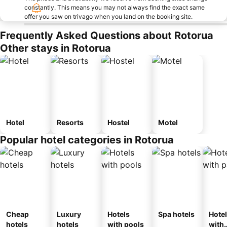
constantly. This means you may not always find the exact same
offer you saw on trivago when you land on the booking site.
Frequently Asked Questions about Rotorua
Other stays in Rotorua
Hotel
Resorts
Hostel
Motel
Popular hotel categories in Rotorua
Cheap
Luxury
Hotels
Spa hotels
Hote
hotels
hotels
with pools
with