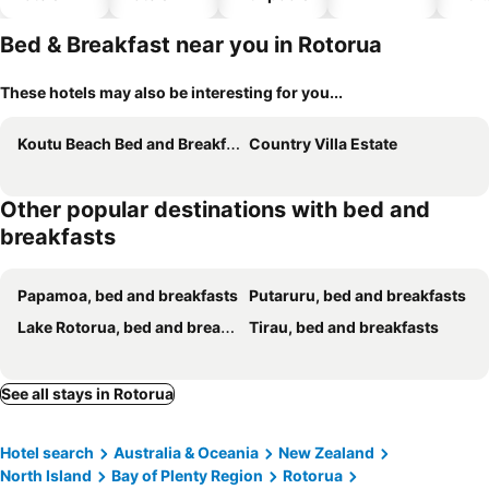
park
Bed & Breakfast near you in Rotorua
These hotels may also be interesting for you...
Koutu Beach Bed and Breakfast
Country Villa Estate
Other popular destinations with bed and
breakfasts
Papamoa, bed and breakfasts
Putaruru, bed and breakfasts
Lake Rotorua, bed and breakfasts
Tirau, bed and breakfasts
See all stays in Rotorua
Hotel search
Australia & Oceania
New Zealand
North Island
Bay of Plenty Region
Rotorua