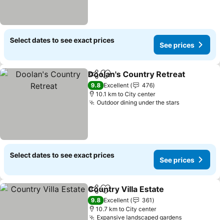
Select dates to see exact prices
See prices
Doolan's Country Retreat
Share
Add to favorites
9.8
Excellent
476
10.1 km to City center
Outdoor dining under the stars
Select dates to see exact prices
See prices
Country Villa Estate
Share
Add to favorites
9.8
Excellent
361
10.7 km to City center
Expansive landscaped gardens