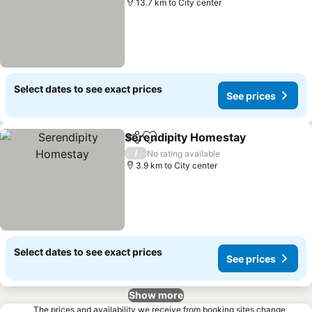
13.7 km to City center
Select dates to see exact prices
See prices
Serendipity Homestay
Share
Add to favorites
/
No rating available
3.9 km to City center
Select dates to see exact prices
See prices
Show more
The prices and availability we receive from booking sites change