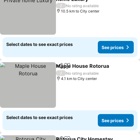
/
No rating available
10.5 km to City center
Select dates to see exact prices
See prices
Maple House Rotorua
Share
Add to favorites
/
No rating available
4.1 km to City center
Select dates to see exact prices
See prices
Rotorua City Homestay