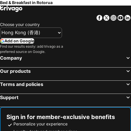
Bed & Breakfast in Rotorua
Facebook
Twitter
Insta
Yo
Choose your country
Add on Google
Find our results easily: add trivago as a
preferred source on Google.
Company
Our products
Terms and policies
Support
Sign in for member-exclusive benefits
Personalize your experience