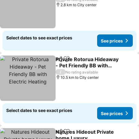
2.8 km to City center
Select dates to see exact prices
See prices
Private Rotorua Hideaway
Share
Add to favorites
- Pet Friendly BB with
Electric Heating
/
No rating available
10.5 km to City center
Select dates to see exact prices
See prices
Natures Hideout Private
Share
Add to favorites
home Luxury