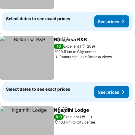
Select dates to see exact prices
See prices
Bellarosa B&B
Share
Add to favorites
10
Excellent
209
10.5 km to City center
Panoramic Lake Rotorua views
Select dates to see exact prices
See prices
Ngamihi Lodge
Share
Add to favorites
9.0
Excellent
11
10.1 km to City center