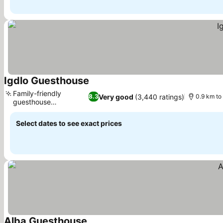
Igdlo Guesthouse
See prices
Family-friendly
Very good
(3,440 ratings)
8.3
0.9 km to
guesthouse
See prices
experience
Select dates to see exact prices
Alba Guesthouse