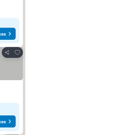
ces
Add to favorites
Share
ces