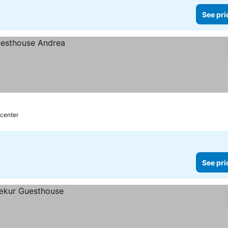
See pri
 center
See pri