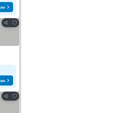
ces
Add to favorites
Share
ces
Add to favorites
Share