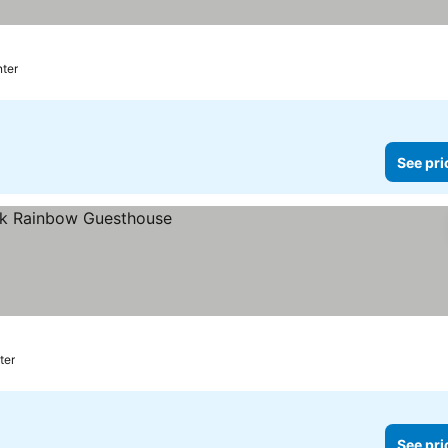
nter
See pri
ter
See pri