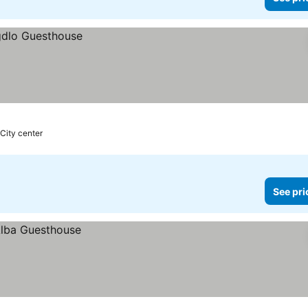
 City center
See pri