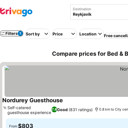
Destination
Filters
1
Sort by
Price
Location
Free cancell
Compare prices for Bed & B
Nordurey Guesthouse
See prices
Self-catered
Good
(831 ratings)
7.8
0.8 km to City cen
guesthouse experience
See prices
$803
From