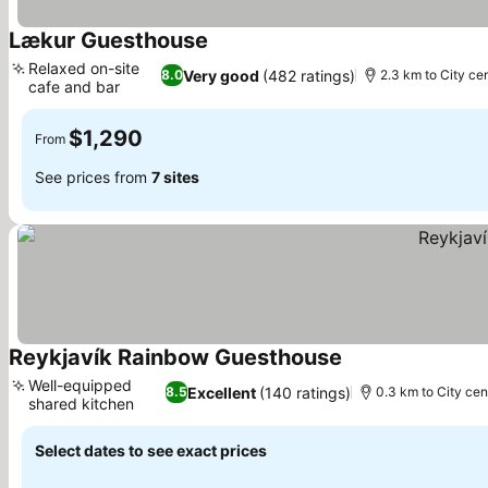
Lækur Guesthouse
See prices
Relaxed on-site
Very good
(482 ratings)
8.0
2.3 km to City ce
cafe and bar
See prices
$1,290
From
See prices from
7 sites
Reykjavík Rainbow Guesthouse
See prices
Well-equipped
Excellent
(140 ratings)
8.5
0.3 km to City cen
shared kitchen
See prices
Select dates to see exact prices