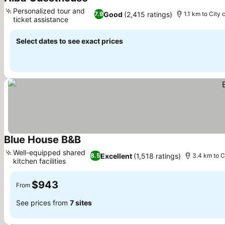
See prices
Personalized tour and
Good
(2,415 ratings)
7.9
1.1 km to City 
ticket assistance
See prices
Select dates to see exact prices
Blue House B&B
See prices
Well-equipped shared
Excellent
(1,518 ratings)
8.5
3.4 km to C
kitchen facilities
See prices
$943
From
See prices from
7 sites