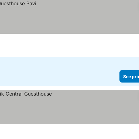
See pri