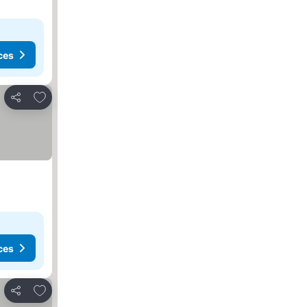
ces
Add to favorites
Share
ces
Add to favorites
Share