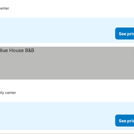
center
See pri
ity center
See pri