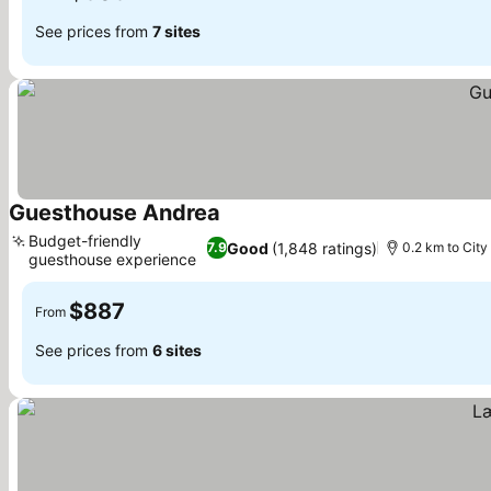
See prices from
7 sites
Guesthouse Andrea
See prices
Budget-friendly
Good
(1,848 ratings)
7.9
0.2 km to City
guesthouse experience
See prices
$887
From
See prices from
6 sites