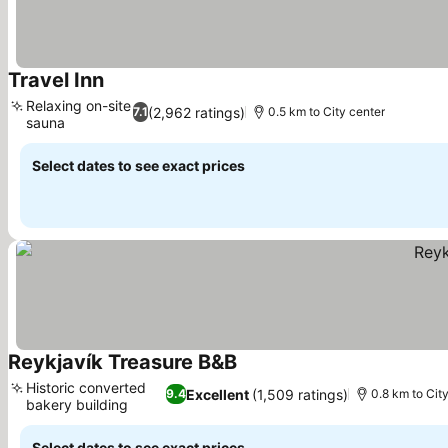
Travel Inn
See prices
Relaxing on-site
(2,962 ratings)
7.1
0.5 km to City center
sauna
See prices
Select dates to see exact prices
Reykjavík Treasure B&B
See prices
Historic converted
Excellent
(1,509 ratings)
9.4
0.8 km to Cit
bakery building
See prices
Select dates to see exact prices