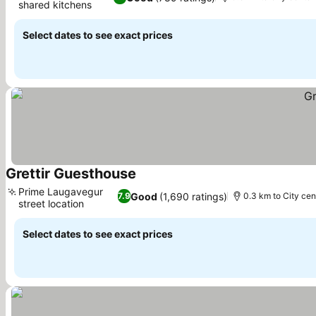
shared kitchens
See prices
Select dates to see exact prices
Grettir Guesthouse
See prices
Prime Laugavegur
Good
(1,690 ratings)
7.9
0.3 km to City cen
street location
See prices
Select dates to see exact prices