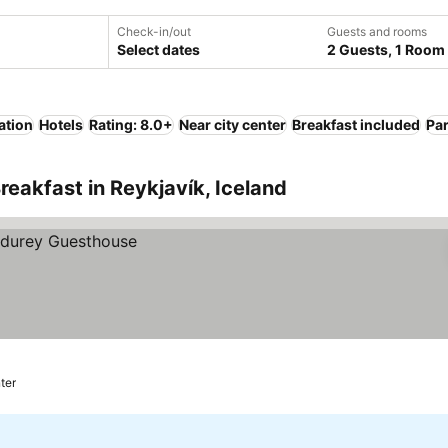
Check-in/out
Guests and rooms
Select dates
2 Guests, 1 Room
ation
Hotels
Rating: 8.0+
Near city center
Breakfast included
Pa
reakfast in Reykjavík, Iceland
ter