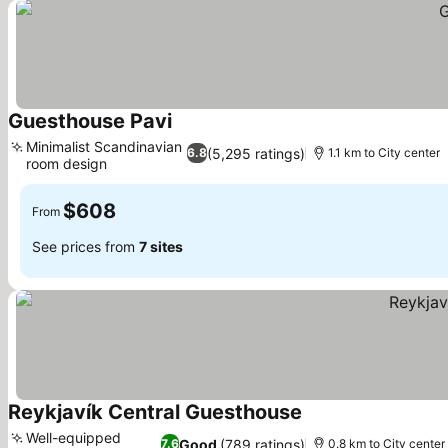
Guesthouse Pavi
See prices
Minimalist Scandinavian
(5,295 ratings)
6.8
1.1 km to City center
room design
See prices
$608
From
See prices from
7 sites
Reykjavík Central Guesthouse
See prices
Well-equipped
Good
(789 ratings)
7.6
0.8 km to City center