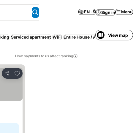
EN · $
Menu
Sign in
View map
rking
Serviced apartment
WiFi
Entire House / Apartment
Pool
Sp
How payments to us affect ranking
Add to favorites
Share