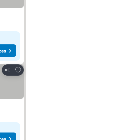
ces
Add to favorites
Share
ces