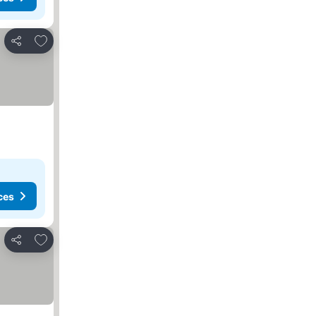
Add to favorites
Share
ces
Add to favorites
Share