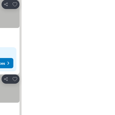
Add to favorites
Share
ces
Add to favorites
Share