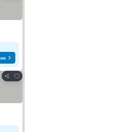
ces
Add to favorites
Share