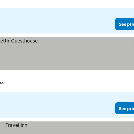
See pri
ter
See pri