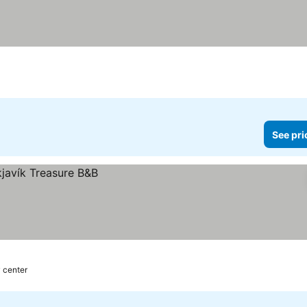
See pri
y center