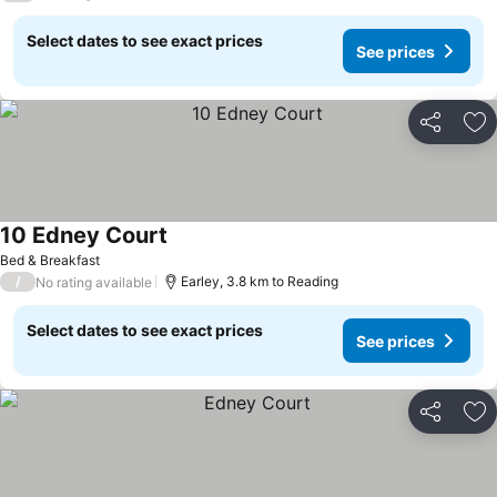
Select dates to see exact prices
See prices
Share
Ad
10 Edney Court
See prices
Bed & Breakfast
/
Earley, 3.8 km to Reading
No rating available
Select dates to see exact prices
See prices
Share
Ad