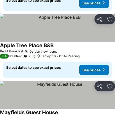
Select dates to see exact prices
See prices
Share
Ad
Apple Tree Place B&B
See prices
Bed & Breakfast
Garden view rooms
See prices
9.4
Excellent
268
Tadley, 16.2 km to Reading
Select dates to see exact prices
See prices
Share
Ad
Mayfields Guest House