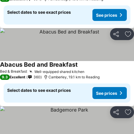
Select dates to see exact prices
See prices
Share
Ad
Abacus Bed and Breakfast
See prices
Bed & Breakfast
Well-equipped shared kitchen
See prices
9.3
Excellent
360
Camberley, 19.1 km to Reading
Select dates to see exact prices
See prices
Share
Ad