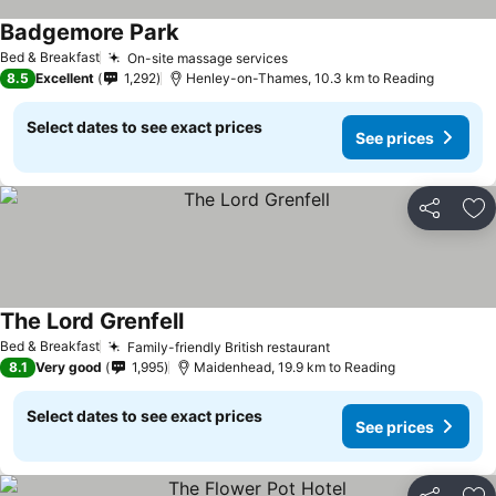
Badgemore Park
See prices
Bed & Breakfast
On-site massage services
See prices
8.5
Excellent
1,292
Henley-on-Thames, 10.3 km to Reading
Select dates to see exact prices
See prices
Share
Ad
The Lord Grenfell
See prices
Bed & Breakfast
Family-friendly British restaurant
See prices
8.1
Very good
1,995
Maidenhead, 19.9 km to Reading
Select dates to see exact prices
See prices