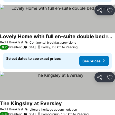
Share
Ad
Lovely Home with full en-suite double bed rooms
See prices
Bed & Breakfast
Continental breakfast provisions
See prices
8.7
Excellent
314
Earley, 2.8 km to Reading
Select dates to see exact prices
See prices
Share
Ad
The Kingsley at Eversley
See prices
Bed & Breakfast
Literary heritage accommodation
See prices
8.9
Excellent
664
Farnborough, 13.6 km to Reading