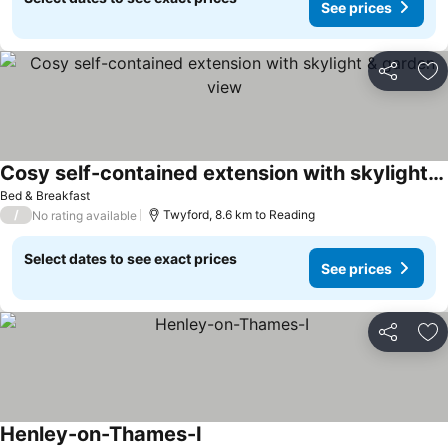
See prices
Share
Ad
Cosy self-contained extension with skylight & garden view
See prices
Bed & Breakfast
/
Twyford, 8.6 km to Reading
No rating available
Select dates to see exact prices
See prices
Share
Ad
Henley-on-Thames-I
See prices