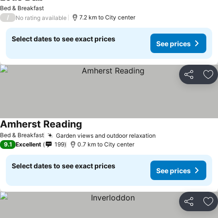
See prices
Bed & Breakfast
/
7.2 km to City center
No rating available
Select dates to see exact prices
See prices
Share
Ad
Amherst Reading
See prices
Bed & Breakfast
Garden views and outdoor relaxation
See prices
9.1
Excellent
199
0.7 km to City center
Select dates to see exact prices
See prices
Share
Ad