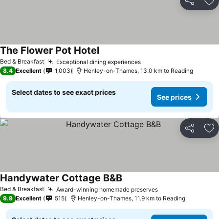
Share
Ad
The Flower Pot Hotel
See prices
Bed & Breakfast
Exceptional dining experiences
See prices
8.4
Excellent
1,003
Henley-on-Thames, 13.0 km to Reading
Select dates to see exact prices
See prices
Share
Ad
Handywater Cottage B&B
See prices
Bed & Breakfast
Award-winning homemade preserves
See prices
9.9
Excellent
515
Henley-on-Thames, 11.9 km to Reading