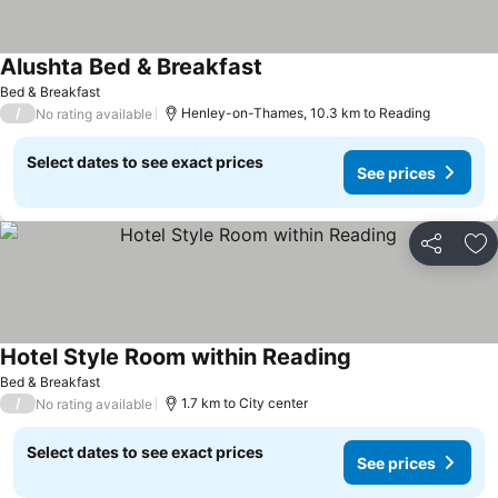
Alushta Bed & Breakfast
See prices
Bed & Breakfast
/
Henley-on-Thames, 10.3 km to Reading
No rating available
Select dates to see exact prices
See prices
Share
Ad
Hotel Style Room within Reading
See prices
Bed & Breakfast
/
1.7 km to City center
No rating available
Select dates to see exact prices
See prices