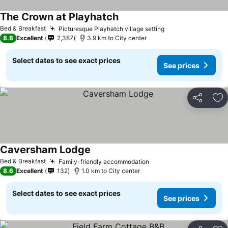
The Crown at Playhatch
See prices
Bed & Breakfast
Picturesque Playhatch village setting
See prices
8.8
Excellent
2,387
3.9 km to City center
Select dates to see exact prices
See prices
Share
Ad
Caversham Lodge
See prices
Bed & Breakfast
Family-friendly accommodation
See prices
8.6
Excellent
132
1.0 km to City center
Select dates to see exact prices
See prices