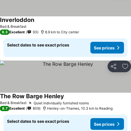
Inverloddon
See prices
Bed & Breakfast
9.3
Excellent
93
8.9 km to City center
Select dates to see exact prices
See prices
Share
Ad
The Row Barge Henley
See prices
Bed & Breakfast
Quiet individually furnished rooms
See prices
8.7
Excellent
809
Henley-on-Thames, 10.3 km to Reading
Select dates to see exact prices
See prices