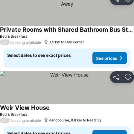
Share
Ad
Private Rooms with Shared Bathroom Bus Stop 8 Mins Away
See prices
Bed & Breakfast
/
3.5 km to City center
No rating available
Select dates to see exact prices
See prices
Share
Ad
Weir View House
See prices
Bed & Breakfast
/
Pangbourne, 8.8 km to Reading
No rating available
Select dates to see exact prices