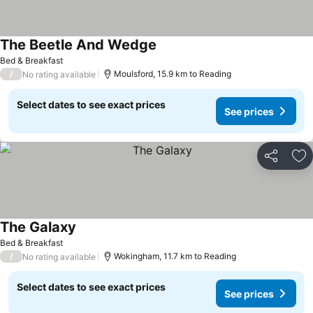
The Beetle And Wedge
See prices
Bed & Breakfast
/
Moulsford, 15.9 km to Reading
No rating available
Select dates to see exact prices
See prices
Share
Ad
The Galaxy
See prices
Bed & Breakfast
/
Wokingham, 11.7 km to Reading
No rating available
Select dates to see exact prices
See prices