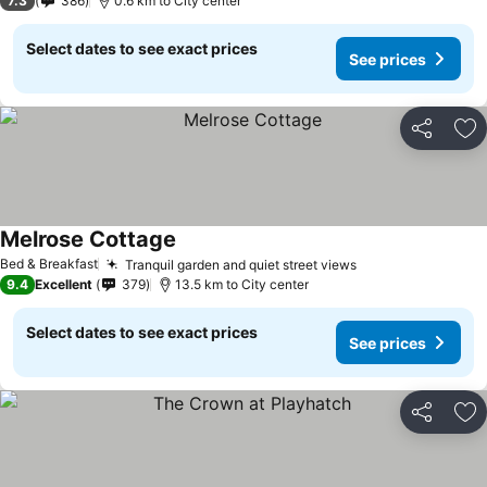
7.3
386
0.6 km to City center
Select dates to see exact prices
See prices
Share
Ad
Melrose Cottage
See prices
Bed & Breakfast
Tranquil garden and quiet street views
See prices
9.4
Excellent
379
13.5 km to City center
Select dates to see exact prices
See prices
Share
Ad