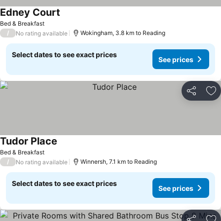
Edney Court
See prices
Bed & Breakfast
/
Wokingham, 3.8 km to Reading
No rating available
Select dates to see exact prices
See prices
Share
Ad
Tudor Place
See prices
Bed & Breakfast
/
Winnersh, 7.1 km to Reading
No rating available
Select dates to see exact prices
See prices