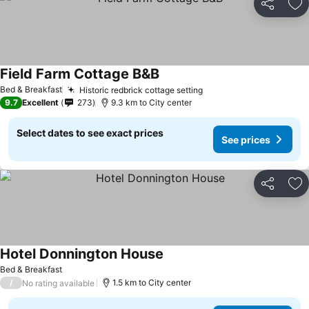
Share
Ad
Field Farm Cottage B&B
See prices
Bed & Breakfast
Historic redbrick cottage setting
See prices
9.7
Excellent
273
9.3 km to City center
Select dates to see exact prices
See prices
Share
Ad
Hotel Donnington House
See prices
Bed & Breakfast
/
1.5 km to City center
No rating available