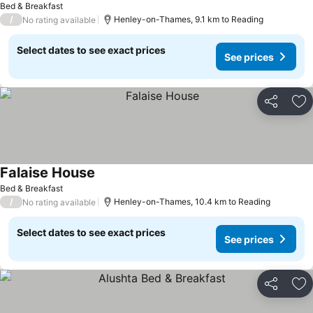
Bed & Breakfast
/
Henley-on-Thames, 9.1 km to Reading
No rating available
Select dates to see exact prices
See prices
Share
Ad
Falaise House
See prices
Bed & Breakfast
/
Henley-on-Thames, 10.4 km to Reading
No rating available
Select dates to see exact prices
See prices
Share
Ad