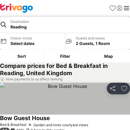
Favorites
Sign in
Me
Destination
Reading
Check-in/out
Guests and rooms
Select dates
2 Guests, 1 Room
Sort
Filter
Map
Compare prices for Bed & Breakfast in
Reading, United Kingdom
How payments to us affect ranking
Share
Ad
Bow Guest House
See prices
Bed & Breakfast
Garden and inner courtyard views
See prices