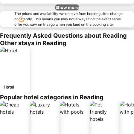
Show more
The prices and availability we receive from booking sites change
constantly. This means you may not always find the exact same
offer you saw on trivago when you land on the booking site.
Frequently Asked Questions about Reading
Other stays in Reading
Hotel
Popular hotel categories in Reading