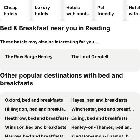
Cheap
Luxury
Hotels
Pet
Hote
hotels
hotels
with pools
friendly
with
hotels
park
Bed & Breakfast near you in Reading
These hotels may also be interesting for you...
The Row Barge Henley
The Lord Grenfell
Other popular destinations with bed and
breakfasts
Oxford, bed and breakfasts
Hayes, bed and breakfasts
Hillingdon, bed and breakfasts
Winchester, bed and breakfasts
Heathrow, bed and breakfasts
Ealing, bed and breakfasts
Windsor, bed and breakfasts
Henley-on-Thames, bed and breakfasts
Harrow, bed and breakfasts
Kingston-upon-Thames, bed and breakfasts