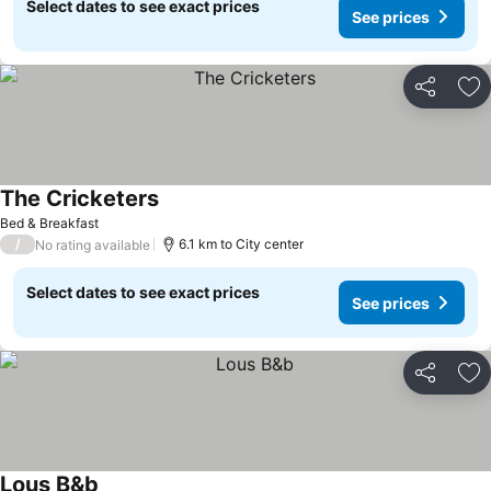
Select dates to see exact prices
See prices
Share
Ad
The Cricketers
See prices
Bed & Breakfast
/
6.1 km to City center
No rating available
Select dates to see exact prices
See prices
Share
Ad
Lous B&b