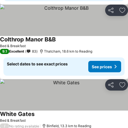
Share
Ad
Colthrop Manor B&B
See prices
Bed & Breakfast
9.1
Excellent
83
Thatcham, 18.6 km to Reading
Select dates to see exact prices
See prices
Share
Ad
White Gates
See prices
Bed & Breakfast
/
Binfield, 13.3 km to Reading
No rating available