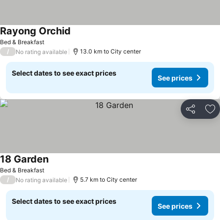
Rayong Orchid
See prices
Bed & Breakfast
/
13.0 km to City center
No rating available
Select dates to see exact prices
See prices
Share
Ad
18 Garden
See prices
Bed & Breakfast
/
5.7 km to City center
No rating available
Select dates to see exact prices
See prices