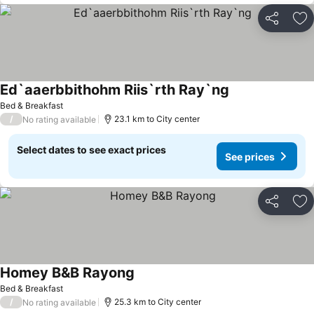
Share
Ad
Ed`aaerbbithohm Riis`rth Ray`ng
See prices
Bed & Breakfast
/
23.1 km to City center
No rating available
Select dates to see exact prices
See prices
Share
Ad
Homey B&B Rayong
See prices
Bed & Breakfast
/
25.3 km to City center
No rating available