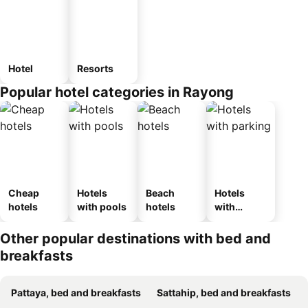
Hotel
Resorts
Popular hotel categories in Rayong
Cheap
Hotels
Beach
Hotels
hotels
with pools
hotels
with
parking
Other popular destinations with bed and
breakfasts
Pattaya, bed and breakfasts
Sattahip, bed and breakfasts