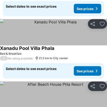
Select dates to see exact prices
See prices
Share
Ad
Xanadu Pool Villa Phala
See prices
Bed & Breakfast
/
21.2 km to City center
No rating available
Select dates to see exact prices
See prices
Share
Ad