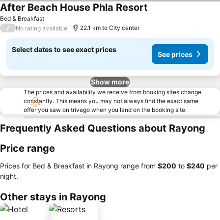
After Beach House Phla Resort
See prices
Bed & Breakfast
/
22.1 km to City center
No rating available
Select dates to see exact prices
See prices
Show more
The prices and availability we receive from booking sites change
constantly. This means you may not always find the exact same
offer you saw on trivago when you land on the booking site.
Frequently Asked Questions about Rayong
Price range
Prices for Bed & Breakfast in Rayong range from
‎$200
to
‎$240
per
night.
Other stays in Rayong