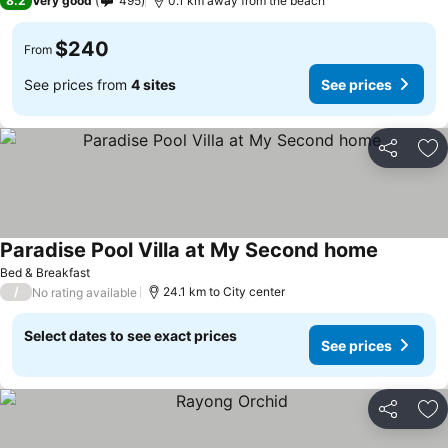
8.2
Very good
495
0.1 km away from the beach
$240
From
See prices from
4 sites
See prices
Share
Ad
Paradise Pool Villa at My Second home
See pric
Bed & Breakfast
/
24.1 km to City center
No rating available
Select dates to see exact prices
See prices
Share
Ad