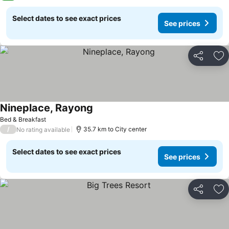
Select dates to see exact prices
See prices
Share
Ad
Nineplace, Rayong
See prices
Bed & Breakfast
/
35.7 km to City center
No rating available
Select dates to see exact prices
See prices
Share
Ad