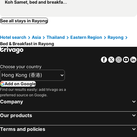
Koh Samet, bed and breakfasts
See all stays in Rayong
Hotel search
Asia
Thailand
Eastern Region
Rayong
Bed & Breakfast in Rayong
Facebook
Twitter
Insta
Yo
Choose your country
Add on Google
Find our results easily: add trivago as a
preferred source on Google.
Company
Our products
Terms and policies