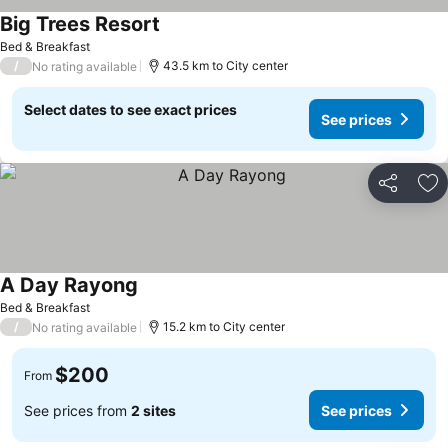
Big Trees Resort
See prices
Bed & Breakfast
/
43.5 km to City center
No rating available
Select dates to see exact prices
See prices
Share
Ad
A Day Rayong
See prices
Bed & Breakfast
/
15.2 km to City center
No rating available
$200
From
See prices from
2 sites
See prices