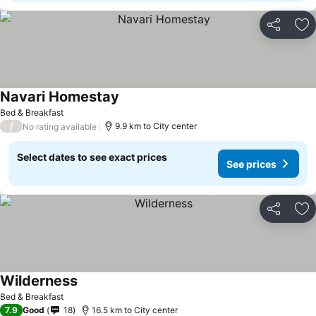
Share
Ad
Navari Homestay
See prices
Bed & Breakfast
/
9.9 km to City center
No rating available
Select dates to see exact prices
See prices
Share
Ad
Wilderness
See prices
Bed & Breakfast
7.9
Good
18
16.5 km to City center