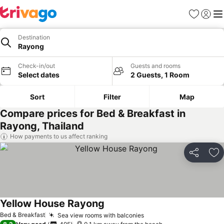
Favorites
Sign in
Me
Destination
Rayong
Check-in/out
Guests and rooms
Select dates
2 Guests, 1 Room
Sort
Filter
Map
Compare prices for Bed & Breakfast in
Rayong, Thailand
How payments to us affect ranking
Share
Ad
Yellow House Rayong
See prices
Bed & Breakfast
Sea view rooms with balconies
See prices