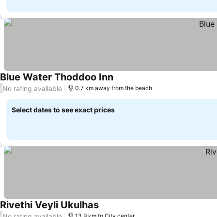
Blue Water Thoddoo Inn
No rating available
/
0.7 km away from the beach
Select dates to see exact prices
Rivethi Veyli Ukulhas
No rating available
/
13.9 km to City center