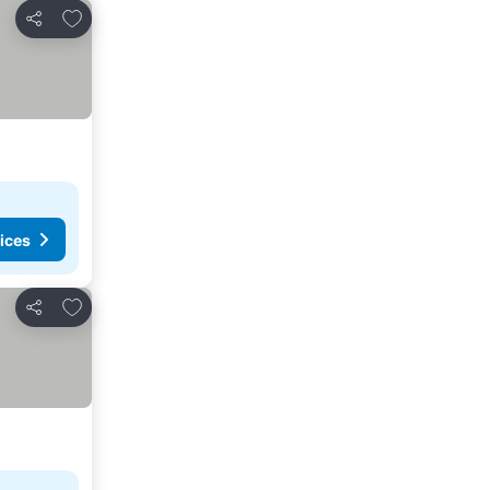
Add to favorites
Share
ices
Add to favorites
Share