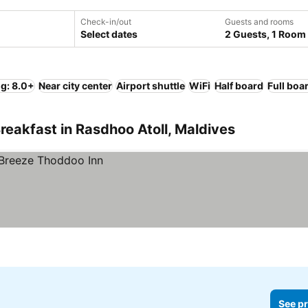
Check-in/out
Guests and rooms
Select dates
2 Guests, 1 Room
ng: 8.0+
Near city center
Airport shuttle
WiFi
Half board
Full boa
reakfast in Rasdhoo Atoll, Maldives
See pr