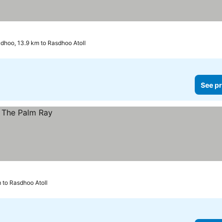
dhoo, 13.9 km to Rasdhoo Atoll
See pr
 to Rasdhoo Atoll