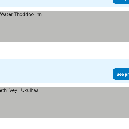
See pr