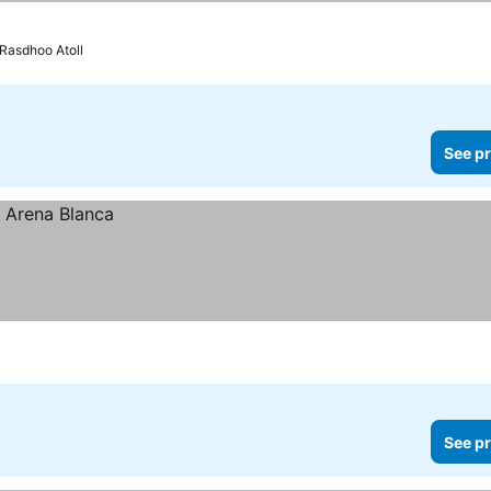
 Rasdhoo Atoll
See pr
See pr