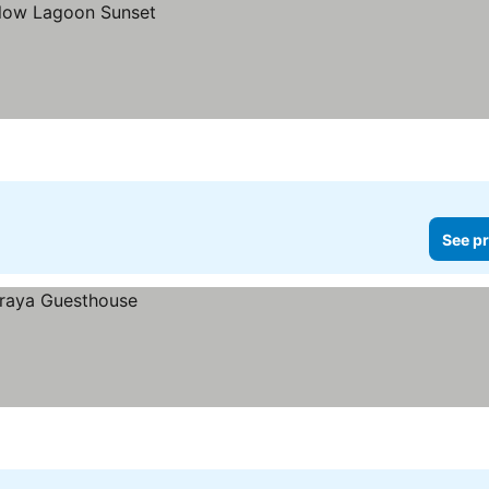
See pr