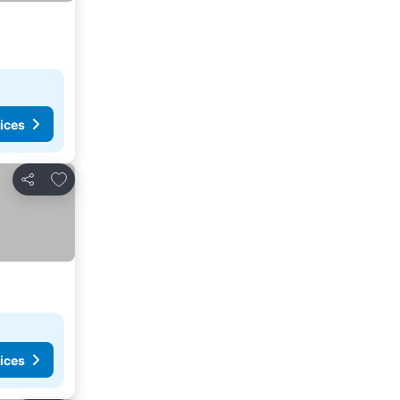
ices
Add to favorites
Share
ices