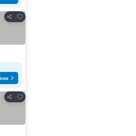
Add to favorites
Share
ices
Add to favorites
Share