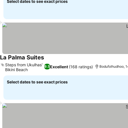
Select dates to see exact prices
La Palma Suites
Steps from Ukulhas'
Excellent
(168 ratings)
9.5
Bodufolhudhoo, 1
Bikini Beach
Select dates to see exact prices