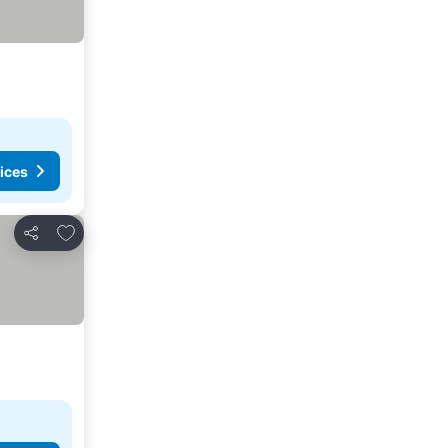
ices
Add to favorites
Share