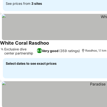
See prices from
3 sites
White Coral Rasdhoo
Exclusive dive
Very good
(359 ratings)
8.0
Rasdhoo, 1.1 km
center partnership
Select dates to see exact prices