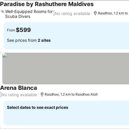
Paradise by Rashuthere Maldives
Well-Equipped Rooms for
No rating available
/
Rasdhoo, 1.2 km to
Scuba Divers
$599
From
See prices from
2 sites
Arena Blanca
No rating available
/
Rasdhoo, 1.2 km to Rasdhoo Atoll
Select dates to see exact prices