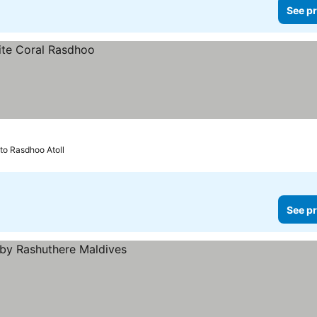
See pr
 to Rasdhoo Atoll
See pr