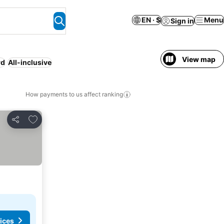
EN · $
Menu
Sign in
View map
rd
All-inclusive
How payments to us affect ranking
Add to favorites
Share
ices