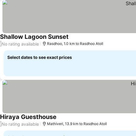
Shallow Lagoon Sunset
No rating available
/
Rasdhoo, 1.0 km to Rasdhoo Atoll
Select dates to see exact prices
Hiraya Guesthouse
No rating available
/
Mathiveri, 13.9 km to Rasdhoo Atoll