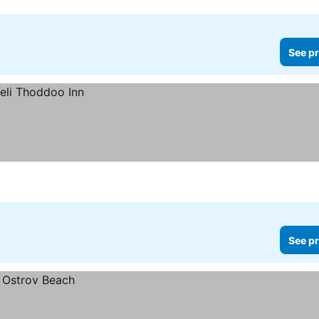
See pr
See pr