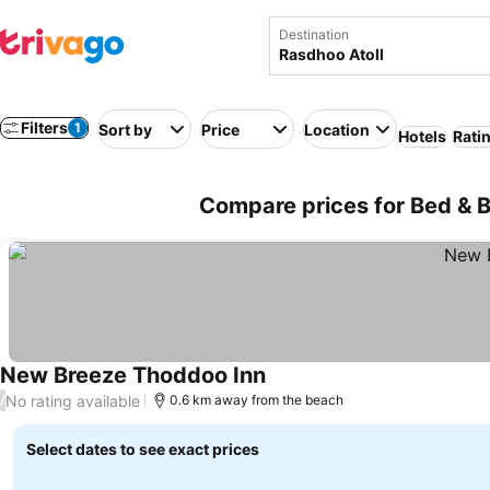
Destination
Filters
1
Sort by
Price
Location
Hotels
Rati
Compare prices for Bed & B
New Breeze Thoddoo Inn
No rating available
/
0.6 km away from the beach
Select dates to see exact prices