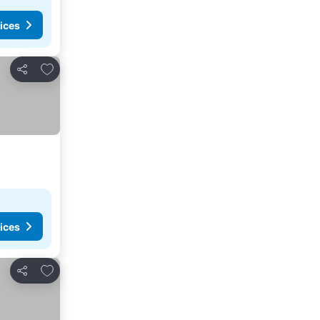
ices
Add to favorites
Share
ices
Add to favorites
Share