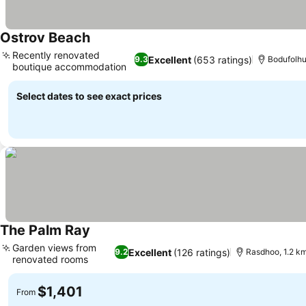
Ostrov Beach
Recently renovated
Excellent
(653 ratings)
9.3
Bodufolhu
boutique accommodation
Select dates to see exact prices
The Palm Ray
Garden views from
Excellent
(126 ratings)
9.2
Rasdhoo, 1.2 km
renovated rooms
$1,401
From