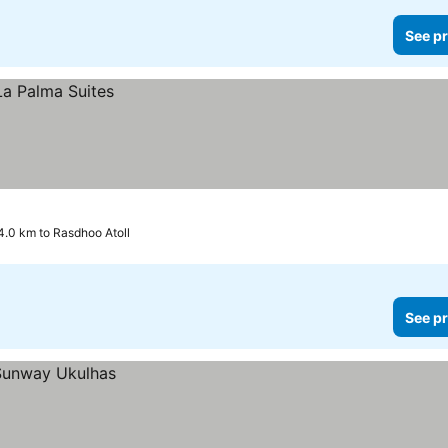
See pr
4.0 km to Rasdhoo Atoll
See pr