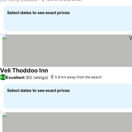
Select dates to see exact prices
Veli Thoddoo Inn
Excellent
(85 ratings)
9.2
0.8 km away from the beach
Select dates to see exact prices