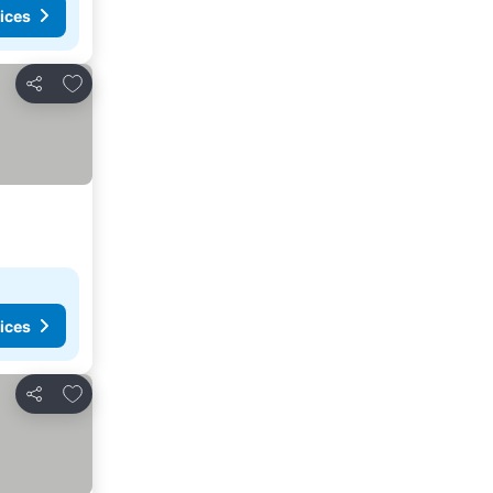
ices
Add to favorites
Share
ices
Add to favorites
Share