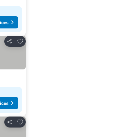
ices
Add to favorites
Share
ices
Add to favorites
Share