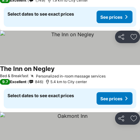
9.5
Excellent
1,149
1.9 km to City center
Select dates to see exact prices
See prices
Share
Ad
The Inn on Negley
Bed & Breakfast
Personalized in-room massage services
9.7
Excellent
846
5.4 km to City center
Select dates to see exact prices
See prices
Share
Ad