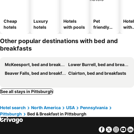
Cheap
Luxury
Hotels
Pet
Hote
hotels
hotels
with pools
friendly
with
hotels
park
Other popular destinations with bed and
breakfasts
McKeesport, bed and breakfasts
Lower Burrell, bed and breakfasts
Beaver Falls, bed and breakfasts
Clairton, bed and breakfasts
See all stays in Pittsburgh
Hotel search
North America
USA
Pennsylvania
Pittsburgh
Bed & Breakfast in Pittsburgh
Facebook
Twitter
Insta
Yo