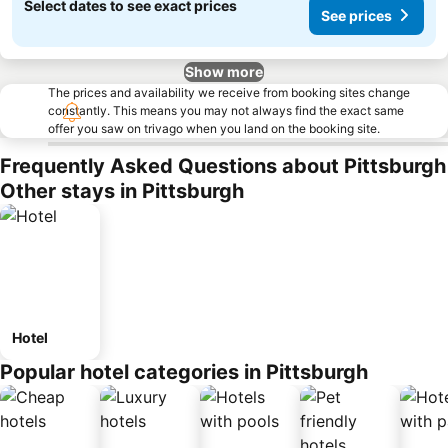
Select dates to see exact prices
See prices
Show more
The prices and availability we receive from booking sites change
constantly. This means you may not always find the exact same
offer you saw on trivago when you land on the booking site.
Frequently Asked Questions about Pittsburgh
Other stays in Pittsburgh
Hotel
Popular hotel categories in Pittsburgh