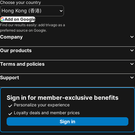
Choose your country
Add on Google
Find our results easily: add trivago as a
preferred source on Google.
Company
Our products
Terms and policies
Support
Sign in for member-exclusive benefits
Personalize your experience
Loyalty deals and member prices
Sign in