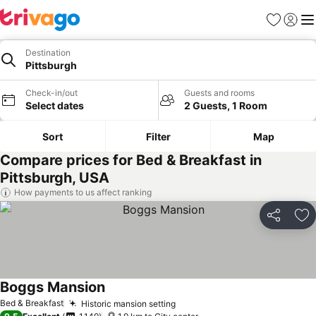
Favorites
Sign in
Me
Destination
Pittsburgh
Check-in/out
Guests and rooms
Select dates
2 Guests, 1 Room
Sort
Filter
Map
Compare prices for Bed & Breakfast in
Pittsburgh, USA
How payments to us affect ranking
Share
Ad
Boggs Mansion
Bed & Breakfast
Historic mansion setting