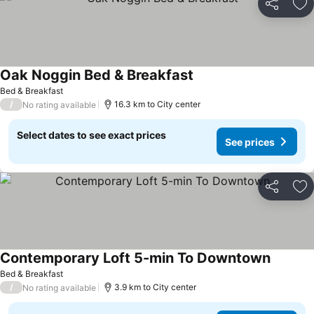
Share
Ad
Oak Noggin Bed & Breakfast
Bed & Breakfast
/
16.3 km to City center
No rating available
Select dates to see exact prices
See prices
Share
Ad
Contemporary Loft 5-min To Downtown
Bed & Breakfast
/
3.9 km to City center
No rating available