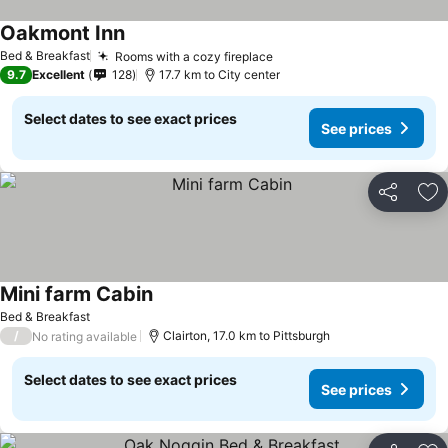
Oakmont Inn
Bed & Breakfast
Rooms with a cozy fireplace
9.7
Excellent
128
17.7 km to City center
Select dates to see exact prices
See prices
Share
Ad
Mini farm Cabin
Bed & Breakfast
/
Clairton, 17.0 km to Pittsburgh
No rating available
Select dates to see exact prices
See prices