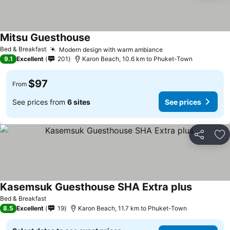
Mitsu Guesthouse
Bed & Breakfast
Modern design with warm ambiance
9.1
Excellent
201
Karon Beach, 10.6 km to Phuket-Town
$97
From
See prices from
6 sites
See prices
Share
Ad
Kasemsuk Guesthouse SHA Extra plus
Bed & Breakfast
8.5
Excellent
19
Karon Beach, 11.7 km to Phuket-Town