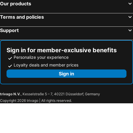
Our products
Terms and policies
Support
Sign in for member-exclusive benefits
Personalize your experience
Loyalty deals and member prices
Sign in
trivago N.V.
, Kesselstraße 5 – 7, 40221 Düsseldorf, Germany
Copyright 2026 trivago | All rights reserved.