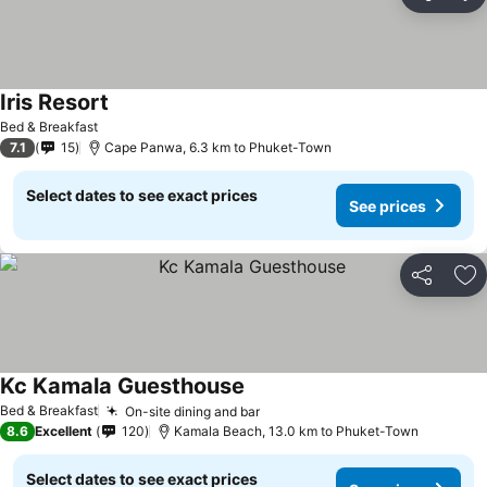
Share
Ad
Iris Resort
Bed & Breakfast
7.1
15
Cape Panwa, 6.3 km to Phuket-Town
Select dates to see exact prices
See prices
Share
Ad
Kc Kamala Guesthouse
Bed & Breakfast
On-site dining and bar
8.6
Excellent
120
Kamala Beach, 13.0 km to Phuket-Town
Select dates to see exact prices