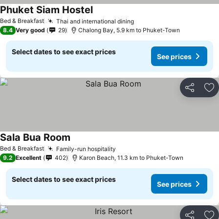
Phuket Siam Hostel
Bed & Breakfast
Thai and international dining
8.4
Very good
29
Chalong Bay, 5.9 km to Phuket-Town
Select dates to see exact prices
See prices
Share
Ad
Sala Bua Room
Bed & Breakfast
Family-run hospitality
9.2
Excellent
402
Karon Beach, 11.3 km to Phuket-Town
Select dates to see exact prices
See prices