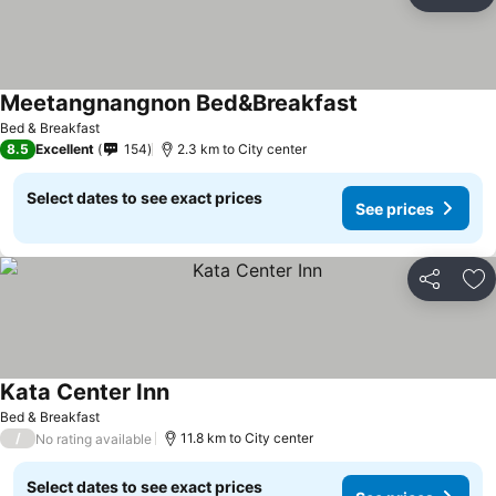
Share
Ad
Meetangnangnon Bed&Breakfast
Bed & Breakfast
8.5
Excellent
154
2.3 km to City center
Select dates to see exact prices
See prices
Share
Ad
Kata Center Inn
Bed & Breakfast
/
11.8 km to City center
No rating available
Select dates to see exact prices