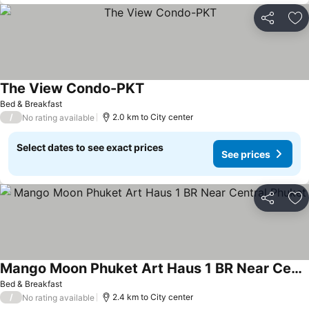
Share
Ad
The View Condo-PKT
Bed & Breakfast
/
2.0 km to City center
No rating available
Select dates to see exact prices
See prices
Share
Ad
Mango Moon Phuket Art Haus 1 BR Near Central Phuket
Bed & Breakfast
/
2.4 km to City center
No rating available