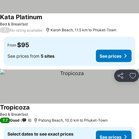
Kata Platinum
Bed & Breakfast
/
Karon Beach, 11.5 km to Phuket-Town
No rating available
$95
From
See prices from
5 sites
See prices
Share
Ad
Tropicoza
Bed & Breakfast
7.7
Good
8
Patong Beach, 10.0 km to Phuket-Town
Select dates to see exact prices
See prices