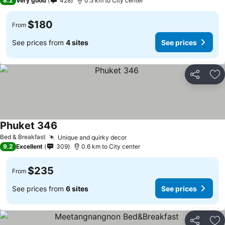
8.2
Very good
428
0.5 km to City center
$180
From
See prices from
4 sites
See prices
Share
Ad
Phuket 346
Bed & Breakfast
Unique and quirky decor
9.2
Excellent
309
0.6 km to City center
$235
From
See prices from
6 sites
See prices