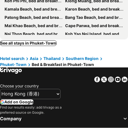
Koh Phi Phi, bed and breakfasts
Klong Muang, bed and breakfasts
Kamala Beach, bed and breakfasts
Karon Beach, bed and breakfasts
Patong Beach, bed and breakfasts
Bang Tao Beach, bed and breakfasts
Mai Khao Beach, bed and breakfasts
Cape Panwa, bed and breakfasts
Nai Thon Beach, bed and breakfasts
Koh Yao Noi Island, bed and breakfasts
Kata Beach, bed and breakfasts
Chalong Bay, bed and breakfasts
See all stays in Phuket-Town
Rawai Beach, bed and breakfasts
Koh Yao Yai, bed and breakfasts
Hotel search
Asia
Thailand
Southern Region
Pilai Beach, bed and breakfasts
Kata Noi Beach, bed and breakfasts
Phuket-Town
Bed & Breakfast in Phuket-Town
Nai Yang Beach, bed and breakfasts
Facebook
Twitter
Insta
Yo
Choose your country
Add on Google
Find our results easily: add trivago as a
preferred source on Google.
Company