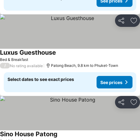
See prices
Share
Ad
Luxus Guesthouse
Bed & Breakfast
/
Patong Beach, 9.8 km to Phuket-Town
No rating available
Select dates to see exact prices
See prices
Share
Ad
Sino House Patong