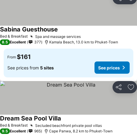
Share
Ad
Sabina Guesthouse
Bed & Breakfast
Spa and massage services
8.5
Excellent
377
Kamala Beach, 13.0 km to Phuket-Town
$161
From
See prices from
5 sites
See prices
Share
Ad
Dream Sea Pool Villa
Bed & Breakfast
Secluded beachfront private pool villas
9.5
Excellent
965
Cape Panwa, 8.2 km to Phuket-Town