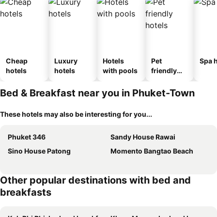
Cheap
Luxury
Hotels
Pet
Spa h
hotels
hotels
with pools
friendly
hotels
Bed & Breakfast near you in Phuket-Town
These hotels may also be interesting for you...
Phuket 346
Sandy House Rawai
Sino House Patong
Momento Bangtao Beach
Other popular destinations with bed and
breakfasts