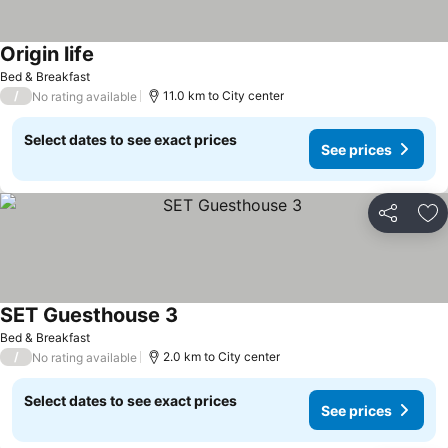
Origin life
Bed & Breakfast
/
11.0 km to City center
No rating available
Select dates to see exact prices
See prices
Share
Ad
SET Guesthouse 3
Bed & Breakfast
/
2.0 km to City center
No rating available
Select dates to see exact prices
See prices