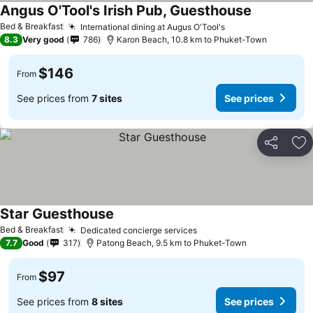
Angus O'Tool's Irish Pub, Guesthouse
Bed & Breakfast
International dining at Augus O'Tool's
8.3
Very good
786
Karon Beach, 10.8 km to Phuket-Town
$146
From
See prices from
7 sites
See prices
Share
Ad
Star Guesthouse
Bed & Breakfast
Dedicated concierge services
7.7
Good
317
Patong Beach, 9.5 km to Phuket-Town
$97
From
See prices from
8 sites
See prices