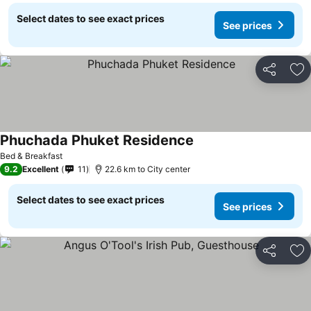
Select dates to see exact prices
See prices
Share
Ad
Phuchada Phuket Residence
Bed & Breakfast
9.2
Excellent
11
22.6 km to City center
Select dates to see exact prices
See prices
Share
Ad