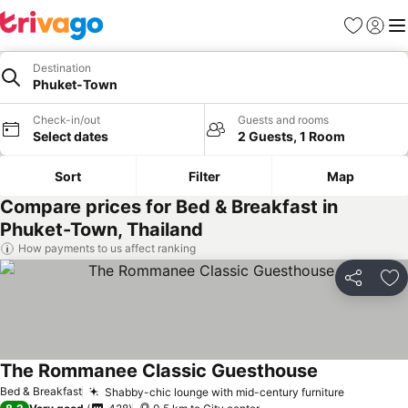
Favorites
Sign in
Me
Destination
Phuket-Town
Check-in/out
Guests and rooms
Select dates
2 Guests, 1 Room
Sort
Filter
Map
Compare prices for Bed & Breakfast in
Phuket-Town, Thailand
How payments to us affect ranking
Share
Ad
The Rommanee Classic Guesthouse
Bed & Breakfast
Shabby-chic lounge with mid-century furniture