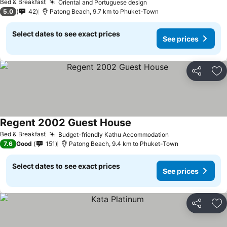
Bed & Breakfast
Oriental and Portuguese design
5.0
42
Patong Beach, 9.7 km to Phuket-Town
Select dates to see exact prices
See prices
Share
Ad
Regent 2002 Guest House
Bed & Breakfast
Budget-friendly Kathu Accommodation
7.6
Good
151
Patong Beach, 9.4 km to Phuket-Town
Select dates to see exact prices
See prices
Share
Ad