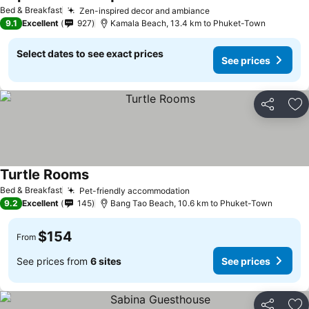
Bed & Breakfast
Zen-inspired decor and ambiance
9.1
Excellent
927
Kamala Beach, 13.4 km to Phuket-Town
Select dates to see exact prices
See prices
Share
Ad
Turtle Rooms
Bed & Breakfast
Pet-friendly accommodation
9.2
Excellent
145
Bang Tao Beach, 10.6 km to Phuket-Town
$154
From
See prices from
6 sites
See prices