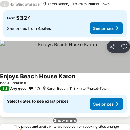
/
Karon Beach, 10.8 km to Phuket-Town
No rating available
$324
From
See prices from
4 sites
See prices
Share
Ad
Enjoys Beach House Karon
Bed & Breakfast
8.1
Very good
47
Karon Beach, 11.3 km to Phuket-Town
Select dates to see exact prices
See prices
Show more
The prices and availability we receive from booking sites change