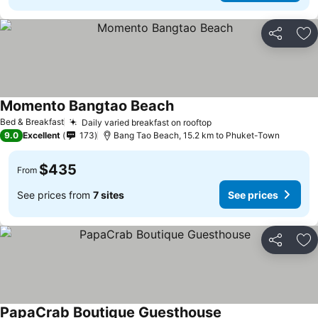
Share
Ad
Momento Bangtao Beach
Bed & Breakfast
Daily varied breakfast on rooftop
9.0
Excellent
173
Bang Tao Beach, 15.2 km to Phuket-Town
$435
From
See prices from
7 sites
See prices
Share
Ad
PapaCrab Boutique Guesthouse