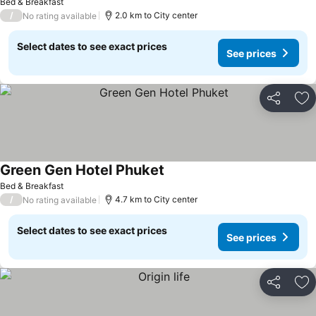
Bed & Breakfast
/
2.0 km to City center
No rating available
Select dates to see exact prices
See prices
Share
Ad
Green Gen Hotel Phuket
Bed & Breakfast
/
4.7 km to City center
No rating available
Select dates to see exact prices
See prices
Share
Ad