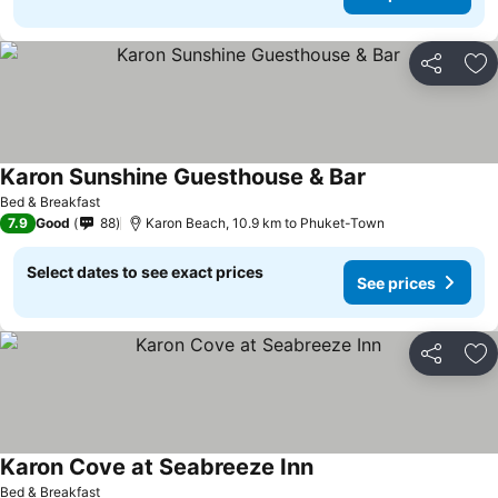
Share
Ad
Karon Sunshine Guesthouse & Bar
Bed & Breakfast
7.9
Good
88
Karon Beach, 10.9 km to Phuket-Town
Select dates to see exact prices
See prices
Share
Ad
Karon Cove at Seabreeze Inn
Bed & Breakfast