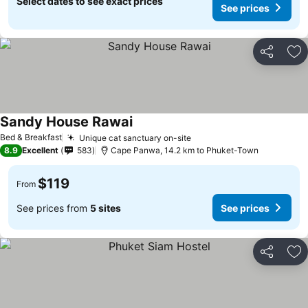
Select dates to see exact prices
See prices
Share
Ad
Sandy House Rawai
Bed & Breakfast
Unique cat sanctuary on-site
8.9
Excellent
583
Cape Panwa, 14.2 km to Phuket-Town
$119
From
See prices from
5 sites
See prices
Share
Ad