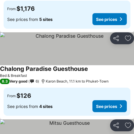
$1,176
From
See prices from
5 sites
See prices
Share
Ad
Chalong Paradise Guesthouse
Bed & Breakfast
8.3
Very good
6
Karon Beach, 11.1 km to Phuket-Town
$126
From
See prices from
4 sites
See prices
Share
Ad