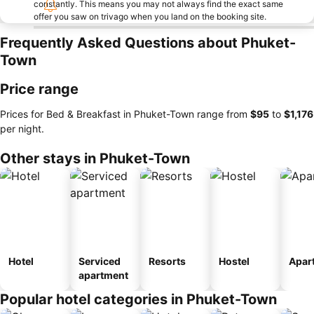
constantly. This means you may not always find the exact same
offer you saw on trivago when you land on the booking site.
Frequently Asked Questions about Phuket-
Town
Price range
Prices for Bed & Breakfast in Phuket-Town range from
‎$95
to
‎$1,176
per night.
Other stays in Phuket-Town
Hotel
Serviced
Resorts
Hostel
Apar
apartment
Popular hotel categories in Phuket-Town