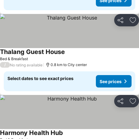
See prices
Share
Ad
Thalang Guest House
Bed & Breakfast
/
0.8 km to City center
No rating available
Select dates to see exact prices
See prices
Share
Ad
Harmony Health Hub