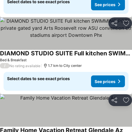
Select dates to see exact prices
See prices
Share
Ad
DIAMOND STUDIO SUITE Full kitchen SWIMMING POOL private gated yard Arts Roosevelt row ASU convention ctr stadiums airport Downtown Phx
Bed & Breakfast
/
1.7 km to City center
No rating available
Select dates to see exact prices
See prices
Share
Ad
Family Home Vacation Retreat Glendale Az