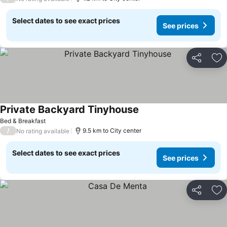
Select dates to see exact prices
See prices
Share
Ad
Private Backyard Tinyhouse
Bed & Breakfast
/
9.5 km to City center
No rating available
Select dates to see exact prices
See prices
Share
Ad