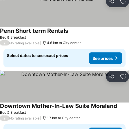
Share
Ad
Penn Short term Rentals
Bed & Breakfast
/
4.6 km to City center
No rating available
Select dates to see exact prices
See prices
Share
Ad
Downtown Mother-In-Law Suite Moreland
Bed & Breakfast
/
1.7 km to City center
No rating available