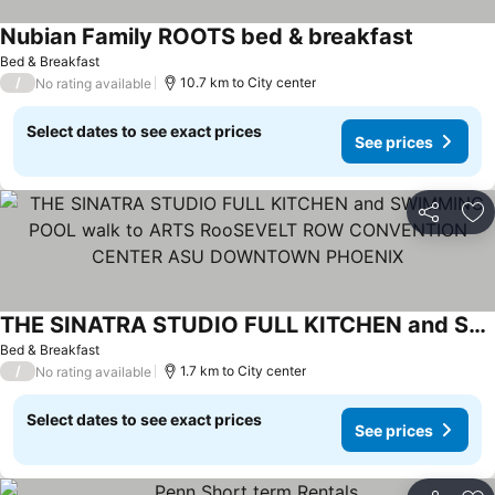
Nubian Family ROOTS bed & breakfast
Bed & Breakfast
/
10.7 km to City center
No rating available
Select dates to see exact prices
See prices
Share
Ad
THE SINATRA STUDIO FULL KITCHEN and SWIMMING POOL walk to ARTS RooSEVELT ROW CONVENTION CENTER ASU DOWNTOWN PHOENIX
Bed & Breakfast
/
1.7 km to City center
No rating available
Select dates to see exact prices
See prices