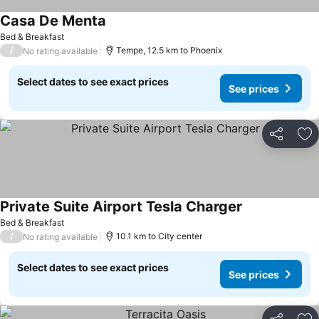
Casa De Menta
Bed & Breakfast
/
Tempe, 12.5 km to Phoenix
No rating available
Select dates to see exact prices
See prices
Share
Ad
Private Suite Airport Tesla Charger
Bed & Breakfast
/
10.1 km to City center
No rating available
Select dates to see exact prices
See prices