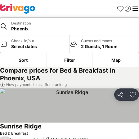
Favorites
Sign in
Me
Destination
Phoenix
Check-in/out
Guests and rooms
Select dates
2 Guests, 1 Room
Sort
Filter
Map
Compare prices for Bed & Breakfast in
Phoenix, USA
How payments to us affect ranking
Share
Ad
Sunrise Ridge
Bed & Breakfast