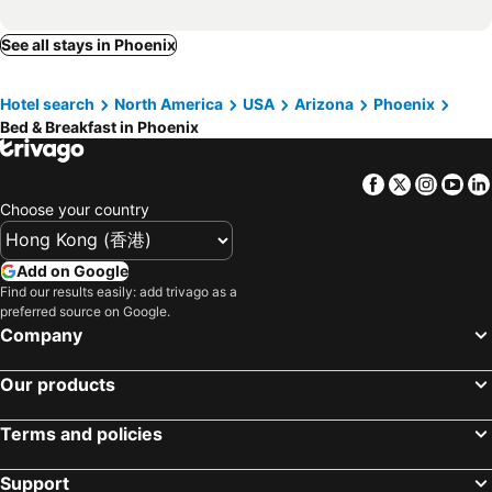
See all stays in Phoenix
Hotel search
North America
USA
Arizona
Phoenix
Bed & Breakfast in Phoenix
Facebook
Twitter
Insta
Yo
Choose your country
Add on Google
Find our results easily: add trivago as a
preferred source on Google.
Company
Our products
Terms and policies
Support