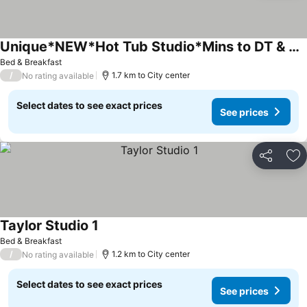
Unique*NEW*Hot Tub Studio*Mins to DT & PHX Airport
Bed & Breakfast
/
1.7 km to City center
No rating available
Select dates to see exact prices
See prices
Share
Ad
Taylor Studio 1
Bed & Breakfast
/
1.2 km to City center
No rating available
Select dates to see exact prices
See prices