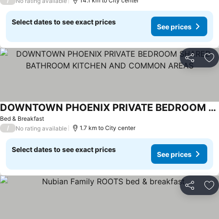
/
14.1 km to City center
No rating available
Select dates to see exact prices
See prices
Share
Ad
DOWNTOWN PHOENIX PRIVATE BEDROOM SHARED BATHROOM KITCHEN AND COMMON AREAS
Bed & Breakfast
/
1.7 km to City center
No rating available
Select dates to see exact prices
See prices
Share
Ad