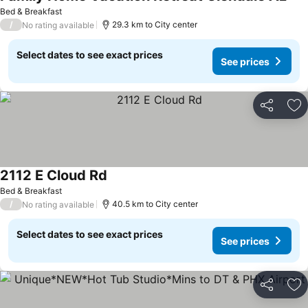
Bed & Breakfast
/
29.3 km to City center
No rating available
Select dates to see exact prices
See prices
Share
Ad
2112 E Cloud Rd
Bed & Breakfast
/
40.5 km to City center
No rating available
Select dates to see exact prices
See prices
Share
Ad