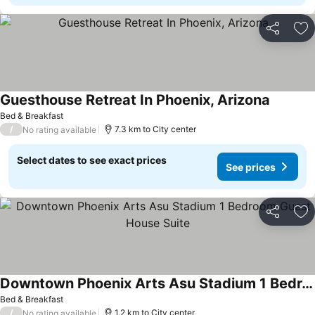
Share
Ad
Guesthouse Retreat In Phoenix, Arizona
Bed & Breakfast
/
7.3 km to City center
No rating available
Select dates to see exact prices
See prices
Share
Ad
Downtown Phoenix Arts Asu Stadium 1 Bedroom Guest House Suite
Bed & Breakfast
/
1.2 km to City center
No rating available