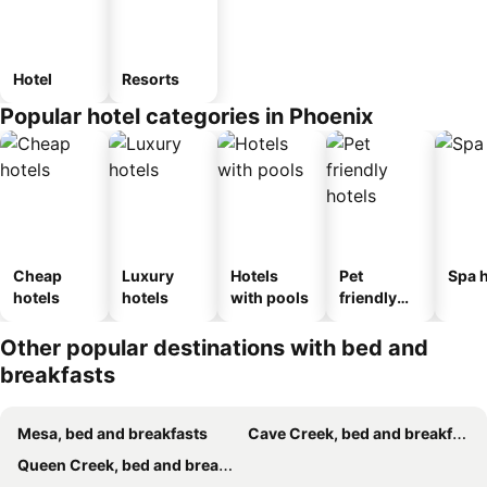
Hotel
Resorts
Popular hotel categories in Phoenix
Cheap
Luxury
Hotels
Pet
Spa h
hotels
hotels
with pools
friendly
hotels
Other popular destinations with bed and
breakfasts
Mesa, bed and breakfasts
Cave Creek, bed and breakfasts
Queen Creek, bed and breakfasts