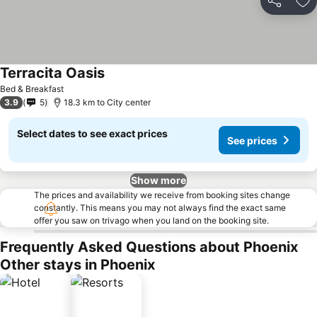
Share
Ad
Terracita Oasis
Bed & Breakfast
3.9
5
18.3 km to City center
Select dates to see exact prices
See prices
Show more
The prices and availability we receive from booking sites change
constantly. This means you may not always find the exact same
offer you saw on trivago when you land on the booking site.
Frequently Asked Questions about Phoenix
Other stays in Phoenix