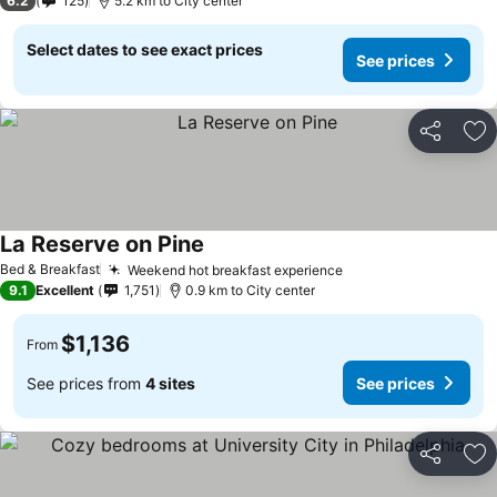
6.2
125
5.2 km to City center
Select dates to see exact prices
See prices
Share
Ad
La Reserve on Pine
Bed & Breakfast
Weekend hot breakfast experience
9.1
Excellent
1,751
0.9 km to City center
$1,136
From
See prices from
4 sites
See prices
Share
Ad