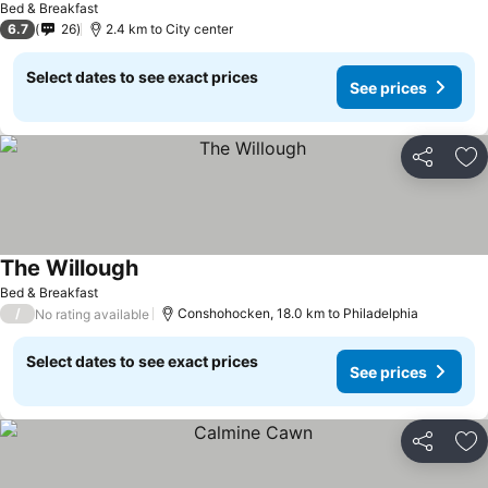
Bed & Breakfast
6.7
26
2.4 km to City center
Select dates to see exact prices
See prices
Share
Ad
The Willough
Bed & Breakfast
/
Conshohocken, 18.0 km to Philadelphia
No rating available
Select dates to see exact prices
See prices
Share
Ad