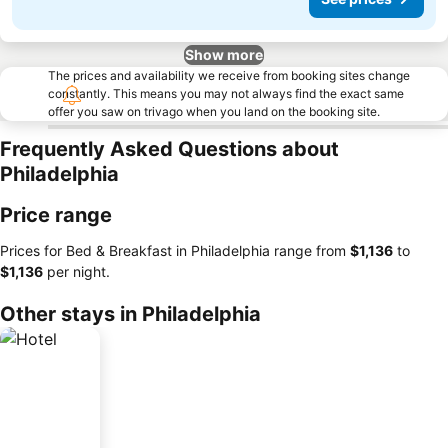
Show more
The prices and availability we receive from booking sites change
constantly. This means you may not always find the exact same
offer you saw on trivago when you land on the booking site.
Frequently Asked Questions about
Philadelphia
Price range
Prices for Bed & Breakfast in Philadelphia range from
‎$1,136
to
‎$1,136
per night.
Other stays in Philadelphia