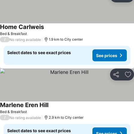
Home Carlweis
Bed & Breakfast
/
1.9 km to City center
No rating available
Select dates to see exact prices
See prices
Share
Ad
Marlene Eren Hill
Bed & Breakfast
/
2.9 km to City center
No rating available
Select dates to see exact prices
See prices