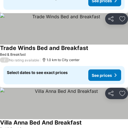
See prices
Share
Ad
Trade Winds Bed and Breakfast
Bed & Breakfast
/
1.0 km to City center
No rating available
Select dates to see exact prices
See prices
Share
Ad
Villa Anna Bed And Breakfast