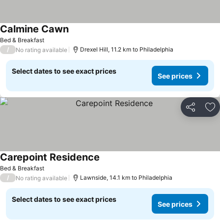
Calmine Cawn
Bed & Breakfast
/
Drexel Hill, 11.2 km to Philadelphia
No rating available
Select dates to see exact prices
See prices
Share
Ad
Carepoint Residence
Bed & Breakfast
/
Lawnside, 14.1 km to Philadelphia
No rating available
Select dates to see exact prices
See prices