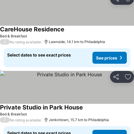
Share
Ad
CareHouse Residence
Bed & Breakfast
/
Lawnside, 14.1 km to Philadelphia
No rating available
Select dates to see exact prices
See prices
Share
Ad
Private Studio in Park House
Bed & Breakfast
/
Jenkintown, 15.7 km to Philadelphia
No rating available
Select dates to see exact prices