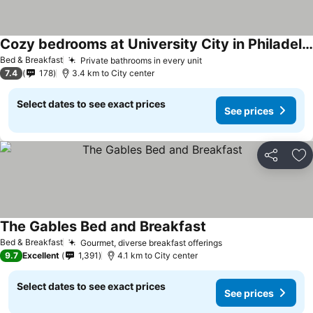
Cozy bedrooms at University City in Philadelphia
Bed & Breakfast
Private bathrooms in every unit
7.4
178
3.4 km to City center
Select dates to see exact prices
See prices
Share
Ad
The Gables Bed and Breakfast
Bed & Breakfast
Gourmet, diverse breakfast offerings
9.7
Excellent
1,391
4.1 km to City center
Select dates to see exact prices
See prices