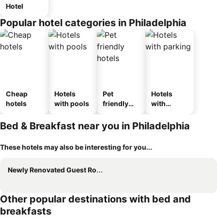
Hotel
Popular hotel categories in Philadelphia
Cheap
Hotels
Pet
Hotels
hotels
with pools
friendly
with
hotels
parking
Bed & Breakfast near you in Philadelphia
These hotels may also be interesting for you...
Newly Renovated Guest Rooms near Transportation
Other popular destinations with bed and
breakfasts