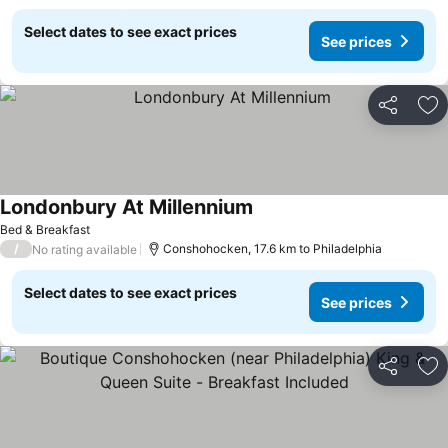
Select dates to see exact prices
See prices
Share
Ad
Londonbury At Millennium
Bed & Breakfast
/
Conshohocken, 17.6 km to Philadelphia
No rating available
Select dates to see exact prices
See prices
Share
Ad