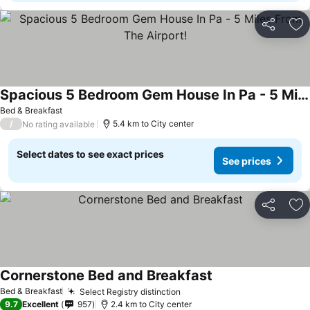
Share
Ad
Spacious 5 Bedroom Gem House In Pa - 5 Miles From The Airport!
Bed & Breakfast
/
5.4 km to City center
No rating available
Select dates to see exact prices
See prices
Share
Ad
Cornerstone Bed and Breakfast
Bed & Breakfast
Select Registry distinction
9.7
Excellent
957
2.4 km to City center