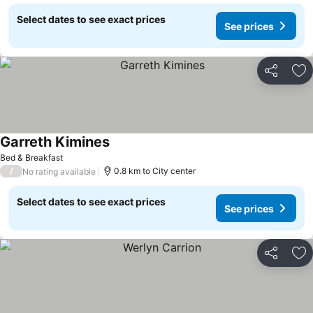
Select dates to see exact prices
See prices
Share
Ad
Garreth Kimines
Bed & Breakfast
/
0.8 km to City center
No rating available
Select dates to see exact prices
See prices
Share
Ad