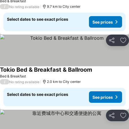
Bed & Breakfast
/
9.7 km to City center
No rating available
Select dates to see exact prices
See prices
Share
Ad
Tokio Bed & Breakfast & Ballroom
Bed & Breakfast
/
2.0 km to City center
No rating available
Select dates to see exact prices
See prices
Share
Ad