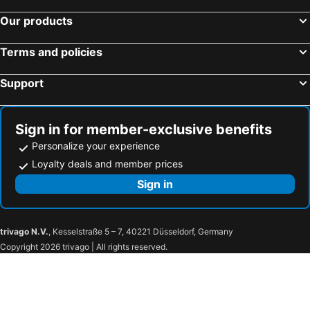
Our products
Terms and policies
Support
Sign in for member-exclusive benefits
Personalize your experience
Loyalty deals and member prices
Sign in
trivago N.V.
, Kesselstraße 5 – 7, 40221 Düsseldorf, Germany
Copyright 2026 trivago | All rights reserved.