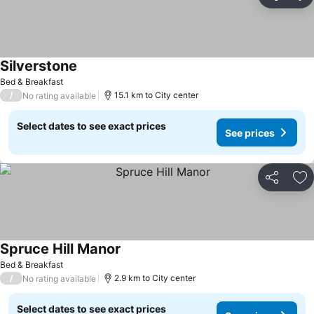
Share
Ad
Silverstone
Bed & Breakfast
/
15.1 km to City center
No rating available
Select dates to see exact prices
See prices
Share
Ad
Spruce Hill Manor
Bed & Breakfast
/
2.9 km to City center
No rating available
Select dates to see exact prices