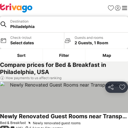
Favorites
Sign in
Me
Destination
Philadelphia
Check-in/out
Guests and rooms
Select dates
2 Guests, 1 Room
Sort
Filter
Map
Compare prices for Bed & Breakfast in
Philadelphia, USA
How payments to us affect ranking
Share
Ad
Newly Renovated Guest Rooms near Transportation
Bed & Breakfast
Newly renovated guest rooms