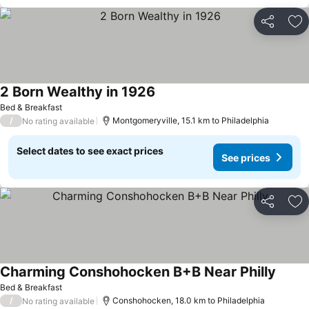
Share
Ad
2 Born Wealthy in 1926
Bed & Breakfast
/
Montgomeryville, 15.1 km to Philadelphia
No rating available
Select dates to see exact prices
See prices
Share
Ad
Charming Conshohocken B+B Near Philly
Bed & Breakfast
/
Conshohocken, 18.0 km to Philadelphia
No rating available