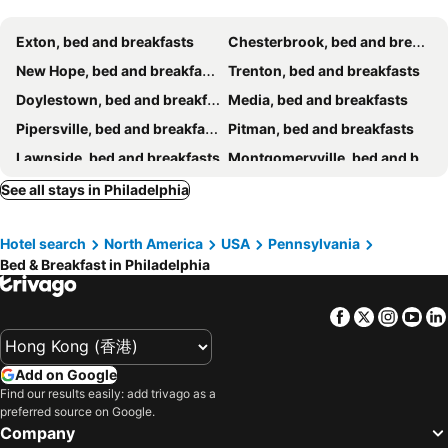
Exton, bed and breakfasts
Chesterbrook, bed and breakfasts
New Hope, bed and breakfasts
Trenton, bed and breakfasts
Doylestown, bed and breakfasts
Media, bed and breakfasts
Pipersville, bed and breakfasts
Pitman, bed and breakfasts
Lawnside, bed and breakfasts
Montgomeryville, bed and breakfasts
Malvern, bed and breakfasts
Jenkintown, bed and breakfasts
See all stays in Philadelphia
Bordentown, bed and breakfasts
Conshohocken, bed and breakfasts
Hotel search
North America
USA
Pennsylvania
Hopewell Township, bed and breakfasts
Chester, bed and breakfasts
Bed & Breakfast in Philadelphia
Facebook
Twitter
Insta
Yo
Add on Google
Find our results easily: add trivago as a
preferred source on Google.
Company