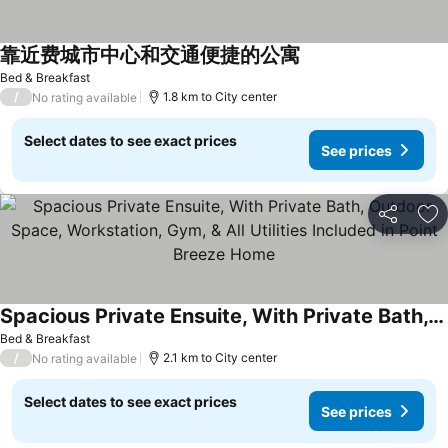
靠近费城市中心和交通便捷的公寓
Bed & Breakfast
/
1.8 km to City center
No rating available
Select dates to see exact prices
See prices
Share
Ad
Spacious Private Ensuite, With Private Bath, Outdoor Space, Workstation, Gym, & All Utilities Included in Point Breeze Home
Bed & Breakfast
/
2.1 km to City center
No rating available
Select dates to see exact prices
See prices