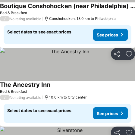
Boutique Conshohocken (near Philadelphia) King & Queen Suite - Breakfast Included
Bed & Breakfast
/
Conshohocken, 18.0 km to Philadelphia
No rating available
Select dates to see exact prices
See prices
Share
Ad
The Ancestry Inn
Bed & Breakfast
/
10.0 km to City center
No rating available
Select dates to see exact prices
See prices