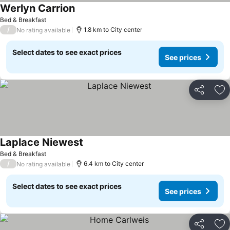
Werlyn Carrion
Bed & Breakfast
/
1.8 km to City center
No rating available
Select dates to see exact prices
See prices
Share
Ad
Laplace Niewest
Bed & Breakfast
/
6.4 km to City center
No rating available
Select dates to see exact prices
See prices
Share
Ad