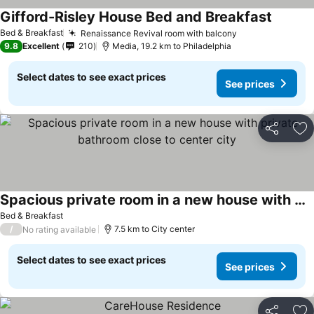
Gifford-Risley House Bed and Breakfast
Bed & Breakfast
Renaissance Revival room with balcony
9.8
Excellent
210
Media, 19.2 km to Philadelphia
Select dates to see exact prices
See prices
Share
Ad
Spacious private room in a new house with private bathroom close to center city
Bed & Breakfast
/
7.5 km to City center
No rating available
Select dates to see exact prices
See prices