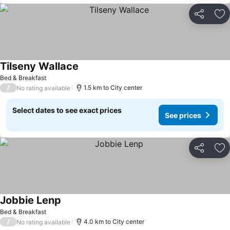
Share
Ad
Tilseny Wallace
Bed & Breakfast
/
1.5 km to City center
No rating available
Select dates to see exact prices
See prices
Share
Ad
Jobbie Lenp
Bed & Breakfast
/
4.0 km to City center
No rating available