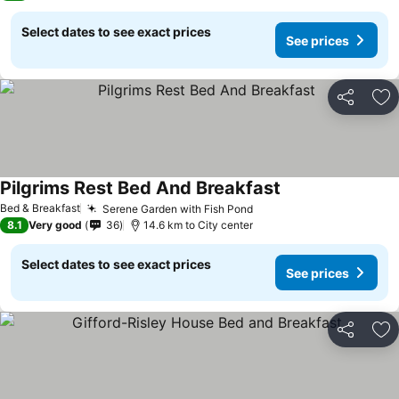
Select dates to see exact prices
See prices
Share
Ad
Pilgrims Rest Bed And Breakfast
Bed & Breakfast
Serene Garden with Fish Pond
8.1
Very good
36
14.6 km to City center
Select dates to see exact prices
See prices
Share
Ad