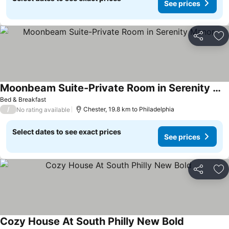
See prices
Share
Ad
Moonbeam Suite-Private Room in Serenity Manor
Bed & Breakfast
/
Chester, 19.8 km to Philadelphia
No rating available
Select dates to see exact prices
See prices
Share
Ad
Cozy House At South Philly New Bold