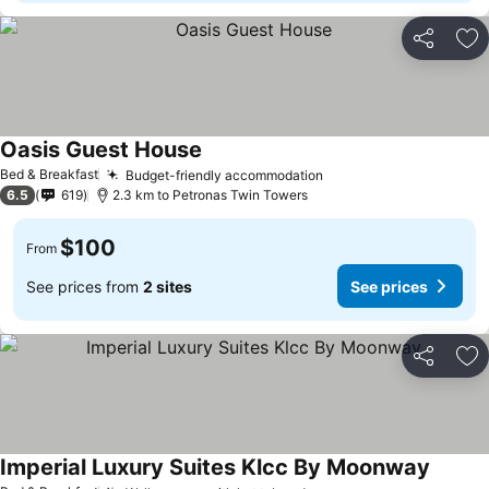
Share
Ad
Oasis Guest House
See prices
Bed & Breakfast
Budget-friendly accommodation
See prices
6.5
619
2.3 km to Petronas Twin Towers
$100
From
See prices from
2 sites
See prices
Share
Ad
Imperial Luxury Suites Klcc By Moonway
See pr