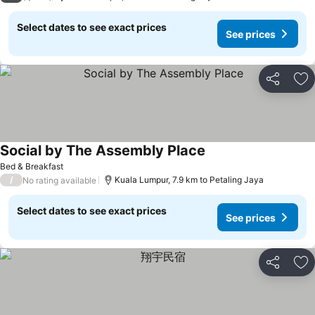
Select dates to see exact prices
See prices
Share
Ad
Social by The Assembly Place
See prices
Bed & Breakfast
/
Kuala Lumpur, 7.9 km to Petaling Jaya
No rating available
Select dates to see exact prices
See prices
Share
Ad