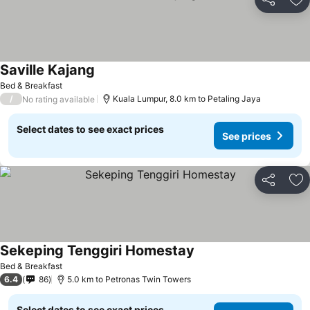
Share
Ad
Saville Kajang
See prices
Bed & Breakfast
/
Kuala Lumpur, 8.0 km to Petaling Jaya
No rating available
Select dates to see exact prices
See prices
Share
Ad
Sekeping Tenggiri Homestay
See prices
Bed & Breakfast
6.4
86
5.0 km to Petronas Twin Towers
Select dates to see exact prices