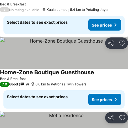
See prices
Bed & Breakfast
/
Kuala Lumpur, 5.4 km to Petaling Jaya
No rating available
Select dates to see exact prices
See prices
Share
Ad
Home-Zone Boutique Guesthouse
See prices
Bed & Breakfast
7.9
Good
9
6.6 km to Petronas Twin Towers
Select dates to see exact prices
See prices
Share
Ad