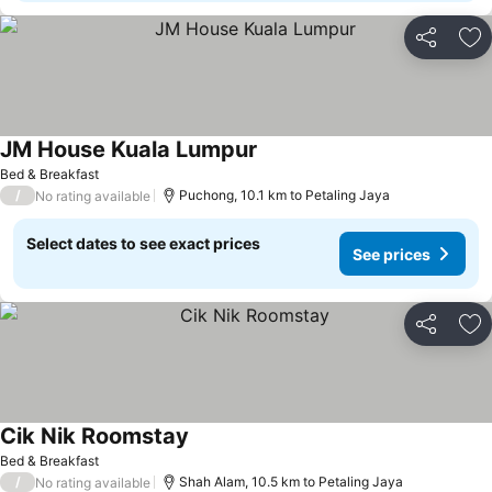
Share
Ad
JM House Kuala Lumpur
See prices
Bed & Breakfast
/
Puchong, 10.1 km to Petaling Jaya
No rating available
Select dates to see exact prices
See prices
Share
Ad
Cik Nik Roomstay
See prices
Bed & Breakfast
/
Shah Alam, 10.5 km to Petaling Jaya
No rating available