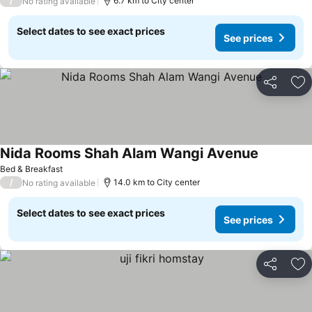
/
6.7 km to City center
No rating available
Select dates to see exact prices
See prices
Share
Ad
Nida Rooms Shah Alam Wangi Avenue
See price
Bed & Breakfast
/
14.0 km to City center
No rating available
Select dates to see exact prices
See prices
Share
Ad