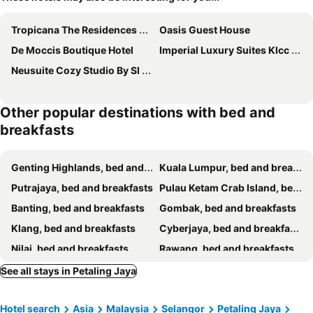
Tropicana The Residences By Luma #cag
Oasis Guest House
De Moccis Boutique Hotel
Imperial Luxury Suites Klcc By Moonway
Neusuite Cozy Studio By Sl Getaway
Other popular destinations with bed and
breakfasts
Genting Highlands, bed and breakfasts
Kuala Lumpur, bed and breakfasts
Putrajaya, bed and breakfasts
Pulau Ketam Crab Island, bed and breakfasts
Banting, bed and breakfasts
Gombak, bed and breakfasts
Klang, bed and breakfasts
Cyberjaya, bed and breakfasts
Nilai, bed and breakfasts
Rawang, bed and breakfasts
Kuala Selangor, bed and breakfasts
Hulu Langat, bed and breakfasts
See all stays in Petaling Jaya
Bukit Tinggi, bed and breakfasts
Sepang, bed and breakfasts
Hotel search
Asia
Malaysia
Selangor
Petaling Jaya
Shah Alam, bed and breakfasts
Puchong, bed and breakfasts