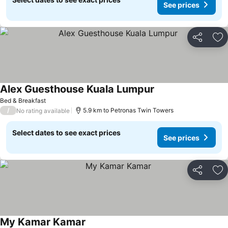
See prices
Share
Ad
Alex Guesthouse Kuala Lumpur
See prices
Bed & Breakfast
/
5.9 km to Petronas Twin Towers
No rating available
Select dates to see exact prices
See prices
Share
Ad
My Kamar Kamar
See prices