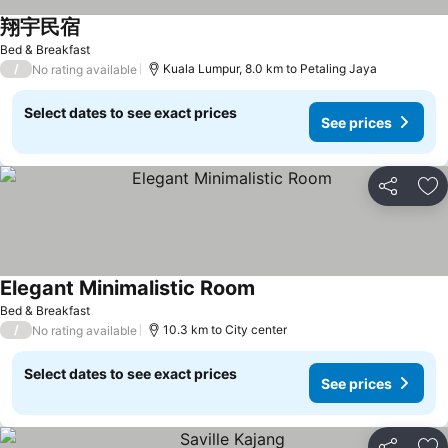
翔宇民宿
See prices
Bed & Breakfast
/
Kuala Lumpur, 8.0 km to Petaling Jaya
No rating available
Select dates to see exact prices
See prices
Share
Ad
Elegant Minimalistic Room
See prices
Bed & Breakfast
/
10.3 km to City center
No rating available
Select dates to see exact prices
See prices