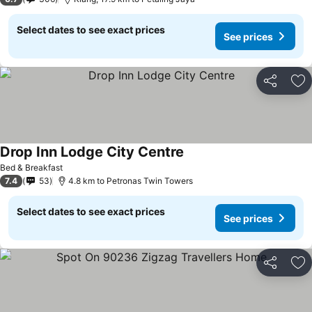
Select dates to see exact prices
See prices
Share
Ad
Drop Inn Lodge City Centre
See prices
Bed & Breakfast
7.4
53
4.8 km to Petronas Twin Towers
Select dates to see exact prices
See prices
Share
Ad