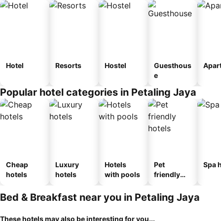
Hotel
Resorts
Hostel
Guesthous
Apar
e
Popular hotel categories in Petaling Jaya
Cheap
Luxury
Hotels
Pet
Spa h
hotels
hotels
with pools
friendly
hotels
Bed & Breakfast near you in Petaling Jaya
These hotels may also be interesting for you...