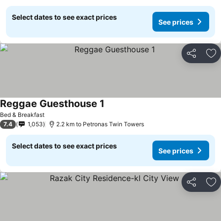
Select dates to see exact prices
See prices
Share
Ad
Reggae Guesthouse 1
See prices
Bed & Breakfast
7.4
1,053
2.2 km to Petronas Twin Towers
Select dates to see exact prices
See prices
Share
Ad