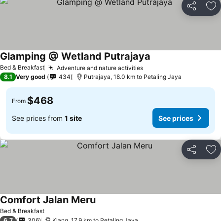
Share
Ad
Glamping @ Wetland Putrajaya
See prices
Bed & Breakfast
Adventure and nature activities
See prices
8.1
Very good
434
Putrajaya, 18.0 km to Petaling Jaya
$468
From
See prices from
1 site
See prices
Share
Ad
Comfort Jalan Meru
See prices
Bed & Breakfast
6.7
306
Klang, 17.9 km to Petaling Jaya