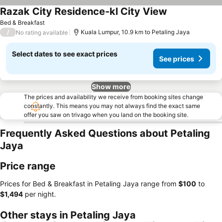
Razak City Residence-kl City View
See prices
Bed & Breakfast
/
Kuala Lumpur, 10.9 km to Petaling Jaya
No rating available
Select dates to see exact prices
See prices
Show more
The prices and availability we receive from booking sites change
constantly. This means you may not always find the exact same
offer you saw on trivago when you land on the booking site.
Frequently Asked Questions about Petaling
Jaya
Price range
Prices for Bed & Breakfast in Petaling Jaya range from
‎$100
to
‎$1,494
per night.
Other stays in Petaling Jaya