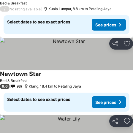
Bed & Breakfast
/
Kuala Lumpur, 8.8 km to Petaling Jaya
No rating available
Select dates to see exact prices
See prices
Share
Ad
Newtown Star
See prices
Bed & Breakfast
6.6
98
Klang, 18.4 km to Petaling Jaya
Select dates to see exact prices
See prices
Share
Ad