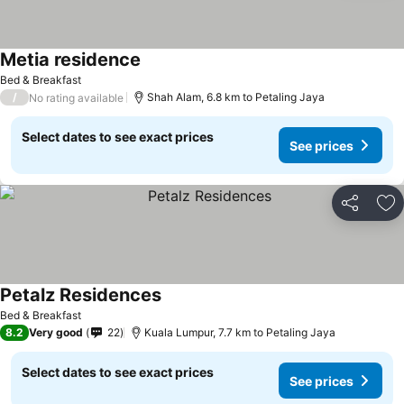
Metia residence
See prices
Bed & Breakfast
/
Shah Alam, 6.8 km to Petaling Jaya
No rating available
Select dates to see exact prices
See prices
Share
Ad
Petalz Residences
See prices
Bed & Breakfast
8.2
Very good
22
Kuala Lumpur, 7.7 km to Petaling Jaya
Select dates to see exact prices
See prices