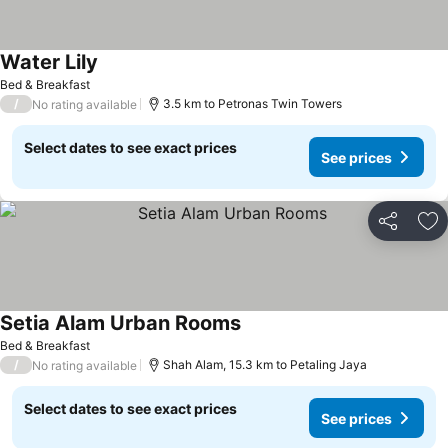
Water Lily
See prices
Bed & Breakfast
/
3.5 km to Petronas Twin Towers
No rating available
Select dates to see exact prices
See prices
Share
Ad
Setia Alam Urban Rooms
See prices
Bed & Breakfast
/
Shah Alam, 15.3 km to Petaling Jaya
No rating available
Select dates to see exact prices
See prices