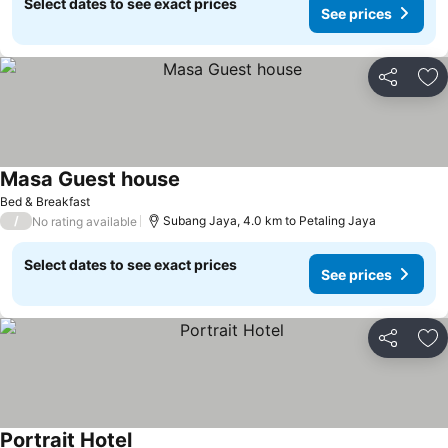
Select dates to see exact prices
See prices
Share
Ad
Masa Guest house
See prices
Bed & Breakfast
/
Subang Jaya, 4.0 km to Petaling Jaya
No rating available
Select dates to see exact prices
See prices
Share
Ad
Portrait Hotel