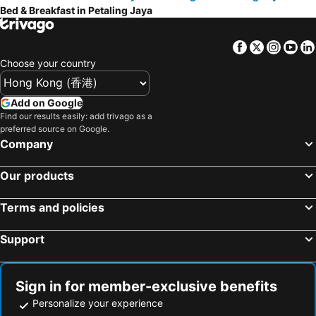
Bed & Breakfast in Petaling Jaya
Jeram, bed and breakfasts
Facebook
Twitter
Insta
Yo
Choose your country
Add on Google
Find our results easily: add trivago as a
preferred source on Google.
Company
Our products
Terms and policies
Support
Sign in for member-exclusive benefits
Personalize your experience