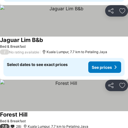
Share
Ad
Jaguar Lim B&b
See prices
Bed & Breakfast
/
Kuala Lumpur, 7.7 km to Petaling Jaya
No rating available
Select dates to see exact prices
See prices
Share
Ad
Forest Hill
See prices
Bed & Breakfast
7.0
28
Kuala Lumpur, 7.7 km to Petaling Jaya