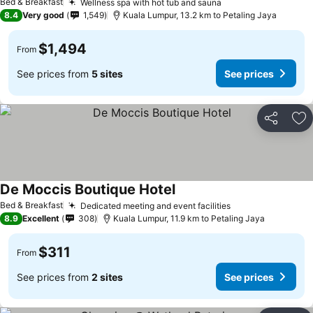
Bed & Breakfast
Wellness spa with hot tub and sauna
See prices
8.4
Very good
1,549
Kuala Lumpur, 13.2 km to Petaling Jaya
$1,494
From
See prices from
5 sites
See prices
Share
Ad
De Moccis Boutique Hotel
See prices
Bed & Breakfast
Dedicated meeting and event facilities
See prices
8.9
Excellent
308
Kuala Lumpur, 11.9 km to Petaling Jaya
$311
From
See prices from
2 sites
See prices