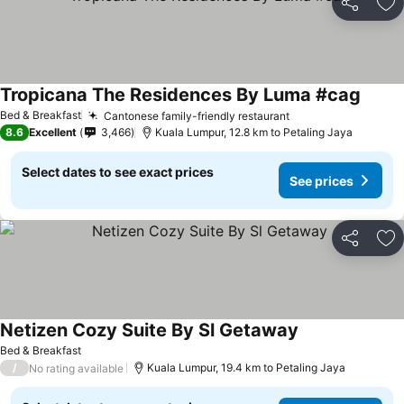
Share
Ad
Tropicana The Residences By Luma #cag
See pr
Bed & Breakfast
Cantonese family-friendly restaurant
See prices
8.6
Excellent
3,466
Kuala Lumpur, 12.8 km to Petaling Jaya
Select dates to see exact prices
See prices
Share
Ad
Netizen Cozy Suite By Sl Getaway
See prices
Bed & Breakfast
/
Kuala Lumpur, 19.4 km to Petaling Jaya
No rating available