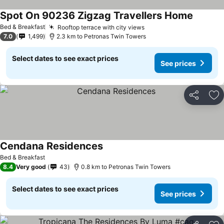
Spot On 90236 Zigzag Travellers Home
See pri
Bed & Breakfast
Rooftop terrace with city views
See prices
7.0
1,499
2.3 km to Petronas Twin Towers
Select dates to see exact prices
See prices
Share
Ad
Cendana Residences
See prices
Bed & Breakfast
8.4
Very good
43
0.8 km to Petronas Twin Towers
Select dates to see exact prices
See prices