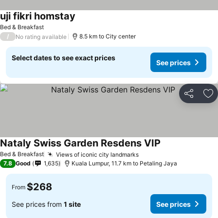
uji fikri homstay
See prices
Bed & Breakfast
/
8.5 km to City center
No rating available
Select dates to see exact prices
See prices
Share
Ad
Nataly Swiss Garden Resdens VIP
See prices
Bed & Breakfast
Views of iconic city landmarks
See prices
7.8
Good
1,635
Kuala Lumpur, 11.7 km to Petaling Jaya
$268
From
See prices from
1 site
See prices