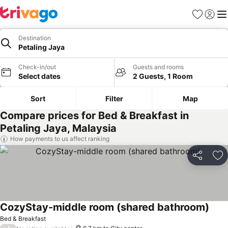
Favorites
Sign in
Me
Destination
Petaling Jaya
Check-in/out
Guests and rooms
Select dates
2 Guests, 1 Room
Sort
Filter
Map
Compare prices for Bed & Breakfast in
Petaling Jaya, Malaysia
How payments to us affect ranking
Share
Ad
CozyStay-middle room (shared bathroom)
See 
Bed & Breakfast