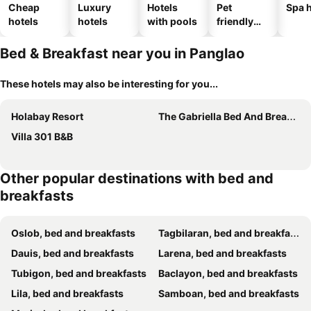
Cheap
Luxury
Hotels
Pet
Spa h
hotels
hotels
with pools
friendly
hotels
Bed & Breakfast near you in Panglao
These hotels may also be interesting for you...
Holabay Resort
The Gabriella Bed And Breakfast
Villa 301 B&B
Other popular destinations with bed and
breakfasts
Oslob, bed and breakfasts
Tagbilaran, bed and breakfasts
Dauis, bed and breakfasts
Larena, bed and breakfasts
Tubigon, bed and breakfasts
Baclayon, bed and breakfasts
Lila, bed and breakfasts
Samboan, bed and breakfasts