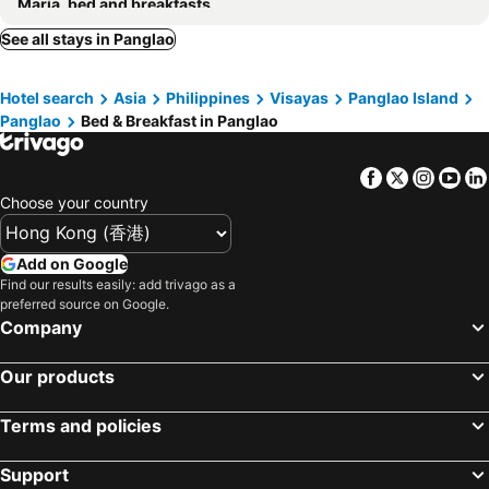
Maria, bed and breakfasts
See all stays in Panglao
Hotel search
Asia
Philippines
Visayas
Panglao Island
Panglao
Bed & Breakfast in Panglao
Facebook
Twitter
Insta
Yo
Choose your country
Add on Google
Find our results easily: add trivago as a
preferred source on Google.
Company
Our products
Terms and policies
Support