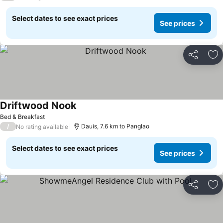
Select dates to see exact prices
See prices
Share
Ad
Driftwood Nook
See prices
Bed & Breakfast
/
Dauis, 7.6 km to Panglao
No rating available
Select dates to see exact prices
See prices
Share
Ad