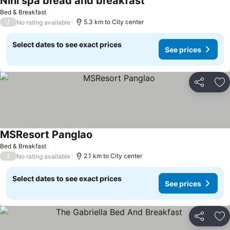
Nini spa bread and breakfast
See prices
Bed & Breakfast
/
5.3 km to City center
No rating available
Select dates to see exact prices
See prices
Share
Ad
MSResort Panglao
See prices
Bed & Breakfast
/
2.1 km to City center
No rating available
Select dates to see exact prices
See prices
Share
Ad