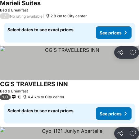
Marieli Suites
See prices
Bed & Breakfast
/
2.8 km to City center
No rating available
Select dates to see exact prices
See prices
Share
Ad
CG'S TRAVELLERS INN
See prices
Bed & Breakfast
1.0
1
4.4 km to City center
Select dates to see exact prices
See prices
Share
Ad