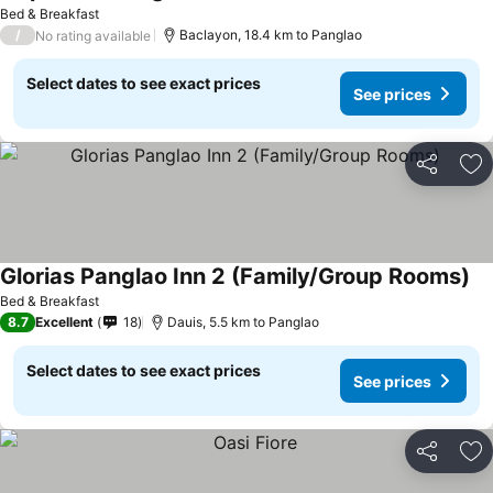
See prices
Bed & Breakfast
/
Baclayon, 18.4 km to Panglao
No rating available
Select dates to see exact prices
See prices
Share
Ad
Glorias Panglao Inn 2 (Family/Group Rooms)
Se
Bed & Breakfast
8.7
Excellent
18
Dauis, 5.5 km to Panglao
Select dates to see exact prices
See prices
Share
Ad