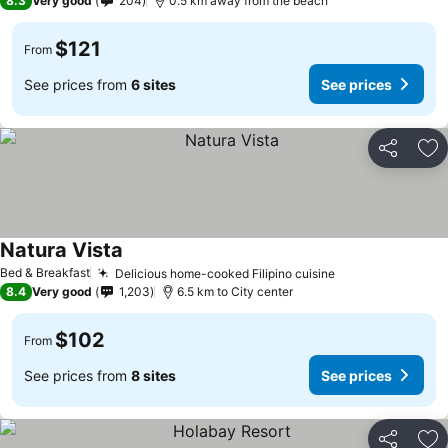
8.3
Very good
204
0.5 km away from the beach
$121
From
See prices from
6 sites
See prices
Share
Ad
Natura Vista
See prices
Bed & Breakfast
Delicious home-cooked Filipino cuisine
See prices
8.4
Very good
1,203
6.5 km to City center
$102
From
See prices from
8 sites
See prices