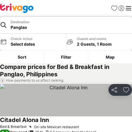
Favorites
Sign in
Me
Destination
Panglao
Check-in/out
Guests and rooms
Select dates
2 Guests, 1 Room
Sort
Filter
Map
Compare prices for Bed & Breakfast in
Panglao, Philippines
How payments to us affect ranking
Share
Ad
Citadel Alona Inn
See prices
Bed & Breakfast
On-site Mexican restaurant
See prices