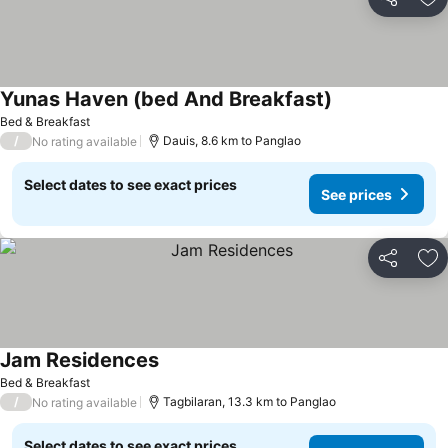
Share
Ad
Yunas Haven (bed And Breakfast)
See prices
Bed & Breakfast
/
Dauis, 8.6 km to Panglao
No rating available
Select dates to see exact prices
See prices
Share
Ad
Jam Residences
See prices
Bed & Breakfast
/
Tagbilaran, 13.3 km to Panglao
No rating available
Select dates to see exact prices