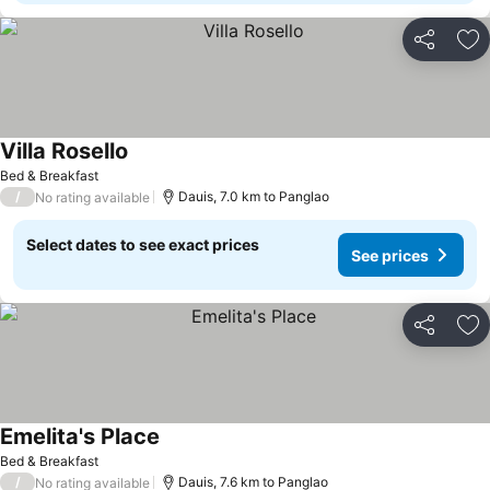
Share
Ad
Villa Rosello
See prices
Bed & Breakfast
/
Dauis, 7.0 km to Panglao
No rating available
Select dates to see exact prices
See prices
Share
Ad
Emelita's Place
See prices
Bed & Breakfast
/
Dauis, 7.6 km to Panglao
No rating available