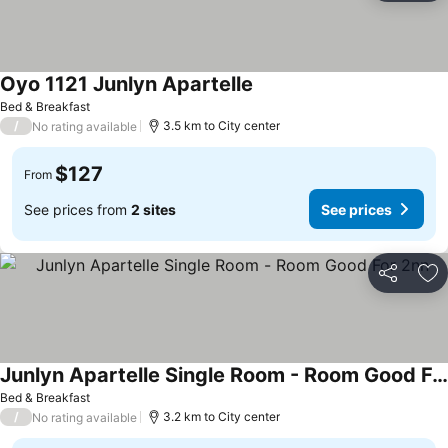
Oyo 1121 Junlyn Apartelle
See prices
Bed & Breakfast
/
3.5 km to City center
No rating available
$127
From
See prices from
2 sites
See prices
Share
Ad
Junlyn Apartelle Single Room - Room Good For 2nn
See prices
Bed & Breakfast
/
3.2 km to City center
No rating available