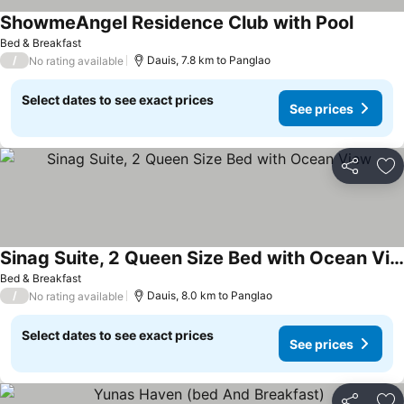
ShowmeAngel Residence Club with Pool
See pri
Bed & Breakfast
/
Dauis, 7.8 km to Panglao
No rating available
Select dates to see exact prices
See prices
Share
Ad
Sinag Suite, 2 Queen Size Bed with Ocean View
See prices
Bed & Breakfast
/
Dauis, 8.0 km to Panglao
No rating available
Select dates to see exact prices
See prices