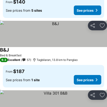
$140
From
See prices from
5 sites
See prices
Share
Ad
B&J
See prices
Bed & Breakfast
9.3
Excellent
57
Tagbilaran, 13.8 km to Panglao
$187
From
See prices from
1 site
See prices
Share
Ad