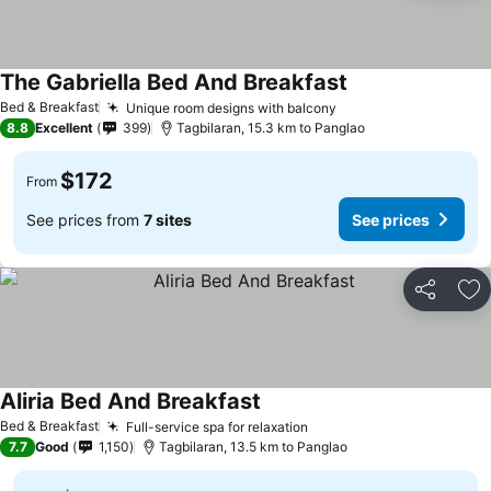
The Gabriella Bed And Breakfast
See prices
Bed & Breakfast
Unique room designs with balcony
See prices
8.8
Excellent
399
Tagbilaran, 15.3 km to Panglao
$172
From
See prices from
7 sites
See prices
Share
Ad
Aliria Bed And Breakfast
See prices
Bed & Breakfast
Full-service spa for relaxation
See prices
7.7
Good
1,150
Tagbilaran, 13.5 km to Panglao