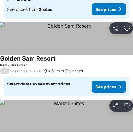
See prices from
2 sites
See prices
Share
Ad
Golden Sam Resort
See prices
Bed & Breakfast
/
4.8 km to City center
No rating available
Select dates to see exact prices
See prices
Share
Ad