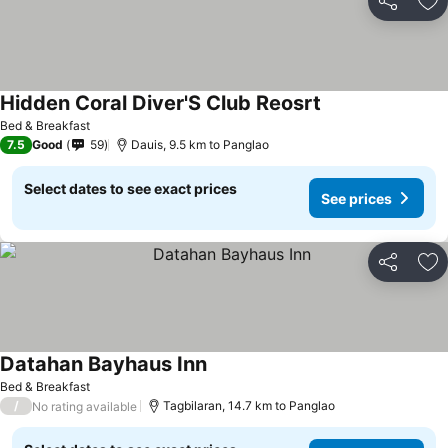
Share
Ad
Hidden Coral Diver'S Club Reosrt
See prices
Bed & Breakfast
7.5
Good
59
Dauis, 9.5 km to Panglao
Select dates to see exact prices
See prices
Share
Ad
Datahan Bayhaus Inn
See prices
Bed & Breakfast
/
Tagbilaran, 14.7 km to Panglao
No rating available