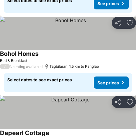
Select dates to see exact prices
See prices
Share
Ad
Bohol Homes
See prices
Bed & Breakfast
/
Tagbilaran, 1.5 km to Panglao
No rating available
Select dates to see exact prices
See prices
Share
Ad
Dapearl Cottage