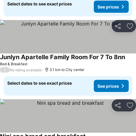
Select dates to see exact prices
See prices
Share
Ad
Junlyn Apartelle Family Room For 7 To 8nn
See 
Bed & Breakfast
/
3.1 km to City center
No rating available
Select dates to see exact prices
See prices
Share
Ad