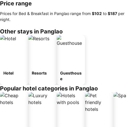
Price range
Prices for Bed & Breakfast in Panglao range from
‎$102
to
‎$187
per
night.
Other stays in Panglao
Hotel
Resorts
Guesthous
e
Popular hotel categories in Panglao