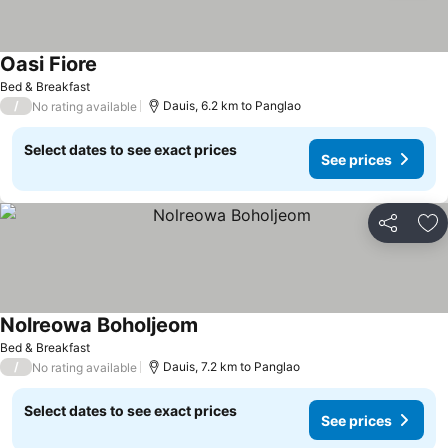
Oasi Fiore
See prices
Bed & Breakfast
/
Dauis, 6.2 km to Panglao
No rating available
Select dates to see exact prices
See prices
Share
Ad
Nolreowa Boholjeom
See prices
Bed & Breakfast
/
Dauis, 7.2 km to Panglao
No rating available
Select dates to see exact prices
See prices