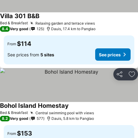
Villa 301 B&B
See prices
Bed & Breakfast
Relaxing garden and terrace views
See prices
8.4
Very good
125
Dauis, 17.4 km to Panglao
$114
From
See prices from
5 sites
See prices
Share
Ad
Bohol Island Homestay
See prices
Bed & Breakfast
Central swimming pool with views
See prices
8.2
Very good
577
Dauis, 5.8 km to Panglao
$153
From