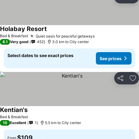
Share
Ad
Holabay Resort
See prices
Bed & Breakfast
Quiet oasis for peaceful getaways
See prices
8.1
Very good
452
3.0 km to City center
Select dates to see exact prices
See prices
Share
Ad
Kentian's
See prices
Bed & Breakfast
10
Excellent
1
5.5 km to City center
$109
From