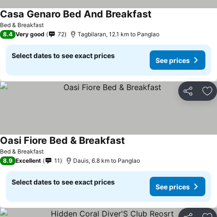
Casa Genaro Bed And Breakfast
See prices
Bed & Breakfast
8.4
Very good
72
Tagbilaran, 12.1 km to Panglao
Select dates to see exact prices
See prices
Share
Ad
Oasi Fiore Bed & Breakfast
See prices
Bed & Breakfast
8.9
Excellent
11
Dauis, 6.8 km to Panglao
Select dates to see exact prices
See prices