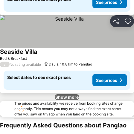
See prices
Share
Ad
Seaside Villa
See prices
Bed & Breakfast
/
Dauis, 10.8 km to Panglao
No rating available
Select dates to see exact prices
See prices
Show more
The prices and availability we receive from booking sites change
constantly. This means you may not always find the exact same
offer you saw on trivago when you land on the booking site.
Frequently Asked Questions about Panglao