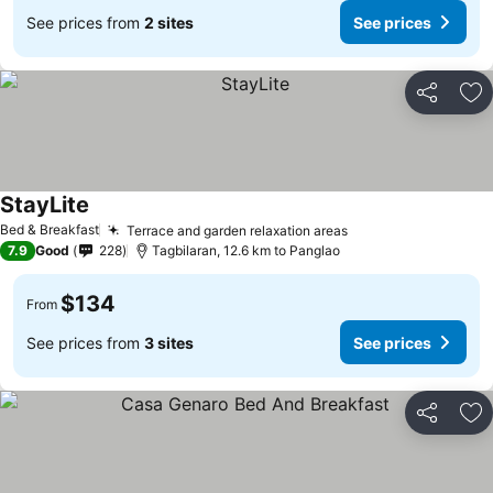
See prices from
2 sites
See prices
Share
Ad
StayLite
See prices
Bed & Breakfast
Terrace and garden relaxation areas
See prices
7.9
Good
228
Tagbilaran, 12.6 km to Panglao
$134
From
See prices from
3 sites
See prices
Share
Ad