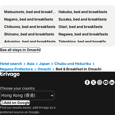
Matsumoto, bed and breakfasts
Hakuba, bed and breakfasts
Nagano, bed and breakfasts
Suzaka, bed and breakfasts
Chikuma, bed and breakfasts
Otari, bed and breakfasts
Shinano, bed and breakfasts
Nagawa, bed and breakfasts
Adumino, bed and breakfasts
Tateshina, bed and breakfasts
Azumino, bed and breakfasts
Sakaki, bed and breakfasts
See all stays in Omachi
Kamiichi, bed and breakfasts
Ueda, bed and breakfasts
Hotel search
Asia
Japan
Chubu und Hokuriku
Shiojiri, bed and breakfasts
Matsukawa, bed and breakfasts
Nagano Prefecture
Omachi
Bed & Breakfast in Omachi
Facebook
Twitter
Insta
Yo
Choose your country
Add on Google
Find our results easily: add trivago as a
preferred source on Google.