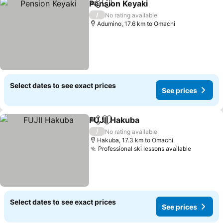
Pension Keyaki
Share
Add to favorites
/
No rating available
Adumino, 17.6 km to Omachi
Select dates to see exact prices
See prices
FUJII Hakuba
Share
Add to favorites
/
No rating available
Hakuba, 17.3 km to Omachi
Professional ski lessons available
Select dates to see exact prices
See prices