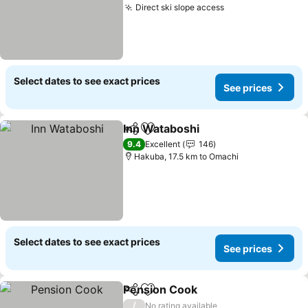
Direct ski slope access
Select dates to see exact prices
See prices
Inn Wataboshi
Share
Add to favorites
9.4
Excellent
146
Hakuba, 17.5 km to Omachi
Select dates to see exact prices
See prices
Pension Cook
Share
Add to favorites
/
No rating available