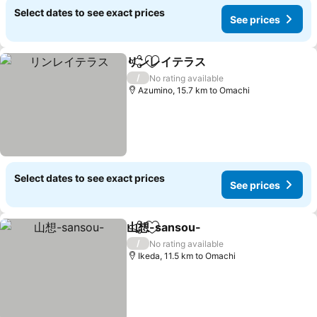
Select dates to see exact prices
See prices
リンレイテラス
Share
Add to favorites
/
No rating available
Azumino, 15.7 km to Omachi
Select dates to see exact prices
See prices
山想-sansou-
Share
Add to favorites
/
No rating available
Ikeda, 11.5 km to Omachi