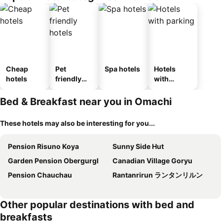
kan
Cheap
Pet
Spa hotels
Hotels
hotels
friendly
with
hotels
parking
Bed & Breakfast near you in Omachi
These hotels may also be interesting for you...
Pension Risuno Koya
Sunny Side Hut
Garden Pension Obergurgl
Canadian Village Goryu
Pension Chauchau
Rantanrirun ランタンリルン
Other popular destinations with bed and
breakfasts