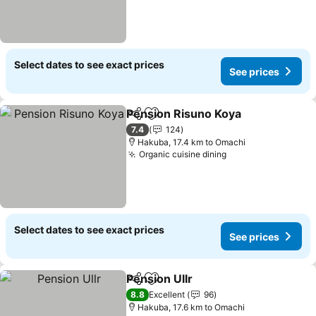
Select dates to see exact prices
See prices
Pension Risuno Koya
Share
Add to favorites
7.4
124
Hakuba, 17.4 km to Omachi
Organic cuisine dining
Select dates to see exact prices
See prices
Pension Ullr
Share
Add to favorites
8.8
Excellent
96
Hakuba, 17.6 km to Omachi