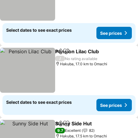
Select dates to see exact prices
See prices
Pension Lilac Club
Share
Add to favorites
/
No rating available
Hakuba, 17.0 km to Omachi
Select dates to see exact prices
See prices
Sunny Side Hut
Share
Add to favorites
9.7
Excellent
82
Hakuba, 17.5 km to Omachi