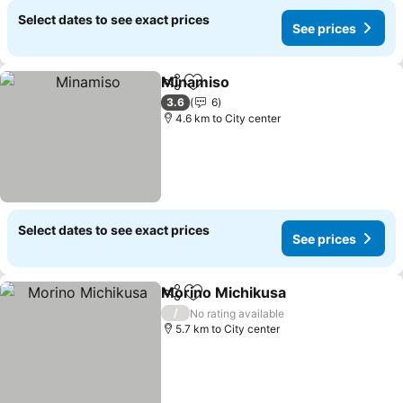
Select dates to see exact prices
See prices
Minamiso
Share
Add to favorites
3.6
6
4.6 km to City center
Select dates to see exact prices
See prices
Morino Michikusa
Share
Add to favorites
/
No rating available
5.7 km to City center