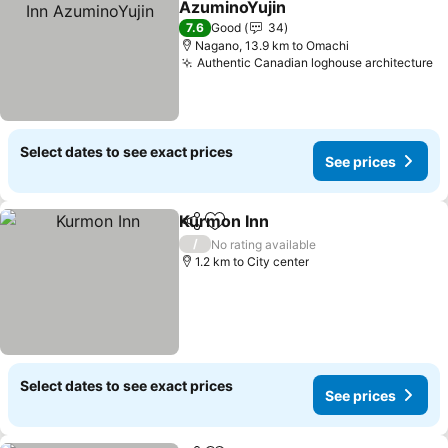
AzuminoYujin
7.6
Good
34
Nagano, 13.9 km to Omachi
Authentic Canadian loghouse architecture
Select dates to see exact prices
See prices
Kurmon Inn
Share
Add to favorites
/
No rating available
1.2 km to City center
Select dates to see exact prices
See prices