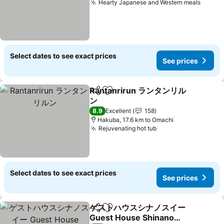
Hearty Japanese and Western meals
Select dates to see exact prices
See prices
Rantanrirun ランタンリル
Share
Add to favorites
ン
8.9
Excellent
158
Hakuba, 17.6 km to Omachi
Rejuvenating hot tub
Select dates to see exact prices
See prices
ゲストハウスシナノスイー
Share
Add to favorites
Guest House Shinano