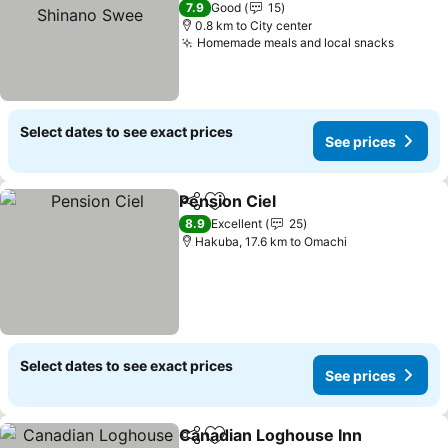
Swee
7.9
Good
15
0.8 km to City center
Homemade meals and local snacks
Select dates to see exact prices
See prices
Pension Ciel
Share
Add to favorites
8.9
Excellent
25
Hakuba, 17.6 km to Omachi
Select dates to see exact prices
See prices
Canadian Loghouse Inn
Share
Add to favorites