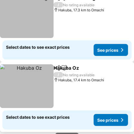
Share
Add to favorites
/
No rating available
Hakuba, 17.3 km to Omachi
Select dates to see exact prices
See prices
Hakuba Oz
Share
Add to favorites
/
No rating available
Hakuba, 17.4 km to Omachi
Select dates to see exact prices
See prices