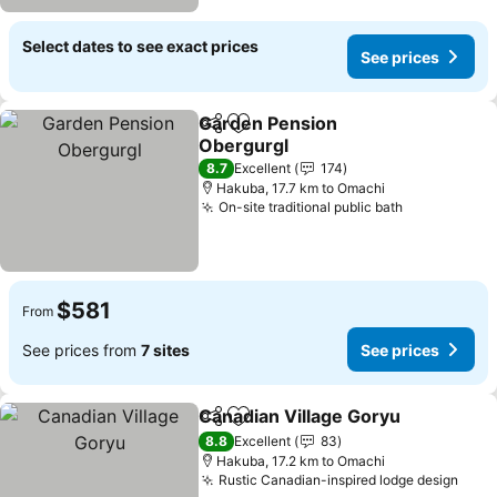
Select dates to see exact prices
See prices
Garden Pension
Share
Add to favorites
Obergurgl
8.7
Excellent
174
Hakuba, 17.7 km to Omachi
On-site traditional public bath
$581
From
See prices from
7 sites
See prices
Canadian Village Goryu
Share
Add to favorites
8.8
Excellent
83
Hakuba, 17.2 km to Omachi
Rustic Canadian-inspired lodge design