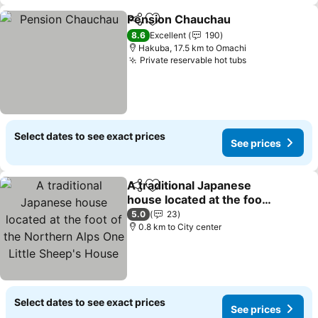
Pension Chauchau
Share
Add to favorites
8.6
Excellent
190
Hakuba, 17.5 km to Omachi
Private reservable hot tubs
Select dates to see exact prices
See prices
A traditional Japanese
Share
Add to favorites
house located at the foot
of the Northern Alps One
5.0
23
Little Sheep's House
0.8 km to City center
Select dates to see exact prices
See prices