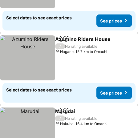
Select dates to see exact prices
See prices
Azumino Riders House
Share
Add to favorites
/
No rating available
Nagano, 15.7 km to Omachi
Select dates to see exact prices
See prices
Marudai
Share
Add to favorites
/
No rating available
Hakuba, 16.4 km to Omachi