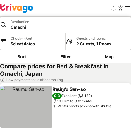
Favorites
Sign in
Me
Destination
Omachi
Check-in/out
Guests and rooms
Select dates
2 Guests, 1 Room
Sort
Filter
Map
Compare prices for Bed & Breakfast in
Omachi, Japan
How payments to us affect ranking
Raumu San-so
Share
Add to favorites
9.3
Excellent
132
10.1 km to City center
Winter sports access with shuttle