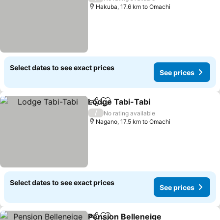
Hakuba, 17.6 km to Omachi
Select dates to see exact prices
See prices
Lodge Tabi-Tabi
Share
Add to favorites
/
No rating available
Nagano, 17.5 km to Omachi
Select dates to see exact prices
See prices
Pension Belleneige