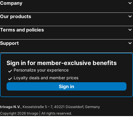
Company
Our products
Terms and policies
Support
Sign in for member-exclusive benefits
Personalize your experience
Loyalty deals and member prices
Sign in
trivago N.V.
, Kesselstraße 5 – 7, 40221 Düsseldorf, Germany
Copyright 2026 trivago | All rights reserved.