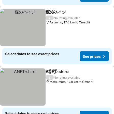
森のハイジ
Share
Add to favorites
/
No rating available
Azumino, 17.0 km to Omachi
Select dates to see exact prices
See prices
ANFT-shiro
Share
Add to favorites
/
No rating available
Matsumoto, 17.8 km to Omachi
Select dates to see exact prices