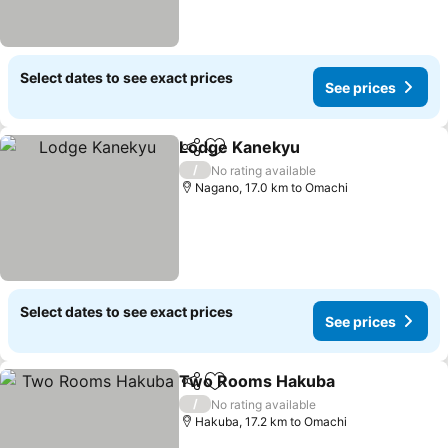
Select dates to see exact prices
See prices
Lodge Kanekyu
Share
Add to favorites
/
No rating available
Nagano, 17.0 km to Omachi
Select dates to see exact prices
See prices
Two Rooms Hakuba
Share
Add to favorites
/
No rating available
Hakuba, 17.2 km to Omachi