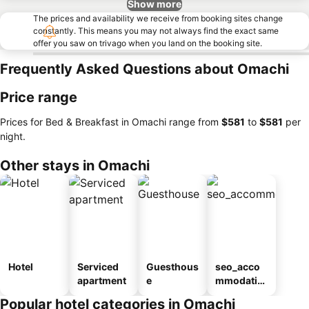
Show more
The prices and availability we receive from booking sites change
constantly. This means you may not always find the exact same
offer you saw on trivago when you land on the booking site.
Frequently Asked Questions about Omachi
Price range
Prices for Bed & Breakfast in Omachi range from
‎$581
to
‎$581
per
night.
Other stays in Omachi
Hotel
Serviced
Guesthous
seo_acco
apartment
e
mmodatio
n_type_car
Popular hotel categories in Omachi
ousel_ryo