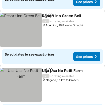
See prices
Resort Inn Green Bell
Share
Add to favorites
/
No rating available
Adumino, 16.8 km to Omachi
Select dates to see exact prices
See prices
Usa Usa No Petit Farm
Share
Add to favorites
/
No rating available
Nagano, 1.1 km to Omachi