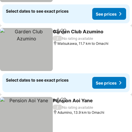
Select dates to see exact prices
See prices
Garden Club Azumino
Share
Add to favorites
/
No rating available
Matsukawa, 11.7 km to Omachi
Select dates to see exact prices
See prices
Pension Aoi Yane
Share
Add to favorites
/
No rating available
Adumino, 13.9 km to Omachi