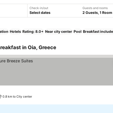
Check-in/out
Guests and rooms
Select dates
2 Guests, 1 Room
ation
Hotels
Rating: 8.0+
Near city center
Pool
Breakfast includ
reakfast in Oia, Greece
0.8 km to City center