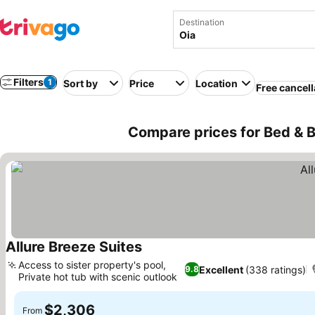
Destination
Filters
1
Sort by
Price
Location
Free cancell
Compare prices for Bed & B
Allure Breeze Suites
See prices
Access to sister property's pool,
Excellent
(338 ratings)
9.8
Private hot tub with scenic outlook
See prices
$2,306
From