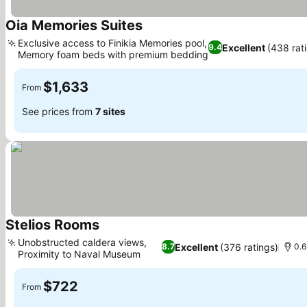
Oia Memories Suites
See prices
Exclusive access to Finikia Memories pool,
Excellent
(438 rat
9.4
Memory foam beds with premium bedding
See prices
$1,633
From
See prices from
7 sites
Stelios Rooms
See prices
Unobstructed caldera views,
Excellent
(376 ratings)
8.7
0.6
Proximity to Naval Museum
See prices
$722
From