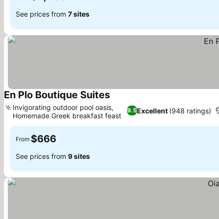
See prices from
7 sites
En Plo Boutique Suites
See prices
Invigorating outdoor pool oasis,
Excellent
(948 ratings)
9.5
Homemade Greek breakfast feast
See prices
$666
From
See prices from
9 sites