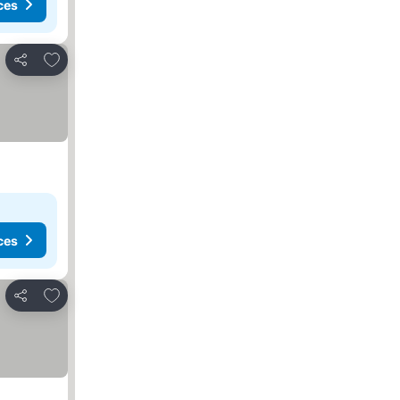
ces
Add to favorites
Share
ces
Add to favorites
Share