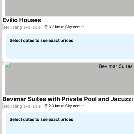
Evilio Houses
See prices
No rating available
/
0.2 km to City center
Select dates to see exact prices
Bevimar Suites with Private Pool and Jacuzzi
No rating available
/
2.0 km to City center
Select dates to see exact prices