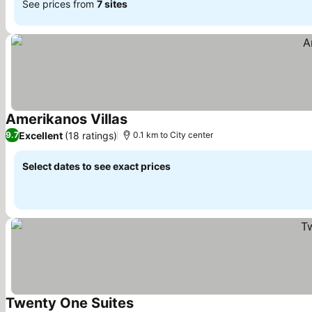
See prices from
7 sites
Amerikanos Villas
See prices
Excellent
(18 ratings)
9.7
0.1 km to City center
Select dates to see exact prices
Twenty One Suites
See prices