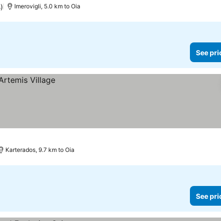
s)
Imerovigli, 5.0 km to Oia
See pri
Karterados, 9.7 km to Oia
See pri