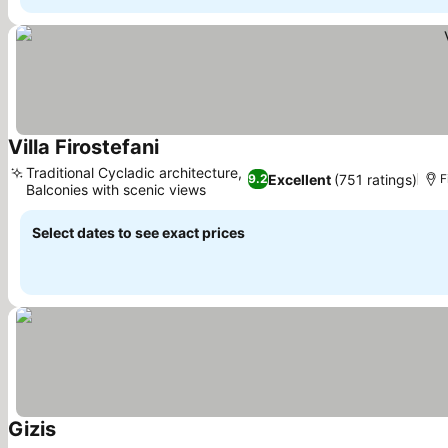
Villa Firostefani
See prices
Traditional Cycladic architecture,
Excellent
(751 ratings)
9.2
F
Balconies with scenic views
See prices
Select dates to see exact prices
Gizis
See prices