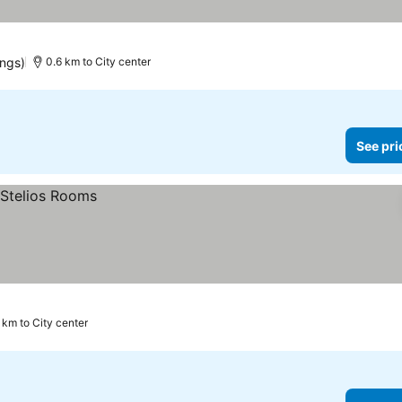
ings)
0.6 km to City center
See pri
 km to City center