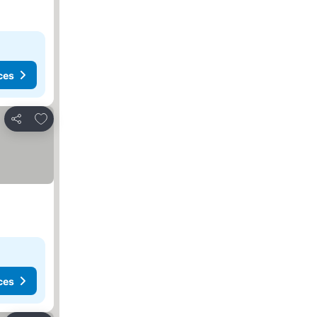
ces
Add to favorites
Share
ces