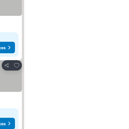
ces
Add to favorites
Share
ces