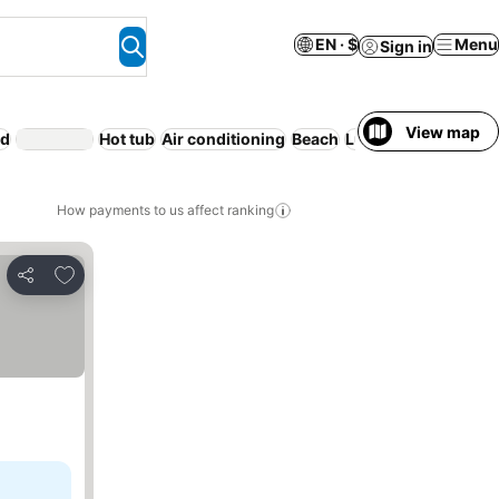
EN · $
Menu
Sign in
View map
ed
Hot tub
Air conditioning
Beach
Luxury
Half board
How payments to us affect ranking
Add to favorites
Share