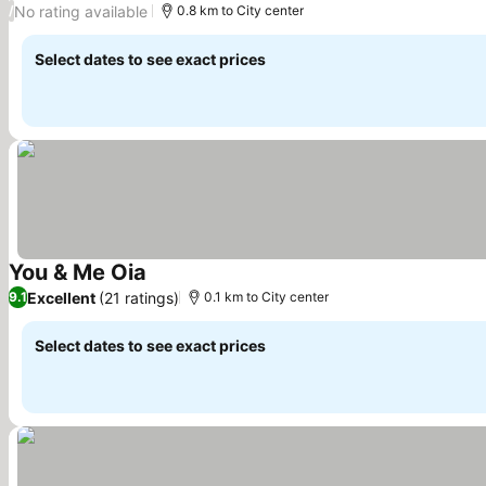
No rating available
/
0.8 km to City center
Select dates to see exact prices
You & Me Oia
See prices
Excellent
(21 ratings)
9.1
0.1 km to City center
Select dates to see exact prices