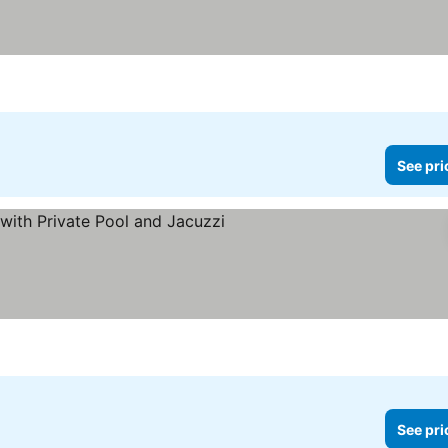
See pri
See prices
See pri