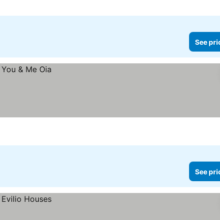
See pri
See pri