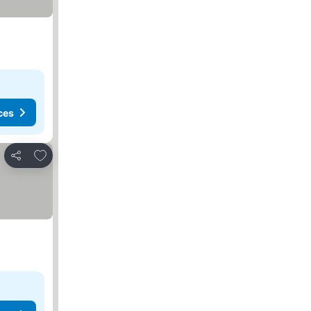
ces
Add to favorites
Share