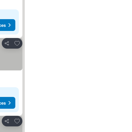
ces
Add to favorites
Share
ces
Add to favorites
Share