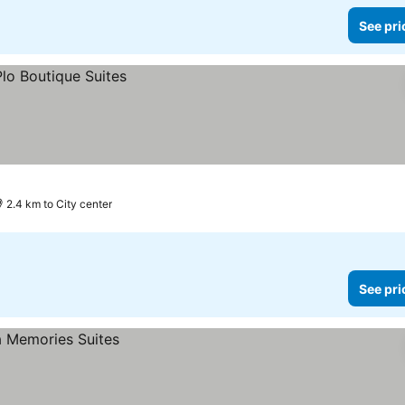
See pri
2.4 km to City center
See pri