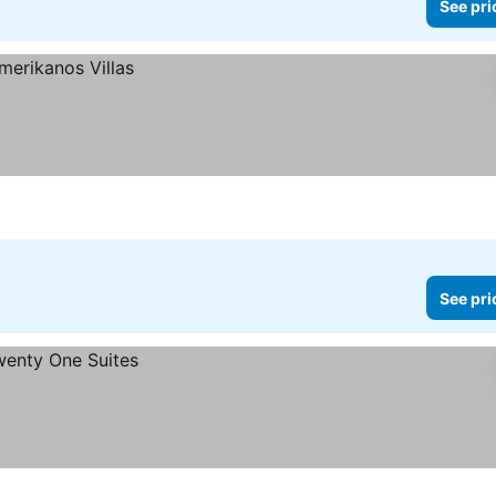
See pri
See pri