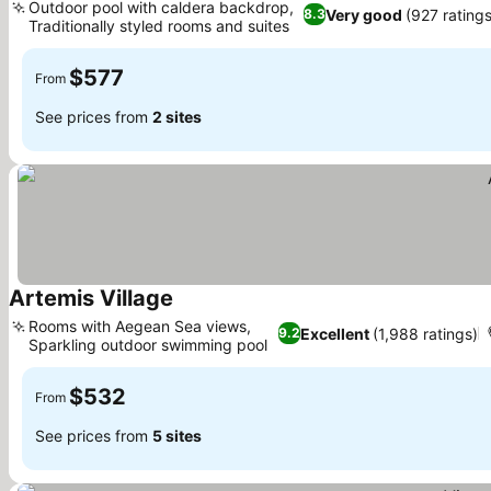
Outdoor pool with caldera backdrop,
Very good
(927 rating
8.3
Traditionally styled rooms and suites
See prices
$577
From
See prices from
2 sites
Artemis Village
See prices
Rooms with Aegean Sea views,
Excellent
(1,988 ratings)
9.2
Sparkling outdoor swimming pool
See prices
$532
From
See prices from
5 sites