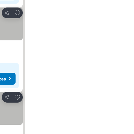
Add to favorites
Share
ces
Add to favorites
Share