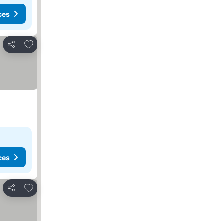
ces
Add to favorites
Share
ces
Add to favorites
Share