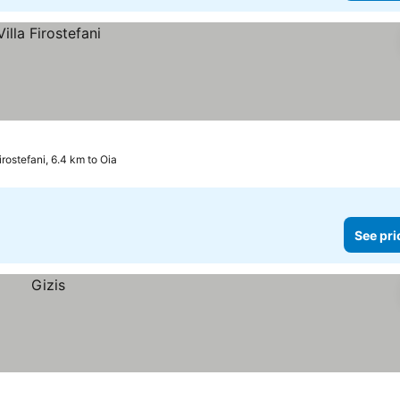
irostefani, 6.4 km to Oia
See pri