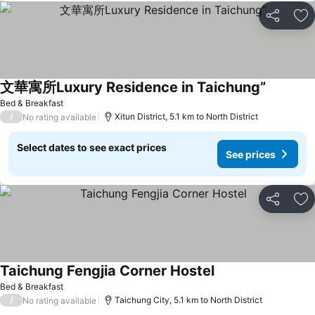
Share
Ad
文華寓所Luxury Residence in Taichung”
See pric
Bed & Breakfast
/
Xitun District, 5.1 km to North District
No rating available
Select dates to see exact prices
See prices
Share
Ad
Taichung Fengjia Corner Hostel
See prices
Bed & Breakfast
/
Taichung City, 5.1 km to North District
No rating available