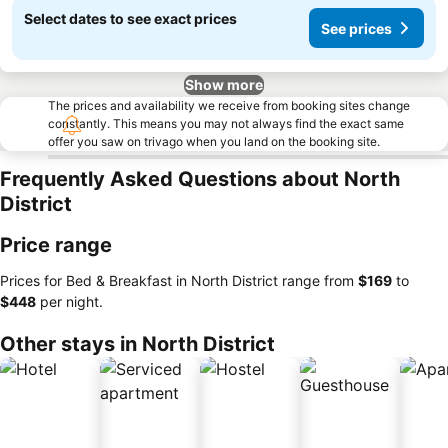
Select dates to see exact prices
See prices
Show more
The prices and availability we receive from booking sites change
constantly. This means you may not always find the exact same
offer you saw on trivago when you land on the booking site.
Frequently Asked Questions about North
District
Price range
Prices for Bed & Breakfast in North District range from
‎$169
to
‎$448
per night.
Other stays in North District