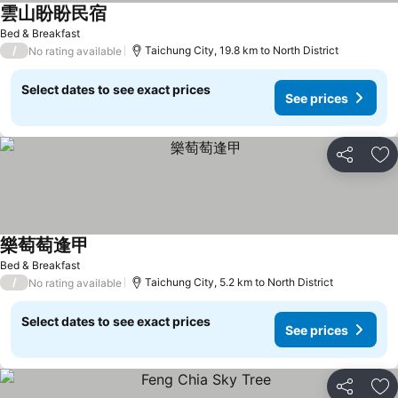
雲山盼盼民宿
See prices
Bed & Breakfast
/
Taichung City, 19.8 km to North District
No rating available
Select dates to see exact prices
See prices
Share
Ad
樂萄萄逢甲
See prices
Bed & Breakfast
/
Taichung City, 5.2 km to North District
No rating available
Select dates to see exact prices
See prices
Share
Ad