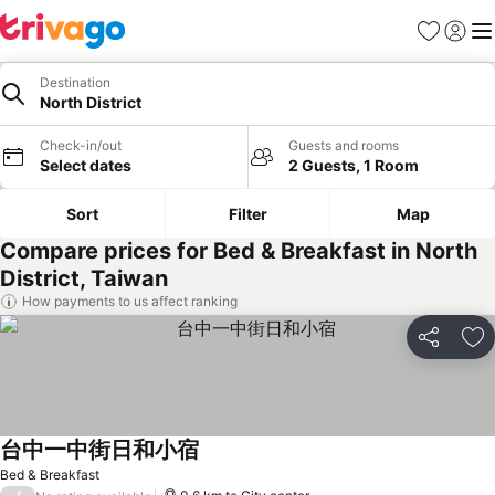
Favorites
Sign in
Me
Destination
North District
Check-in/out
Guests and rooms
Select dates
2 Guests, 1 Room
Sort
Filter
Map
Compare prices for Bed & Breakfast in North
District, Taiwan
How payments to us affect ranking
Share
Ad
台中一中街日和小宿
See prices
Bed & Breakfast