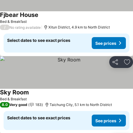
Fjbear House
See prices
Bed & Breakfast
/
Xitun District, 4.9 km to North District
No rating available
Select dates to see exact prices
See prices
Share
Ad
Sky Room
See prices
Bed & Breakfast
8.0
Very good
183
Taichung City, 5.1 km to North District
Select dates to see exact prices
See prices