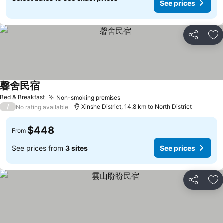
See prices
Share
Ad
馨舍民宿
See prices
Bed & Breakfast
Non-smoking premises
See prices
/
Xinshe District, 14.8 km to North District
No rating available
$448
From
See prices from
3 sites
See prices
Share
Ad