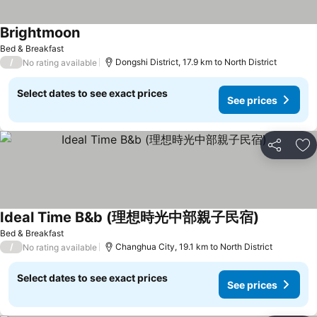
Brightmoon
See prices
Bed & Breakfast
/
Dongshi District, 17.9 km to North District
No rating available
Select dates to see exact prices
See prices
Share
Ad
Ideal Time B&b (理想時光中部親子民宿)
See prices
Bed & Breakfast
/
Changhua City, 19.1 km to North District
No rating available
Select dates to see exact prices
See prices