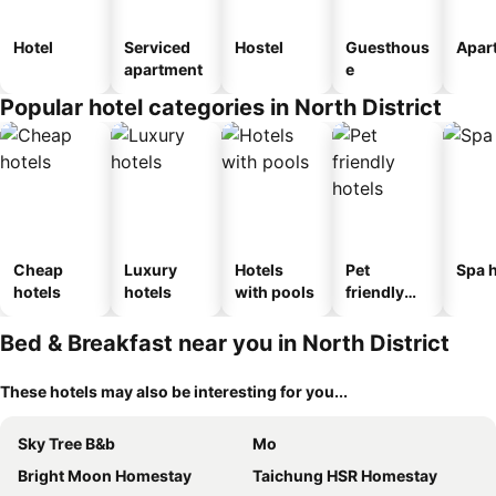
Hotel
Serviced
Hostel
Guesthous
Apar
apartment
e
Popular hotel categories in North District
Cheap
Luxury
Hotels
Pet
Spa h
hotels
hotels
with pools
friendly
hotels
Bed & Breakfast near you in North District
These hotels may also be interesting for you...
Sky Tree B&b
Mo
Bright Moon Homestay
Taichung HSR Homestay