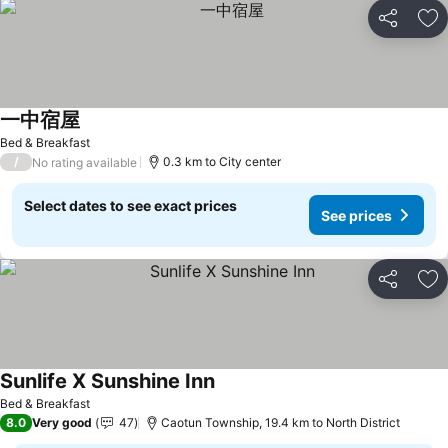
Share
Ad
一中宿屋
See prices
Bed & Breakfast
/
0.3 km to City center
No rating available
Select dates to see exact prices
See prices
Share
Ad
Sunlife X Sunshine Inn
See prices
Bed & Breakfast
8.0
Very good
47
Caotun Township, 19.4 km to North District