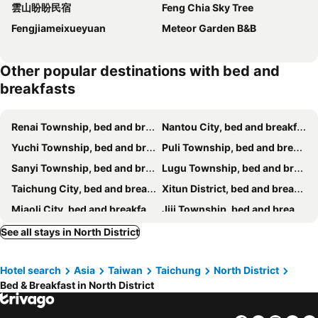
雲山盼盼民宿
Feng Chia Sky Tree
Fengjiameixueyuan
Meteor Garden B&B
Other popular destinations with bed and
breakfasts
Renai Township, bed and breakfasts
Nantou City, bed and breakfasts
Yuchi Township, bed and breakfasts
Puli Township, bed and breakfasts
Sanyi Township, bed and breakfasts
Lugu Township, bed and breakfasts
Taichung City, bed and breakfasts
Xitun District, bed and breakfasts
Miaoli City, bed and breakfasts
Jiji Township, bed and breakfasts
Zhushan Township, bed and breakfasts
Changhua City, bed and breakfasts
See all stays in North District
Lukang Township, bed and breakfasts
Gongguan Township, bed and breakfasts
Hotel search
Asia
Taiwan
Taichung
North District
Heping District, bed and breakfasts
Houli District, bed and breakfasts
Bed & Breakfast in North District
Shuili Township, bed and breakfasts
Xinshe District, bed and breakfasts
Taian Township, bed and breakfasts
Beitun District, bed and breakfasts