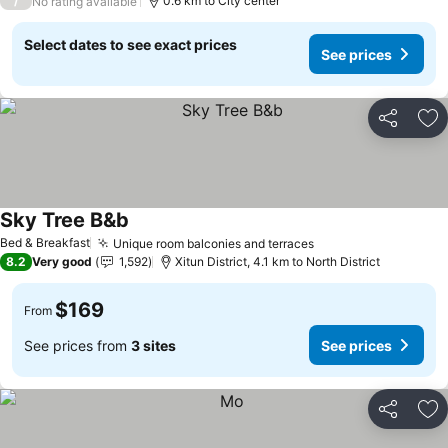
/
0.6 km to City center
No rating available
Select dates to see exact prices
See prices
Share
Ad
Sky Tree B&b
See prices
Bed & Breakfast
Unique room balconies and terraces
See prices
8.2
Very good
1,592
Xitun District, 4.1 km to North District
$169
From
See prices from
3 sites
See prices
Share
Ad