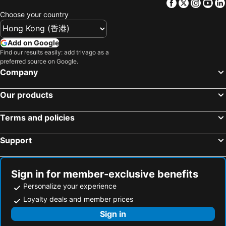
Facebook
Twitter
Insta
Yo
Shetou Township, bed and breakfasts
Dongshi District, bed and breakfasts
Choose your country
Xiluo Township, bed and breakfasts
Caotun Township, bed and breakfasts
Dahu Township, bed and breakfasts
Zhuolan Township, bed and breakfasts
Add on Google
Find our results easily: add trivago as a
Mingjian Township, bed and breakfasts
Yongjing Township, bed and breakfasts
preferred source on Google.
Fuxing Township, bed and breakfasts
Shengang Township, bed and breakfasts
Company
Tianzhong Township, bed and breakfasts
Our products
Terms and policies
Support
Sign in for member-exclusive benefits
Personalize your experience
Loyalty deals and member prices
Sign in