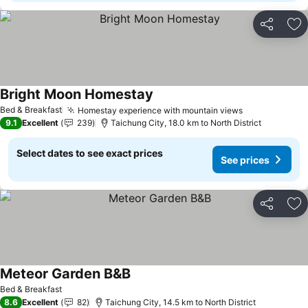
Share
Ad
Bright Moon Homestay
See prices
Bed & Breakfast
Homestay experience with mountain views
See prices
9.1
Excellent
239
Taichung City, 18.0 km to North District
Select dates to see exact prices
See prices
Share
Ad
Meteor Garden B&B
See prices
Bed & Breakfast
8.6
Excellent
82
Taichung City, 14.5 km to North District