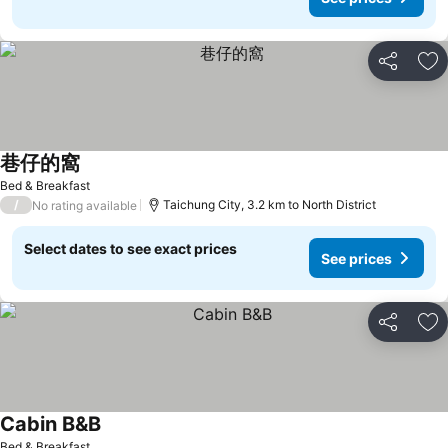
Share
Ad
巷仔的窩
See prices
Bed & Breakfast
/
Taichung City, 3.2 km to North District
No rating available
Select dates to see exact prices
See prices
Share
Ad
Cabin B&B
See prices
Bed & Breakfast