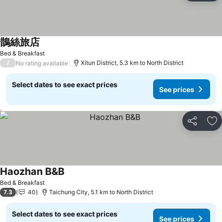
鵲絲旅店
See prices
Bed & Breakfast
/
Xitun District, 5.3 km to North District
No rating available
Select dates to see exact prices
See prices
Share
Ad
Haozhan B&B
See prices
Bed & Breakfast
7.3
40
Taichung City, 5.1 km to North District
Select dates to see exact prices
See prices