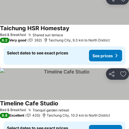
Share
Ad
Taichung HSR Homestay
See prices
Bed & Breakfast
Shared sun terrace
See prices
8.2
Very good
362
Taichung City, 9.3 km to North District
Select dates to see exact prices
See prices
Share
Ad
Timeline Cafe Studio
See prices
Bed & Breakfast
Tranquil garden retreat
See prices
8.8
Excellent
435
Taichung City, 10.0 km to North District
Select dates to see exact prices