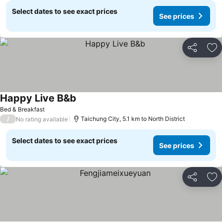
Select dates to see exact prices
See prices
Share
Ad
Happy Live B&b
See prices
Bed & Breakfast
/
Taichung City, 5.1 km to North District
No rating available
Select dates to see exact prices
See prices
Share
Ad