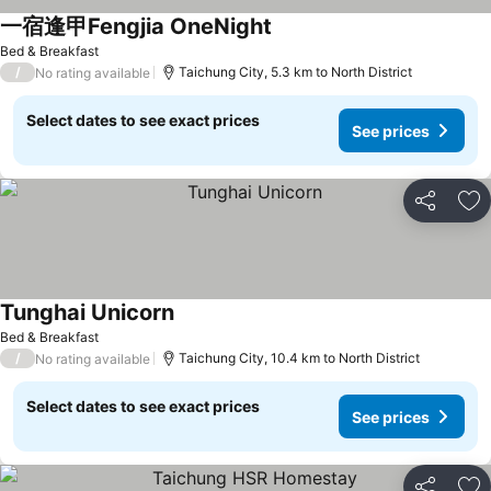
一宿逢甲Fengjia OneNight
See prices
Bed & Breakfast
/
Taichung City, 5.3 km to North District
No rating available
Select dates to see exact prices
See prices
Share
Ad
Tunghai Unicorn
See prices
Bed & Breakfast
/
Taichung City, 10.4 km to North District
No rating available
Select dates to see exact prices
See prices