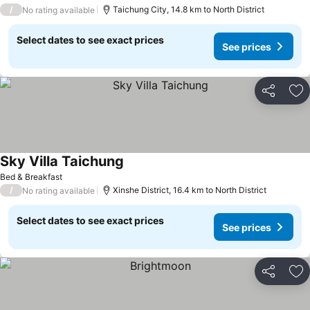
/
Taichung City, 14.8 km to North District
No rating available
Select dates to see exact prices
See prices
Share
Ad
Sky Villa Taichung
See prices
Bed & Breakfast
/
Xinshe District, 16.4 km to North District
No rating available
Select dates to see exact prices
See prices
Share
Ad