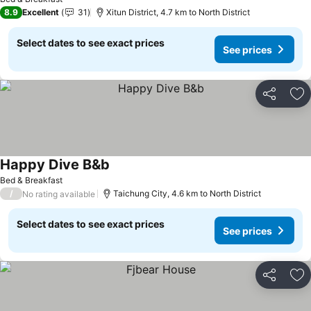
8.9
Excellent
31
Xitun District, 4.7 km to North District
Select dates to see exact prices
See prices
Share
Ad
Happy Dive B&b
See prices
Bed & Breakfast
/
Taichung City, 4.6 km to North District
No rating available
Select dates to see exact prices
See prices
Share
Ad