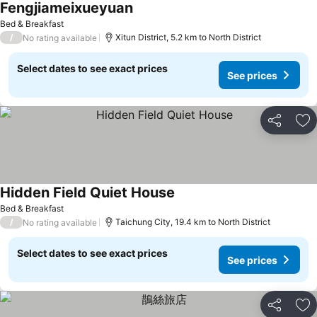
Fengjiameixueyuan
See prices
Bed & Breakfast
/
Xitun District, 5.2 km to North District
No rating available
Select dates to see exact prices
See prices
Share
Ad
Hidden Field Quiet House
See prices
Bed & Breakfast
/
Taichung City, 19.4 km to North District
No rating available
Select dates to see exact prices
See prices
Share
Ad