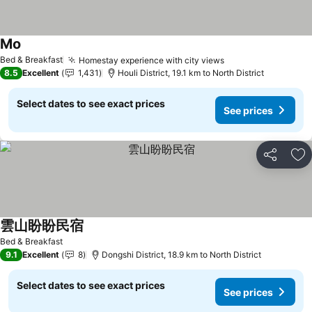
Mo
See prices
Bed & Breakfast
Homestay experience with city views
See prices
8.5
Excellent
1,431
Houli District, 19.1 km to North District
Select dates to see exact prices
See prices
Share
Ad
雲山盼盼民宿
See prices
Bed & Breakfast
9.1
Excellent
8
Dongshi District, 18.9 km to North District
Select dates to see exact prices
See prices