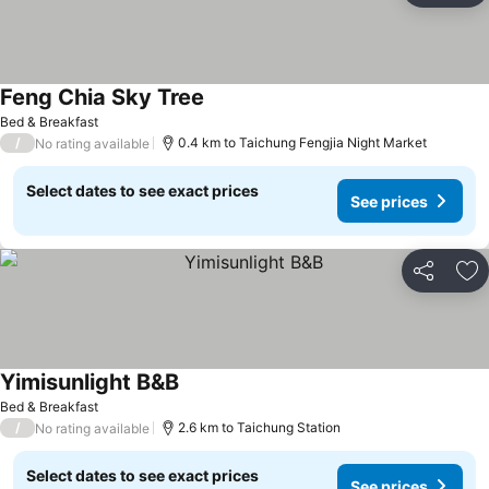
Feng Chia Sky Tree
See prices
Bed & Breakfast
/
0.4 km to Taichung Fengjia Night Market
No rating available
Select dates to see exact prices
See prices
Share
Ad
Yimisunlight B&B
See prices
Bed & Breakfast
/
2.6 km to Taichung Station
No rating available
Select dates to see exact prices
See prices