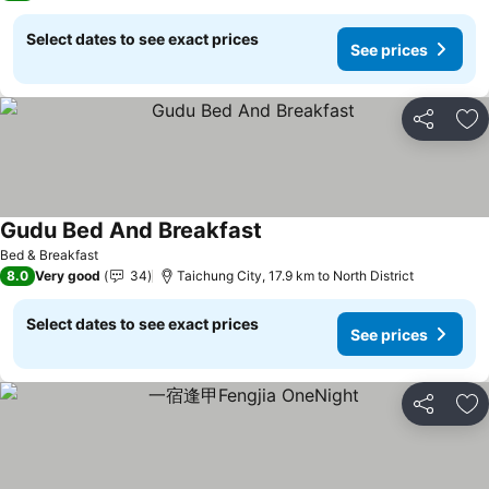
Select dates to see exact prices
See prices
Share
Ad
Gudu Bed And Breakfast
See prices
Bed & Breakfast
8.0
Very good
34
Taichung City, 17.9 km to North District
Select dates to see exact prices
See prices
Share
Ad