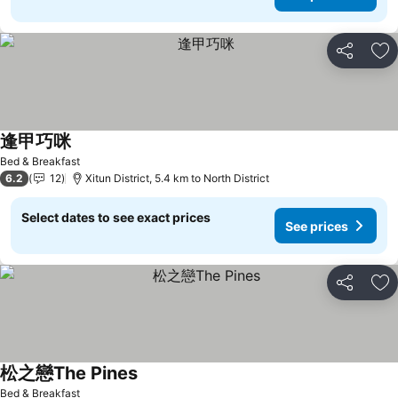
Share
Ad
逢甲巧咪
See prices
Bed & Breakfast
6.2
12
Xitun District, 5.4 km to North District
Select dates to see exact prices
See prices
Share
Ad
松之戀The Pines
See prices
Bed & Breakfast