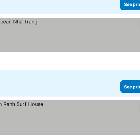
See pri
See pri