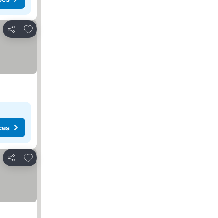
Add to favorites
Share
ces
Add to favorites
Share