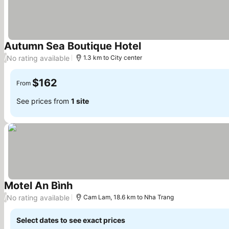
Autumn Sea Boutique Hotel
No rating available
/
1.3 km to City center
$162
From
See prices from
1 site
Motel An Bình
No rating available
/
Cam Lam, 18.6 km to Nha Trang
Select dates to see exact prices