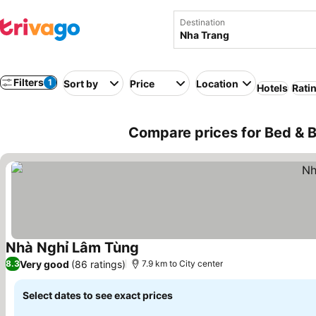
Destination
Filters
1
Sort by
Price
Location
Hotels
Rati
Compare prices for Bed & B
Nhà Nghỉ Lâm Tùng
Very good
(86 ratings)
8.3
7.9 km to City center
Select dates to see exact prices