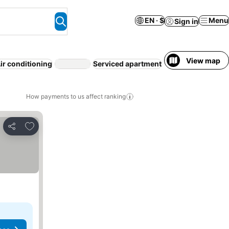
EN · $
Menu
Sign in
View map
ir conditioning
Serviced apartment
WiFi
Free cancell
How payments to us affect ranking
Add to favorites
Share