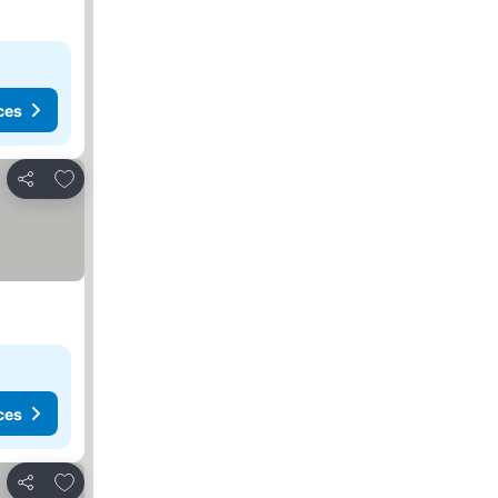
ces
Add to favorites
Share
ces
Add to favorites
Share