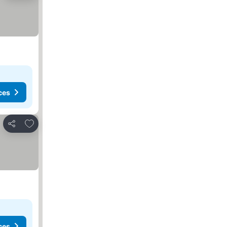
ces
Add to favorites
Share
ces