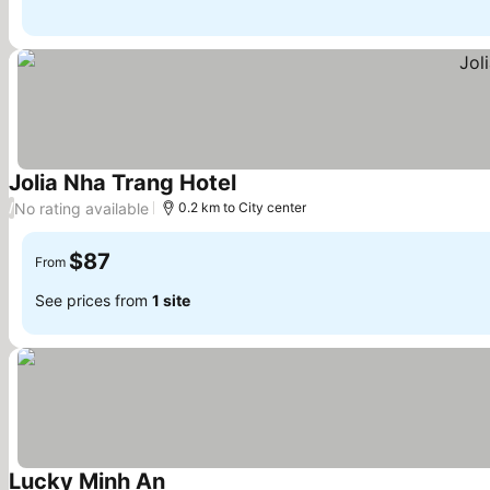
Jolia Nha Trang Hotel
No rating available
/
0.2 km to City center
$87
From
See prices from
1 site
Lucky Minh An