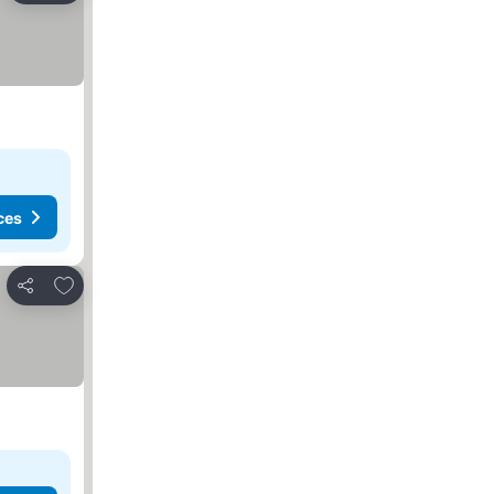
ces
Add to favorites
Share