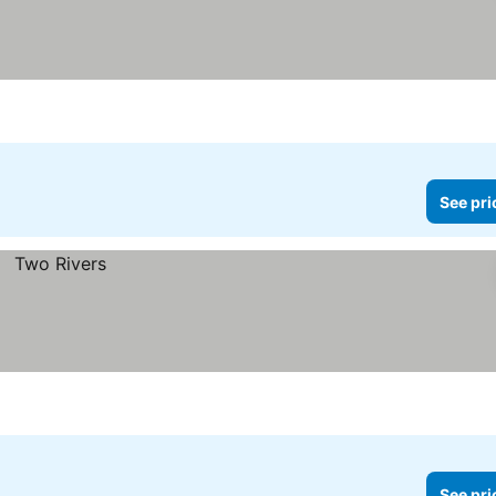
See pri
See pri