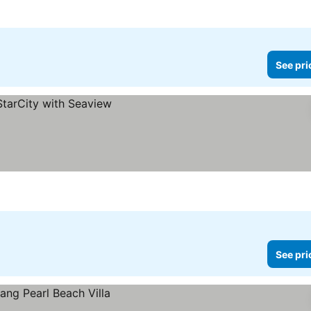
See pri
See pri