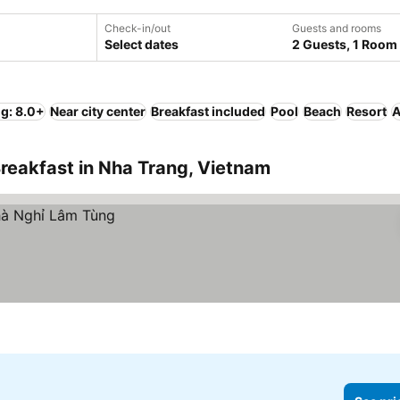
Check-in/out
Guests and rooms
Select dates
2 Guests, 1 Room
ng: 8.0+
Near city center
Breakfast included
Pool
Beach
Resort
A
reakfast in Nha Trang, Vietnam