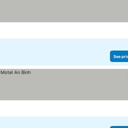
See pri