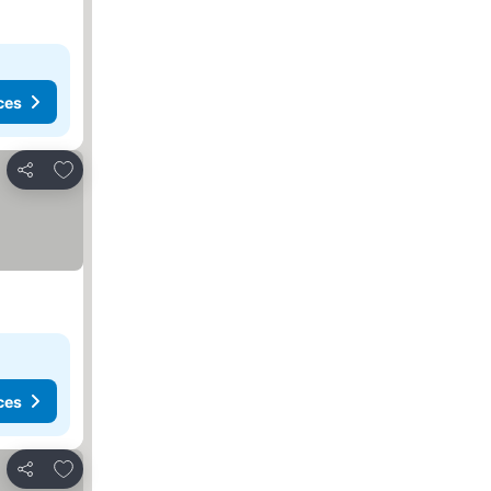
ces
Add to favorites
Share
ces
Add to favorites
Share