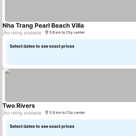
Nha Trang Pearl Beach Villa
No rating available
/
5.8 km to City center
Select dates to see exact prices
Two Rivers
No rating available
/
0.8 km to City center
Select dates to see exact prices