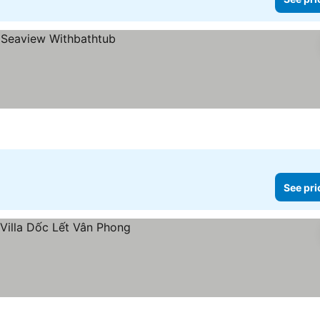
See pri