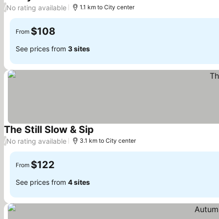
No rating available
/
1.1 km to City center
$108
From
See prices from
3 sites
The Still Slow & Sip
No rating available
/
3.1 km to City center
$122
From
See prices from
4 sites