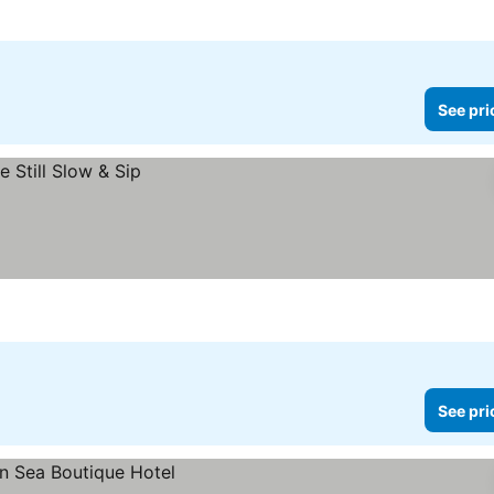
See pri
See pri