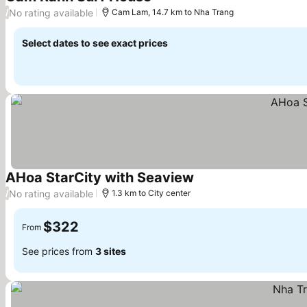
No rating available
/
Cam Lam, 14.7 km to Nha Trang
Select dates to see exact prices
AHoa StarCity with Seaview
No rating available
/
1.3 km to City center
$322
From
See prices from
3 sites