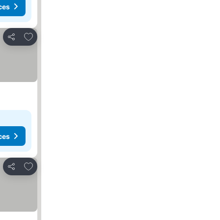
ces
Add to favorites
Share
ces
Add to favorites
Share