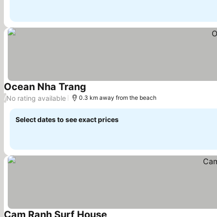
Ocean Nha Trang
No rating available
/
0.3 km away from the beach
Select dates to see exact prices
Cam Ranh Surf House