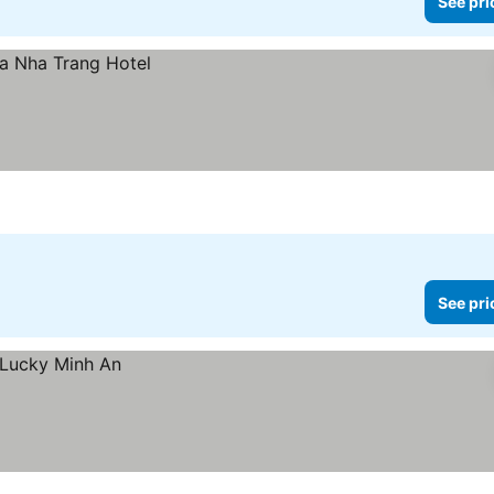
See pri
See pri