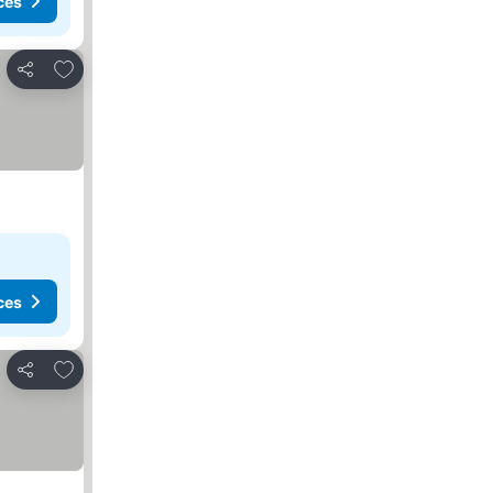
ces
Add to favorites
Share
ces
Add to favorites
Share