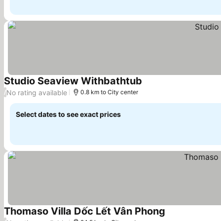
Studio Seaview Withbathtub
No rating available
/
0.8 km to City center
Select dates to see exact prices
Thomaso Villa Dốc Lết Vân Phong