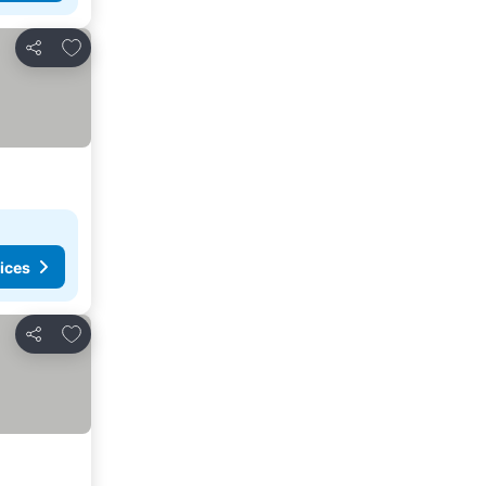
Add to favorites
Share
ices
Add to favorites
Share