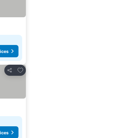
ices
Add to favorites
Share
ices