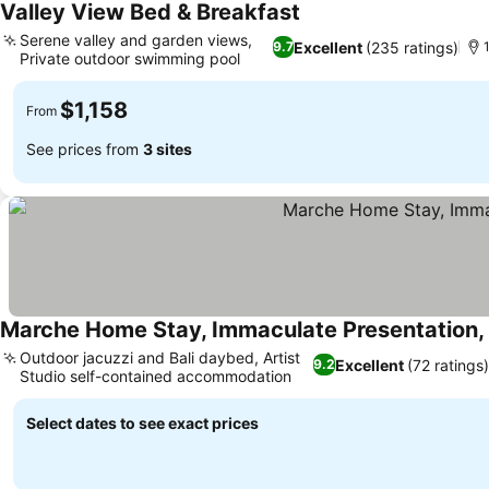
Valley View Bed & Breakfast
See prices
Serene valley and garden views,
Excellent
(235 ratings)
9.7
Private outdoor swimming pool
See prices
$1,158
From
See prices from
3 sites
Marche Home Stay, Immaculate Presentation, 
Outdoor jacuzzi and Bali daybed, Artist
Excellent
(72 ratings)
9.2
Studio self-contained accommodation
See prices
Select dates to see exact prices