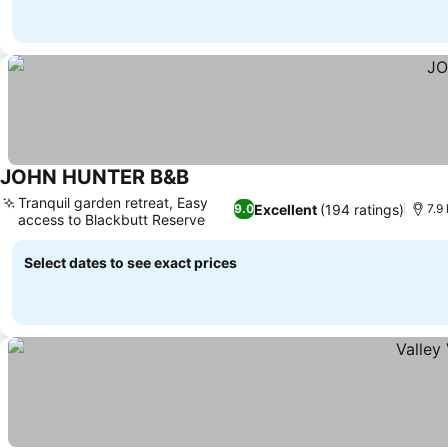
JOHN HUNTER B&B
See prices
Tranquil garden retreat, Easy
Excellent
(194 ratings)
9.0
7.9
access to Blackbutt Reserve
See prices
Select dates to see exact prices