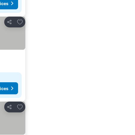
ices
Add to favorites
Share
ices
Add to favorites
Share