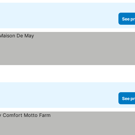
See pr
See pr