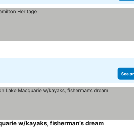
See pr
quarie w/kayaks, fisherman’s dream
See prices