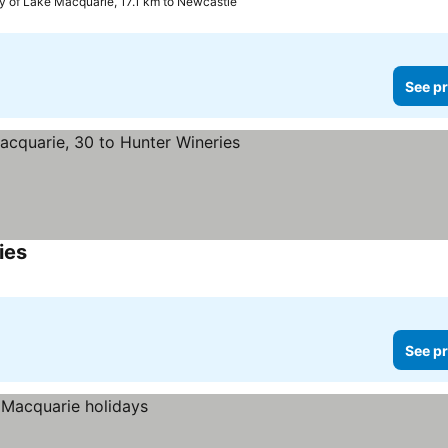
ty of Lake Macquarie, 17.1 km to Newcastle
See pr
ies
See prices
See pr