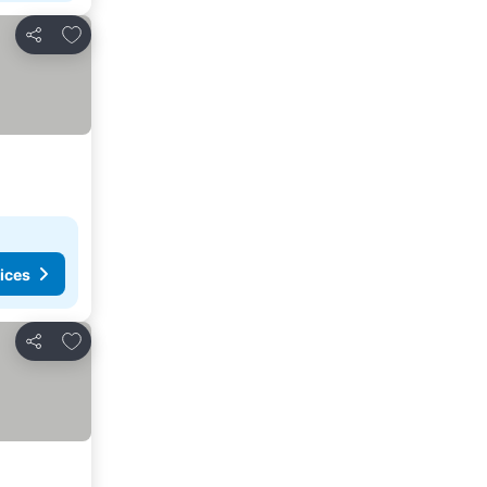
Add to favorites
Share
ices
Add to favorites
Share