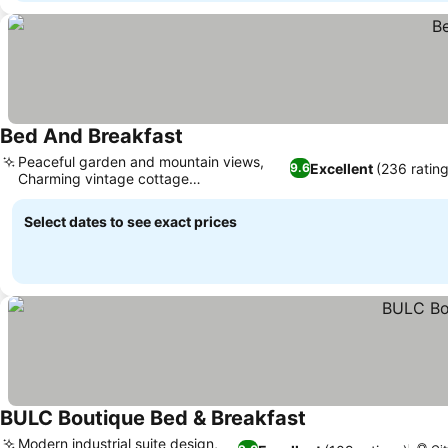
Bed And Breakfast
See prices
Peaceful garden and mountain views,
Excellent
(236 ratin
9.6
Charming vintage cottage
See prices
accommodation
Select dates to see exact prices
BULC Boutique Bed & Breakfast
See prices
Modern industrial suite design,