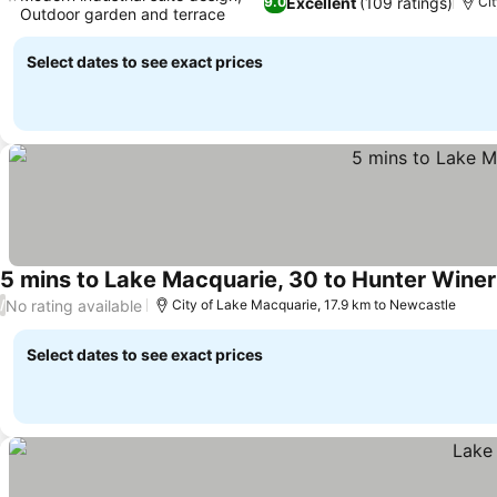
Excellent
(109 ratings)
9.0
Ci
Outdoor garden and terrace
See prices
Select dates to see exact prices
5 mins to Lake Macquarie, 30 to Hunter Winer
No rating available
/
City of Lake Macquarie, 17.9 km to Newcastle
Select dates to see exact prices