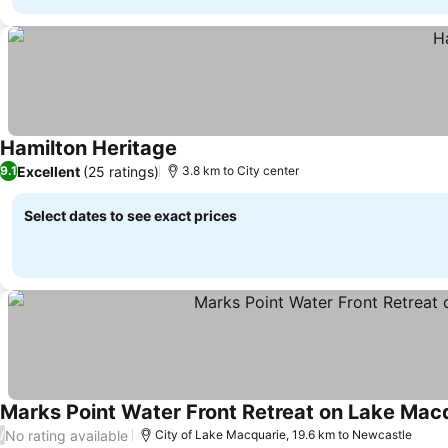
Hamilton Heritage
See prices
Excellent
(25 ratings)
9.1
3.8 km to City center
Select dates to see exact prices
Marks Point Water Front Retreat on Lake Mac
No rating available
/
City of Lake Macquarie, 19.6 km to Newcastle