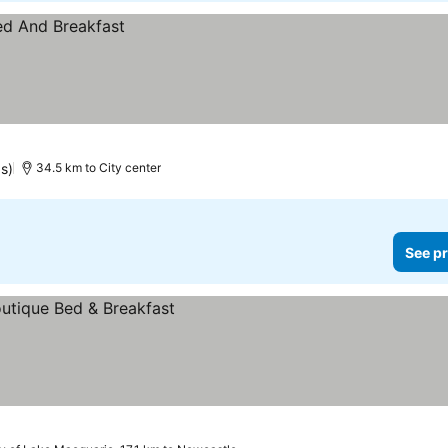
gs)
34.5 km to City center
See pr