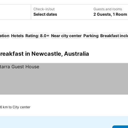
Check-in/out
Guests and rooms
Select dates
2 Guests, 1 Room
ation
Hotels
Rating: 8.0+
Near city center
Parking
Breakfast inc
reakfast in Newcastle, Australia
.6 km to City center