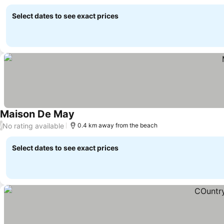
Select dates to see exact prices
Maison De May
See prices
No rating available
/
0.4 km away from the beach
Select dates to see exact prices