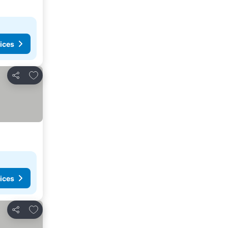
ices
Add to favorites
Share
ices
Add to favorites
Share