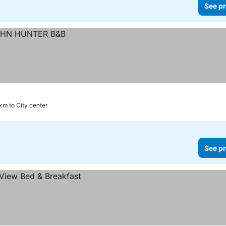
See pr
 km to City center
See pr