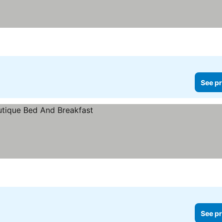
See pr
See pr