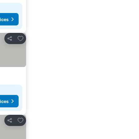
ices
Add to favorites
Share
ices
Add to favorites
Share