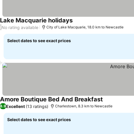
Lake Macquarie holidays
See prices
No rating available
/
City of Lake Macquarie, 18.0 km to Newcastle
Select dates to see exact prices
Amore Boutique Bed And Breakfast
See prices
Excellent
(13 ratings)
8.9
Charlestown, 8.3 km to Newcastle
Select dates to see exact prices