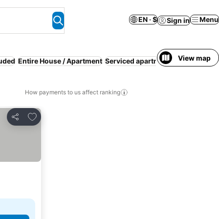
EN · $
Menu
Sign in
View map
luded
Entire House / Apartment
Serviced apartment
Pool
Kitchen
How payments to us affect ranking
Add to favorites
Share