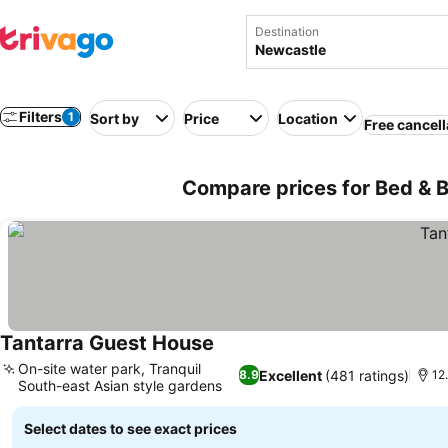
Destination
Filters
1
Sort by
Price
Location
Free cancell
Compare prices for Bed & B
Tantarra Guest House
See prices
On-site water park, Tranquil
Excellent
(481 ratings)
8.9
12
South-east Asian style gardens
See prices
Select dates to see exact prices