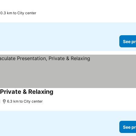
10.3 km to City center
See pr
Private & Relaxing
See prices
6.3 km to City center
See pr