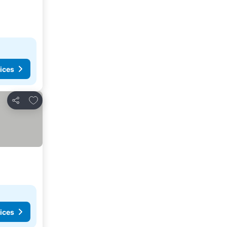
ices
Add to favorites
Share
ices