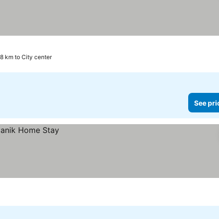
.8 km to City center
See pri