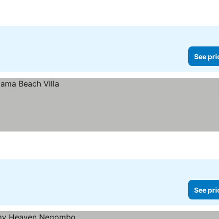
See pri
See pri