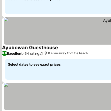
Ayubowan Guesthouse
See prices
Excellent
(64 ratings)
8.8
0.4 km away from the beach
Select dates to see exact prices