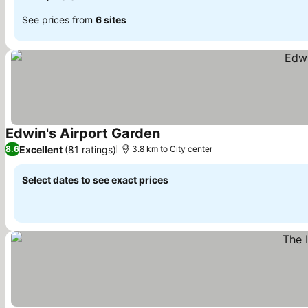
See prices from
6 sites
Edwin's Airport Garden
See prices
Excellent
(81 ratings)
8.6
3.8 km to City center
Select dates to see exact prices