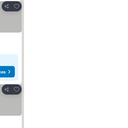
Add to favorites
Share
ces
Add to favorites
Share