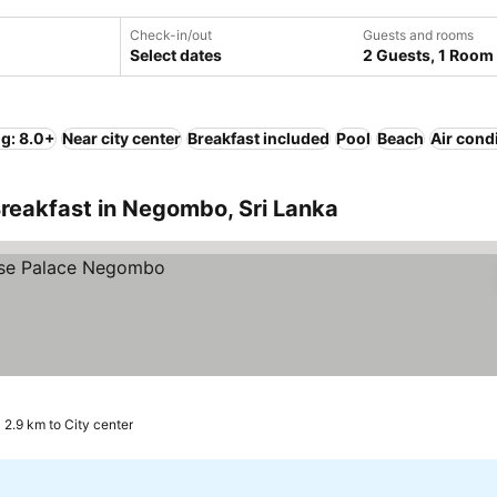
Check-in/out
Guests and rooms
Select dates
2 Guests, 1 Room
ng: 8.0+
Near city center
Breakfast included
Pool
Beach
Air cond
reakfast in Negombo, Sri Lanka
2.9 km to City center