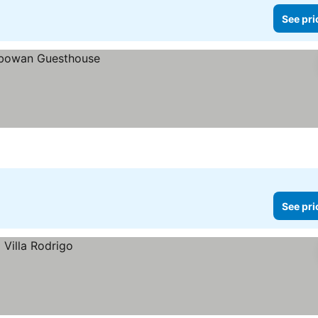
See pri
See pri