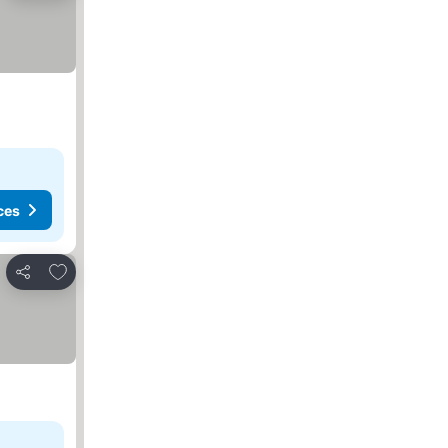
ces
Add to favorites
Share