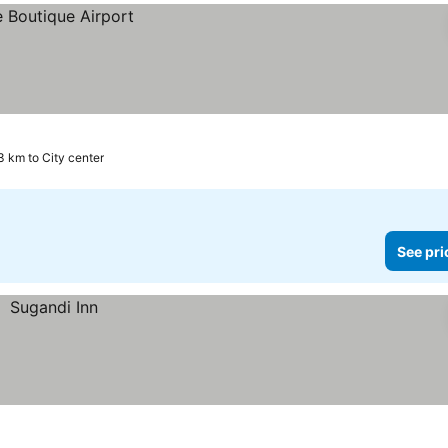
3 km to City center
See pri