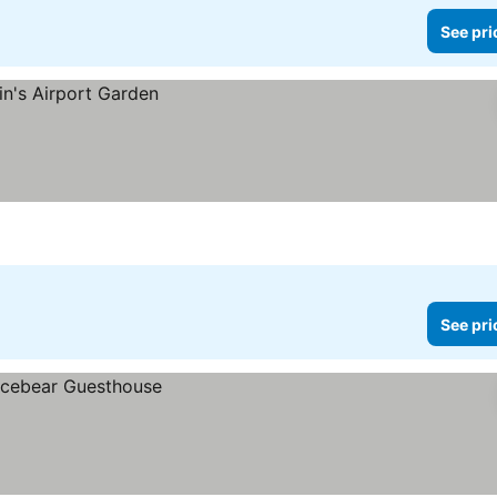
See pri
See pri