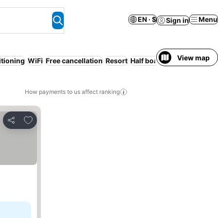
EN · $
Menu
Sign in
View map
itioning
WiFi
Free cancellation
Resort
Half board
All-inclusive
How payments to us affect ranking
Add to favorites
Share