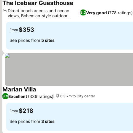
The Icebear Guesthouse
See prices
Direct beach access and ocean
Very good
(778 ratings)
8.3
views, Bohemian-style outdoor
See prices
spaces
$353
From
See prices from
5 sites
Marian Villa
See prices
Excellent
(336 ratings)
8.9
6.3 km to City center
$218
From
See prices from
3 sites