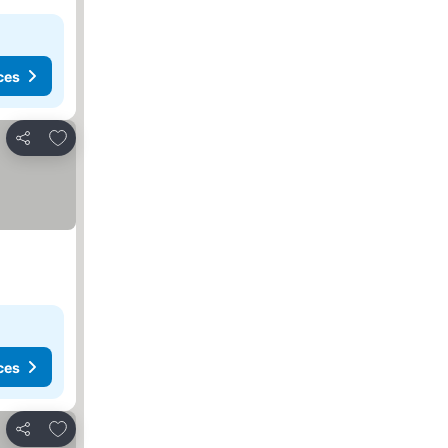
ces
Add to favorites
Share
ces
Add to favorites
Share