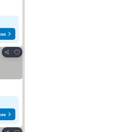
ces
Add to favorites
Share
ces
Add to favorites