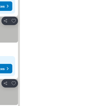
ces
Add to favorites
Share
ces
Add to favorites
Share