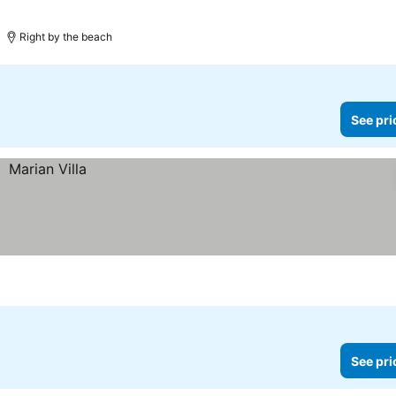
Right by the beach
See pri
See pri