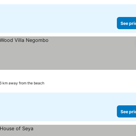
See pri
6 km away from the beach
See pri