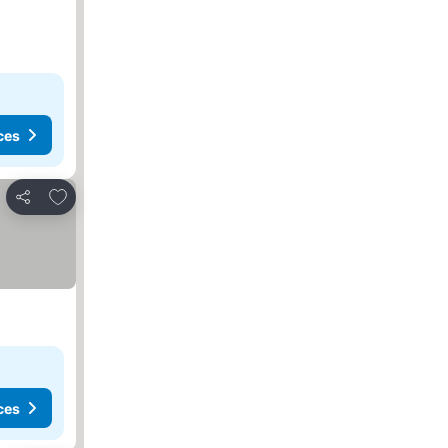
ces
Add to favorites
Share
ces