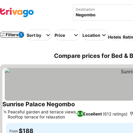
Destination
Filters
1
Sort by
Price
Location
Hotels
Rati
Compare prices for Bed & B
Sunrise Palace Negombo
See prices
Peaceful garden and terrace views,
Excellent
(612 ratings)
8.9
Rooftop terrace for relaxation
See prices
$188
From