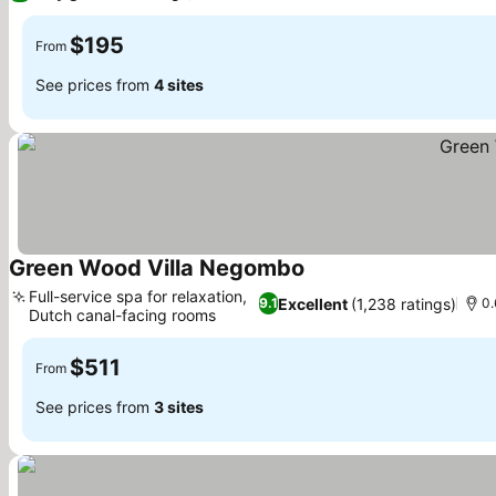
$195
From
See prices from
4 sites
Green Wood Villa Negombo
See prices
Full-service spa for relaxation,
Excellent
(1,238 ratings)
9.1
0.
Dutch canal-facing rooms
See prices
$511
From
See prices from
3 sites