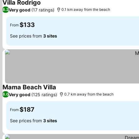
Villa Rodrigo
See prices
Very good
(17 ratings)
8.2
0.1 km away from the beach
$133
From
See prices from
3 sites
Mama Beach Villa
See prices
Very good
(125 ratings)
8.0
0.7 km away from the beach
$187
From
See prices from
3 sites