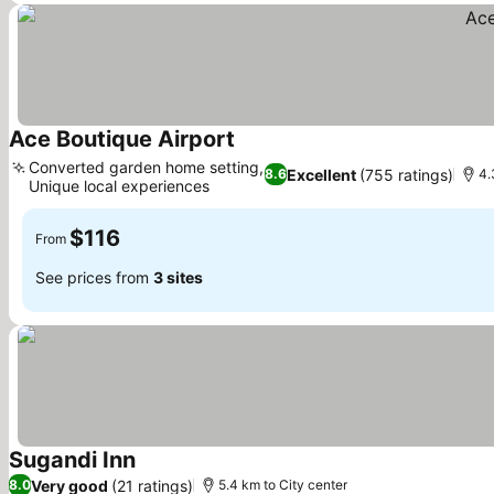
Ace Boutique Airport
See prices
Converted garden home setting,
Excellent
(755 ratings)
8.6
4.
Unique local experiences
See prices
$116
From
See prices from
3 sites
Sugandi Inn
See prices
Very good
(21 ratings)
8.0
5.4 km to City center