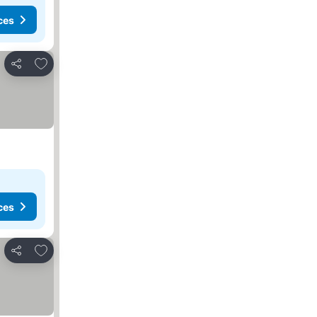
ces
Add to favorites
Share
ces
Add to favorites
Share