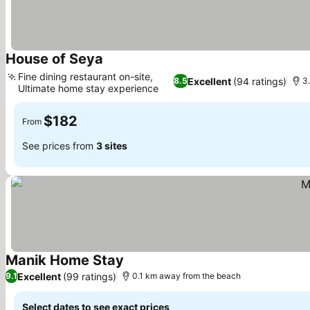
House of Seya
See prices
Fine dining restaurant on-site,
Excellent
(94 ratings)
8.5
3
Ultimate home stay experience
See prices
$182
From
See prices from
3 sites
Manik Home Stay
See prices
Excellent
(99 ratings)
9.1
0.1 km away from the beach
Select dates to see exact prices