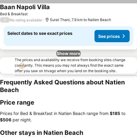
Baan Napoli Villa
Bed & Breakfast
/
Surat Thani, 7.9 km to Natien Beach
No rating available
Select dates to see exact prices
See prices
Show more
The prices and availability we receive from booking sites change
constantly. This means you may not always find the exact same
offer you saw on trivago when you land on the booking site.
Frequently Asked Questions about Natien
Beach
Price range
Prices for Bed & Breakfast in Natien Beach range from
‎$185
to
‎$506
per night.
Other stays in Natien Beach