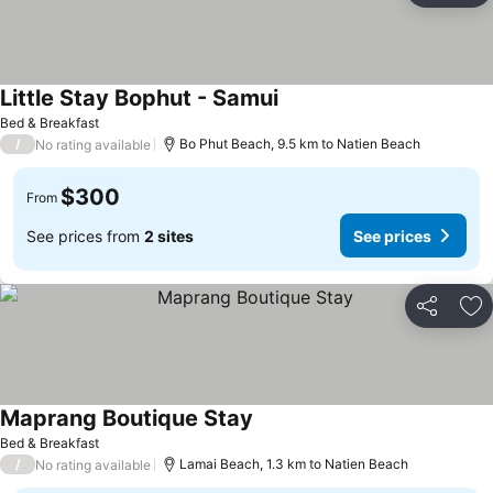
Little Stay Bophut - Samui
Bed & Breakfast
/
Bo Phut Beach, 9.5 km to Natien Beach
No rating available
$300
From
See prices from
2 sites
See prices
Share
Ad
Maprang Boutique Stay
Bed & Breakfast
/
Lamai Beach, 1.3 km to Natien Beach
No rating available