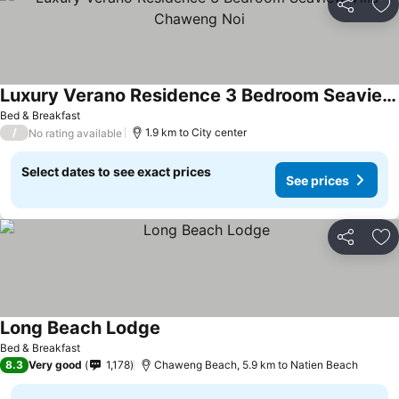
Share
Ad
Luxury Verano Residence 3 Bedroom Seaview Villa Chaweng Noi
Bed & Breakfast
/
1.9 km to City center
No rating available
Select dates to see exact prices
See prices
Share
Ad
Long Beach Lodge
Bed & Breakfast
8.3
Very good
1,178
Chaweng Beach, 5.9 km to Natien Beach