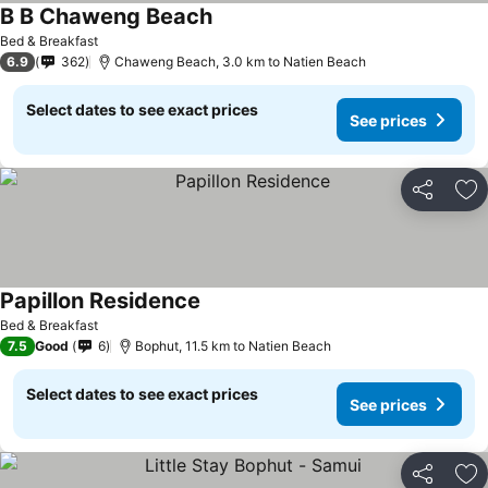
B B Chaweng Beach
Bed & Breakfast
6.9
362
Chaweng Beach, 3.0 km to Natien Beach
Select dates to see exact prices
See prices
Share
Ad
Papillon Residence
Bed & Breakfast
7.5
Good
6
Bophut, 11.5 km to Natien Beach
Select dates to see exact prices
See prices
Share
Ad