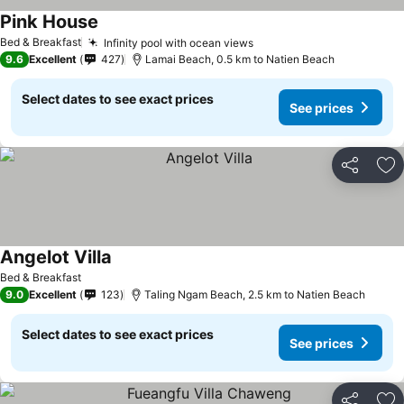
Pink House
Bed & Breakfast
Infinity pool with ocean views
9.6
Excellent
427
Lamai Beach, 0.5 km to Natien Beach
Select dates to see exact prices
See prices
Share
Ad
Angelot Villa
Bed & Breakfast
9.0
Excellent
123
Taling Ngam Beach, 2.5 km to Natien Beach
Select dates to see exact prices
See prices