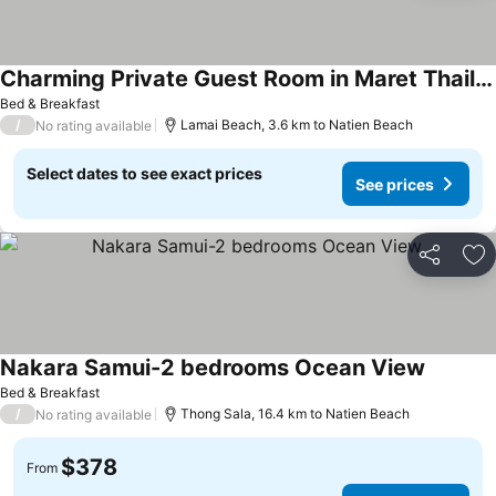
Charming Private Guest Room in Maret Thailand
Bed & Breakfast
/
Lamai Beach, 3.6 km to Natien Beach
No rating available
Select dates to see exact prices
See prices
Share
Ad
Nakara Samui-2 bedrooms Ocean View
Bed & Breakfast
/
Thong Sala, 16.4 km to Natien Beach
No rating available
$378
From