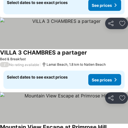
Select dates to see exact prices
See prices
Share
Ad
VILLA 3 CHAMBRES a partager
Bed & Breakfast
/
Lamai Beach, 1.8 km to Natien Beach
No rating available
Select dates to see exact prices
See prices
Share
Ad
Mountain View Escape at Primrose Hill