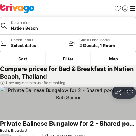
Favorites
Sign in
Me
Destination
Natien Beach
Check-in/out
Guests and rooms
Select dates
2 Guests, 1 Room
Sort
Filter
Map
Compare prices for Bed & Breakfast in Natien
Beach, Thailand
How payments to us affect ranking
Share
Ad
Private Balinese Bungalow for 2 - Shared pool - Lamai Koh Samui
Bed & Breakfast