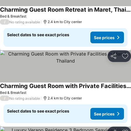
Charming Guest Room Retreat in Maret, Thailand
Bed & Breakfast
/
2.4 km to City center
No rating available
Select dates to see exact prices
See prices
Share
Ad
Charming Guest Room with Private Facilities in Maret, Thailand
Bed & Breakfast
/
2.4 km to City center
No rating available
Select dates to see exact prices
See prices