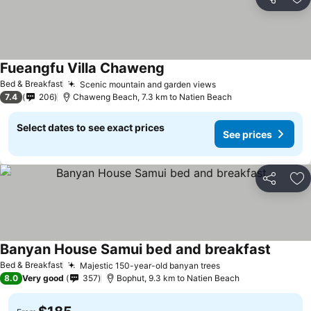
Share
Ad
Fueangfu Villa Chaweng
Bed & Breakfast
Scenic mountain and garden views
7.4
206
Chaweng Beach, 7.3 km to Natien Beach
Select dates to see exact prices
See prices
Share
Ad
Banyan House Samui bed and breakfast
Bed & Breakfast
Majestic 150-year-old banyan trees
8.0
Very good
357
Bophut, 9.3 km to Natien Beach