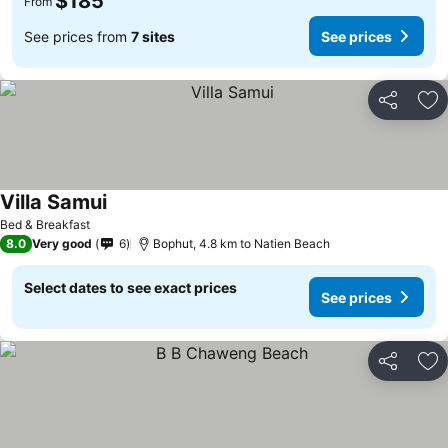
$185
From
See prices from
7 sites
See prices
Share
Ad
Villa Samui
Bed & Breakfast
8.0
Very good
6
Bophut, 4.8 km to Natien Beach
Select dates to see exact prices
See prices
Share
Ad