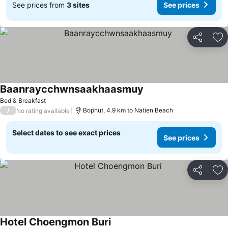
See prices from
3 sites
See prices
Share
Ad
Baanraycchwnsaakhaasmuy
Bed & Breakfast
/
Bophut, 4.9 km to Natien Beach
No rating available
Select dates to see exact prices
See prices
Share
Ad
Hotel Choengmon Buri