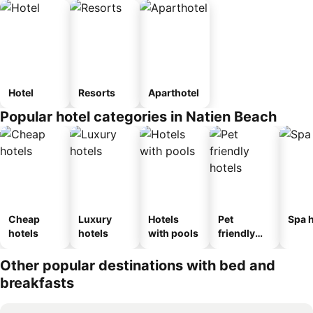
Hotel
Resorts
Aparthotel
Popular hotel categories in Natien Beach
Cheap
Luxury
Hotels
Pet
Spa h
hotels
hotels
with pools
friendly
hotels
Other popular destinations with bed and
breakfasts