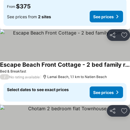
$375
From
See prices from
2 sites
See prices
Share
Ad
Escape Beach Front Cottage - 2 bed family room
Bed & Breakfast
/
Lamai Beach, 1.1 km to Natien Beach
No rating available
Select dates to see exact prices
See prices
Share
Ad