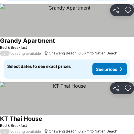
Share
Ad
Grandy Apartment
Bed & Breakfast
/
Chaweng Beach, 6.5 km to Natien Beach
No rating available
Select dates to see exact prices
See prices
Share
Ad
KT Thai House
Bed & Breakfast
/
Chaweng Beach, 6.2 km to Natien Beach
No rating available