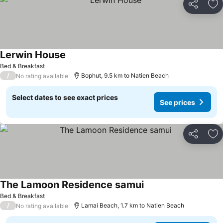
Share
Ad
Lerwin House
Bed & Breakfast
/
Bophut, 9.5 km to Natien Beach
No rating available
Select dates to see exact prices
See prices
Share
Ad
The Lamoon Residence samui
Bed & Breakfast
/
Lamai Beach, 1.7 km to Natien Beach
No rating available