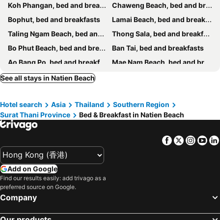
Koh Phangan, bed and breakfasts
Chaweng Beach, bed and breakfasts
Bophut, bed and breakfasts
Lamai Beach, bed and breakfasts
Taling Ngam Beach, bed and breakfasts
Thong Sala, bed and breakfasts
Bo Phut Beach, bed and breakfasts
Ban Tai, bed and breakfasts
Ao Bang Po, bed and breakfasts
Mae Nam Beach, bed and breakfasts
Ban Thong Nai Pan, bed and breakfasts
Lipa Noi, bed and breakfasts
See all stays in Natien Beach
Hotel search
Asia
Thailand
Southern Region
Surat Thani Province
Bed & Breakfast in Natien Beach
Facebook
Twitter
Insta
Yo
Add on Google
Find our results easily: add trivago as a
preferred source on Google.
Company
Our products