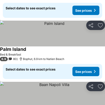
Select dates to see exact prices
See prices
Share
Ad
Palm Island
Bed & Breakfast
6.9
80
Bophut, 6.9 km to Natien Beach
Select dates to see exact prices
See prices
Share
Ad