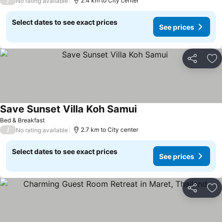
/
2.4 km to City center
No rating available
Select dates to see exact prices
See prices
Share
Ad
Save Sunset Villa Koh Samui
Bed & Breakfast
/
2.7 km to City center
No rating available
Select dates to see exact prices
See prices
Share
Ad