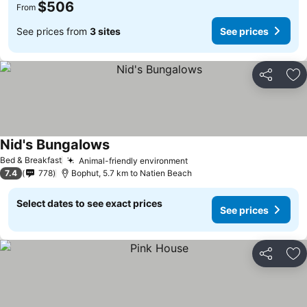
$506
From
See prices from
3 sites
See prices
Share
Ad
Nid's Bungalows
Bed & Breakfast
Animal-friendly environment
7.4
778
Bophut, 5.7 km to Natien Beach
Select dates to see exact prices
See prices
Share
Ad