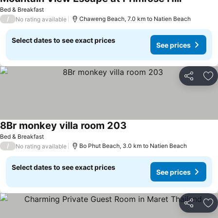
Bed & Breakfast
/
Chaweng Beach, 7.0 km to Natien Beach
No rating available
Select dates to see exact prices
See prices
Share
Ad
8Br monkey villa room 203
Bed & Breakfast
/
Bo Phut Beach, 3.0 km to Natien Beach
No rating available
Select dates to see exact prices
See prices
Share
Ad