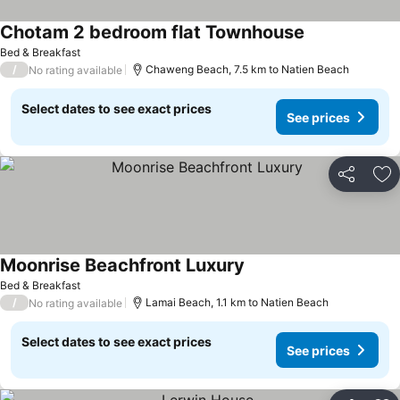
Chotam 2 bedroom flat Townhouse
Bed & Breakfast
/
Chaweng Beach, 7.5 km to Natien Beach
No rating available
Select dates to see exact prices
See prices
Share
Ad
Moonrise Beachfront Luxury
Bed & Breakfast
/
Lamai Beach, 1.1 km to Natien Beach
No rating available
Select dates to see exact prices
See prices