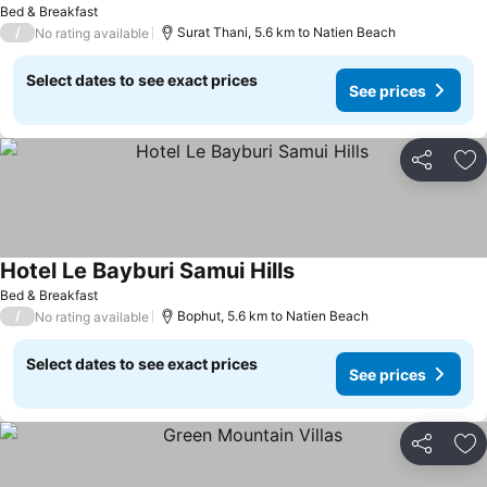
Bed & Breakfast
/
Surat Thani, 5.6 km to Natien Beach
No rating available
Select dates to see exact prices
See prices
Share
Ad
Hotel Le Bayburi Samui Hills
Bed & Breakfast
/
Bophut, 5.6 km to Natien Beach
No rating available
Select dates to see exact prices
See prices
Share
Ad