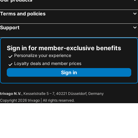
Terms and policies
Support
Sign in for member-exclusive benefits
Personalize your experience
Loyalty deals and member prices
Sign in
trivago N.V.
, Kesselstraße 5 – 7, 40221 Düsseldorf, Germany
Copyright 2026 trivago | All rights reserved.