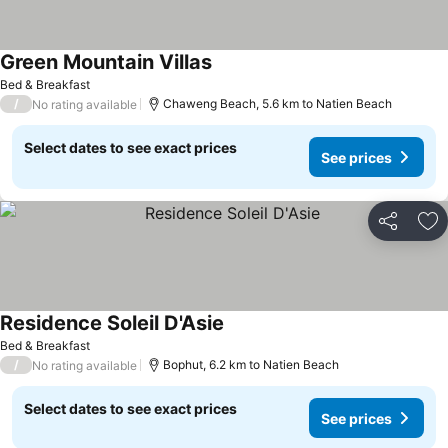
Green Mountain Villas
Bed & Breakfast
/
Chaweng Beach, 5.6 km to Natien Beach
No rating available
Select dates to see exact prices
See prices
Share
Ad
Residence Soleil D'Asie
Bed & Breakfast
/
Bophut, 6.2 km to Natien Beach
No rating available
Select dates to see exact prices
See prices