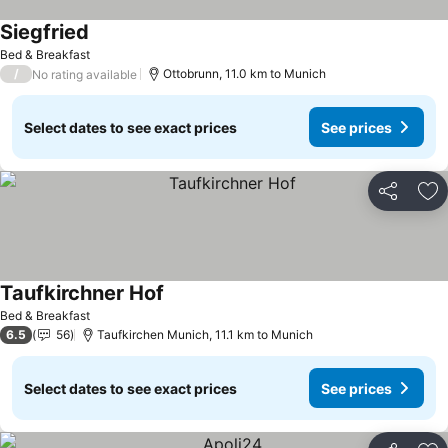
Siegfried
Bed & Breakfast
/
Ottobrunn, 11.0 km to Munich
No rating available
Select dates to see exact prices
See prices
Share
Ad
Taufkirchner Hof
Bed & Breakfast
6.5
56
Taufkirchen Munich, 11.1 km to Munich
Select dates to see exact prices
See prices