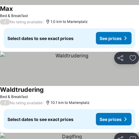
Max
Bed & Breakfast
/
1.0 km to Marienplatz
No rating available
Select dates to see exact prices
See prices
Share
Ad
Waldtrudering
Bed & Breakfast
/
10.1 km to Marienplatz
No rating available
Select dates to see exact prices
See prices