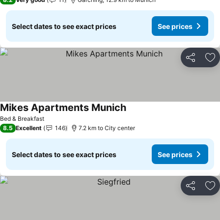
Select dates to see exact prices
See prices
Share
Ad
Mikes Apartments Munich
Bed & Breakfast
8.5
Excellent
146
7.2 km to City center
Select dates to see exact prices
See prices
Share
Ad