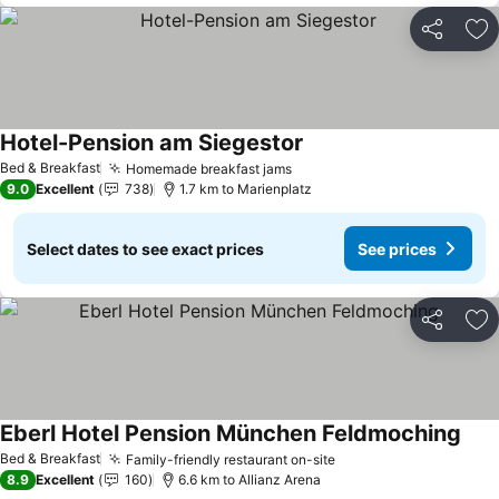
Share
Ad
Hotel-Pension am Siegestor
Bed & Breakfast
Homemade breakfast jams
9.0
Excellent
738
1.7 km to Marienplatz
Select dates to see exact prices
See prices
Share
Ad
Eberl Hotel Pension München Feldmoching
Bed & Breakfast
Family-friendly restaurant on-site
8.9
Excellent
160
6.6 km to Allianz Arena