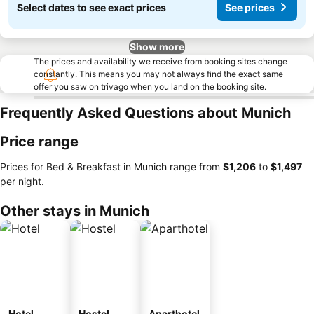
Select dates to see exact prices
See prices
Show more
The prices and availability we receive from booking sites change
constantly. This means you may not always find the exact same
offer you saw on trivago when you land on the booking site.
Frequently Asked Questions about Munich
Price range
Prices for Bed & Breakfast in Munich range from
‎$1,206
to
‎$1,497
per night.
Other stays in Munich
Hotel
Hostel
Aparthotel