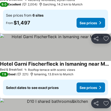
9.0
Excellent
2,004
Garching, 14.2 km to Munich
See prices from
6 sites
$1,497
See prices
From
Share
Ad
Hotel Garni Fischerfleck in Ismaning near Munich
Bed & Breakfast
Rooftop terrace with scenic views
7.9
Good
221
Ismaning, 13.8 km to Munich
Select dates to see exact prices
See prices
Share
Ad