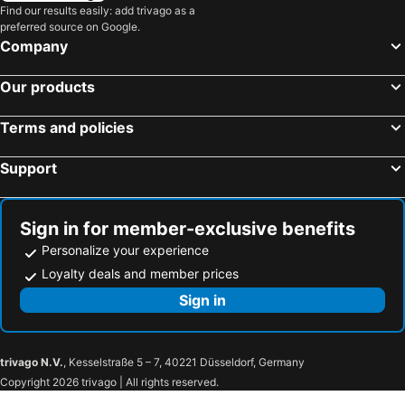
Find our results easily: add trivago as a
preferred source on Google.
Company
Our products
Terms and policies
Support
Sign in for member-exclusive benefits
Personalize your experience
Loyalty deals and member prices
Sign in
trivago N.V.
, Kesselstraße 5 – 7, 40221 Düsseldorf, Germany
Copyright 2026 trivago | All rights reserved.