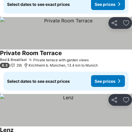
Select dates to see exact prices
See prices
Share
Ad
Private Room Terrace
Bed & Breakfast
Private terrace with garden views
6.3
29
Kirchheim b. München, 13.4 km to Munich
Select dates to see exact prices
See prices
Share
Ad
Lenz