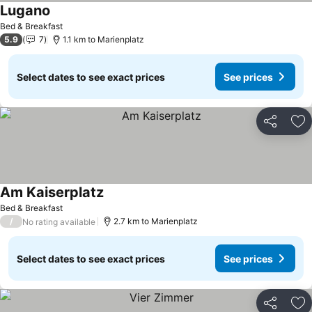
Lugano
Bed & Breakfast
5.9
7
1.1 km to Marienplatz
Select dates to see exact prices
See prices
Share
Ad
Am Kaiserplatz
Bed & Breakfast
/
2.7 km to Marienplatz
No rating available
Select dates to see exact prices
See prices
Share
Ad