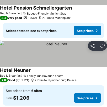
Hotel Pension Schmellergarten
Bed & Breakfast
Budget-Friendly Munich Stay
8.3
Very good
1,830
2.1 km to Marienplatz
Select dates to see exact prices
See prices
Share
Ad
Hotel Neuner
Bed & Breakfast
Family-run Bavarian charm
7.8
Good
1,221
2.7 km to Nymphenburg Palace
See prices from
6 sites
$1,206
See prices
From