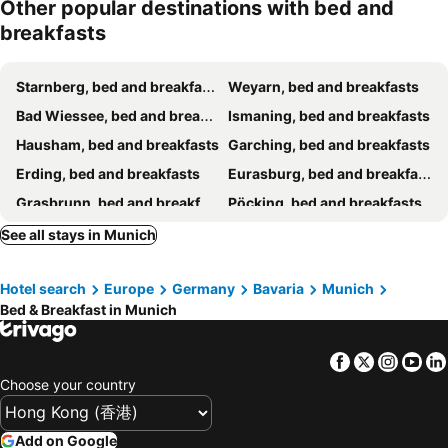
Other popular destinations with bed and
breakfasts
Starnberg, bed and breakfasts
Weyarn, bed and breakfasts
Bad Wiessee, bed and breakfasts
Ismaning, bed and breakfasts
Hausham, bed and breakfasts
Garching, bed and breakfasts
Erding, bed and breakfasts
Eurasburg, bed and breakfasts
Grasbrunn, bed and breakfasts
Pöcking, bed and breakfasts
Schliersee, bed and breakfasts
Schondorf, bed and breakfasts
See all stays in Munich
Kirchheim b. München, bed and breakfasts
Tutzing, bed and breakfasts
Hotel search
Europe
Germany
Bavaria
Munich
Aichach, bed and breakfasts
Otterfing, bed and breakfasts
Bed & Breakfast in Munich
Andechs, bed and breakfasts
Seefeld, bed and breakfasts
Geltendorf, bed and breakfasts
Warngau, bed and breakfasts
Facebook
Twitter
Insta
Yo
Putzbrunn, bed and breakfasts
Choose your country
Add on Google