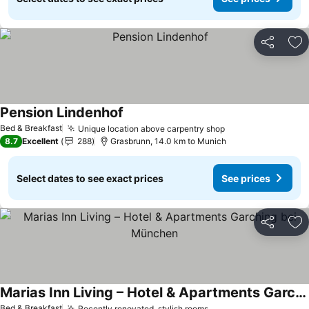
Share
Ad
Pension Lindenhof
Bed & Breakfast
Unique location above carpentry shop
8.7
Excellent
288
Grasbrunn, 14.0 km to Munich
Select dates to see exact prices
See prices
Share
Ad
Marias Inn Living – Hotel & Apartments Garching bei München
Bed & Breakfast
Recently renovated, stylish rooms