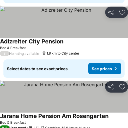
Share
Ad
Adlzreiter City Pension
Bed & Breakfast
/
1.9 km to City center
No rating available
Select dates to see exact prices
See prices
Share
Ad
Jarana Home Pension Am Rosengarten
Bed & Breakfast
8.2
Very good
11
Garching, 12.9 km to Munich