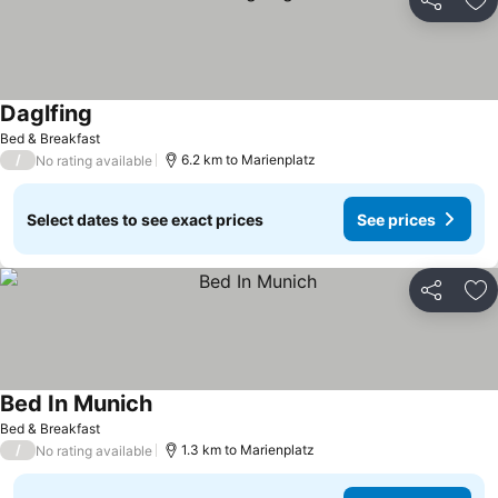
Share
Ad
Daglfing
Bed & Breakfast
/
6.2 km to Marienplatz
No rating available
Select dates to see exact prices
See prices
Share
Ad
Bed In Munich
Bed & Breakfast
/
1.3 km to Marienplatz
No rating available