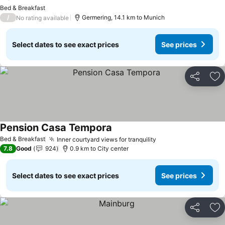
Bed & Breakfast
/
Germering, 14.1 km to Munich
No rating available
Select dates to see exact prices
See prices
Share
Ad
Pension Casa Tempora
Bed & Breakfast
Inner courtyard views for tranquility
7.8
Good
924
0.9 km to City center
Select dates to see exact prices
See prices
Share
Ad