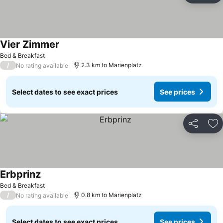
Vier Zimmer
Bed & Breakfast
/
2.3 km to Marienplatz
No rating available
Select dates to see exact prices
See prices
Share
Ad
Erbprinz
Bed & Breakfast
/
0.8 km to Marienplatz
No rating available
Select dates to see exact prices
See prices