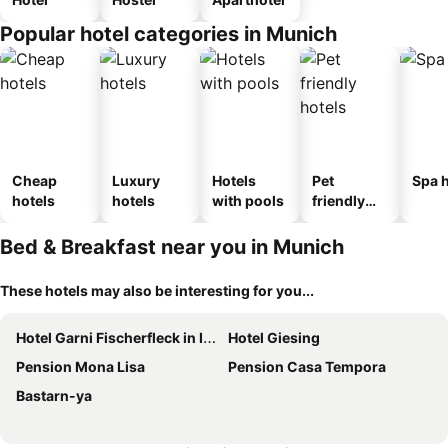
Popular hotel categories in Munich
Cheap
Luxury
Hotels
Pet
Spa h
hotels
hotels
with pools
friendly
hotels
Bed & Breakfast near you in Munich
These hotels may also be interesting for you...
Hotel Garni Fischerfleck in Ismaning near Munich
Hotel Giesing
Pension Mona Lisa
Pension Casa Tempora
Bastarn-ya