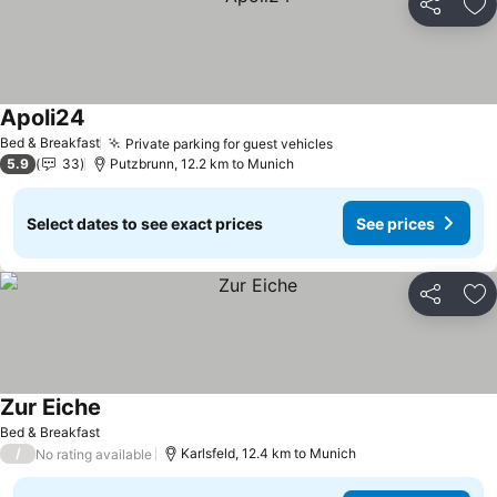
Share
Ad
Apoli24
Bed & Breakfast
Private parking for guest vehicles
5.9
33
Putzbrunn, 12.2 km to Munich
Select dates to see exact prices
See prices
Share
Ad
Zur Eiche
Bed & Breakfast
/
Karlsfeld, 12.4 km to Munich
No rating available