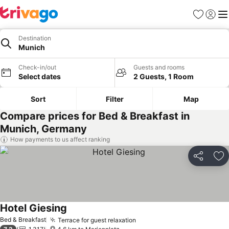
Favorites
Sign in
Me
Destination
Munich
Check-in/out
Guests and rooms
Select dates
2 Guests, 1 Room
Sort
Filter
Map
Compare prices for Bed & Breakfast in
Munich, Germany
How payments to us affect ranking
Share
Ad
Hotel Giesing
Bed & Breakfast
Terrace for guest relaxation