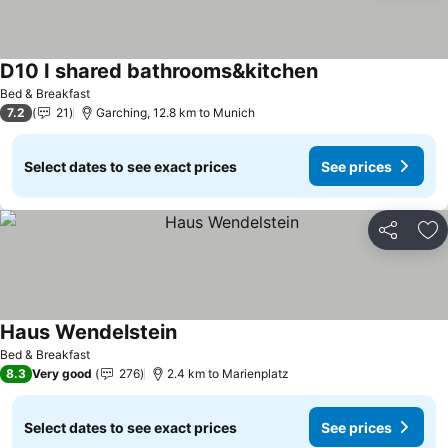
D10 I shared bathrooms&kitchen
Bed & Breakfast
7.2
21
Garching, 12.8 km to Munich
Select dates to see exact prices
See prices
Share
Ad
Haus Wendelstein
Bed & Breakfast
8.3
Very good
276
2.4 km to Marienplatz
Select dates to see exact prices
See prices