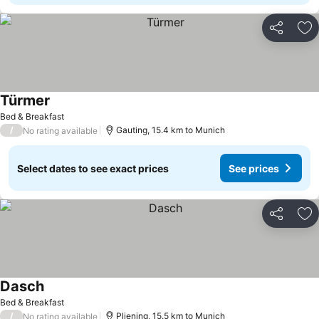
Share
Ad
Türmer
Bed & Breakfast
/
Gauting, 15.4 km to Munich
No rating available
Select dates to see exact prices
See prices
Share
Ad
Dasch
Bed & Breakfast
/
Pliening, 15.5 km to Munich
No rating available