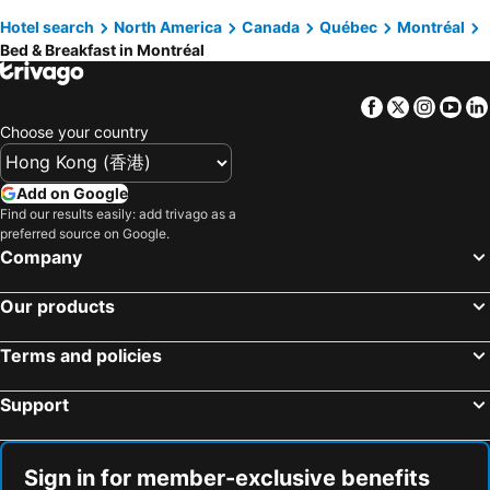
Hotel search
North America
Canada
Québec
Montréal
Bed & Breakfast in Montréal
Facebook
Twitter
Insta
Yo
Choose your country
Add on Google
Find our results easily: add trivago as a
preferred source on Google.
Company
Our products
Terms and policies
Support
Sign in for member-exclusive benefits