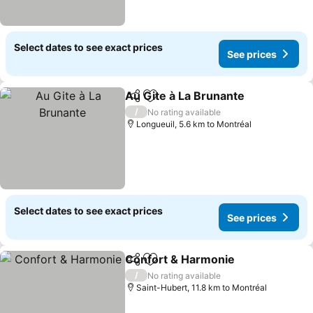
Select dates to see exact prices
See prices
Au Gite à La Brunante
Share
Add to favorites
/
No rating available
Longueuil, 5.6 km to Montréal
Select dates to see exact prices
See prices
Confort & Harmonie
Share
Add to favorites
/
No rating available
Saint-Hubert, 11.8 km to Montréal