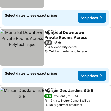
Select dates to see exact prices
See prices
Montréal Downtown
Share
Add to favorites
Private Rooms Across
Polytechnique
5.5
6
4.5 km to City center
Outdoor garden and terrace
Select dates to see exact prices
See prices
Maison Des Jardins B & B
Share
Add to favorites
9.6
Excellent
855
1.9 km to Notre-Dame Basilica
Daily gourmet breakfast