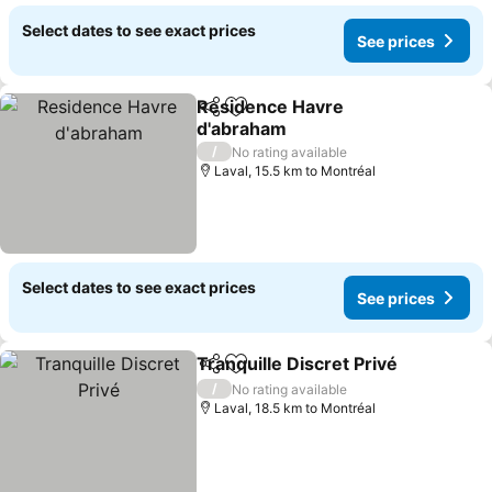
Select dates to see exact prices
See prices
Residence Havre
Share
Add to favorites
d'abraham
/
No rating available
Laval, 15.5 km to Montréal
Select dates to see exact prices
See prices
Tranquille Discret Privé
Share
Add to favorites
/
No rating available
Laval, 18.5 km to Montréal