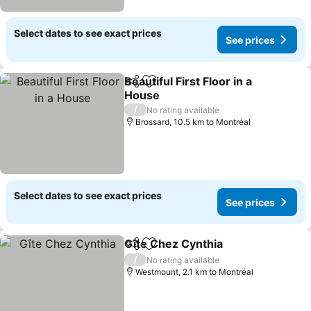
Select dates to see exact prices
See prices
Beautiful First Floor in a
Share
Add to favorites
House
/
No rating available
Brossard, 10.5 km to Montréal
Select dates to see exact prices
See prices
Gîte Chez Cynthia
Share
Add to favorites
/
No rating available
Westmount, 2.1 km to Montréal