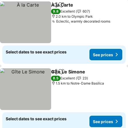
À la Carte
Share
Add to favorites
9.8
Excellent
607
2.0 km to Olympic Park
Eclectic, warmly decorated rooms
Select dates to see exact prices
See prices
Gîte Le Simone
Share
Add to favorites
8.5
Excellent
23
1.5 km to Notre-Dame Basilica
Select dates to see exact prices
See prices