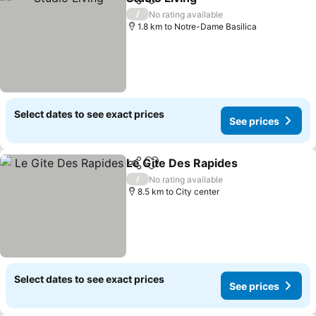
Share
Add to favorites
/
No rating available
1.8 km to Notre-Dame Basilica
Select dates to see exact prices
See prices
Le Gite Des Rapides
Share
Add to favorites
/
No rating available
8.5 km to City center
Select dates to see exact prices
See prices