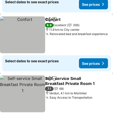
Select dates to see exact prices
See prices
Confort
Share
Add to favorites
8.8
Excellent
395
11.9 km to City center
Renovated bed and breakfast experience
Select dates to see exact prices
See prices
Self-service Small
Share
Add to favorites
Breakfast Private Room 1
7.1
68
Verdun, 4.1 km to Montréal
Easy Access to Transportation