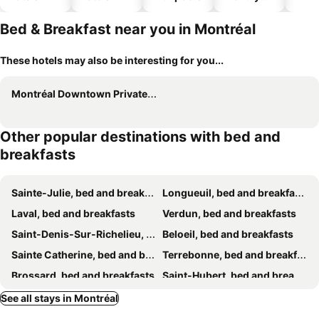
hotels
Bed & Breakfast near you in Montréal
These hotels may also be interesting for you...
Montréal Downtown Private Rooms Across Polytechnique
Other popular destinations with bed and
breakfasts
Sainte-Julie, bed and breakfasts
Longueuil, bed and breakfasts
Laval, bed and breakfasts
Verdun, bed and breakfasts
Saint-Denis-Sur-Richelieu, bed and breakfasts
Beloeil, bed and breakfasts
Sainte Catherine, bed and breakfasts
Terrebonne, bed and breakfasts
Brossard, bed and breakfasts
Saint-Hubert, bed and breakfasts
Mercier, bed and breakfasts
Saint-Jean-sur-Richelieu, bed and breakfasts
See all stays in Montréal
Pierrefonds, bed and breakfasts