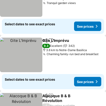
Tranquil garden views
Select dates to see exact prices
See prices
Gite L'Imprévu
Share
Add to favorites
9.3
Excellent
342
3.6 km to Notre-Dame Basilica
Charming family-run bed and breakfast
Select dates to see exact prices
See prices
Alacoque B & B
Share
Add to favorites
Révolution
/
No rating available