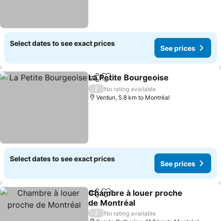
Select dates to see exact prices
See prices
La Petite Bourgeoise
Share
Add to favorites
/
No rating available
Verdun, 5.8 km to Montréal
Select dates to see exact prices
See prices
Chambre à louer proche
Share
Add to favorites
de Montréal
/
No rating available