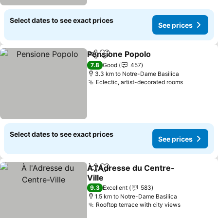
Select dates to see exact prices
See prices
Pensione Popolo
Share
Add to favorites
7.8
Good
457
3.3 km to Notre-Dame Basilica
Eclectic, artist-decorated rooms
Select dates to see exact prices
See prices
À l'Adresse du Centre-
Share
Add to favorites
Ville
9.3
Excellent
583
1.5 km to Notre-Dame Basilica
Rooftop terrace with city views