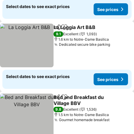
Select dates to see exact prices
See prices
La Loggia Art B&B
Share
Add to favorites
9.1
Excellent
1,093
1.6 km to Notre-Dame Basilica
Dedicated secure bike parking
Select dates to see exact prices
See prices
Bed and Breakfast du
Share
Add to favorites
Village BBV
9.8
Excellent
1,536
1.5 km to Notre-Dame Basilica
Gourmet homemade breakfast