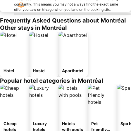
constantly. This means you may not always find the exact same
offer you saw on trivago when you land on the booking site.
Frequently Asked Questions about Montréal
Other stays in Montréal
Hotel
Hostel
Aparthotel
Popular hotel categories in Montréal
Cheap
Luxury
Hotels
Pet
Spa h
hotels
hotels
with pools
friendly