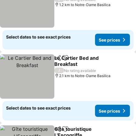
1.2 km to Notre-Dame Basilica
Select dates to see exact prices
See prices
Le Cartier Bed and
Share
Add to favorites
Breakfast
/
No rating available
2.1 km to Notre-Dame Basilica
Select dates to see exact prices
See prices
Gîte touristique
Share
Add to favorites
L'Escogriffe