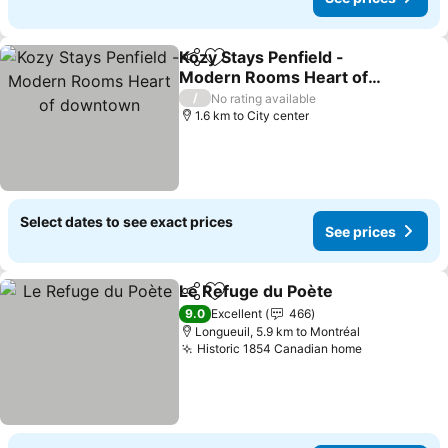
Kozy Stays Penfield -
Share
Add to favorites
Modern Rooms Heart of
downtown
/
No rating available
1.6 km to City center
Select dates to see exact prices
See prices
Le Refuge du Poète
Share
Add to favorites
9.0
Excellent
466
Longueuil, 5.9 km to Montréal
Historic 1854 Canadian home