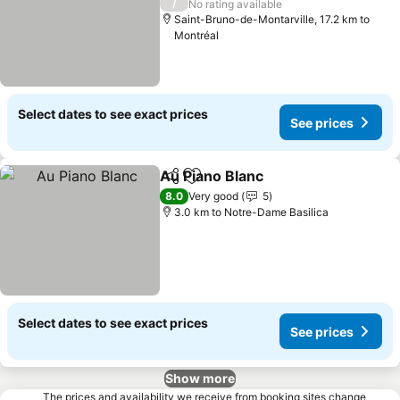
/
No rating available
Saint-Bruno-de-Montarville, 17.2 km to
Montréal
Select dates to see exact prices
See prices
Au Piano Blanc
Share
Add to favorites
8.0
Very good
5
3.0 km to Notre-Dame Basilica
Select dates to see exact prices
See prices
Show more
The prices and availability we receive from booking sites change