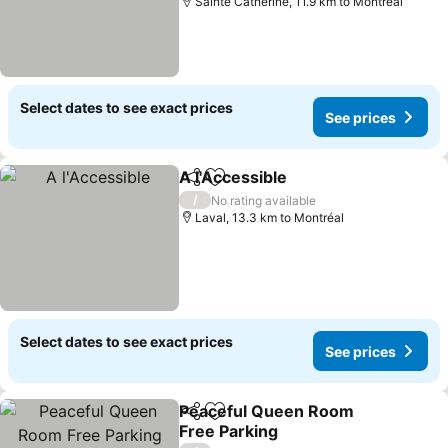
Sainte Catherine, 11.9 km to Montréal
Select dates to see exact prices
See prices
A l'Accessible
Share
Add to favorites
/
No rating available
Laval, 13.3 km to Montréal
Select dates to see exact prices
See prices
Peaceful Queen Room
Share
Add to favorites
Free Parking