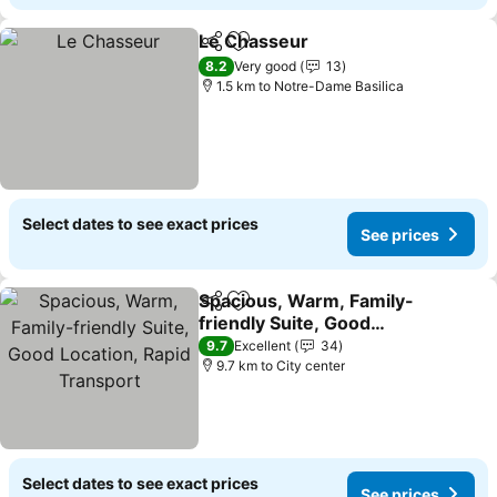
Le Chasseur
Share
Add to favorites
8.2
Very good
13
1.5 km to Notre-Dame Basilica
Select dates to see exact prices
See prices
Spacious, Warm, Family-
Share
Add to favorites
friendly Suite, Good
Location, Rapid Transport
9.7
Excellent
34
9.7 km to City center
Select dates to see exact prices
See prices