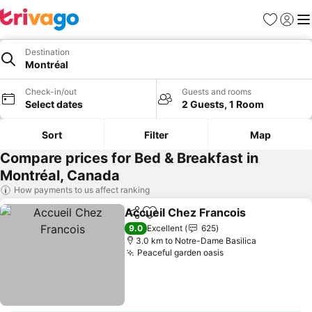
Favorites
Sign in
Me
Destination
Montréal
Check-in/out
Guests and rooms
Select dates
2 Guests, 1 Room
Sort
Filter
Map
Compare prices for Bed & Breakfast in
Montréal, Canada
How payments to us affect ranking
Accueil Chez Francois
Share
Add to favorites
9.0
Excellent
625
3.0 km to Notre-Dame Basilica
Peaceful garden oasis