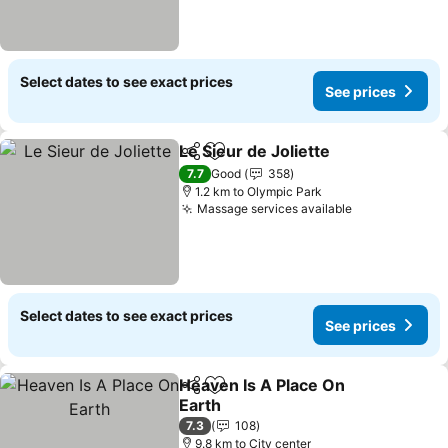
Select dates to see exact prices
See prices
Le Sieur de Joliette
Share
Add to favorites
7.7
Good
358
1.2 km to Olympic Park
Massage services available
Select dates to see exact prices
See prices
Heaven Is A Place On
Share
Add to favorites
Earth
7.3
108
9.8 km to City center