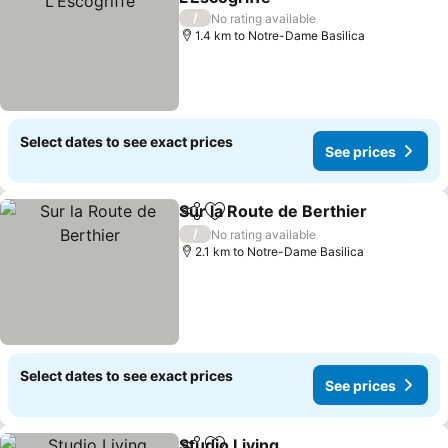
/
No rating available
1.4 km to Notre-Dame Basilica
Select dates to see exact prices
See prices
Sur la Route de Berthier
Share
Add to favorites
/
No rating available
2.1 km to Notre-Dame Basilica
Select dates to see exact prices
See prices
Studio Living