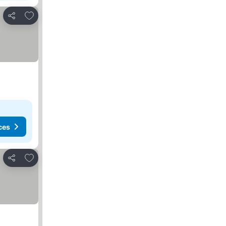
Add to favorites
Share
ces
Add to favorites
Share