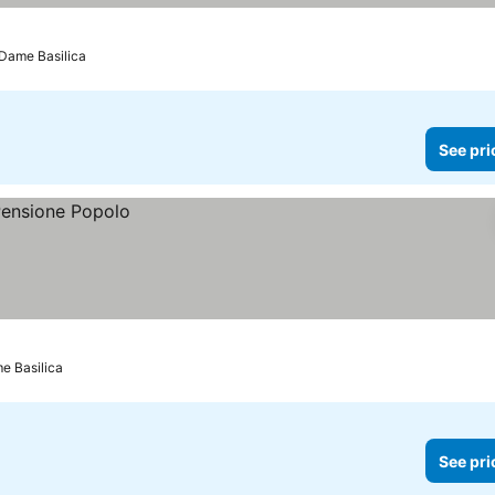
-Dame Basilica
See pri
e Basilica
See pri