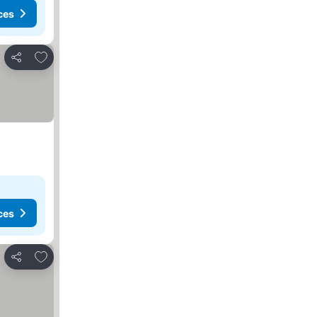
ces
Add to favorites
Share
ces
Add to favorites
Share