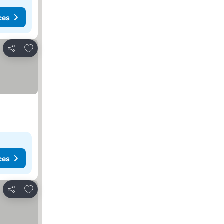
ces
Add to favorites
Share
ces
Add to favorites
Share