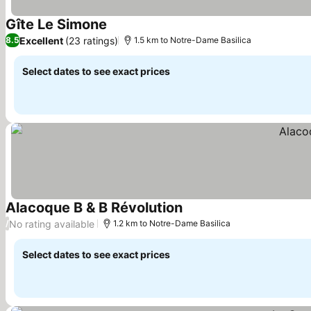
Gîte Le Simone
Excellent
(23 ratings)
8.5
1.5 km to Notre-Dame Basilica
Select dates to see exact prices
Alacoque B & B Révolution
No rating available
/
1.2 km to Notre-Dame Basilica
Select dates to see exact prices