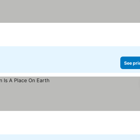
See pri