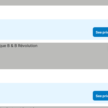
See pri
See pri