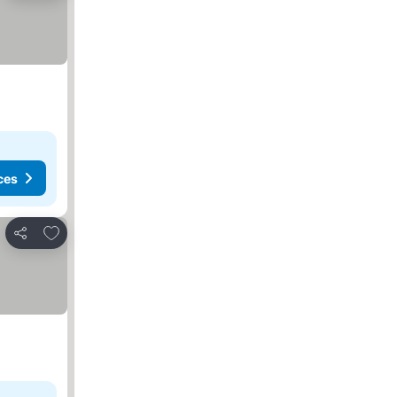
ces
Add to favorites
Share