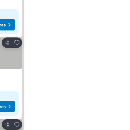
ces
Add to favorites
Share
ces
Add to favorites
Share