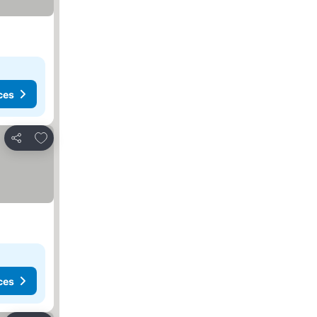
ces
Add to favorites
Share
ces