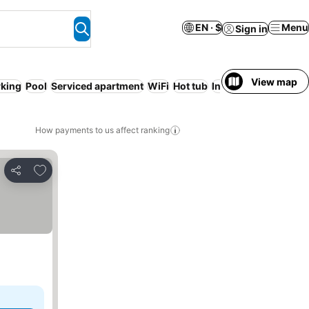
EN · $
Menu
Sign in
View map
rking
Pool
Serviced apartment
WiFi
Hot tub
Indoor pool
No pre
How payments to us affect ranking
Add to favorites
Share