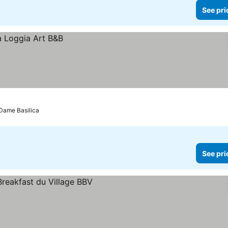
See pri
-Dame Basilica
See pri