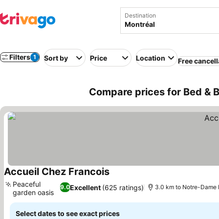
Destination
Filters
1
Sort by
Price
Location
Free cancell
Compare prices for Bed & B
Accueil Chez Francois
Peaceful
Excellent
(625 ratings)
9.0
3.0 km to Notre-Dame B
garden oasis
Select dates to see exact prices