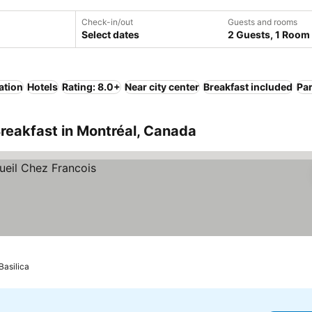
Check-in/out
Guests and rooms
Select dates
2 Guests, 1 Room
ation
Hotels
Rating: 8.0+
Near city center
Breakfast included
Pa
reakfast in Montréal, Canada
asilica