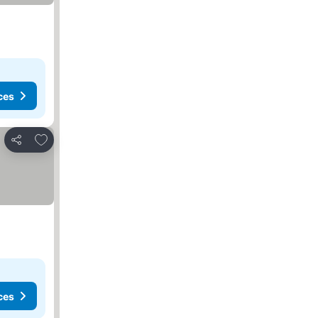
ces
Add to favorites
Share
ces