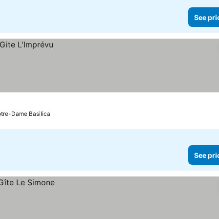
See pri
otre-Dame Basilica
See pri