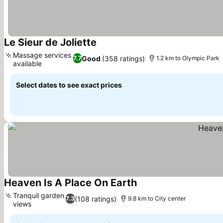
Le Sieur de Joliette
Massage services
Good
(358 ratings)
7.7
1.2 km to Olympic Park
available
Select dates to see exact prices
Heaven Is A Place On Earth
Tranquil garden
(108 ratings)
7.3
9.8 km to City center
views