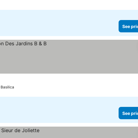
See pri
Basilica
See pri