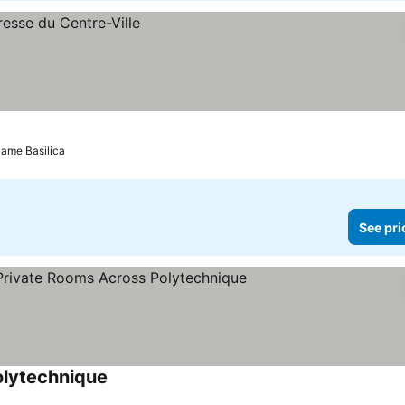
Dame Basilica
See pri
olytechnique