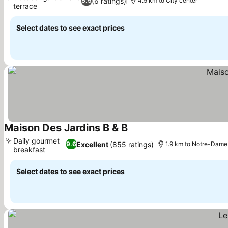
(6 ratings)
5.5
4.5 km to City center
terrace
Select dates to see exact prices
Maison Des Jardins B & B
Daily gourmet
Excellent
(855 ratings)
9.6
1.9 km to Notre-Dame 
breakfast
Select dates to see exact prices