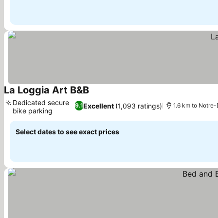
La Loggia Art B&B
Dedicated secure
Excellent
(1,093 ratings)
9.1
1.6 km to Notre
bike parking
Select dates to see exact prices