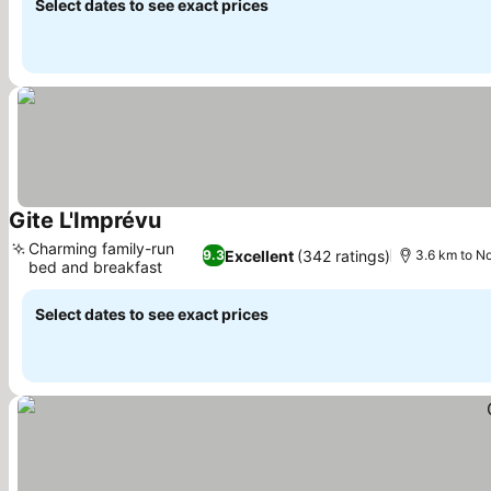
Select dates to see exact prices
Gite L'Imprévu
Charming family-run
Excellent
(342 ratings)
9.3
3.6 km to N
bed and breakfast
Select dates to see exact prices