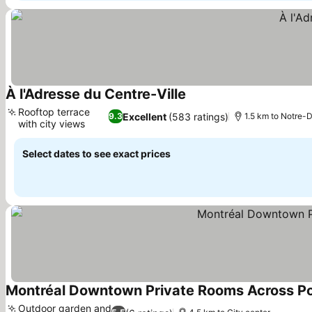
À l'Adresse du Centre-Ville
Rooftop terrace
Excellent
(583 ratings)
9.3
1.5 km to Notre-
with city views
Select dates to see exact prices
Montréal Downtown Private Rooms Across P
Outdoor garden and