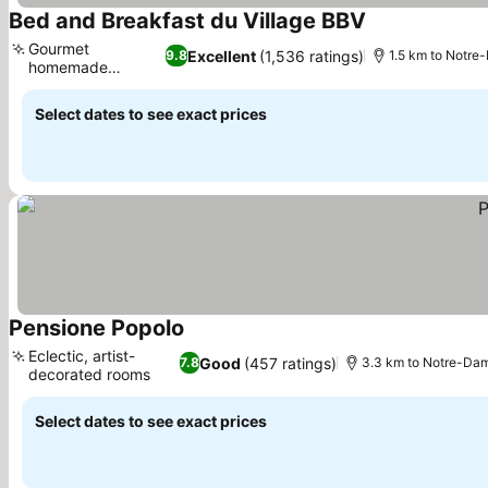
Bed and Breakfast du Village BBV
Gourmet
Excellent
(1,536 ratings)
9.8
1.5 km to Notre
homemade
breakfast
Select dates to see exact prices
Pensione Popolo
Eclectic, artist-
Good
(457 ratings)
7.8
3.3 km to Notre-Dam
decorated rooms
Select dates to see exact prices