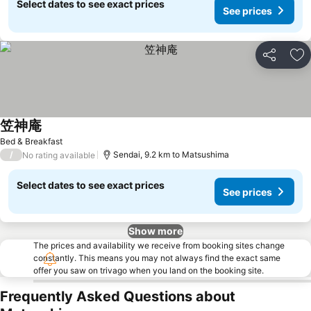
Select dates to see exact prices
See prices
Share
Ad
笠神庵
Bed & Breakfast
/
Sendai, 9.2 km to Matsushima
No rating available
Select dates to see exact prices
See prices
Show more
The prices and availability we receive from booking sites change
constantly. This means you may not always find the exact same
offer you saw on trivago when you land on the booking site.
Frequently Asked Questions about