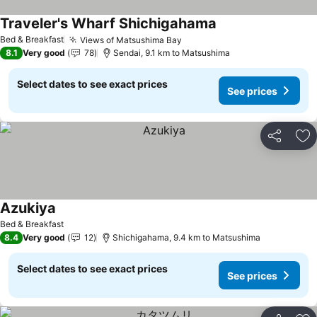
Traveler's Wharf Shichigahama
Bed & Breakfast
Views of Matsushima Bay
8.1
Very good
78
Sendai, 9.1 km to Matsushima
Select dates to see exact prices
See prices
Share
Ad
Azukiya
Bed & Breakfast
8.4
Very good
12
Shichigahama, 9.4 km to Matsushima
Select dates to see exact prices
See prices