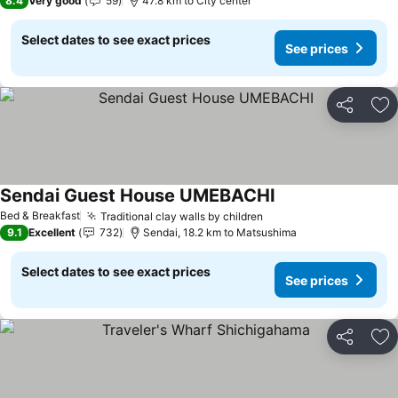
8.4
Very good
59
47.8 km to City center
Select dates to see exact prices
See prices
Share
Ad
Sendai Guest House UMEBACHI
Bed & Breakfast
Traditional clay walls by children
9.1
Excellent
732
Sendai, 18.2 km to Matsushima
Select dates to see exact prices
See prices
Share
Ad