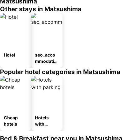
Matsushima
Other stays in Matsushima
Hotel
seo_acco
mmodatio
n_type_car
Popular hotel categories in Matsushima
ousel_ryo
kan
Cheap
Hotels
hotels
with
parking
Bed & Breakfast near you in Matsushima