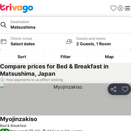
Favorites
Sign in
Me
Destination
Matsushima
Check-in/out
Guests and rooms
Select dates
2 Guests, 1 Room
Sort
Filter
Map
Compare prices for Bed & Breakfast in
Matsushima, Japan
How payments to us affect ranking
Share
Ad
Myojinzakiso
Bed & Breakfast