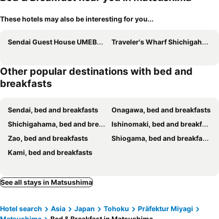
These hotels may also be interesting for you...
Sendai Guest House UMEBACHI
Traveler's Wharf Shichigahama
Other popular destinations with bed and
breakfasts
Sendai, bed and breakfasts
Onagawa, bed and breakfasts
Shichigahama, bed and breakfasts
Ishinomaki, bed and breakfasts
Zao, bed and breakfasts
Shiogama, bed and breakfasts
Kami, bed and breakfasts
See all stays in Matsushima
Hotel search
Asia
Japan
Tohoku
Präfektur Miyagi
Matsushima
Bed & Breakfast in Matsushima