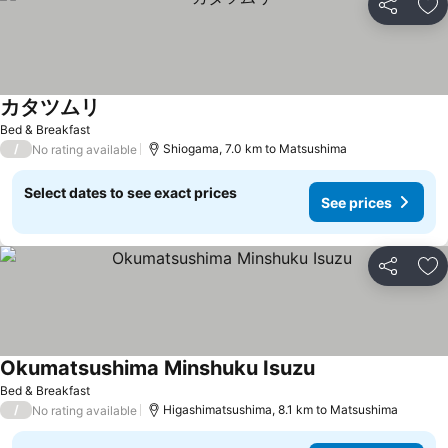
Share
Ad
カタツムリ
Bed & Breakfast
/
Shiogama, 7.0 km to Matsushima
No rating available
Select dates to see exact prices
See prices
Share
Ad
Okumatsushima Minshuku Isuzu
Bed & Breakfast
/
Higashimatsushima, 8.1 km to Matsushima
No rating available