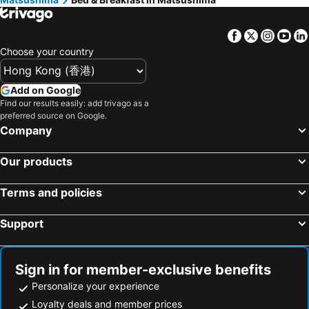
Facebook
Twitter
Insta
Yo
Choose your country
Add on Google
Find our results easily: add trivago as a
preferred source on Google.
Company
Our products
Terms and policies
Support
Sign in for member-exclusive benefits
Personalize your experience
Loyalty deals and member prices