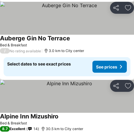
Share
Ad
Auberge Gin No Terrace
See prices
Bed & Breakfast
/
3.0 km to City center
No rating available
Select dates to see exact prices
See prices
Share
Ad
Alpine Inn Mizushiro
See prices
Bed & Breakfast
8.7
Excellent
14
30.5 km to City center