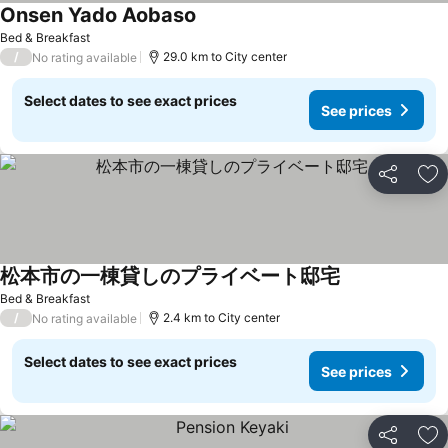
Onsen Yado Aobaso
See prices
Bed & Breakfast
/
29.0 km to City center
No rating available
Select dates to see exact prices
See prices
Share
Ad
松本市の一棟貸しのプライベート邸宅
See prices
Bed & Breakfast
/
2.4 km to City center
No rating available
Select dates to see exact prices
See prices
Share
Ad