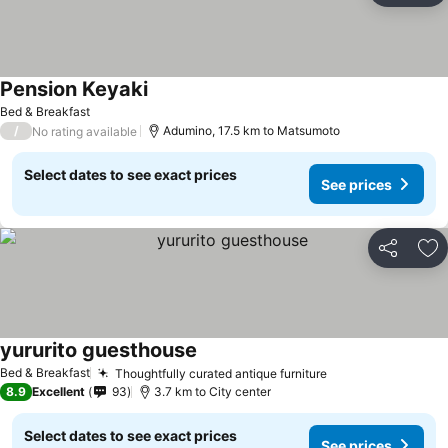
Pension Keyaki
See prices
Bed & Breakfast
/
Adumino, 17.5 km to Matsumoto
No rating available
Select dates to see exact prices
See prices
Share
Ad
yururito guesthouse
See prices
Bed & Breakfast
Thoughtfully curated antique furniture
See prices
8.9
Excellent
93
3.7 km to City center
Select dates to see exact prices
See prices