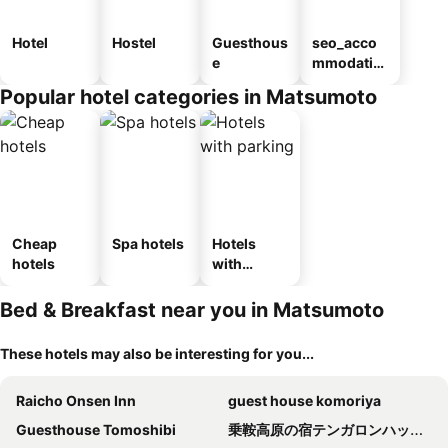
Hotel
Hostel
Guesthous
seo_acco
e
mmodatio
n_type_car
Popular hotel categories in Matsumoto
ousel_ryo
kan
Cheap
Spa hotels
Hotels
hotels
with
parking
Bed & Breakfast near you in Matsumoto
These hotels may also be interesting for you...
Raicho Onsen Inn
guest house komoriya
Guesthouse Tomoshibi
乗鞍高原の宿テンガロンハットB&BTengallonhat