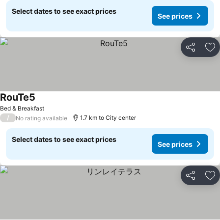
Select dates to see exact prices
See prices
Share
Ad
RouTe5
See prices
Bed & Breakfast
/
1.7 km to City center
No rating available
Select dates to see exact prices
See prices
Share
Ad