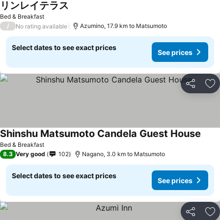
リンレイテラス
See prices
Bed & Breakfast
/
Azumino, 17.9 km to Matsumoto
No rating available
Select dates to see exact prices
See prices
Share
Ad
Shinshu Matsumoto Candela Guest House
See p
Bed & Breakfast
8.3
Very good
102
Nagano, 3.0 km to Matsumoto
Select dates to see exact prices
See prices
Share
Ad