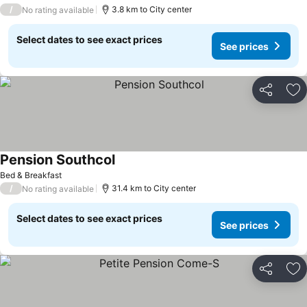
/
3.8 km to City center
No rating available
Select dates to see exact prices
See prices
Share
Ad
Pension Southcol
See prices
Bed & Breakfast
/
31.4 km to City center
No rating available
Select dates to see exact prices
See prices
Share
Ad