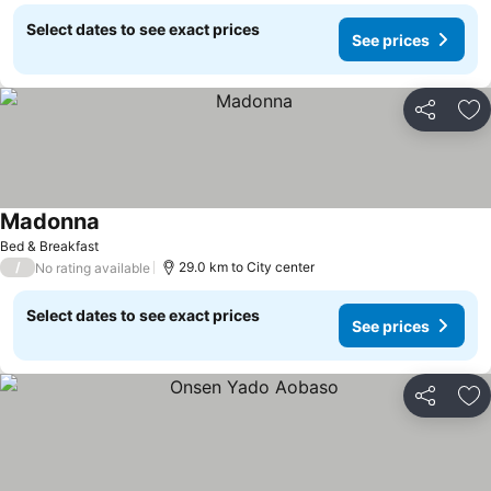
Select dates to see exact prices
See prices
Share
Ad
Madonna
See prices
Bed & Breakfast
/
29.0 km to City center
No rating available
Select dates to see exact prices
See prices
Share
Ad