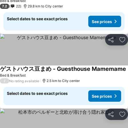
Bed & Breakfast
7.2
22
29.8 km to City center
Select dates to see exact prices
See prices
Share
Ad
ゲストハウス豆まめ - Guesthouse Mamemame
S
Bed & Breakfast
/
2.5 km to City center
No rating available
Select dates to see exact prices
See prices
Share
Ad