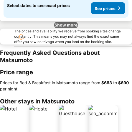
Select dates to see exact prices
See prices
Show more
The prices and availability we receive from booking sites change
constantly. This means you may not always find the exact same
offer you saw on trivago when you land on the booking site.
Frequently Asked Questions about
Matsumoto
Price range
Prices for Bed & Breakfast in Matsumoto range from
‎$683
to
‎$690
per night.
Other stays in Matsumoto