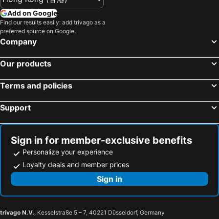
Add on Google
Find our results easily: add trivago as a
preferred source on Google.
Company
Our products
Terms and policies
Support
Sign in for member-exclusive benefits
Personalize your experience
Loyalty deals and member prices
Sign in
trivago N.V.
, Kesselstraße 5 – 7, 40221 Düsseldorf, Germany