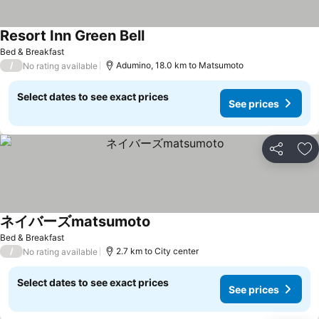
Resort Inn Green Bell
See prices
Bed & Breakfast
/
Adumino, 18.0 km to Matsumoto
No rating available
Select dates to see exact prices
See prices
Share
Ad
ネイバーズmatsumoto
See prices
Bed & Breakfast
/
2.7 km to City center
No rating available
Select dates to see exact prices
See prices