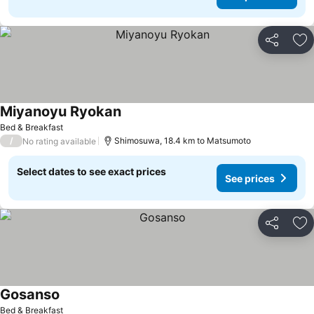
Share
Ad
Miyanoyu Ryokan
See prices
Bed & Breakfast
/
Shimosuwa, 18.4 km to Matsumoto
No rating available
Select dates to see exact prices
See prices
Share
Ad
Gosanso
See prices
Bed & Breakfast