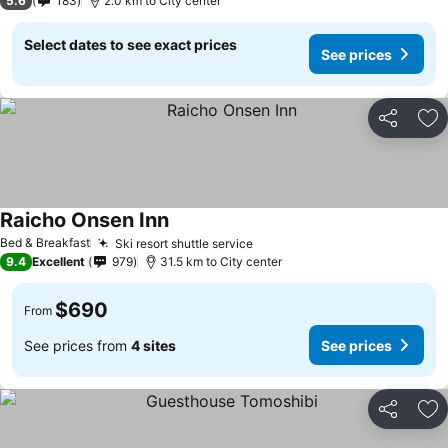
5.6
183
2.0 km to City center
Select dates to see exact prices
See prices
Share
Ad
Raicho Onsen Inn
See prices
Bed & Breakfast
Ski resort shuttle service
See prices
9.4
Excellent
979
31.5 km to City center
$690
From
See prices from
4 sites
See prices
Share
Ad