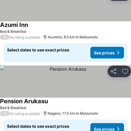
Azumi Inn
See prices
Bed & Breakfast
/
Azumino, 8.5 km to Matsumoto
No rating available
Select dates to see exact prices
See prices
Share
Ad
Pension Arukasu
See prices
Bed & Breakfast
/
Nagano, 17.0 km to Matsumoto
No rating available
Select dates to see exact prices
See prices