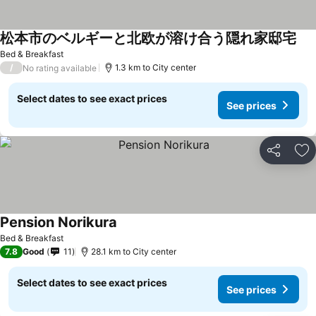
松本市のベルギーと北欧が溶け合う隠れ家邸宅
See
Bed & Breakfast
/
1.3 km to City center
No rating available
Select dates to see exact prices
See prices
Share
Ad
Pension Norikura
See prices
Bed & Breakfast
7.8
Good
11
28.1 km to City center
Select dates to see exact prices
See prices