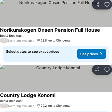
Share
Ad
Norikurakogen Onsen Pension Full House
See pr
Bed & Breakfast
/
29.8 km to City center
No rating available
Select dates to see exact prices
See prices
Share
Ad
Country Lodge Konomi
See prices
Bed & Breakfast
/
29.2 km to City center
No rating available