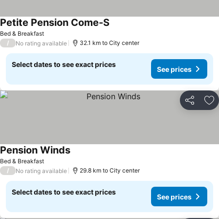
Petite Pension Come-S
See prices
Bed & Breakfast
/
32.1 km to City center
No rating available
Select dates to see exact prices
See prices
Share
Ad
Pension Winds
See prices
Bed & Breakfast
/
29.8 km to City center
No rating available
Select dates to see exact prices
See prices