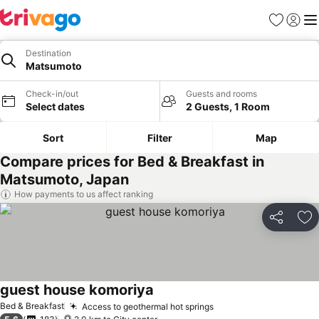
Favorites
Sign in
Me
Destination
Matsumoto
Check-in/out
Guests and rooms
Select dates
2 Guests, 1 Room
Sort
Filter
Map
Compare prices for Bed & Breakfast in
Matsumoto, Japan
How payments to us affect ranking
Share
Ad
guest house komoriya
See prices
Bed & Breakfast
Access to geothermal hot springs
See prices