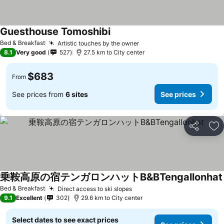
Guesthouse Tomoshibi
See prices
Bed & Breakfast
Artistic touches by the owner
See prices
8.1
Very good
527
27.5 km to City center
$683
From
See prices from
6 sites
See prices
Share
Ad
乗鞍高原の宿テンガロンハットB&BTengallonhat
Bed & Breakfast
Direct access to ski slopes
See prices
9.1
Excellent
302
29.6 km to City center
Select dates to see exact prices