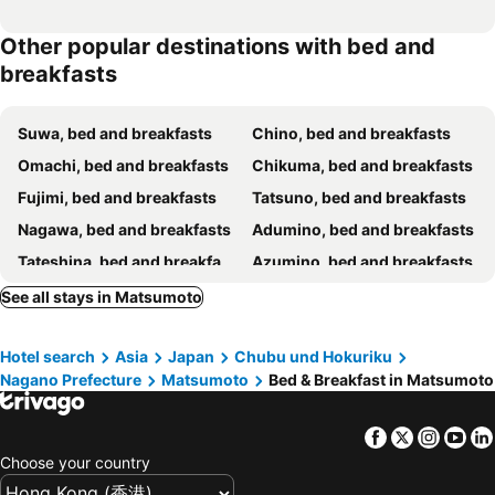
Other popular destinations with bed and
breakfasts
Suwa, bed and breakfasts
Chino, bed and breakfasts
Omachi, bed and breakfasts
Chikuma, bed and breakfasts
Fujimi, bed and breakfasts
Tatsuno, bed and breakfasts
Nagawa, bed and breakfasts
Adumino, bed and breakfasts
Tateshina, bed and breakfasts
Azumino, bed and breakfasts
Hara, bed and breakfasts
Kiso, bed and breakfasts
See all stays in Matsumoto
Saku, bed and breakfasts
Sakaki, bed and breakfasts
Hotel search
Asia
Japan
Chubu und Hokuriku
Komoro, bed and breakfasts
Ueda, bed and breakfasts
Nagano Prefecture
Matsumoto
Bed & Breakfast in Matsumoto
Shiojiri, bed and breakfasts
Matsukawa, bed and breakfasts
Facebook
Twitter
Insta
Yo
Choose your country