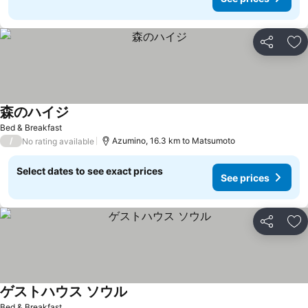
Share
Ad
森のハイジ
See prices
Bed & Breakfast
/
Azumino, 16.3 km to Matsumoto
No rating available
Select dates to see exact prices
See prices
Share
Ad
ゲストハウス ソウル
See prices
Bed & Breakfast