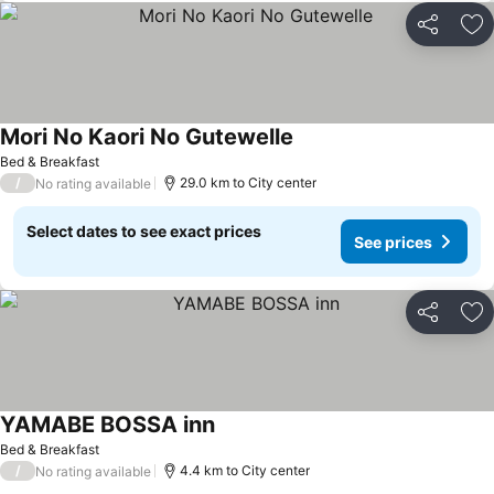
Share
Ad
Mori No Kaori No Gutewelle
See prices
Bed & Breakfast
/
29.0 km to City center
No rating available
Select dates to see exact prices
See prices
Share
Ad
YAMABE BOSSA inn
See prices
Bed & Breakfast
/
4.4 km to City center
No rating available