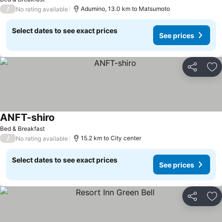
/
Adumino, 13.0 km to Matsumoto
No rating available
Select dates to see exact prices
See prices
Share
Ad
ANFT-shiro
See prices
Bed & Breakfast
/
15.2 km to City center
No rating available
Select dates to see exact prices
See prices
Share
Ad