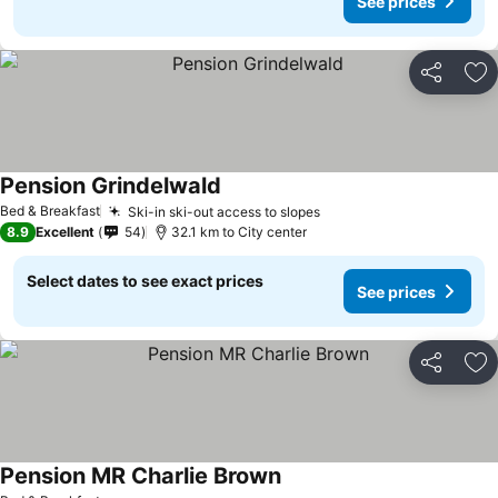
See prices
Share
Ad
Pension Grindelwald
See prices
Bed & Breakfast
Ski-in ski-out access to slopes
See prices
8.9
Excellent
54
32.1 km to City center
Select dates to see exact prices
See prices
Share
Ad
Pension MR Charlie Brown
See prices