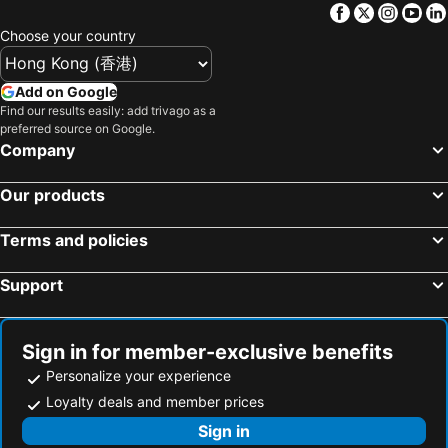
Facebook
Twitter
Insta
Yo
Choose your country
Add on Google
Find our results easily: add trivago as a
preferred source on Google.
Company
Our products
Terms and policies
Support
Sign in for member-exclusive benefits
Personalize your experience
Loyalty deals and member prices
Sign in