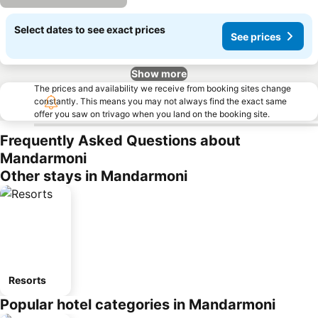
Select dates to see exact prices
See prices
Show more
The prices and availability we receive from booking sites change
constantly. This means you may not always find the exact same
offer you saw on trivago when you land on the booking site.
Frequently Asked Questions about
Mandarmoni
Other stays in Mandarmoni
Resorts
Popular hotel categories in Mandarmoni