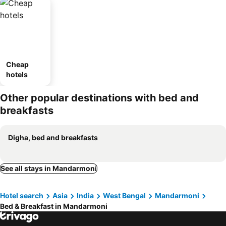
Cheap
hotels
Other popular destinations with bed and
breakfasts
Digha, bed and breakfasts
See all stays in Mandarmoni
Hotel search
Asia
India
West Bengal
Mandarmoni
Bed & Breakfast in Mandarmoni