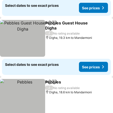
Select dates to see exact prices
See prices
Pebbles Guest House
Share
Add to favorites
Digha
/
No rating available
Digha, 19.3 km to Mandarmoni
Select dates to see exact prices
See prices
Pebbles
Share
Add to favorites
/
No rating available
Digha, 18.6 km to Mandarmoni