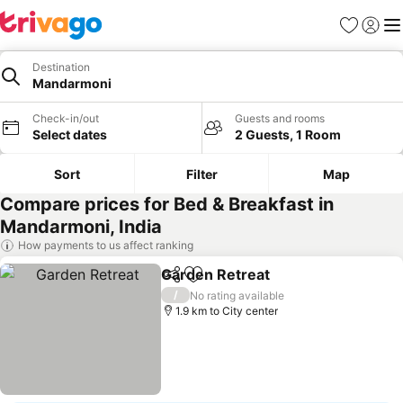
Favorites
Sign in
Me
Destination
Mandarmoni
Check-in/out
Guests and rooms
Select dates
2 Guests, 1 Room
Sort
Filter
Map
Compare prices for Bed & Breakfast in
Mandarmoni, India
How payments to us affect ranking
Garden Retreat
Share
Add to favorites
/
No rating available
1.9 km to City center