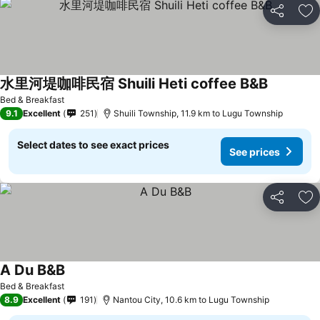
Share
Ad
水里河堤咖啡民宿 Shuili Heti coffee B&B
See price
Bed & Breakfast
9.1
Excellent
251
Shuili Township, 11.9 km to Lugu Township
Select dates to see exact prices
See prices
Share
Ad
A Du B&B
See prices
Bed & Breakfast
8.9
Excellent
191
Nantou City, 10.6 km to Lugu Township