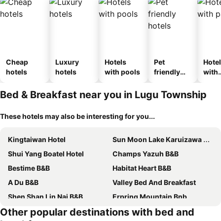
Cheap
Luxury
Hotels
Pet
Hote
hotels
hotels
with pools
friendly
with
hotels
park
Bed & Breakfast near you in Lugu Township
These hotels may also be interesting for you...
Kingtaiwan Hotel
Sun Moon Lake Karuizawa Villa B&B
Shui Yang Boatel Hotel
Champs Yazuh B&B
Bestime B&B
Habitat Heart B&B
A Du B&B
Valley Bed And Breakfast
Shen Shan Lin Nai B&B
Erpring Mountain Bnb
Other popular destinations with bed and
Nantou Sunmoon Lake Walami Homestay B&B
Sitou Peach Villa B&B