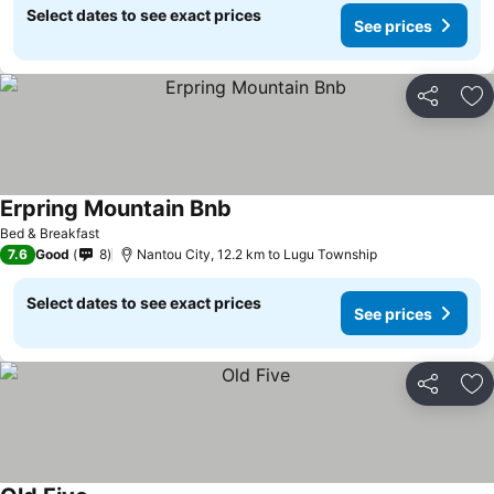
Select dates to see exact prices
See prices
Share
Ad
Erpring Mountain Bnb
See prices
Bed & Breakfast
7.6
Good
8
Nantou City, 12.2 km to Lugu Township
Select dates to see exact prices
See prices
Share
Ad