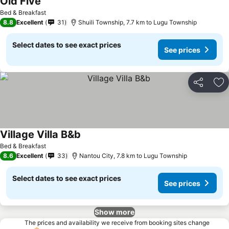
Old Five
See prices
Bed & Breakfast
8.8
Excellent
31
Shuili Township, 7.7 km to Lugu Township
Select dates to see exact prices
See prices
Share
Ad
Village Villa B&b
See prices
Bed & Breakfast
8.6
Excellent
33
Nantou City, 7.8 km to Lugu Township
Select dates to see exact prices
See prices
Show more
The prices and availability we receive from booking sites change