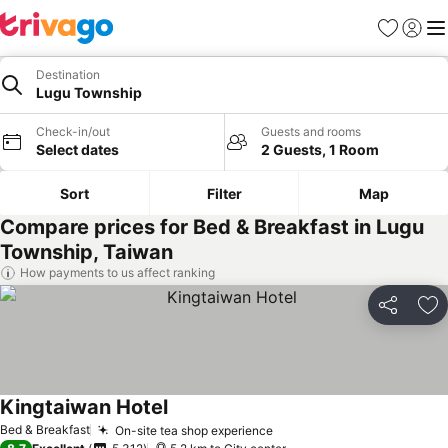
Favorites
Sign in
Me
Destination
Lugu Township
Check-in/out
Guests and rooms
Select dates
2 Guests, 1 Room
Sort
Filter
Map
Compare prices for Bed & Breakfast in Lugu
Township, Taiwan
How payments to us affect ranking
Share
Ad
Kingtaiwan Hotel
See prices
Bed & Breakfast
On-site tea shop experience
See prices