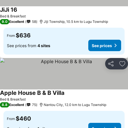
JiJi 16
See prices
Bed & Breakfast
9.0
Excellent
58
Jiji Township, 10.5 km to Lugu Township
$636
From
See prices from
4 sites
See prices
Share
Ad
Apple House B & B Villa
See prices
Bed & Breakfast
8.8
Excellent
75
Nantou City, 12.0 km to Lugu Township
$460
From