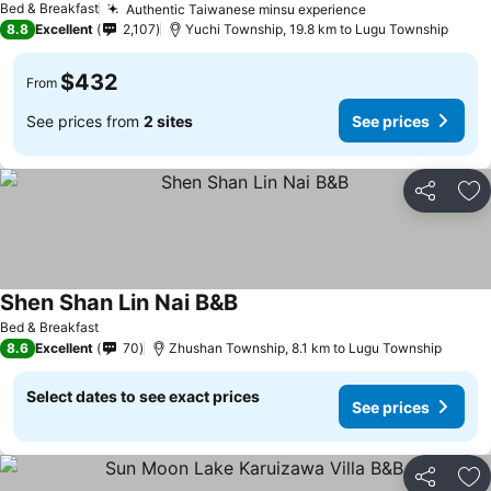
Bed & Breakfast
Authentic Taiwanese minsu experience
See prices
8.8
Excellent
2,107
Yuchi Township, 19.8 km to Lugu Township
$432
From
See prices from
2 sites
See prices
Share
Ad
Shen Shan Lin Nai B&B
See prices
Bed & Breakfast
8.6
Excellent
70
Zhushan Township, 8.1 km to Lugu Township
Select dates to see exact prices
See prices
Share
Ad