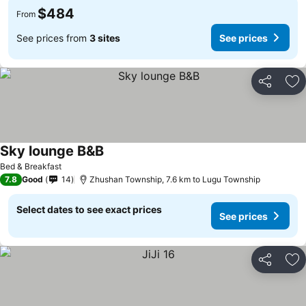
$484
From
See prices from
3 sites
See prices
Share
Ad
Sky lounge B&B
See prices
Bed & Breakfast
7.8
Good
14
Zhushan Township, 7.6 km to Lugu Township
Select dates to see exact prices
See prices
Share
Ad