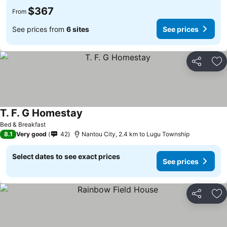
$367
From
See prices from
6 sites
See prices
Share
Ad
T. F. G Homestay
See prices
Bed & Breakfast
8.1
Very good
42
Nantou City, 2.4 km to Lugu Township
Select dates to see exact prices
See prices
Share
Ad