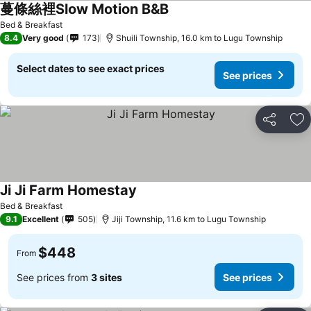
蔓條絲裡Slow Motion B&B
See prices
Bed & Breakfast
8.4
Very good
173
Shuili Township, 16.0 km to Lugu Township
Select dates to see exact prices
See prices
Share
Ad
Ji Ji Farm Homestay
See prices
Bed & Breakfast
9.1
Excellent
505
Jiji Township, 11.6 km to Lugu Township
$448
From
See prices from
3 sites
See prices