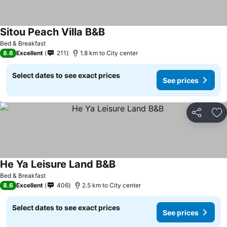
Sitou Peach Villa B&B
See prices
Bed & Breakfast
8.6
Excellent
211
1.8 km to City center
Select dates to see exact prices
See prices
Share
Ad
He Ya Leisure Land B&B
See prices
Bed & Breakfast
8.6
Excellent
406
2.5 km to City center
Select dates to see exact prices
See prices