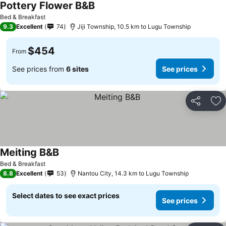
Pottery Flower B&B
See prices
Bed & Breakfast
9.3
Excellent
74
Jiji Township, 10.5 km to Lugu Township
$454
From
See prices from
6 sites
See prices
Share
Ad
Meiting B&B
See prices
Bed & Breakfast
8.8
Excellent
53
Nantou City, 14.3 km to Lugu Township
Select dates to see exact prices
See prices