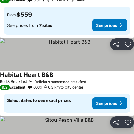
8.7
Excellent
5,312
5.2 km to City center
$559
From
See prices from
7 sites
See prices
Share
Ad
Habitat Heart B&B
See prices
Bed & Breakfast
Delicious homemade breakfast
See prices
9.2
Excellent
663
6.3 km to City center
Select dates to see exact prices
See prices
Share
Ad