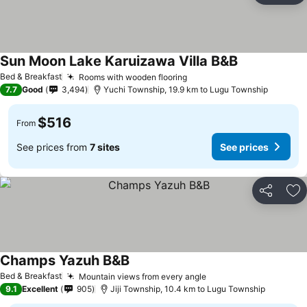
Sun Moon Lake Karuizawa Villa B&B
See prices
Bed & Breakfast
Rooms with wooden flooring
See prices
7.7
Good
3,494
Yuchi Township, 19.9 km to Lugu Township
$516
From
See prices from
7 sites
See prices
Share
Ad
Champs Yazuh B&B
See prices
Bed & Breakfast
Mountain views from every angle
See prices
9.1
Excellent
905
Jiji Township, 10.4 km to Lugu Township