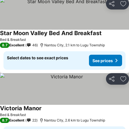
Share
Ad
Star Moon Valley Bed And Breakfast
See prices
Bed & Breakfast
8.7
Excellent
46
Nantou City, 2.1 km to Lugu Township
Select dates to see exact prices
See prices
Share
Ad
Victoria Manor
See prices
Bed & Breakfast
8.7
Excellent
22
Nantou City, 2.6 km to Lugu Township