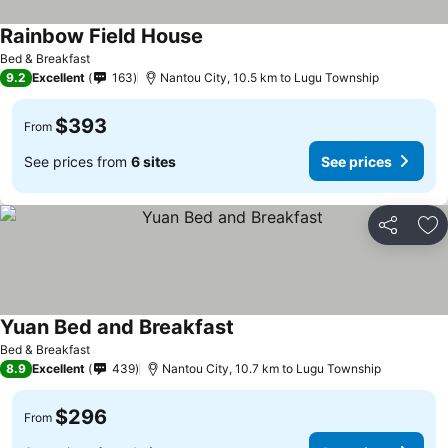
Rainbow Field House
See prices
Bed & Breakfast
9.2
Excellent
163
Nantou City, 10.5 km to Lugu Township
$393
From
See prices from
6 sites
See prices
Share
Ad
Yuan Bed and Breakfast
See prices
Bed & Breakfast
8.9
Excellent
439
Nantou City, 10.7 km to Lugu Township
$296
From