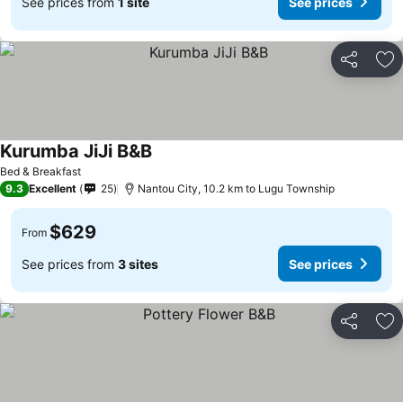
See prices from
1 site
See prices
Share
Ad
Kurumba JiJi B&B
See prices
Bed & Breakfast
9.3
Excellent
25
Nantou City, 10.2 km to Lugu Township
$629
From
See prices from
3 sites
See prices
Share
Ad