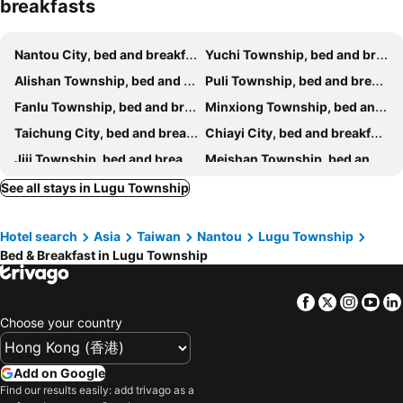
breakfasts
He Ya Leisure Land B&B
Yi-ching Winery Guesthouse
Sky lounge B&B
Burano
Nantou City, bed and breakfasts
Yuchi Township, bed and breakfasts
Kurumba JiJi B&B
Yuan Bed and Breakfast
Alishan Township, bed and breakfasts
Puli Township, bed and breakfasts
Ji Ji Farm Homestay
蔓條絲裡Slow Motion B&B
Fanlu Township, bed and breakfasts
Minxiong Township, bed and breakfasts
Roaming Cloud Sun Moon Lake B&B
Taichung City, bed and breakfasts
Chiayi City, bed and breakfasts
Jiji Township, bed and breakfasts
Meishan Township, bed and breakfasts
Zhushan Township, bed and breakfasts
Changhua City, bed and breakfasts
See all stays in Lugu Township
Huwei Township, bed and breakfasts
Douliu City, bed and breakfasts
Hotel search
Asia
Taiwan
Nantou
Lugu Township
Zhuqi Township, bed and breakfasts
Xinyi Township, bed and breakfasts
Bed & Breakfast in Lugu Township
Shuili Township, bed and breakfasts
Xinshe District, bed and breakfasts
Shetou Township, bed and breakfasts
Dalin Township, bed and breakfasts
Facebook
Twitter
Insta
Yo
Gukeng Township, bed and breakfasts
West District, bed and breakfasts
Choose your country
Xiluo Township, bed and breakfasts
Caotun Township, bed and breakfasts
North District, bed and breakfasts
Baozhong Township, bed and breakfasts
Add on Google
Find our results easily: add trivago as a
Yuanchang Township, bed and breakfasts
Mingjian Township, bed and breakfasts