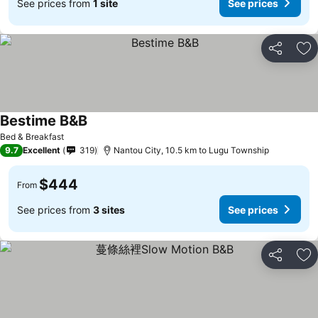
See prices from
1 site
See prices
Share
Ad
Bestime B&B
See prices
Bed & Breakfast
9.7
Excellent
319
Nantou City, 10.5 km to Lugu Township
$444
From
See prices from
3 sites
See prices
Share
Ad