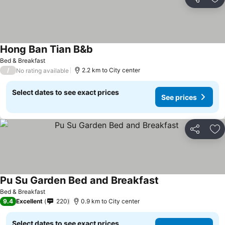
Share
Ad
Hong Ban Tian B&b
See prices
Bed & Breakfast
/
2.2 km to City center
No rating available
Select dates to see exact prices
See prices
Share
Ad
Pu Su Garden Bed and Breakfast
See prices
Bed & Breakfast
9.4
Excellent
220
0.9 km to City center
Select dates to see exact prices