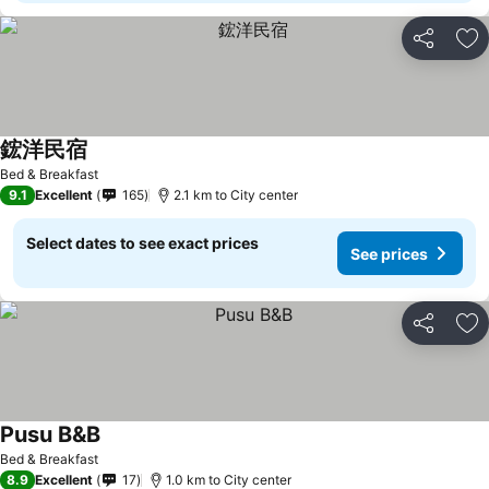
Share
Ad
鋐洋民宿
See prices
Bed & Breakfast
9.1
Excellent
165
2.1 km to City center
Select dates to see exact prices
See prices
Share
Ad
Pusu B&B
See prices
Bed & Breakfast
8.9
Excellent
17
1.0 km to City center