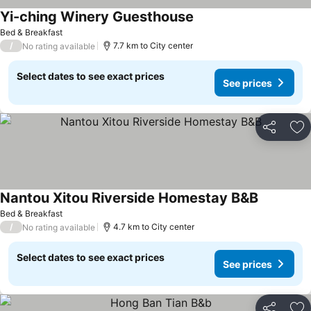
Yi-ching Winery Guesthouse
See prices
Bed & Breakfast
/
7.7 km to City center
No rating available
Select dates to see exact prices
See prices
Share
Ad
Nantou Xitou Riverside Homestay B&B
See price
Bed & Breakfast
/
4.7 km to City center
No rating available
Select dates to see exact prices
See prices