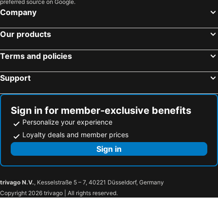
preferred source on Google.
Yongjing Township, bed and breakfasts
Fuxing Township, bed and breakfasts
Company
Tianzhong Township, bed and breakfasts
Xingang Township, bed and breakfasts
Our products
Terms and policies
Support
Sign in for member-exclusive benefits
Personalize your experience
Loyalty deals and member prices
Sign in
trivago N.V.
, Kesselstraße 5 – 7, 40221 Düsseldorf, Germany
Copyright 2026 trivago | All rights reserved.