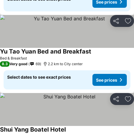
See prices
Share
Ad
Yu Tao Yuan Bed and Breakfast
See prices
Bed & Breakfast
8.3
Very good
69
2.2 km to City center
Select dates to see exact prices
See prices
Share
Ad
Shui Yang Boatel Hotel
See prices