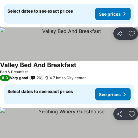
Select dates to see exact prices
See prices
Share
Ad
Valley Bed And Breakfast
See prices
Bed & Breakfast
8.3
Very good
20
4.7 km to City center
Select dates to see exact prices
See prices
Share
Ad