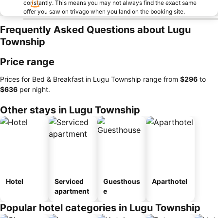
constantly. This means you may not always find the exact same
offer you saw on trivago when you land on the booking site.
Frequently Asked Questions about Lugu
Township
Price range
Prices for Bed & Breakfast in Lugu Township range from
‎$296
to
‎$636
per night.
Other stays in Lugu Township
Hotel
Serviced
Guesthous
Aparthotel
apartment
e
Popular hotel categories in Lugu Township