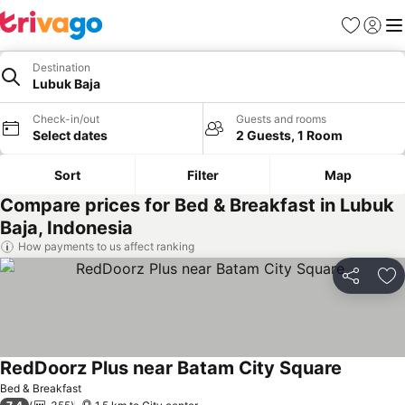
Favorites
Sign in
Me
Destination
Lubuk Baja
Check-in/out
Guests and rooms
Select dates
2 Guests, 1 Room
Sort
Filter
Map
Compare prices for Bed & Breakfast in Lubuk
Baja, Indonesia
How payments to us affect ranking
Share
Ad
RedDoorz Plus near Batam City Square
Bed & Breakfast