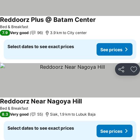
Reddoorz Plus @ Batam Center
Bed & Breakfast
7.9
Very good
96
3.9 km to City center
Select dates to see exact prices
See prices
Share
Ad
Reddoorz Near Nagoya Hill
Bed & Breakfast
8.3
Very good
55
Siak, 1.9 km to Lubuk Baja
Select dates to see exact prices
See prices