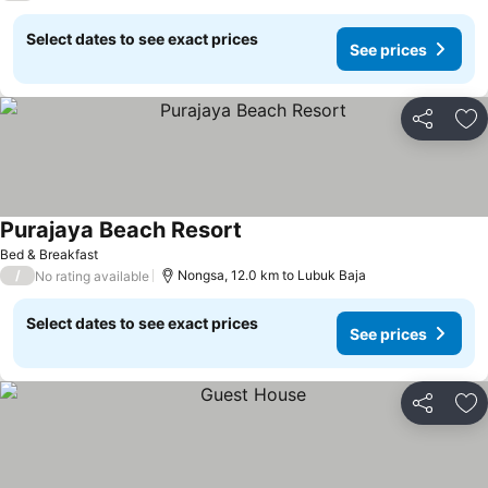
Select dates to see exact prices
See prices
Share
Ad
Purajaya Beach Resort
Bed & Breakfast
/
Nongsa, 12.0 km to Lubuk Baja
No rating available
Select dates to see exact prices
See prices
Share
Ad