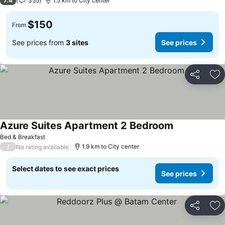
7.4
355
1.5 km to City center
$150
From
See prices from
3 sites
See prices
Share
Ad
Azure Suites Apartment 2 Bedroom
Bed & Breakfast
/
1.9 km to City center
No rating available
Select dates to see exact prices
See prices
Share
Ad