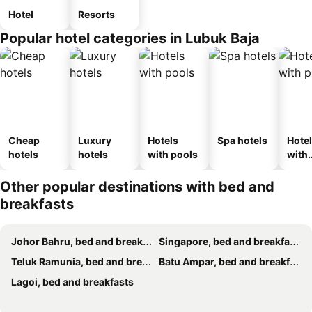
Hotel
Resorts
Popular hotel categories in Lubuk Baja
Cheap
Luxury
Hotels
Spa hotels
Hote
hotels
hotels
with pools
with
park
Other popular destinations with bed and
breakfasts
Johor Bahru, bed and breakfasts
Singapore, bed and breakfasts
Teluk Ramunia, bed and breakfasts
Batu Ampar, bed and breakfasts
Lagoi, bed and breakfasts