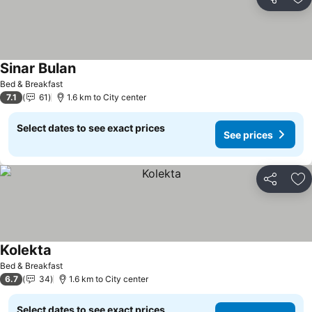
Share
Ad
Sinar Bulan
Bed & Breakfast
7.1
61
1.6 km to City center
Select dates to see exact prices
See prices
Share
Ad
Kolekta
Bed & Breakfast
6.7
34
1.6 km to City center
Select dates to see exact prices