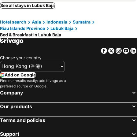
See all stays in Lubuk Baja
Hotel search
Asia
Indonesia
Sumatra
Riau Islands Province
Lubuk Baja
Bed & Breakfast in Lubuk Baja
Facebook
Twitter
Insta
Yo
Choose your country
Add on Google
Find our results easily: add trivago as a
preferred source on Google.
Company
Our products
Terms and policies
Support