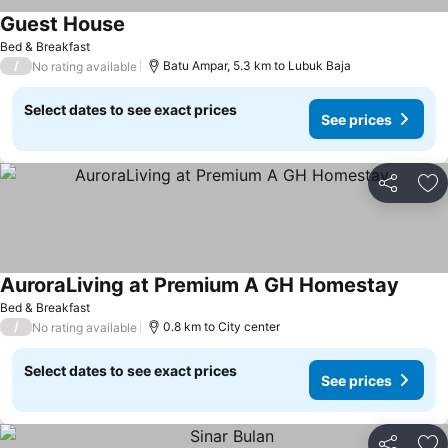
Guest House
Bed & Breakfast
/
Batu Ampar, 5.3 km to Lubuk Baja
No rating available
Select dates to see exact prices
See prices
Share
Ad
AuroraLiving at Premium A GH Homestay
Bed & Breakfast
/
0.8 km to City center
No rating available
Select dates to see exact prices
See prices