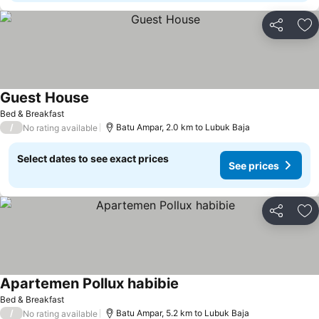
Share
Ad
Guest House
Bed & Breakfast
/
Batu Ampar, 2.0 km to Lubuk Baja
No rating available
Select dates to see exact prices
See prices
Share
Ad
Apartemen Pollux habibie
Bed & Breakfast
/
Batu Ampar, 5.2 km to Lubuk Baja
No rating available