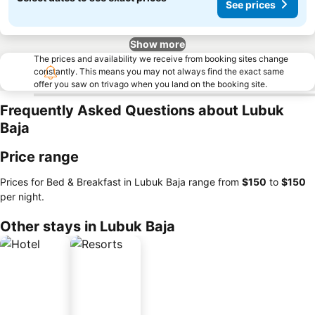
See prices
Show more
The prices and availability we receive from booking sites change
constantly. This means you may not always find the exact same
offer you saw on trivago when you land on the booking site.
Frequently Asked Questions about Lubuk
Baja
Price range
Prices for Bed & Breakfast in Lubuk Baja range from
‎$150
to
‎$150
per night.
Other stays in Lubuk Baja