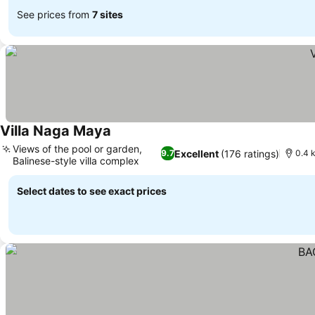
See prices from
7 sites
Villa Naga Maya
See prices
Views of the pool or garden,
Excellent
(176 ratings)
9.7
0.4 
Balinese-style villa complex
See prices
Select dates to see exact prices