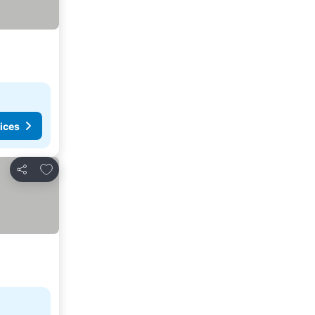
ices
Add to favorites
Share