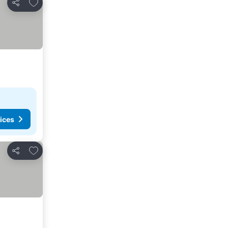
Add to favorites
Share
ices
Add to favorites
Share