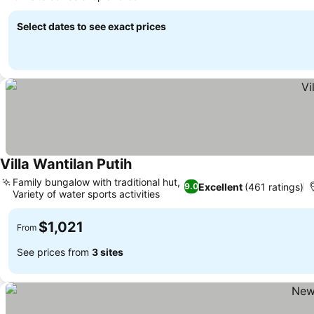
See prices
Select dates to see exact prices
Villa Wantilan Putih
See prices
Family bungalow with traditional hut,
Excellent
(461 ratings)
9.0
Variety of water sports activities
See prices
$1,021
From
See prices from
3 sites