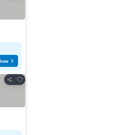
ices
Add to favorites
Share