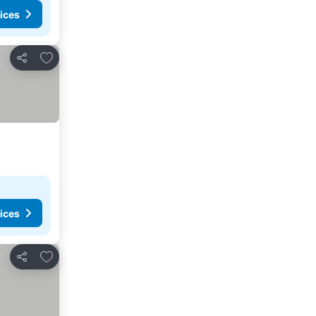
ices
Add to favorites
Share
ices
Add to favorites
Share