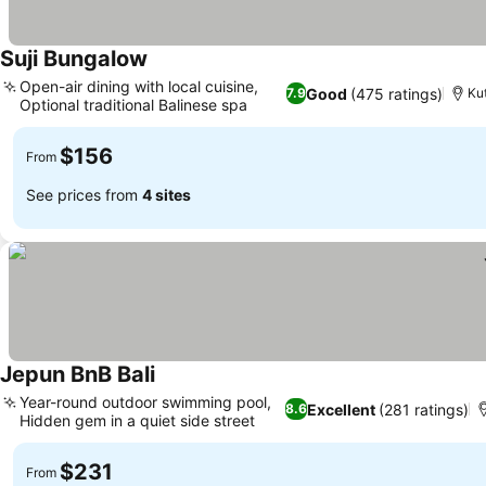
Suji Bungalow
See prices
Open-air dining with local cuisine,
Good
(475 ratings)
7.9
Kut
Optional traditional Balinese spa
See prices
$156
From
See prices from
4 sites
Jepun BnB Bali
See prices
Year-round outdoor swimming pool,
Excellent
(281 ratings)
8.6
Hidden gem in a quiet side street
See prices
$231
From