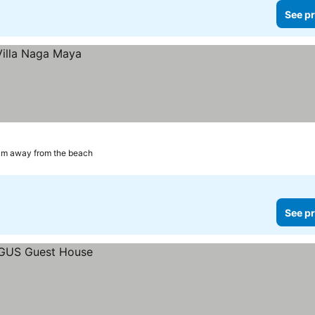
See pr
km away from the beach
See pr