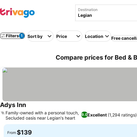
Destination
Filters
1
Sort by
Price
Location
Free cancell
Compare prices for Bed & B
Adys Inn
See prices
Family-owned with a personal touch,
Excellent
(1,294 ratings)
9.0
Secluded oasis near Legian's heart
See prices
$139
From