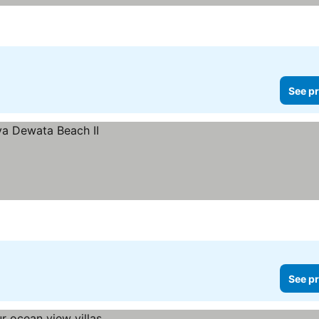
See pr
See pr