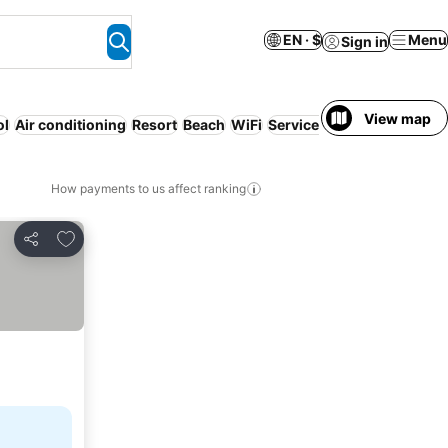
EN · $
Menu
Sign in
View map
ol
Air conditioning
Resort
Beach
WiFi
Serviced apartment
Entir
How payments to us affect ranking
Add to favorites
Share