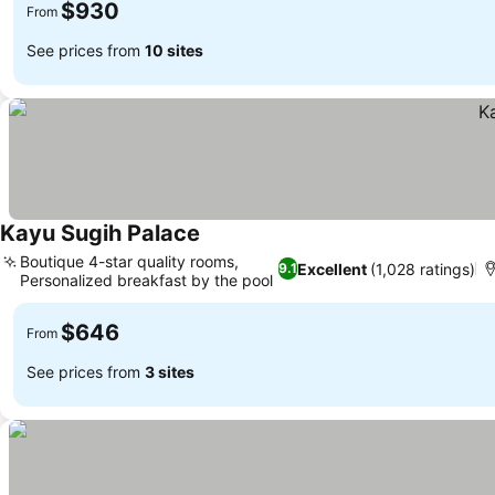
$930
From
See prices from
10 sites
Kayu Sugih Palace
See prices
Boutique 4-star quality rooms,
Excellent
(1,028 ratings)
9.1
Personalized breakfast by the pool
See prices
$646
From
See prices from
3 sites