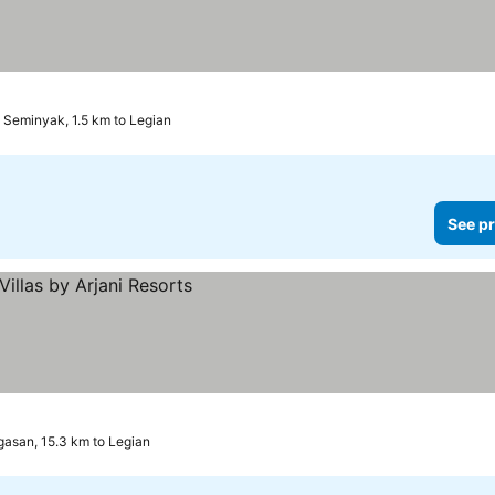
Seminyak, 1.5 km to Legian
See pr
asan, 15.3 km to Legian