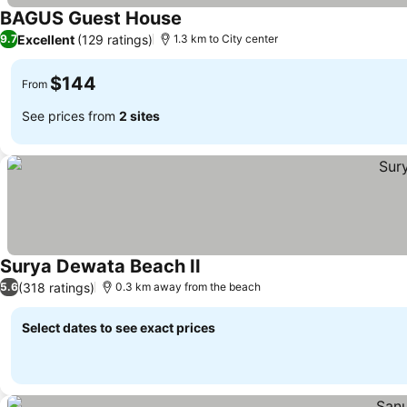
BAGUS Guest House
See prices
Excellent
(129 ratings)
9.7
1.3 km to City center
$144
From
See prices from
2 sites
Surya Dewata Beach II
See prices
(318 ratings)
5.6
0.3 km away from the beach
Select dates to see exact prices