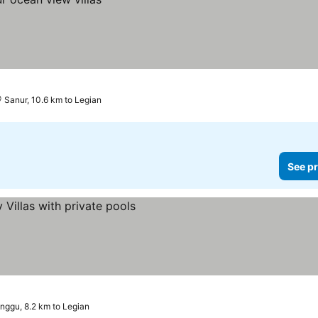
Sanur, 10.6 km to Legian
See pr
nggu, 8.2 km to Legian