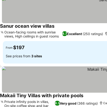
Sanur ocean view villas
See prices
Ocean-facing rooms with sunrise
Excellent
(250 ratings)
8.7
views, High ceilings in guest rooms
See prices
$197
From
See prices from
3 sites
Makaii Tiny Villas with private pools
See prices
Private infinity pools in villas,
Very good
(366 ratings)
8.3
Ca
On-site coffee shop and bar