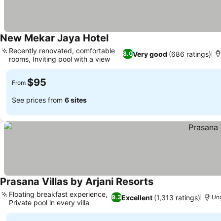
New Mekar Jaya Hotel
See prices
Recently renovated, comfortable
Very good
(686 ratings)
8.0
rooms, Inviting pool with a view
See prices
$95
From
See prices from
6 sites
Prasana Villas by Arjani Resorts
See prices
Floating breakfast experience,
Excellent
(1,313 ratings)
9.3
Ung
Private pool in every villa
See prices