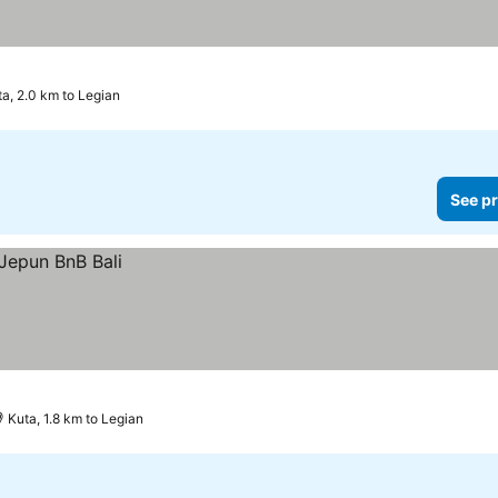
a, 2.0 km to Legian
See pr
Kuta, 1.8 km to Legian