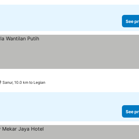
See pr
Sanur, 10.0 km to Legian
See pr