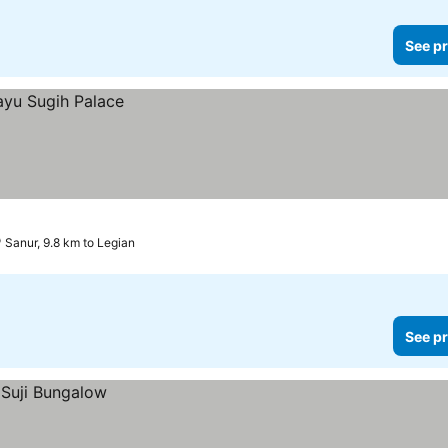
See pr
Sanur, 9.8 km to Legian
See pr