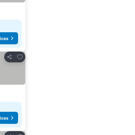
ices
Add to favorites
Share
ices