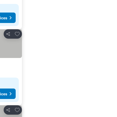
ices
Add to favorites
Share
ices
Add to favorites
Share