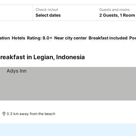
Check-in/out
Guests and rooms
Select dates
2 Guests, 1 Room
ation
Hotels
Rating: 8.0+
Near city center
Breakfast included
Po
reakfast in Legian, Indonesia
0.3 km away from the beach