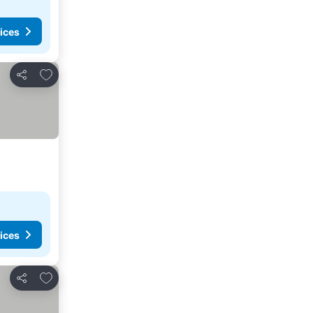
ices
Add to favorites
Share
ices
Add to favorites
Share