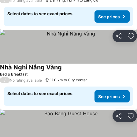
/
Da Nang, 11.1 km to Lang Co
No rating available
Select dates to see exact prices
See prices
Share
Ad
Nhà Nghỉ Nắng Vàng
See prices
Bed & Breakfast
/
11.0 km to City center
No rating available
Select dates to see exact prices
See prices
Share
Ad