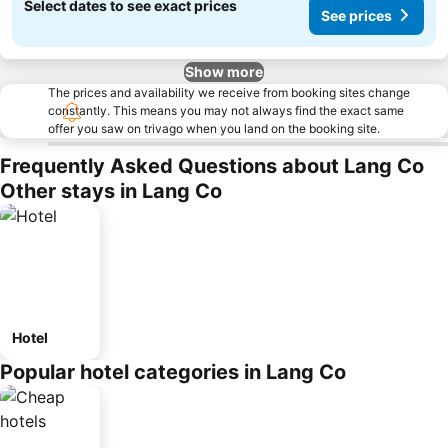
Select dates to see exact prices
See prices
Show more
The prices and availability we receive from booking sites change
constantly. This means you may not always find the exact same
offer you saw on trivago when you land on the booking site.
Frequently Asked Questions about Lang Co
Other stays in Lang Co
Hotel
Popular hotel categories in Lang Co