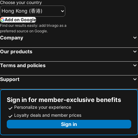
Choose your country
Add on Google
Find our results easily: add trivago as a
preferred source on Google.
Company
Our products
Terms and policies
Support
Sign in for member-exclusive benefits
Personalize your experience
Loyalty deals and member prices
Sign in