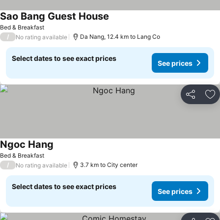
Sao Bang Guest House
See prices
Bed & Breakfast
/
Da Nang, 12.4 km to Lang Co
No rating available
Select dates to see exact prices
See prices
Share
Ad
Ngoc Hang
See prices
Bed & Breakfast
/
3.7 km to City center
No rating available
Select dates to see exact prices
See prices