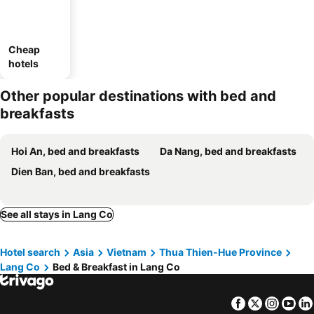
Cheap
hotels
Other popular destinations with bed and
breakfasts
Hoi An, bed and breakfasts
Da Nang, bed and breakfasts
Dien Ban, bed and breakfasts
See all stays in Lang Co
Hotel search
Asia
Vietnam
Thua Thien-Hue Province
Lang Co
Bed & Breakfast in Lang Co
Facebook
Twitter
Insta
Yo