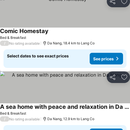
Share
Ad
Comic Homestay
See prices
Bed & Breakfast
/
Da Nang, 18.4 km to Lang Co
No rating available
Select dates to see exact prices
See prices
Share
Ad
A sea home with peace and relaxation in Da Nang.
See prices
Bed & Breakfast
/
Da Nang, 12.9 km to Lang Co
No rating available