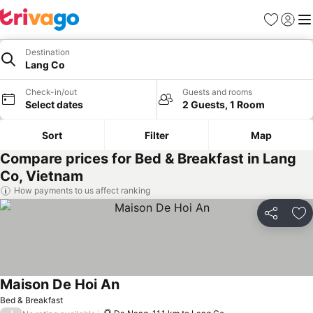
Favorites
Sign in
Me
Destination
Lang Co
Check-in/out
Guests and rooms
Select dates
2 Guests, 1 Room
Sort
Filter
Map
Compare prices for Bed & Breakfast in Lang
Co, Vietnam
How payments to us affect ranking
Share
Ad
Maison De Hoi An
See prices
Bed & Breakfast