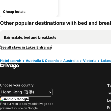
Cheap hotels
Other popular destinations with bed and brea
Bairnsdale, bed and breakfasts
See all stays in Lakes Entrance
Hotel search
Australia & Oceania
Australia
Victoria
Lakes
Choose your country
T
Te
Add on Google
Le
Find our results easily: add trivago as a
Pr
preferred source on Google.