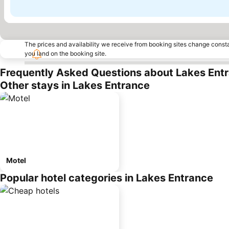
The prices and availability we receive from booking sites change cons
you land on the booking site.
Frequently Asked Questions about Lakes Ent
Other stays in Lakes Entrance
Motel
Popular hotel categories in Lakes Entrance