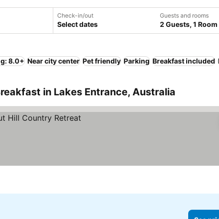
Check-in/out
Guests and rooms
Select dates
2 Guests, 1 Room
ng: 8.0+
Near city center
Pet friendly
Parking
Breakfast included
reakfast in Lakes Entrance, Australia