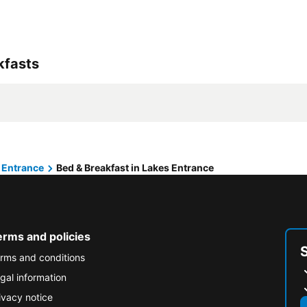
kfasts
 Entrance
Bed & Breakfast in Lakes Entrance
erms and policies
rms and conditions
gal information
ivacy notice