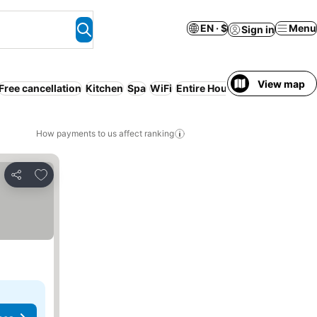
EN · $
Menu
Sign in
View map
Free cancellation
Kitchen
Spa
WiFi
Entire House / Apartment
In
How payments to us affect ranking
Add to favorites
Share