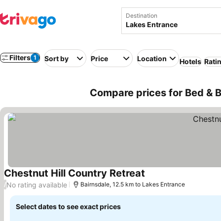
Destination
Filters
1
Sort by
Price
Location
Hotels
Rati
Compare prices for Bed & B
Chestnut Hill Country Retreat
No rating available
/
Bairnsdale, 12.5 km to Lakes Entrance
Select dates to see exact prices