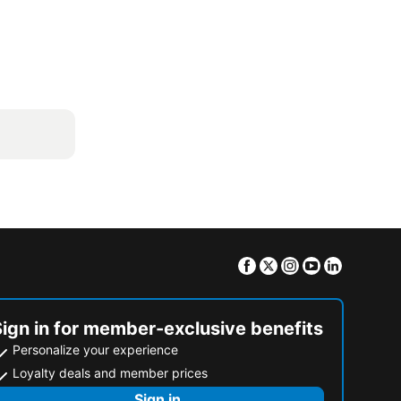
Facebook
Twitter
Instagram
Youtube
Linkedin
Sign in for member-exclusive benefits
Personalize your experience
Loyalty deals and member prices
Sign in