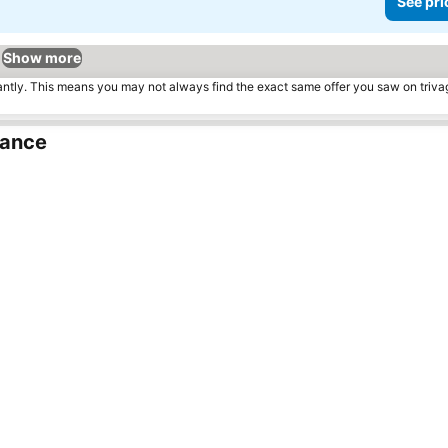
See pri
Show more
tantly. This means you may not always find the exact same offer you saw on triv
rance