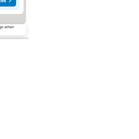
ces
ago when