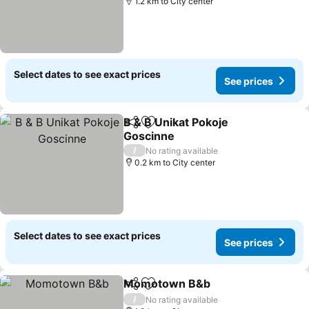
1.2 km to City center
Select dates to see exact prices
See prices
B & B Unikat Pokoje
Share
Add to favorites
Goscinne
See prices
/
No rating available
0.2 km to City center
Select dates to see exact prices
See prices
Momotown B&b
Share
Add to favorites
See prices
/
No rating available