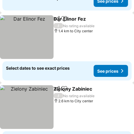
See prices
Dar Elinor Fez
Share
Add to favorites
See prices
/
No rating available
1.4 km to City center
Select dates to see exact prices
See prices
Zielony Zabiniec
Share
Add to favorites
See price
/
No rating available
2.6 km to City center