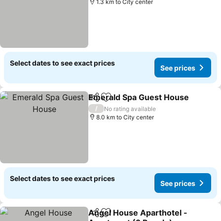
1.3 km to City center
Select dates to see exact prices
See prices
Emerald Spa Guest House
Share
Add to favorites
/
No rating available
8.0 km to City center
Select dates to see exact prices
See prices
Angel House Aparthotel -
Share
Add to favorites