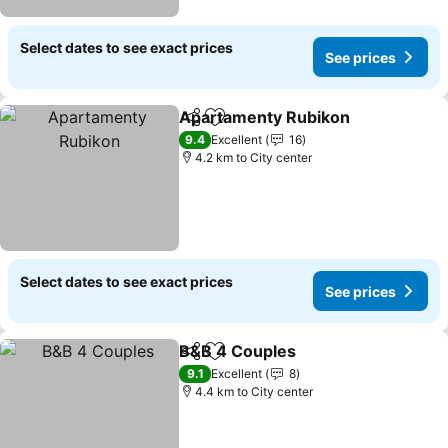
Select dates to see exact prices
See prices
Apartamenty Rubikon
Share
Add to favorites
See 
9.4
Excellent
16
4.2 km to City center
Select dates to see exact prices
See prices
B&B 4 Couples
Share
Add to favorites
See prices
9.1
Excellent
8
4.4 km to City center