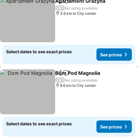
Apartament Grazyna
Share
Add to favorites
See p
/
No rating available
3.6 km to City center
Select dates to see exact prices
See prices
Dom Pod Magnolia
Share
Add to favorites
See pri
/
No rating available
8.6 km to City center
Select dates to see exact prices
See prices