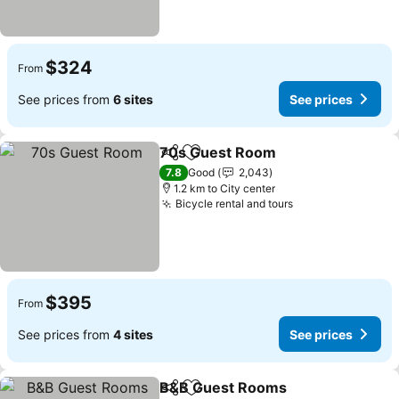
$324
From
See prices from
6 sites
See prices
70s Guest Room
Share
Add to favorites
See price
7.8
Good
2,043
1.2 km to City center
Bicycle rental and tours
See prices
$395
From
See prices from
4 sites
See prices
B&B Guest Rooms
Share
Add to favorites
See pri