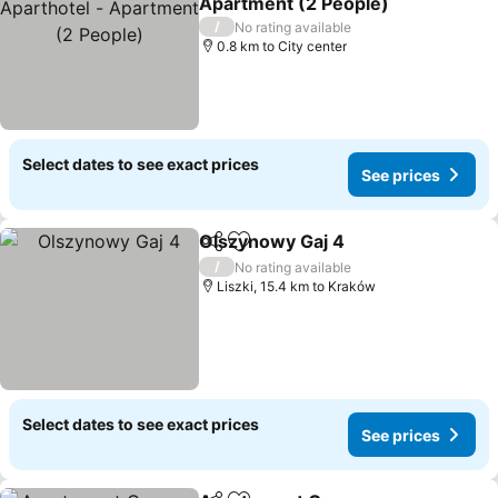
Apartment (2 People)
See prices
/
No rating available
0.8 km to City center
Select dates to see exact prices
See prices
Olszynowy Gaj 4
Share
Add to favorites
See price
/
No rating available
Liszki, 15.4 km to Kraków
Select dates to see exact prices
See prices