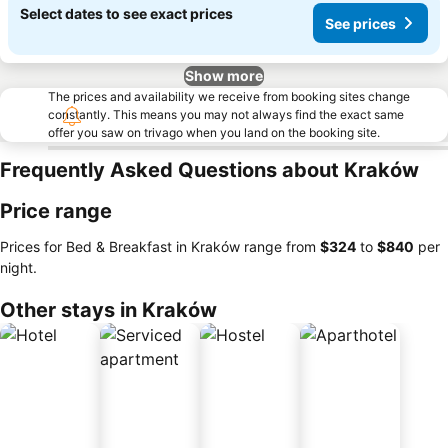
Select dates to see exact prices
See prices
Show more
The prices and availability we receive from booking sites change
constantly. This means you may not always find the exact same
offer you saw on trivago when you land on the booking site.
Frequently Asked Questions about Kraków
Price range
Prices for Bed & Breakfast in Kraków range from
‎$324
to
‎$840
per
night.
Other stays in Kraków