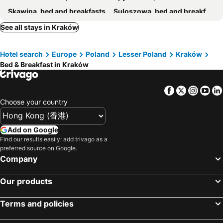
Skawina, bed and breakfasts
Suloszowa, bed and breakfasts
Wieliczka, bed and breakfasts
Krzeszowice, bed and breakfasts
See all stays in Kraków
Kocmyrzów-Luborzyca, bed and breakfasts
Zator, bed and breakfasts
Hotel search
Europe
Poland
Lesser Poland
Kraków
Bed & Breakfast in Kraków
Facebook
Twitter
Insta
Yo
Choose your country
Add on Google
Find our results easily: add trivago as a
preferred source on Google.
Company
Our products
Terms and policies