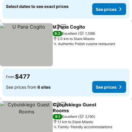
Select dates to see exact prices
See prices
U Pana Cogito
Share
Add to favorites
See prices
9.2
Excellent
1,399
2.0 km to Stare Miasto
Authentic Polish cuisine restaurant
See pri
$477
From
See prices from
6 sites
See prices
Cybulskiego Guest
Share
Add to favorites
Rooms
See prices
9.1
Excellent
2,190
1.1 km to Stare Miasto
Family-friendly accommodations
See pric