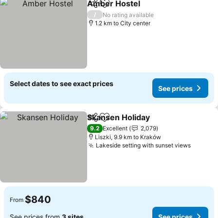
Amber Hostel
Share
Add to favorites
See prices
/
No rating available
1.2 km to City center
Select dates to see exact prices
See prices
Skansen Holiday
Share
Add to favorites
See price
9.2
Excellent
2,079
Liszki, 9.9 km to Kraków
Lakeside setting with sunset views
See pri
$840
From
See prices from
3 sites
See prices