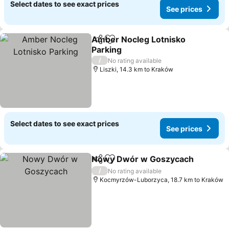
Select dates to see exact prices
See prices
Amber Nocleg Lotnisko
Share
Add to favorites
Parking
See prices
/
No rating available
Liszki, 14.3 km to Kraków
Select dates to see exact prices
See prices
Nowy Dwór w Goszycach
Share
Add to favorites
/
No rating available
Kocmyrzów-Luborzyca, 18.7 km to Kraków