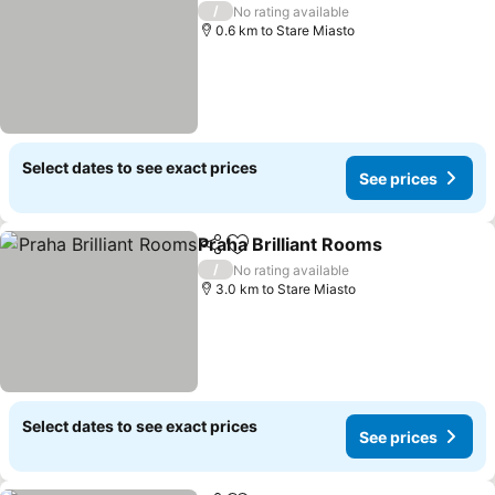
/
No rating available
0.6 km to Stare Miasto
Select dates to see exact prices
See prices
Praha Brilliant Rooms
Share
Add to favorites
See 
/
No rating available
3.0 km to Stare Miasto
Select dates to see exact prices
See prices