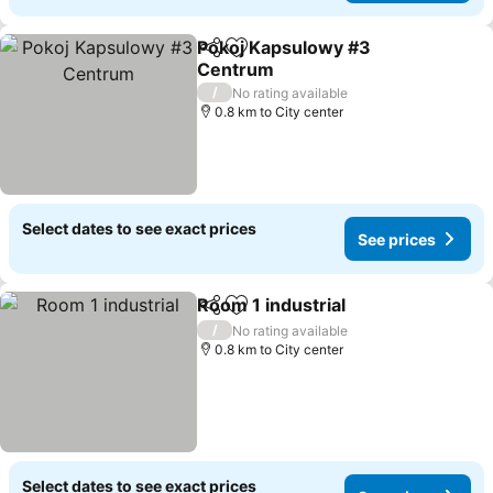
Pokoj Kapsulowy #3
Share
Add to favorites
Centrum
See prices
/
No rating available
0.8 km to City center
Select dates to see exact prices
See prices
Room 1 industrial
Share
Add to favorites
See pric
/
No rating available
0.8 km to City center
Select dates to see exact prices