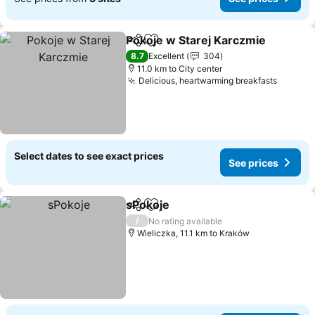
Pokoje w Starej Karczmie
Share
Add to favorites
8.7
Excellent
304
11.0 km to City center
Delicious, heartwarming breakfasts
See pr
Select dates to see exact prices
See prices
sPokoje
Share
Add to favorites
See prices
/
No rating available
Wieliczka, 11.1 km to Kraków