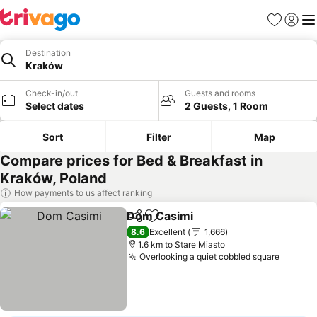
Favorites
Sign in
Me
Destination
Kraków
Check-in/out
Guests and rooms
Select dates
2 Guests, 1 Room
Sort
Filter
Map
Compare prices for Bed & Breakfast in
Kraków, Poland
How payments to us affect ranking
Dom Casimi
Share
Add to favorites
See prices
8.6
Excellent
1,666
1.6 km to Stare Miasto
Overlooking a quiet cobbled square
See pr