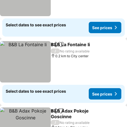
Select dates to see exact prices
See prices
B&B La Fontaine Ii
Share
Add to favorites
See pric
/
No rating available
0.2 km to City center
Select dates to see exact prices
See prices
B&B Adax Pokoje
Share
Add to favorites
Goscinne
See prices
/
No rating available