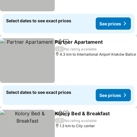
Select dates to see exact prices
See prices
Partner Apartament
Share
Add to favorites
See pr
/
No rating available
4.3 km to International Airport Kraków Balice
Select dates to see exact prices
See prices
Kolory Bed & Breakfast
Share
Add to favorites
See
/
No rating available
1.3 km to City center