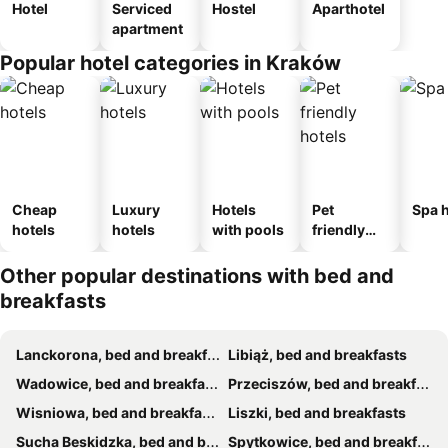
Hotel
Serviced
Hostel
Aparthotel
apartment
Popular hotel categories in Kraków
Cheap
Luxury
Hotels
Pet
Spa h
hotels
hotels
with pools
friendly
hotels
Other popular destinations with bed and
breakfasts
Lanckorona, bed and breakfasts
Libiąż, bed and breakfasts
Wadowice, bed and breakfasts
Przeciszów, bed and breakfasts
Wisniowa, bed and breakfasts
Liszki, bed and breakfasts
Sucha Beskidzka, bed and breakfasts
Spytkowice, bed and breakfasts