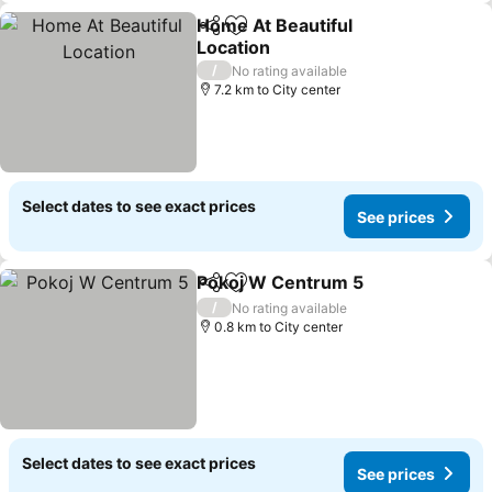
Home At Beautiful
Share
Add to favorites
Location
See prices
/
No rating available
7.2 km to City center
Select dates to see exact prices
See prices
Pokoj W Centrum 5
Share
Add to favorites
See pr
/
No rating available
0.8 km to City center
Select dates to see exact prices
See prices