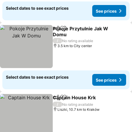
Select dates to see exact prices
See prices
Pokoje Przytulnie Jak W
Share
Add to favorites
Domu
See prices
/
No rating available
3.5 km to City center
Select dates to see exact prices
See prices
Captain House Krk
Share
Add to favorites
See pri
/
No rating available
Liszki, 10.7 km to Kraków