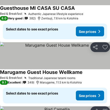
Guesthouse MI CASA SU CASA
See prices
Bed & Breakfast
Authentic Japanese lifestyle experience
See prices
8.0
Very good
382
Zentsuji, 7.6 km to Kotohira
Select dates to see exact prices
See prices
Share
Ad
Marugame Guest House Wellkame
See prices
Bed & Breakfast
Traditional Japanese tatami rooms
See prices
9.1
Excellent
349
Marugame, 11.5 km to Kotohira
Select dates to see exact prices
See prices