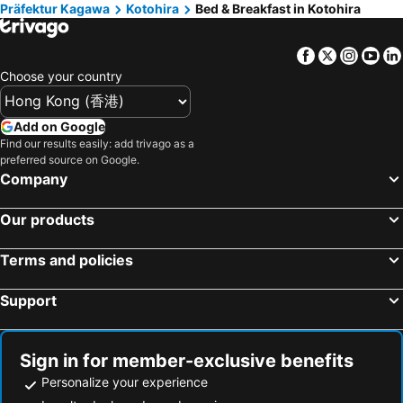
Präfektur Kagawa
Kotohira
Bed & Breakfast in Kotohira
Otoyo, bed and breakfasts
Tsurugi, bed and breakfasts
Kanonji, bed and breakfasts
Awa, bed and breakfasts
Facebook
Twitter
Insta
Yo
Choose your country
Add on Google
Find our results easily: add trivago as a
preferred source on Google.
Company
Our products
Terms and policies
Support
Sign in for member-exclusive benefits
Personalize your experience