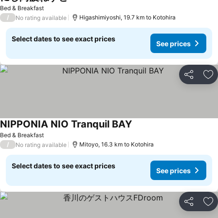
See prices
Bed & Breakfast
/
Higashimiyoshi, 19.7 km to Kotohira
No rating available
Select dates to see exact prices
See prices
Share
Ad
NIPPONIA NIO Tranquil BAY
See prices
Bed & Breakfast
/
Mitoyo, 16.3 km to Kotohira
No rating available
Select dates to see exact prices
See prices
Share
Ad