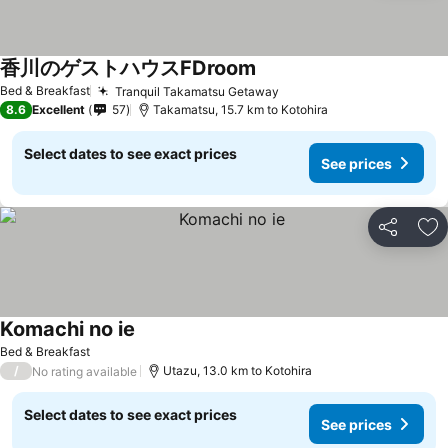
香川のゲストハウスFDroom
See prices
Bed & Breakfast
Tranquil Takamatsu Getaway
See prices
8.6
Excellent
57
Takamatsu, 15.7 km to Kotohira
Select dates to see exact prices
See prices
Share
Ad
Komachi no ie
See prices
Bed & Breakfast
/
Utazu, 13.0 km to Kotohira
No rating available
Select dates to see exact prices
See prices