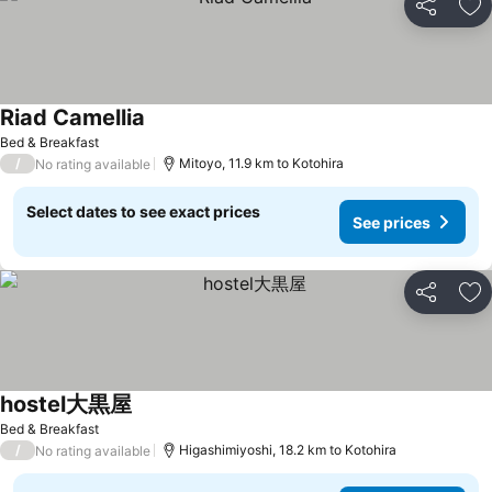
Share
Ad
Riad Camellia
See prices
Bed & Breakfast
/
Mitoyo, 11.9 km to Kotohira
No rating available
Select dates to see exact prices
See prices
Share
Ad
hostel大黒屋
See prices
Bed & Breakfast
/
Higashimiyoshi, 18.2 km to Kotohira
No rating available