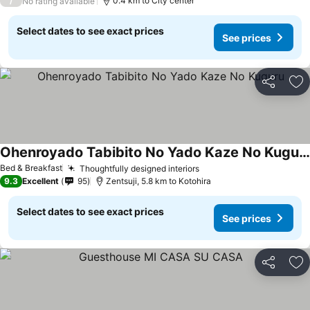
/
0.4 km to City center
No rating available
Select dates to see exact prices
See prices
Share
Ad
Ohenroyado Tabibito No Yado Kaze No Kuguru
See prices
Bed & Breakfast
Thoughtfully designed interiors
See prices
9.3
Excellent
95
Zentsuji, 5.8 km to Kotohira
Select dates to see exact prices
See prices
Share
Ad