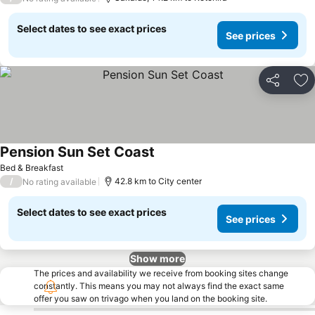
Select dates to see exact prices
See prices
Share
Ad
Pension Sun Set Coast
See prices
Bed & Breakfast
/
42.8 km to City center
No rating available
Select dates to see exact prices
See prices
Show more
The prices and availability we receive from booking sites change
constantly. This means you may not always find the exact same
offer you saw on trivago when you land on the booking site.