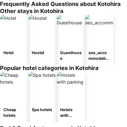
Frequently Asked Questions about Kotohira
Other stays in Kotohira
Hotel
Hostel
Guesthous
seo_acco
e
mmodatio
n_type_car
Popular hotel categories in Kotohira
ousel_ryo
kan
Cheap
Spa hotels
Hotels
hotels
with
parking