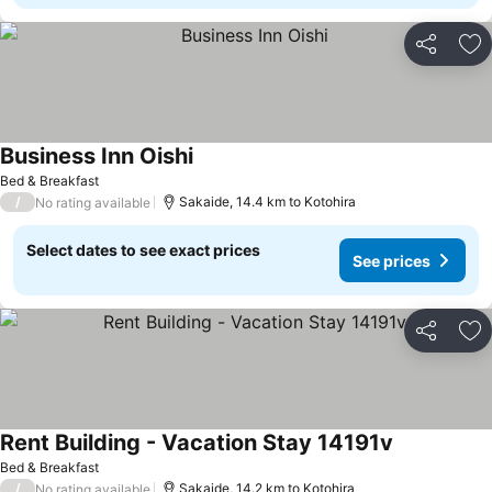
Share
Ad
Business Inn Oishi
See prices
Bed & Breakfast
/
Sakaide, 14.4 km to Kotohira
No rating available
Select dates to see exact prices
See prices
Share
Ad
Rent Building - Vacation Stay 14191v
See prices
Bed & Breakfast
/
Sakaide, 14.2 km to Kotohira
No rating available