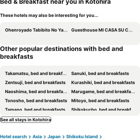
Bed & Breakfast near you in Kotohira
These hotels may also be interesting for you...
Ohenroyado Tabibito No Yado Kaze No Kuguru
Guesthouse MI CASA SU CASA
Other popular destinations with bed and
breakfasts
Takamatsu, bed and breakfasts
Sanuki, bed and breakfasts
Zentsuji, bed and breakfasts
Kurashiki, bed and breakfasts
Naoshima, bed and breakfasts
Marugame, bed and breakfasts
Tonosho, bed and breakfasts
Mitoyo, bed and breakfasts
Tamano, bed and breakfasts
Shikokucho, bed and breakfasts
Mima, bed and breakfasts
Higashimiyoshi, bed and breakfasts
See all stays in Kotohira
Higashikagawa, bed and breakfasts
Yoshinogawa, bed and breakfasts
Hotel search
Asia
Japan
Shikoku Island
Shodoshima, bed and breakfasts
Sakaide, bed and breakfasts