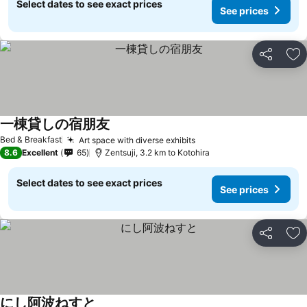
Select dates to see exact prices
See prices
Share
Ad
一棟貸しの宿朋友
See prices
Bed & Breakfast
Art space with diverse exhibits
See prices
8.6
Excellent
65
Zentsuji, 3.2 km to Kotohira
Select dates to see exact prices
See prices
Share
Ad
にし阿波ねすと