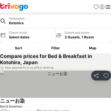
Favorites
Sign in
Me
Destination
Kotohira
Check-in/out
Guests and rooms
Select dates
2 Guests, 1 Room
Sort
Filter
Map
Compare prices for Bed & Breakfast in
Kotohira, Japan
How payments to us affect ranking
Share
Ad
ニューお染
See prices
Bed & Breakfast