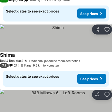
8.3
Very good
188
0.9 km to City center
Select dates to see exact prices
See prices
Share
Ad
Shima
Bed & Breakfast
Traditional japanese room aesthetics
7.1
27
Kaga, 9.5 km to Komatsu
Select dates to see exact prices
See prices
Share
Ad