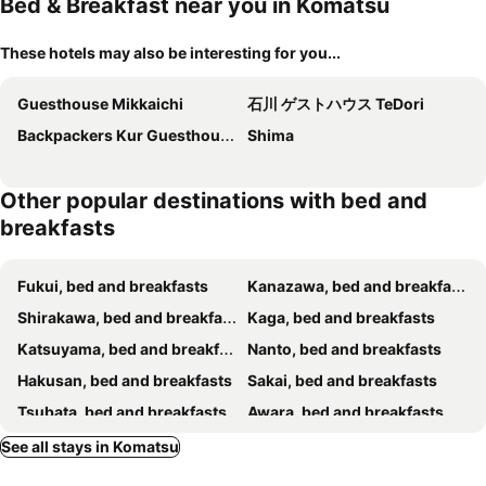
Bed & Breakfast near you in Komatsu
These hotels may also be interesting for you...
Guesthouse Mikkaichi
石川 ゲストハウス TeDori
Backpackers Kur Guesthouse Asahirou Lurentangzhikeyadoruzhaorilou
Shima
Other popular destinations with bed and
breakfasts
Fukui, bed and breakfasts
Kanazawa, bed and breakfasts
Shirakawa, bed and breakfasts
Kaga, bed and breakfasts
Katsuyama, bed and breakfasts
Nanto, bed and breakfasts
Hakusan, bed and breakfasts
Sakai, bed and breakfasts
Tsubata, bed and breakfasts
Awara, bed and breakfasts
Ono, bed and breakfasts
Nomi, bed and breakfasts
See all stays in Komatsu