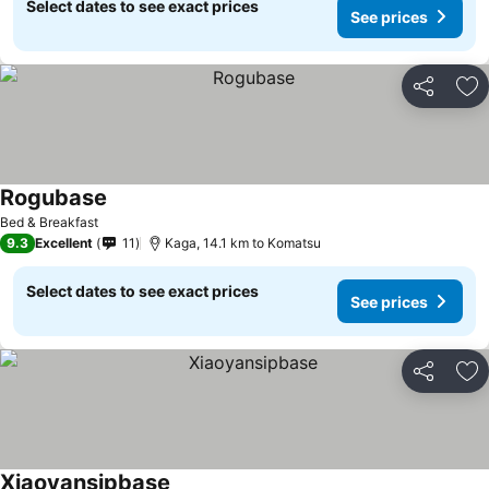
Select dates to see exact prices
See prices
Share
Ad
Rogubase
Bed & Breakfast
9.3
Excellent
11
Kaga, 14.1 km to Komatsu
Select dates to see exact prices
See prices
Share
Ad
Xiaoyansipbase