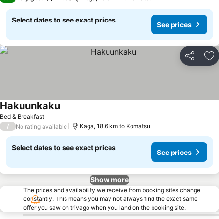
Select dates to see exact prices
See prices
Share
Ad
Hakuunkaku
Bed & Breakfast
/
Kaga, 18.6 km to Komatsu
No rating available
Select dates to see exact prices
See prices
Show more
The prices and availability we receive from booking sites change
constantly. This means you may not always find the exact same
offer you saw on trivago when you land on the booking site.