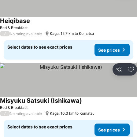
Heiqibase
Bed & Breakfast
/
Kaga, 15.7 km to Komatsu
No rating available
Select dates to see exact prices
See prices
Share
Ad
Misyuku Satsuki (Ishikawa)
Bed & Breakfast
/
Kaga, 10.3 km to Komatsu
No rating available
Select dates to see exact prices
See prices