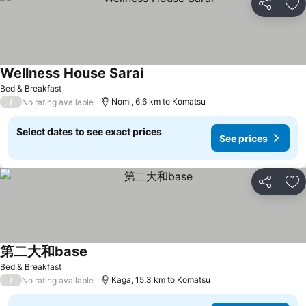
Share
Ad
Wellness House Sarai
Bed & Breakfast
/
Nomi, 6.6 km to Komatsu
No rating available
Select dates to see exact prices
See prices
Share
Ad
第二大和base
Bed & Breakfast
/
Kaga, 15.3 km to Komatsu
No rating available