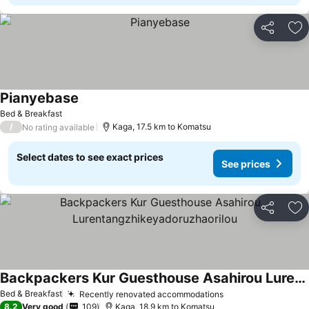
Share
Ad
Pianyebase
Bed & Breakfast
/
Kaga, 17.5 km to Komatsu
No rating available
Select dates to see exact prices
See prices
Share
Ad
Backpackers Kur Guesthouse Asahirou Lurentangzhikeyadoruzhaorilou
Bed & Breakfast
Recently renovated accommodations
8.2
Very good
109
Kaga, 18.9 km to Komatsu