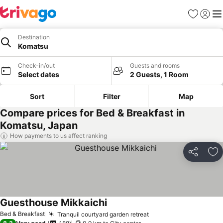
Favorites
Sign in
Me
Destination
Komatsu
Check-in/out
Guests and rooms
Select dates
2 Guests, 1 Room
Sort
Filter
Map
Compare prices for Bed & Breakfast in
Komatsu, Japan
How payments to us affect ranking
Share
Ad
Guesthouse Mikkaichi
Bed & Breakfast
Tranquil courtyard garden retreat