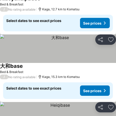
Bed & Breakfast
/
Kaga, 12.7 km to Komatsu
No rating available
Select dates to see exact prices
See prices
Share
Ad
大和base
Bed & Breakfast
/
Kaga, 15.3 km to Komatsu
No rating available
Select dates to see exact prices
See prices
Share
Ad