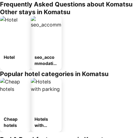
Frequently Asked Questions about Komatsu
Other stays in Komatsu
Hotel
seo_acco
mmodatio
n_type_car
Popular hotel categories in Komatsu
ousel_ryo
kan
Cheap
Hotels
hotels
with
parking