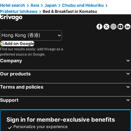
Hotel search
Asia
Japan
Chubu und Hokuriku
Präfektur Ishikawa
Bed & Breakfast in Komatsu
Facebook
Twitter
Insta
Yo
Add on Google
Find our results easily: add trivago as a
preferred source on Google.
Company
Our products
Terms and policies
Support
Sign in for member-exclusive benefits
Personalize your experience