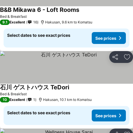
B&B Mikawa 6 - Loft Rooms
Bed & Breakfast
9.1
Excellent
16
Hakusan, 9.6 km to Komatsu
Select dates to see exact prices
See prices
Share
Ad
石川 ゲストハウス TeDori
Bed & Breakfast
10
Excellent
1
Hakusan, 10.1 km to Komatsu
Select dates to see exact prices
See prices