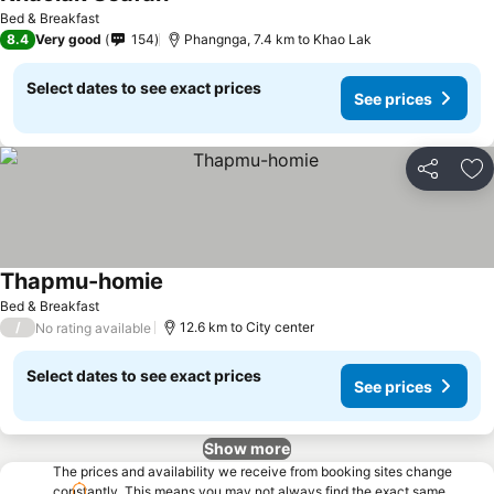
See prices
Bed & Breakfast
8.4
Very good
154
Phangnga, 7.4 km to Khao Lak
Select dates to see exact prices
See prices
Share
Ad
Thapmu-homie
See prices
Bed & Breakfast
/
12.6 km to City center
No rating available
Select dates to see exact prices
See prices
Show more
The prices and availability we receive from booking sites change
constantly. This means you may not always find the exact same