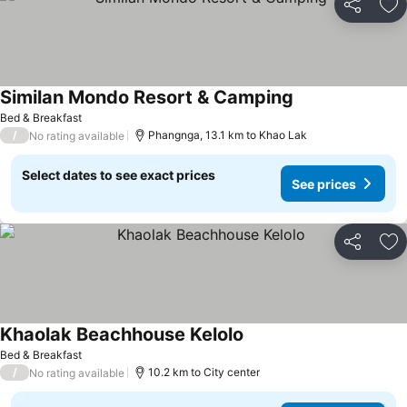
Share
Ad
Similan Mondo Resort & Camping
See prices
Bed & Breakfast
/
Phangnga, 13.1 km to Khao Lak
No rating available
Select dates to see exact prices
See prices
Share
Ad
Khaolak Beachhouse Kelolo
See prices
Bed & Breakfast
/
10.2 km to City center
No rating available