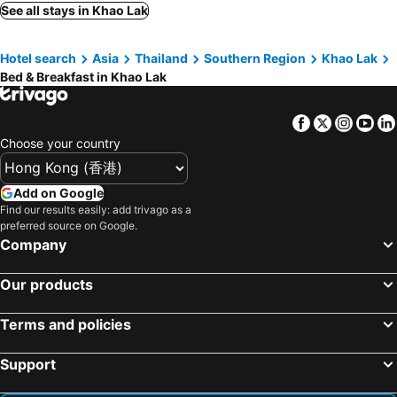
See all stays in Khao Lak
Hotel search
Asia
Thailand
Southern Region
Khao Lak
Bed & Breakfast in Khao Lak
Facebook
Twitter
Insta
Yo
Choose your country
Add on Google
Find our results easily: add trivago as a
preferred source on Google.
Company
Our products
Terms and policies
Support