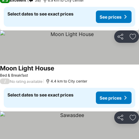
9.3
Excellent
38
6.9 km to City center
Select dates to see exact prices
See prices
Share
Ad
Moon Light House
See prices
Bed & Breakfast
/
4.4 km to City center
No rating available
Select dates to see exact prices
See prices
Share
Ad