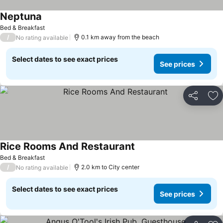
Neptuna
See prices
Bed & Breakfast
/
0.1 km away from the beach
No rating available
Select dates to see exact prices
See prices
Share
Ad
Rice Rooms And Restaurant
See prices
Bed & Breakfast
/
2.0 km to City center
No rating available
Select dates to see exact prices
See prices