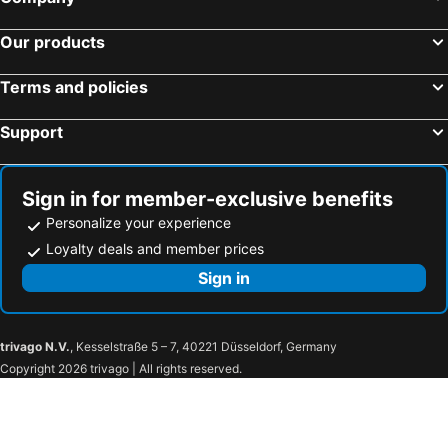
Our products
Terms and policies
Support
Sign in for member-exclusive benefits
Personalize your experience
Loyalty deals and member prices
Sign in
trivago N.V.
, Kesselstraße 5 – 7, 40221 Düsseldorf, Germany
Copyright 2026 trivago | All rights reserved.