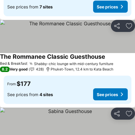
See prices from
7 sites
See prices
Share
Ad
The Rommanee Classic Guesthouse
See prices
Bed & Breakfast
Shabby-chic lounge with mid-century furniture
See price
8.2
Very good
428
Phuket-Town, 12.4 km to Kata Beach
$177
From
See prices from
4 sites
See prices
Share
Ad