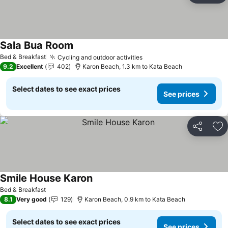
Sala Bua Room
See prices
Bed & Breakfast
Cycling and outdoor activities
See prices
9.2
Excellent
402
Karon Beach, 1.3 km to Kata Beach
Select dates to see exact prices
See prices
Share
Ad
Smile House Karon
See prices
Bed & Breakfast
8.1
Very good
129
Karon Beach, 0.9 km to Kata Beach
Select dates to see exact prices
See prices