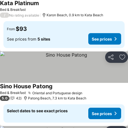
Kata Platinum
See prices
Bed & Breakfast
/
Karon Beach, 0.9 km to Kata Beach
No rating available
$93
From
See prices from
5 sites
See prices
Share
Ad
Sino House Patong
See prices
Bed & Breakfast
Oriental and Portuguese design
See prices
5.0
42
Patong Beach, 7.3 km to Kata Beach
Select dates to see exact prices
See prices