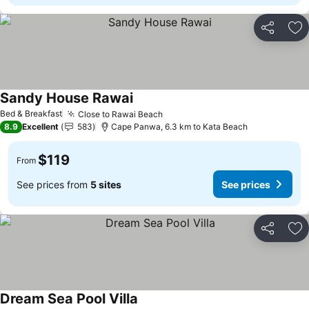
Share
Ad
Sandy House Rawai
See prices
Bed & Breakfast
Close to Rawai Beach
See prices
8.9
Excellent
583
Cape Panwa, 6.3 km to Kata Beach
$119
From
See prices from
5 sites
See prices
Share
Ad
Dream Sea Pool Villa
See prices