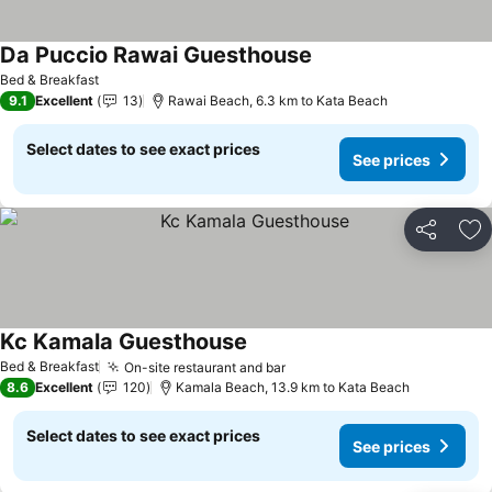
Da Puccio Rawai Guesthouse
See prices
Bed & Breakfast
9.1
Excellent
13
Rawai Beach, 6.3 km to Kata Beach
Select dates to see exact prices
See prices
Share
Ad
Kc Kamala Guesthouse
See prices
Bed & Breakfast
On-site restaurant and bar
See prices
8.6
Excellent
120
Kamala Beach, 13.9 km to Kata Beach
Select dates to see exact prices
See prices