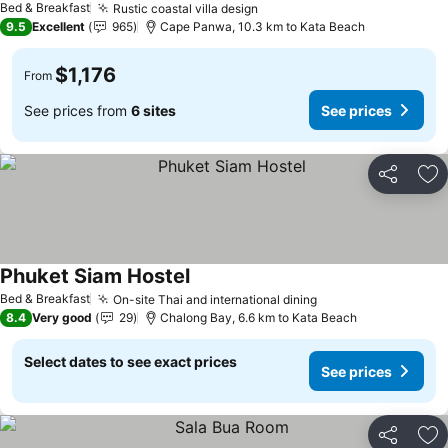
Bed & Breakfast
Rustic coastal villa design
See prices
9.5
Excellent
965
Cape Panwa, 10.3 km to Kata Beach
$1,176
From
See prices from
6 sites
See prices
Share
Ad
Phuket Siam Hostel
See prices
Bed & Breakfast
On-site Thai and international dining
See prices
8.4
Very good
29
Chalong Bay, 6.6 km to Kata Beach
Select dates to see exact prices
See prices
Share
Ad