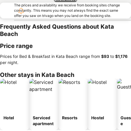
The prices and availability we receive from booking sites change
constantly. This means you may not always find the exact same
offer you saw on trivago when you land on the booking site.
Frequently Asked Questions about Kata
Beach
Price range
Prices for Bed & Breakfast in Kata Beach range from
‎$93
to
‎$1,176
per night.
Other stays in Kata Beach
Hotel
Serviced
Resorts
Hostel
Gues
apartment
e