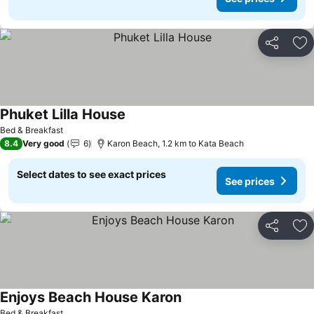
Share
Ad
Phuket Lilla House
See prices
Bed & Breakfast
8.4
Very good
6
Karon Beach, 1.2 km to Kata Beach
Select dates to see exact prices
See prices
Share
Ad
Enjoys Beach House Karon
See prices
Bed & Breakfast