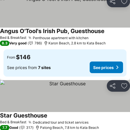
Share
Ad
Angus O'Tool's Irish Pub, Guesthouse
See prices
Bed & Breakfast
Penthouse apartment with kitchen
See prices
8.3
Very good
786
Karon Beach, 2.8 km to Kata Beach
$146
From
See prices from
7 sites
See prices
Share
Ad
Star Guesthouse
See prices
Bed & Breakfast
Dedicated tour and ticket services
See prices
7.7
Good
317
Patong Beach, 7.8 km to Kata Beach