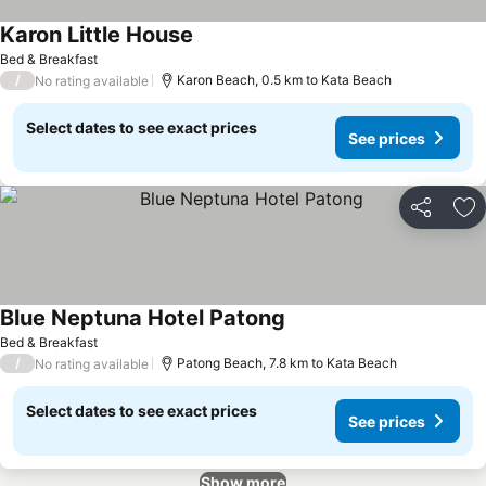
Karon Little House
See prices
Bed & Breakfast
/
Karon Beach, 0.5 km to Kata Beach
No rating available
Select dates to see exact prices
See prices
Share
Ad
Blue Neptuna Hotel Patong
See prices
Bed & Breakfast
/
Patong Beach, 7.8 km to Kata Beach
No rating available
Select dates to see exact prices
See prices
Show more