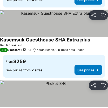
Share
Ad
Kasemsuk Guesthouse SHA Extra plus
See price
Bed & Breakfast
8.5
Excellent
19
Karon Beach, 0.9 km to Kata Beach
$259
From
See prices from
2 sites
See prices
Share
Ad