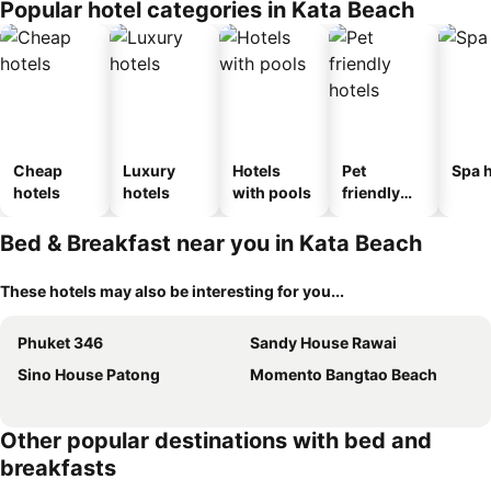
Popular hotel categories in Kata Beach
Cheap
Luxury
Hotels
Pet
Spa h
hotels
hotels
with pools
friendly
hotels
Bed & Breakfast near you in Kata Beach
These hotels may also be interesting for you...
Phuket 346
Sandy House Rawai
Sino House Patong
Momento Bangtao Beach
Other popular destinations with bed and
breakfasts