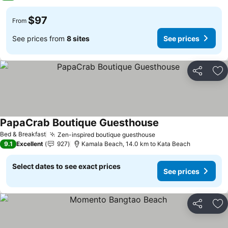
$97
From
See prices from
8 sites
See prices
Share
Ad
PapaCrab Boutique Guesthouse
See prices
Bed & Breakfast
Zen-inspired boutique guesthouse
See prices
9.1
Excellent
927
Kamala Beach, 14.0 km to Kata Beach
Select dates to see exact prices
See prices
Share
Ad