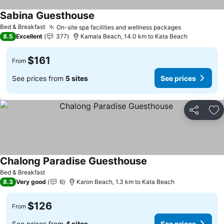
Sabina Guesthouse
See prices
Bed & Breakfast
On-site spa facilities and wellness packages
See prices
8.5
Excellent
377
Kamala Beach, 14.0 km to Kata Beach
$161
From
See prices from
5 sites
See prices
Share
Ad
Chalong Paradise Guesthouse
See prices
Bed & Breakfast
8.3
Very good
6
Karon Beach, 1.3 km to Kata Beach
$126
From
See prices from
4 sites
See prices