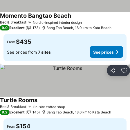
Momento Bangtao Beach
See prices
Bed & Breakfast
Nordic-inspired interior design
See prices
9.0
Excellent
173
Bang Tao Beach, 18.0 km to Kata Beach
$435
From
See prices from
7 sites
See prices
Share
Ad
Turtle Rooms
See prices
Bed & Breakfast
On-site coffee shop
See prices
9.2
Excellent
145
Bang Tao Beach, 18.6 km to Kata Beach
$154
From