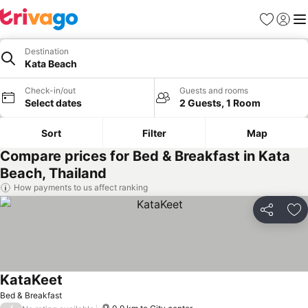
Favorites
Sign in
Me
Destination
Kata Beach
Check-in/out
Guests and rooms
Select dates
2 Guests, 1 Room
Sort
Filter
Map
Compare prices for Bed & Breakfast in Kata
Beach, Thailand
How payments to us affect ranking
Share
Ad
KataKeet
See prices
Bed & Breakfast