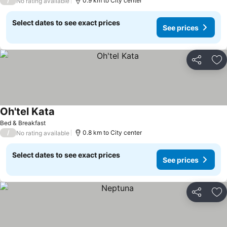
/
0.9 km to City center
No rating available
Select dates to see exact prices
See prices
Share
Ad
Oh'tel Kata
See prices
Bed & Breakfast
/
0.8 km to City center
No rating available
Select dates to see exact prices
See prices
Share
Ad