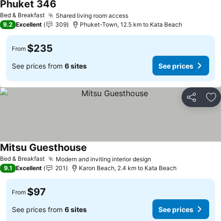
Phuket 346
See prices
Bed & Breakfast
Shared living room access
See prices
9.2
Excellent
309
Phuket-Town, 12.5 km to Kata Beach
$235
From
See prices from
6 sites
See prices
Share
Ad
Mitsu Guesthouse
See prices
Bed & Breakfast
Modern and inviting interior design
See prices
9.1
Excellent
201
Karon Beach, 2.4 km to Kata Beach
$97
From
See prices from
6 sites
See prices