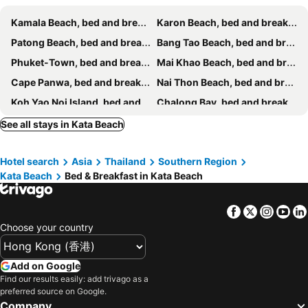
Kamala Beach, bed and breakfasts
Karon Beach, bed and breakfasts
Patong Beach, bed and breakfasts
Bang Tao Beach, bed and breakfasts
Phuket-Town, bed and breakfasts
Mai Khao Beach, bed and breakfasts
Cape Panwa, bed and breakfasts
Nai Thon Beach, bed and breakfasts
Koh Yao Noi Island, bed and breakfasts
Chalong Bay, bed and breakfasts
Rawai Beach, bed and breakfasts
Koh Yao Yai, bed and breakfasts
See all stays in Kata Beach
Kata Noi Beach, bed and breakfasts
Nai Yang Beach, bed and breakfasts
Hotel search
Asia
Thailand
Southern Region
Kata Beach
Bed & Breakfast in Kata Beach
Facebook
Twitter
Insta
Yo
Choose your country
Add on Google
Find our results easily: add trivago as a
preferred source on Google.
Company