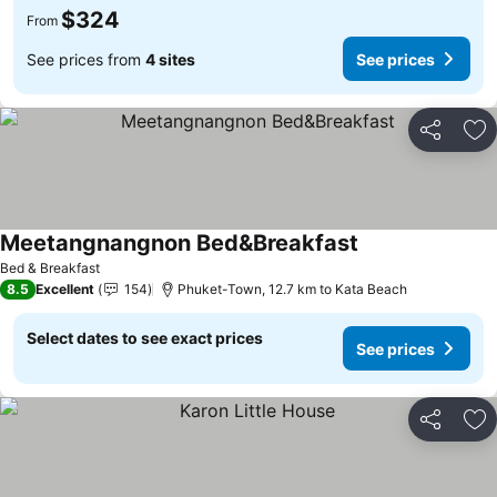
$324
From
See prices from
4 sites
See prices
Share
Ad
Meetangnangnon Bed&Breakfast
See prices
Bed & Breakfast
8.5
Excellent
154
Phuket-Town, 12.7 km to Kata Beach
Select dates to see exact prices
See prices
Share
Ad