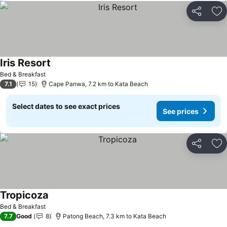
Share
Ad
Iris Resort
See prices
Bed & Breakfast
7.1
15
Cape Panwa, 7.2 km to Kata Beach
Select dates to see exact prices
See prices
Share
Ad
Tropicoza
See prices
Bed & Breakfast
7.7
Good
8
Patong Beach, 7.3 km to Kata Beach