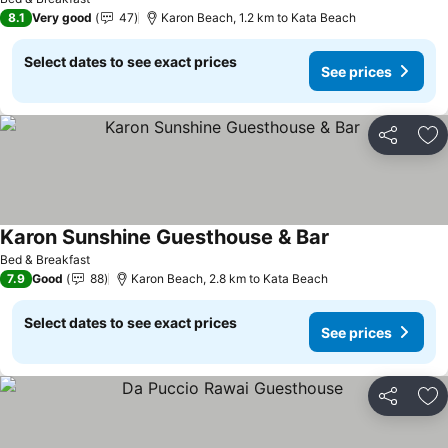
8.1
Very good
47
Karon Beach, 1.2 km to Kata Beach
Select dates to see exact prices
See prices
Share
Ad
Karon Sunshine Guesthouse & Bar
See prices
Bed & Breakfast
7.9
Good
88
Karon Beach, 2.8 km to Kata Beach
Select dates to see exact prices
See prices
Share
Ad