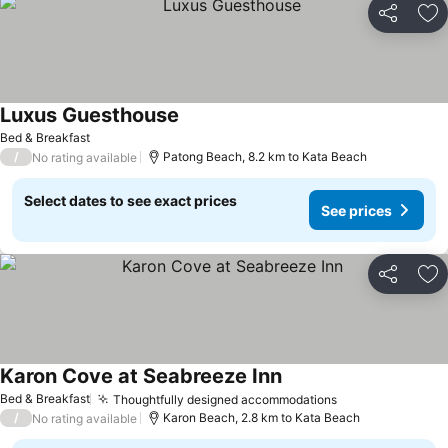
Share
Ad
Luxus Guesthouse
See prices
Bed & Breakfast
/
Patong Beach, 8.2 km to Kata Beach
No rating available
Select dates to see exact prices
See prices
Share
Ad
Karon Cove at Seabreeze Inn
See prices
Bed & Breakfast
Thoughtfully designed accommodations
See prices
/
Karon Beach, 2.8 km to Kata Beach
No rating available