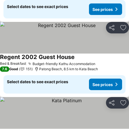
Select dates to see exact prices
See prices
Share
Ad
Regent 2002 Guest House
See prices
Bed & Breakfast
Budget-friendly Kathu Accommodation
See prices
7.6
Good
151
Patong Beach, 8.5 km to Kata Beach
Select dates to see exact prices
See prices
Share
Ad