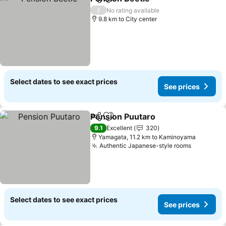
Share
Add to favorites
See prices
/
No rating available
9.8 km to City center
Select dates to see exact prices
See prices
Pension Puutaro
Share
Add to favorites
See price
9.1
Excellent
320
Yamagata, 11.2 km to Kaminoyama
Authentic Japanese-style rooms
See pric
Select dates to see exact prices
See prices