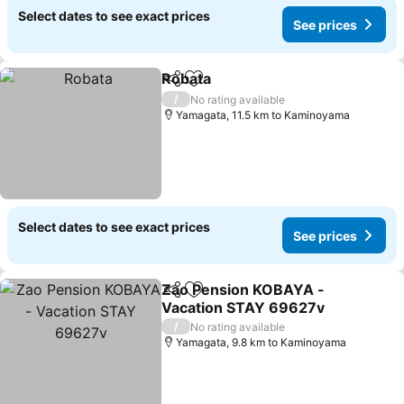
Select dates to see exact prices
See prices
Robata
Share
Add to favorites
See prices
/
No rating available
Yamagata, 11.5 km to Kaminoyama
Select dates to see exact prices
See prices
Zao Pension KOBAYA -
Share
Add to favorites
Vacation STAY 69627v
See prices
/
No rating available
Yamagata, 9.8 km to Kaminoyama