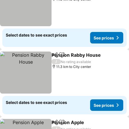
Select dates to see exact prices
See prices
Pension Rabby House
Share
Add to favorites
See 
/
No rating available
11.3 km to City center
Select dates to see exact prices
See prices
Pension Apple
Share
Add to favorites
See prices
/