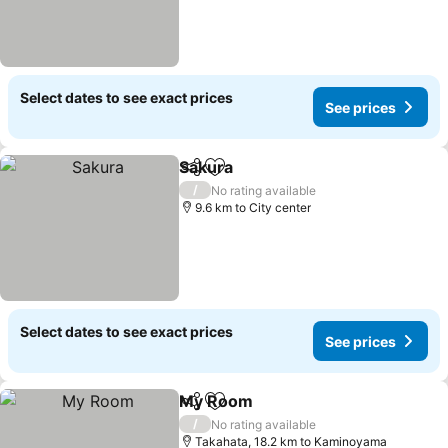
Select dates to see exact prices
See prices
Sakura
Share
Add to favorites
See prices
/
No rating available
9.6 km to City center
Select dates to see exact prices
See prices
My Room
Share
Add to favorites
See prices
/
No rating available
Takahata, 18.2 km to Kaminoyama