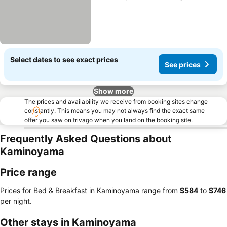
Select dates to see exact prices
See prices
Show more
The prices and availability we receive from booking sites change
constantly. This means you may not always find the exact same
offer you saw on trivago when you land on the booking site.
Frequently Asked Questions about
Kaminoyama
Price range
Prices for Bed & Breakfast in Kaminoyama range from
‎$584
to
‎$746
per night.
Other stays in Kaminoyama