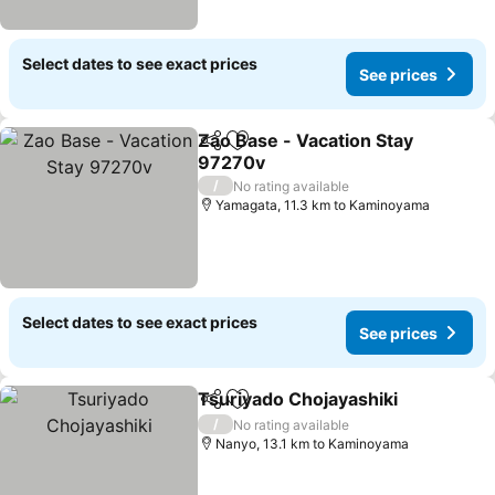
Select dates to see exact prices
See prices
Zao Base - Vacation Stay
Share
Add to favorites
97270v
See prices
/
No rating available
Yamagata, 11.3 km to Kaminoyama
Select dates to see exact prices
See prices
Tsuriyado Chojayashiki
Share
Add to favorites
See
/
No rating available
Nanyo, 13.1 km to Kaminoyama