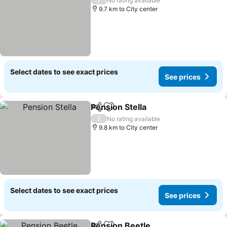
No rating available
9.7 km to City center
Select dates to see exact prices
See prices
Pension Stella
Share
Add to favorites
See prices
/
No rating available
9.8 km to City center
Select dates to see exact prices
See prices
Pension Beetle