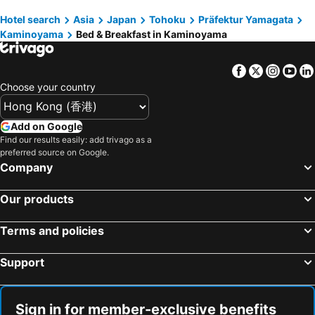
Hotel search
Asia
Japan
Tohoku
Präfektur Yamagata
Kaminoyama
Bed & Breakfast in Kaminoyama
Facebook
Twitter
Insta
Yo
Choose your country
Add on Google
Find our results easily: add trivago as a
preferred source on Google.
Company
Our products
Terms and policies
Support
Sign in for member-exclusive benefits