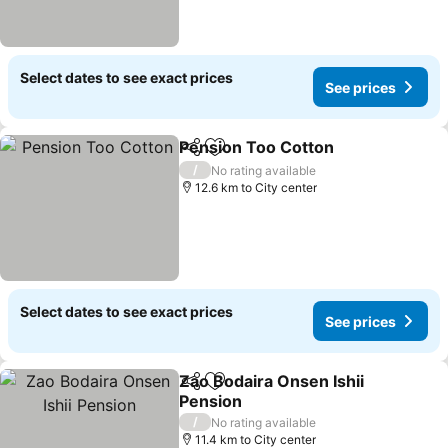
Select dates to see exact prices
See prices
Pension Too Cotton
Share
Add to favorites
See pr
/
No rating available
12.6 km to City center
Select dates to see exact prices
See prices
Zao Bodaira Onsen Ishii
Share
Add to favorites
Pension
See prices
/
No rating available
11.4 km to City center