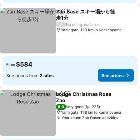
Zao Base スキー場から徒
Share
Add to favorites
歩1分
See prices
/
No rating available
Yamagata, 11.3 km to Kaminoyama
$584
From
See prices from
2 sites
See prices
Lodge Christmas Rose
Share
Add to favorites
Zao
See prices
8.0
Very good
235
Yamagata, 11.8 km to Kaminoyama
Year-round Zao Onsen activities
See pric