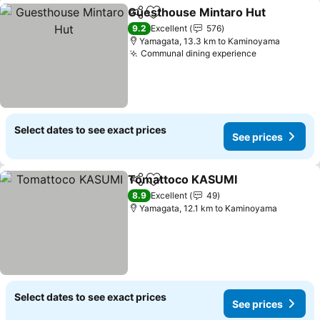
Guesthouse Mintaro Hut
Share
Add to favorites
S
9.2
Excellent
576
Yamagata, 13.3 km to Kaminoyama
Communal dining experience
See prices
Select dates to see exact prices
See prices
Tomattoco KASUMI
Share
Add to favorites
See pr
8.9
Excellent
49
Yamagata, 12.1 km to Kaminoyama
Select dates to see exact prices
See prices