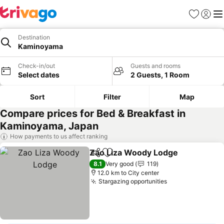
Favorites
Sign in
Me
Destination
Kaminoyama
Check-in/out
Guests and rooms
Select dates
2 Guests, 1 Room
Sort
Filter
Map
Compare prices for Bed & Breakfast in
Kaminoyama, Japan
How payments to us affect ranking
Zao Liza Woody Lodge
Share
Add to favorites
See
8.1
Very good
119
12.0 km to City center
Stargazing opportunities
See prices