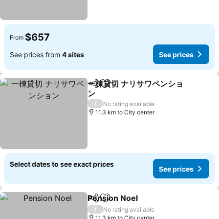
$657
From
See prices from
4 sites
See prices
一棟貸切 ナリサワペンショ
Share
Add to favorites
ン
See prices
/
No rating available
11.3 km to City center
Select dates to see exact prices
See prices
Pension Noel
Share
Add to favorites
See prices
/
No rating available
11.3 km to City center