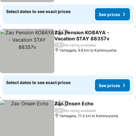
Select dates to see exact prices
See prices
Zao Pension KOBAYA -
Share
Add to favorites
Vacation STAY 88357v
See prices
/
No rating available
Yamagata, 9.8 km to Kaminoyama
Select dates to see exact prices
See prices
Zao Onsen Echo
Share
Add to favorites
See price
/
No rating available
Yamagata, 11.3 km to Kaminoyama