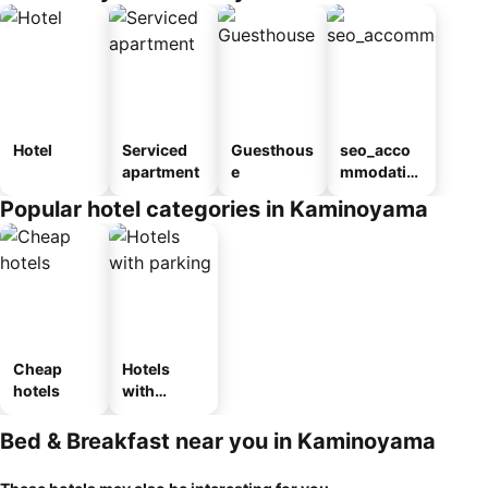
Hotel
Serviced
Guesthous
seo_acco
apartment
e
mmodatio
n_type_car
Popular hotel categories in Kaminoyama
ousel_ryo
kan
Cheap
Hotels
hotels
with
parking
Bed & Breakfast near you in Kaminoyama