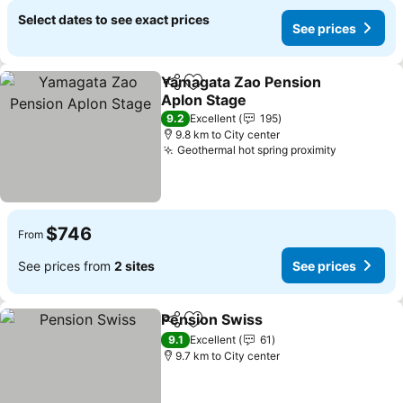
Select dates to see exact prices
See prices
Yamagata Zao Pension
Share
Add to favorites
Aplon Stage
See prices
9.2
Excellent
195
9.8 km to City center
Geothermal hot spring proximity
See price
$746
From
See prices from
2 sites
See prices
Pension Swiss
Share
Add to favorites
See prices
9.1
Excellent
61
9.7 km to City center