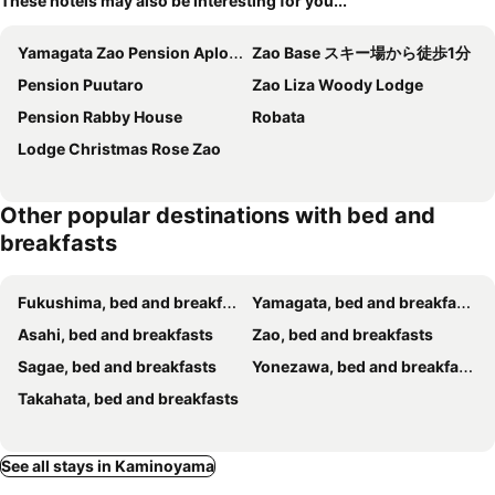
These hotels may also be interesting for you...
Yamagata Zao Pension Aplon Stage
Zao Base スキー場から徒歩1分
Pension Puutaro
Zao Liza Woody Lodge
Pension Rabby House
Robata
Lodge Christmas Rose Zao
Other popular destinations with bed and
breakfasts
Fukushima, bed and breakfasts
Yamagata, bed and breakfasts
Asahi, bed and breakfasts
Zao, bed and breakfasts
Sagae, bed and breakfasts
Yonezawa, bed and breakfasts
Takahata, bed and breakfasts
See all stays in Kaminoyama