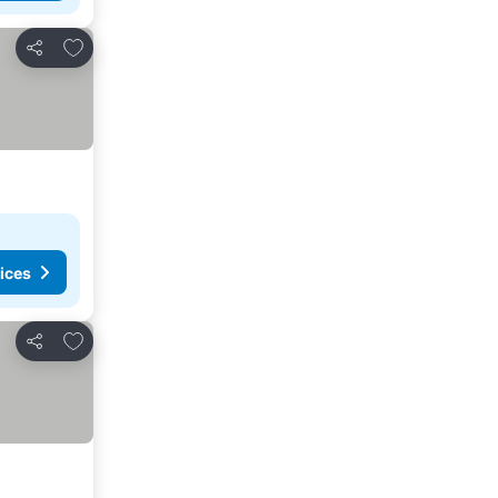
Add to favorites
Share
ices
Add to favorites
Share