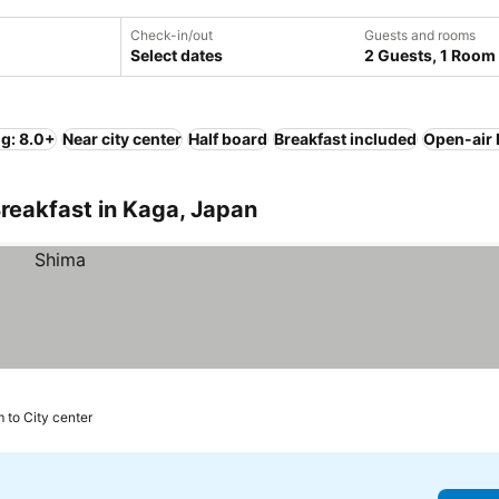
Check-in/out
Guests and rooms
Select dates
2 Guests, 1 Room
ng: 8.0+
Near city center
Half board
Breakfast included
Open-air 
reakfast in Kaga, Japan
 to City center