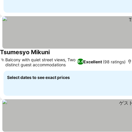
Tsumesyo Mikuni
Balcony with quiet street views, Two
Excellent
(98 ratings)
9.4
distinct guest accommodations
Select dates to see exact prices