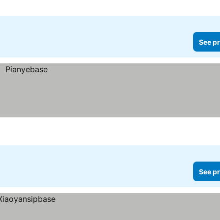
See pr
See pr