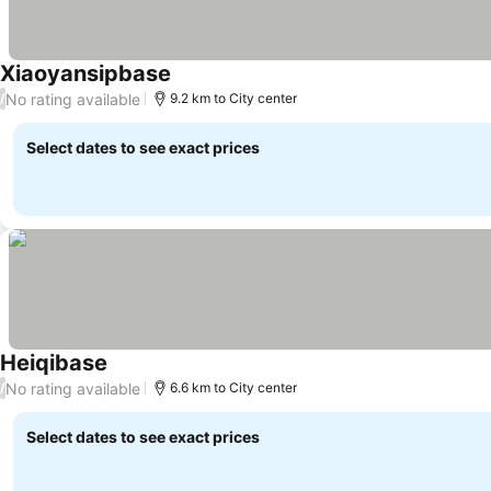
Xiaoyansipbase
No rating available
/
9.2 km to City center
Select dates to see exact prices
Heiqibase
No rating available
/
6.6 km to City center
Select dates to see exact prices