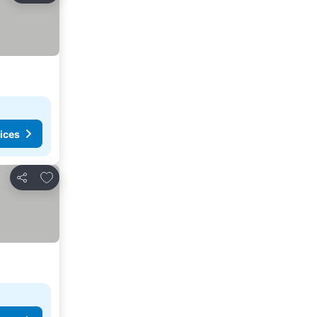
ices
Add to favorites
Share