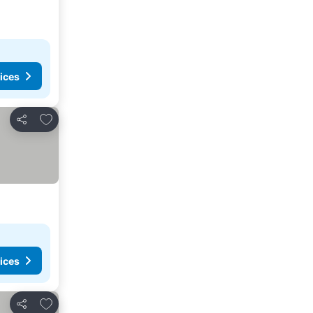
ices
Add to favorites
Share
ices
Add to favorites
Share