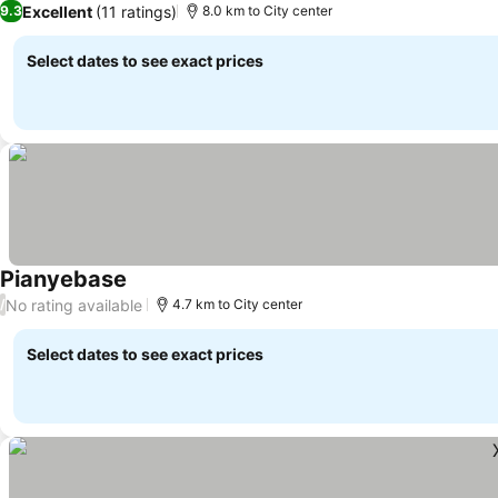
Excellent
(11 ratings)
9.3
8.0 km to City center
Select dates to see exact prices
Pianyebase
No rating available
/
4.7 km to City center
Select dates to see exact prices