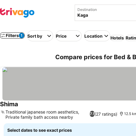
Destination
Filters
1
Sort by
Price
Location
Hotels
Rati
Compare prices for Bed & B
Shima
Traditional japanese room aesthetics,
(27 ratings)
7.1
12.5 km
Private family bath access nearby
Select dates to see exact prices