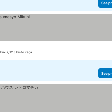
See pr
Fukui, 12.3 km to Kaga
See pr