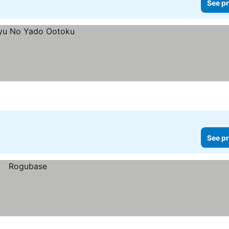
See pr
See pr