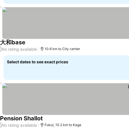
大和base
No rating available
/
10.6 km to City center
Select dates to see exact prices
Pension Shallot
No rating available
/
Fukui, 10.2 km to Kaga