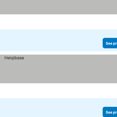
See pr
See pr