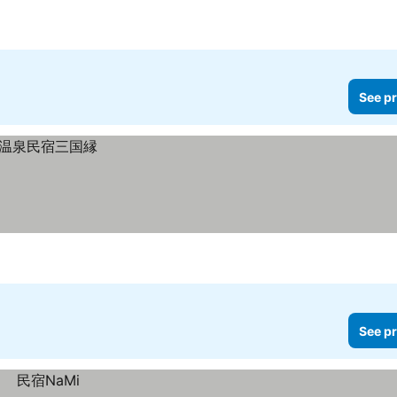
See pr
See pr