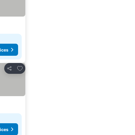
ices
Add to favorites
Share
ices