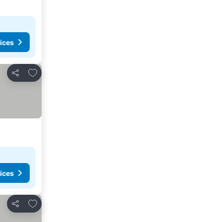
ices
Add to favorites
Share
ices
Add to favorites
Share