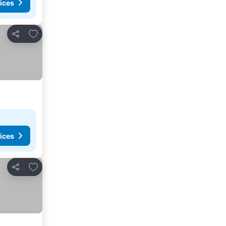
ices
Add to favorites
Share
ices
Add to favorites
Share