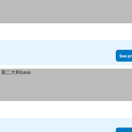
See pr