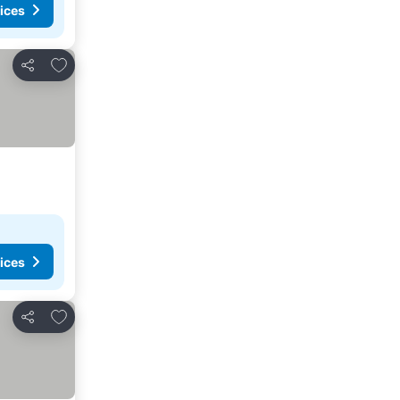
ices
Add to favorites
Share
ices
Add to favorites
Share