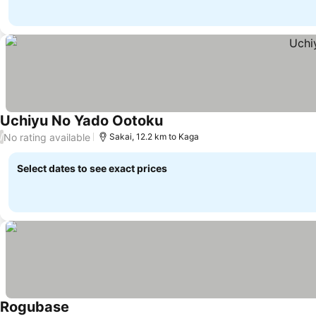
Uchiyu No Yado Ootoku
No rating available
/
Sakai, 12.2 km to Kaga
Select dates to see exact prices
Rogubase