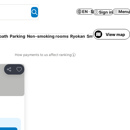
EN · $
Menu
Sign in
View map
bath
Parking
Non-smoking rooms
Ryokan
Smoking rooms
WiFi
How payments to us affect ranking
Add to favorites
Share