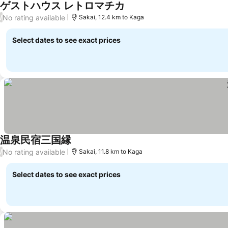
ゲストハウス レトロマチカ
No rating available
/
Sakai, 12.4 km to Kaga
Select dates to see exact prices
温泉民宿三国縁
No rating available
/
Sakai, 11.8 km to Kaga
Select dates to see exact prices