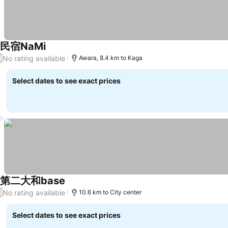
民宿NaMi
No rating available
/
Awara, 8.4 km to Kaga
Select dates to see exact prices
第二大和base
No rating available
/
10.6 km to City center
Select dates to see exact prices