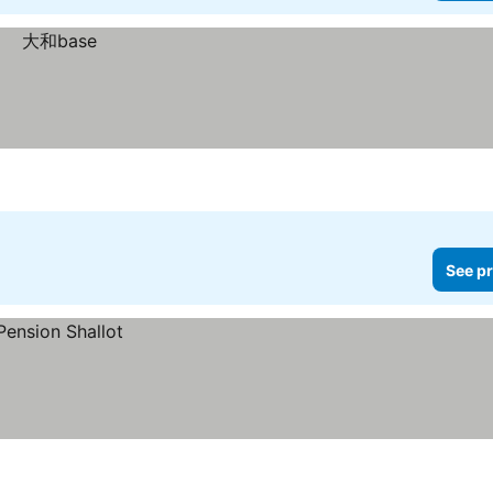
See pr