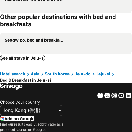
Other popular destinations with bed and
breakfasts
Seogwipo, bed and breakfasts
See all stays in Jeju-si
Hotel search
Asia
South Korea
Jeju-do
Jeju-si
Bed & Breakfast in Jeju-si
Facebook
Twitter
Insta
Yo
Choose your country
Add on Google
Find our results easily: add trivago as a
preferred source on Google.