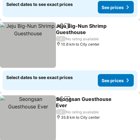
Select dates to see exact prices
See prices
Jeju Big-Nun Shrimp
Share
Add to favorites
Guesthouse
See prices
/
No rating available
10.6 km to City center
Select dates to see exact prices
See prices
Seongsan Guesthouse
Share
Add to favorites
Ever
See prices
/
No rating available
35.8 km to City center