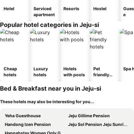
Hotel
Serviced
Resorts
Hostel
Gues
apartment
e
Popular hotel categories in Jeju-si
Cheap
Luxury
Hotels
Pet
Spa h
hotels
hotels
with pools
friendly
hotels
Bed & Breakfast near you in Jeju-si
These hotels may also be interesting for you...
Yeha Guesthouse
Jeju Gillime Pension
Handong Izen Pension
Jeju Sol Pension Jeju Sunrise from the Room
Hannahstay Women Only Guesthouse