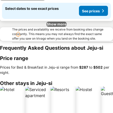
Select dates to see exact prices
See prices
Show more
The prices and availability we receive from booking sites change
constantly. This means you may not always find the exact same
offer you saw on trivago when you land on the booking site.
Frequently Asked Questions about Jeju-si
Price range
Prices for Bed & Breakfast in Jeju-si range from
‎$287
to
‎$502
per
night.
Other stays in Jeju-si