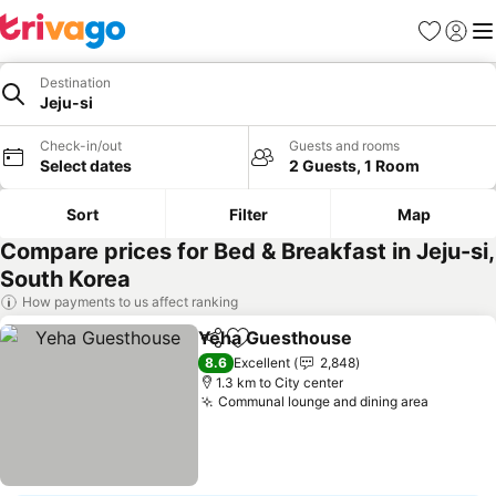
Favorites
Sign in
Me
Destination
Jeju-si
Check-in/out
Guests and rooms
Select dates
2 Guests, 1 Room
Sort
Filter
Map
Compare prices for Bed & Breakfast in Jeju-si,
South Korea
How payments to us affect ranking
Yeha Guesthouse
Share
Add to favorites
See pric
8.6
Excellent
2,848
1.3 km to City center
Communal lounge and dining area
See pri