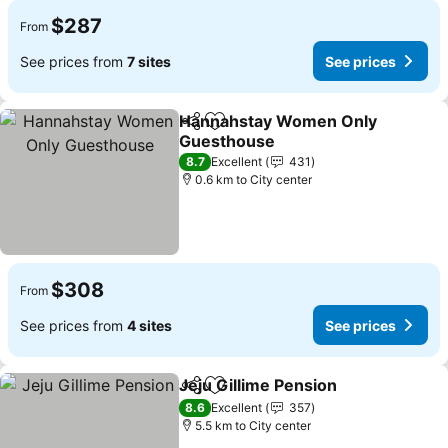
$287
From
See prices from
7 sites
See prices
Hannahstay Women Only
Share
Add to favorites
Guesthouse
See prices
8.7
Excellent
431
0.6 km to City center
$308
From
See prices from
4 sites
See prices
Jeju Gillime Pension
Share
Add to favorites
See pr
8.6
Excellent
357
5.5 km to City center