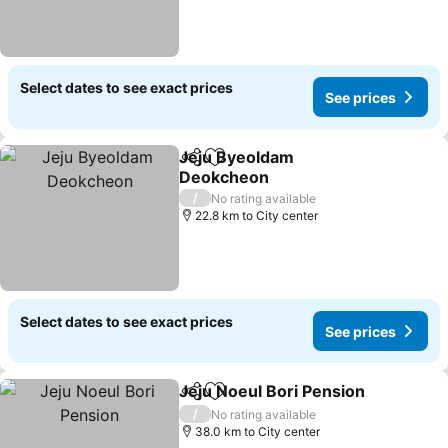
Select dates to see exact prices
See prices
Jeju Byeoldam
Share
Add to favorites
Deokcheon
See prices
/
No rating available
22.8 km to City center
Select dates to see exact prices
See prices
Jeju Noeul Bori Pension
Share
Add to favorites
Se
/
No rating available
38.0 km to City center