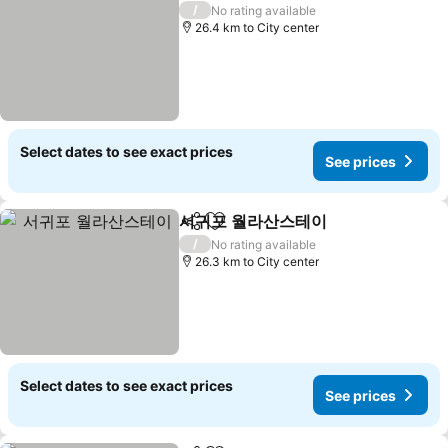
/
No rating available
26.4 km to City center
Select dates to see exact prices
See prices
서귀포 월라산스테이
Share
Add to favorites
See pri
/
No rating available
26.3 km to City center
Select dates to see exact prices
See prices