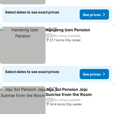
Select dates to see exact prices
See prices
Handong Izen Pension
Share
Add to favorites
See
/
No rating available
27.7 km to City center
Select dates to see exact prices
See prices
Jeju Sol Pension Jeju
Share
Add to favorites
Sunrise from the Room
See prices
/
No rating available
34.4 km to City center