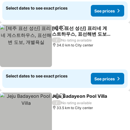
Select dates to see exact prices
See prices
[제주 표선 성산] 표리네 게
Share
Add to favorites
스트하우스, 표선해변 도보,
개별욕실
See prices
/
No rating available
34.0 km to City center
Select dates to see exact prices
See prices
Jeju Badayeon Pool Villa
Share
Add to favorites
Se
/
No rating available
33.5 km to City center