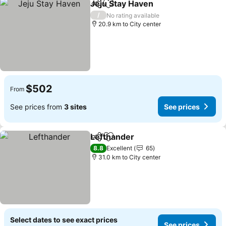
Jeju Stay Haven
Share
Add to favorites
See prices
/
No rating available
20.9 km to City center
$502
From
See prices from
3 sites
See prices
Lefthander
Share
Add to favorites
See prices
8.8
Excellent
65
31.0 km to City center
Select dates to see exact prices
See prices