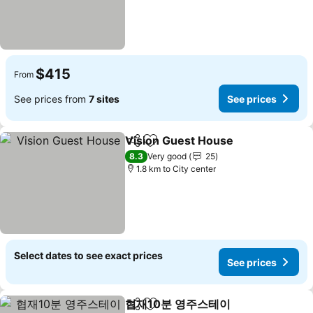
$415
From
See prices from
7 sites
See prices
Vision Guest House
Share
Add to favorites
See pr
8.3
Very good
25
1.8 km to City center
Select dates to see exact prices
See prices
협재10분 영주스테이
Share
Add to favorites
See pr