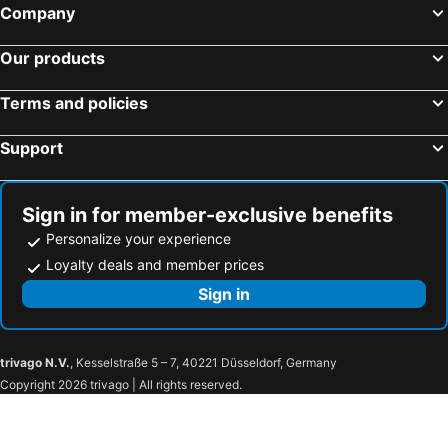
Company
Our products
Terms and policies
Support
Sign in for member-exclusive benefits
Personalize your experience
Loyalty deals and member prices
Sign in
trivago N.V.
, Kesselstraße 5 – 7, 40221 Düsseldorf, Germany
Copyright 2026 trivago | All rights reserved.