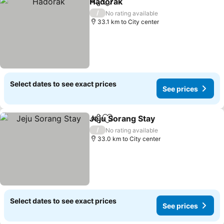
Hadorak
Share
Add to favorites
See prices
/
No rating available
33.1 km to City center
Select dates to see exact prices
See prices
Jeju Sorang Stay
Share
Add to favorites
See price
/
No rating available
33.0 km to City center
Select dates to see exact prices
See prices