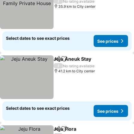
Private House
See prices
/
No rating available
35.9 km to City center
Select dates to see exact prices
See prices
Jeju Aneuk Stay
Share
Add to favorites
See prices
/
No rating available
41.2 km to City center
Select dates to see exact prices
See prices
Jeju Flora
Share
Add to favorites
See prices