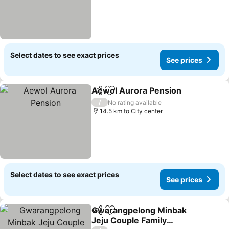
Select dates to see exact prices
See prices
Aewol Aurora Pension
Share
Add to favorites
See
/
No rating available
14.5 km to City center
Select dates to see exact prices
See prices
Gwarangpelong Minbak
Share
Add to favorites
Jeju Couple Family