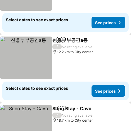
Select dates to see exact prices
See prices
신흥부부공간a동
Share
Add to favorites
See prices
/
No rating available
12.2 km to City center
Select dates to see exact prices
See prices
Suno Stay - Cavo
Share
Add to favorites
See price
/
No rating available
18.7 km to City center