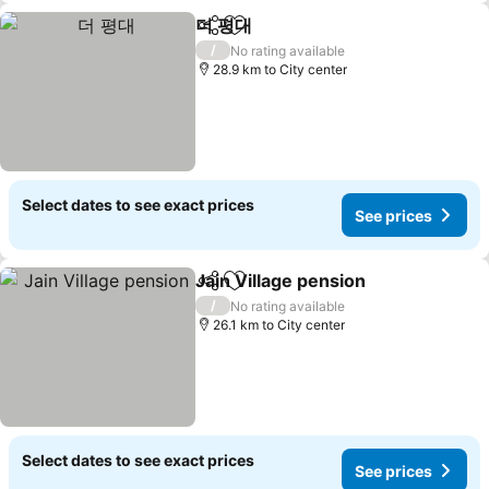
더 평대
Share
Add to favorites
See prices
/
No rating available
28.9 km to City center
Select dates to see exact prices
See prices
Jain Village pension
Share
Add to favorites
See pr
/
No rating available
26.1 km to City center
Select dates to see exact prices
See prices