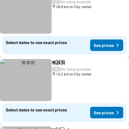
/
No rating available
28.9 km to City center
Select dates to see exact prices
See prices
유유히
Share
Add to favorites
See prices
/
No rating available
13.2 km to City center
Select dates to see exact prices
See prices