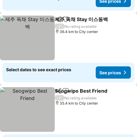
See prices
제주 독채 Stay 미스동백
Share
Add to favorites
See 
/
No rating available
36.4 km to City center
Select dates to see exact prices
See prices
Seogwipo Best Friend
Share
Add to favorites
See 
/
No rating available
35.4 km to City center