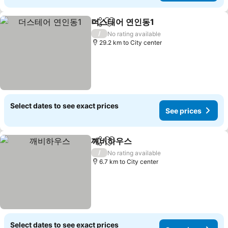
더스테어 연인동1
Share
Add to favorites
See prices
/
No rating available
29.2 km to City center
Select dates to see exact prices
See prices
깨비하우스
Share
Add to favorites
See prices
/
No rating available
6.7 km to City center
Select dates to see exact prices