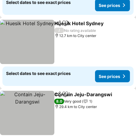
Select dates to see exact prices
See prices
Huesik Hotel Sydney
Share
Add to favorites
See p
/
No rating available
12.7 km to City center
Select dates to see exact prices
See prices
Contain Jeju-Darangswi
Share
Add to favorites
Se
8.0
Very good
1
29.4 km to City center