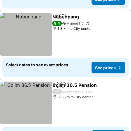
Nobunpang
Share
Add to favorites
See prices
8.4
Very good
7
4.3 km to City center
Select dates to see exact prices
See prices
Cclim 36.5 Pension
Share
Add to favorites
See pr
/
No rating available
17.3 km to City center