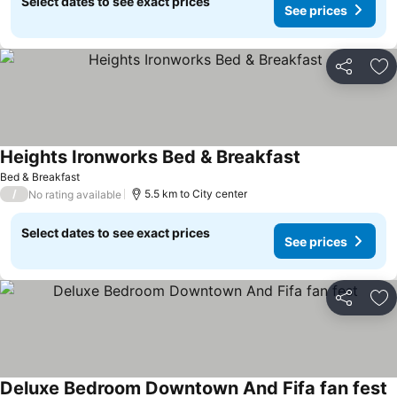
Select dates to see exact prices
See prices
Share
Ad
Heights Ironworks Bed & Breakfast
See prices
Bed & Breakfast
/
5.5 km to City center
No rating available
Select dates to see exact prices
See prices
Share
Ad
Deluxe Bedroom Downtown And Fifa fan fest