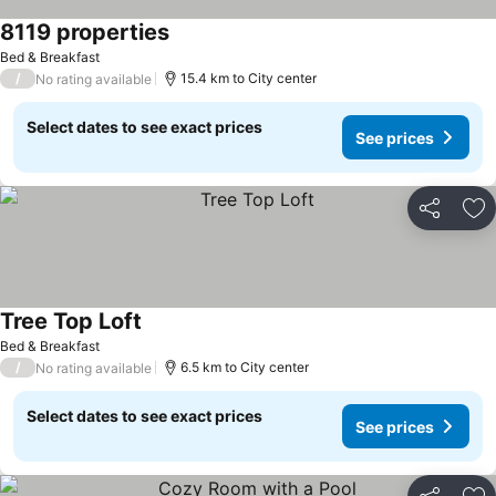
8119 properties
See prices
Bed & Breakfast
/
15.4 km to City center
No rating available
Select dates to see exact prices
See prices
Share
Ad
Tree Top Loft
See prices
Bed & Breakfast
/
6.5 km to City center
No rating available
Select dates to see exact prices
See prices