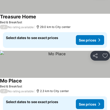
Treasure Home
See prices
Bed & Breakfast
/
29.0 km to City center
No rating available
Select dates to see exact prices
See prices
Share
Ad
Mo Place
See prices
Bed & Breakfast
/
2.3 km to City center
No rating available
Select dates to see exact prices
See prices