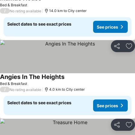
See prices
Bed & Breakfast
/
14.0 km to City center
No rating available
Select dates to see exact prices
See prices
Share
Ad
Angies In The Heights
See prices
Bed & Breakfast
/
4.0 km to City center
No rating available
Select dates to see exact prices
See prices
Share
Ad