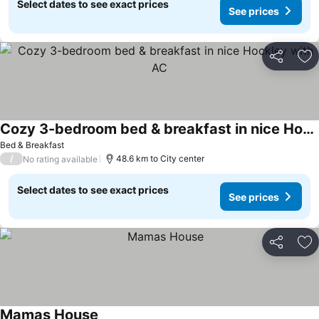
Select dates to see exact prices
See prices
Share
Ad
Cozy 3-bedroom bed & breakfast in nice Hockley with AC
See prices
Bed & Breakfast
/
48.6 km to City center
No rating available
Select dates to see exact prices
See prices
Share
Ad
Mamas House