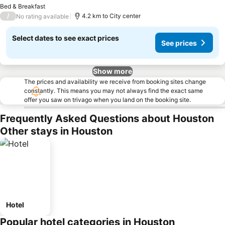
S
Bed & Breakfast
/
4.2 km to City center
No rating available
Select dates to see exact prices
See prices
Show more
The prices and availability we receive from booking sites change
constantly. This means you may not always find the exact same
offer you saw on trivago when you land on the booking site.
Frequently Asked Questions about Houston
Other stays in Houston
Hotel
Popular hotel categories in Houston