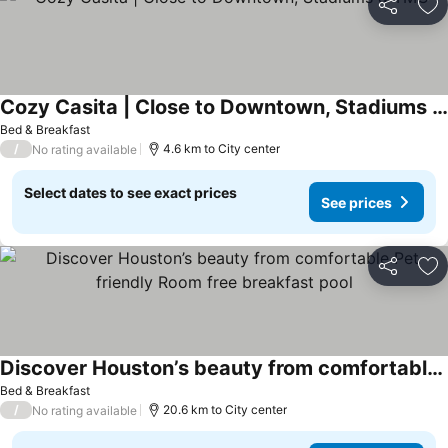
Share
Ad
Cozy Casita | Close to Downtown, Stadiums & TMC
See prices
Bed & Breakfast
/
4.6 km to City center
No rating available
Select dates to see exact prices
See prices
Share
Ad
Discover Houston’s beauty from comfortable Pet friendly Room free breakfast pool
See prices
Bed & Breakfast
/
20.6 km to City center
No rating available