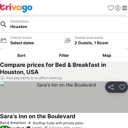
Favorites
Sign in
Me
Destination
Houston
Check-in/out
Guests and rooms
Select dates
2 Guests, 1 Room
Sort
Filter
Map
Compare prices for Bed & Breakfast in
Houston, USA
How payments to us affect ranking
Share
Ad
Sara's Inn on the Boulevard
See prices
Bed & Breakfast
Rooftop Suite with private patio
See prices