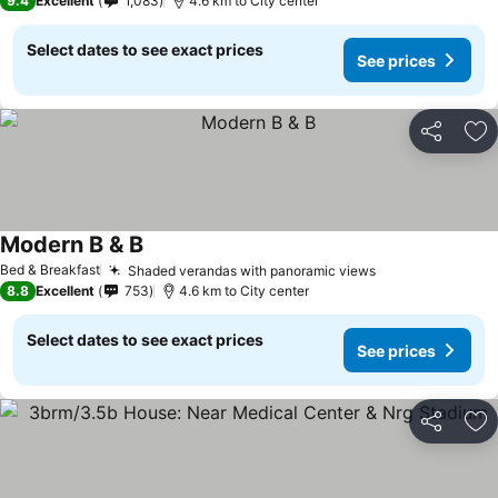
9.4
Excellent
1,083
4.6 km to City center
Select dates to see exact prices
See prices
Share
Ad
Modern B & B
See prices
Bed & Breakfast
Shaded verandas with panoramic views
See prices
8.8
Excellent
753
4.6 km to City center
Select dates to see exact prices
See prices
Share
Ad