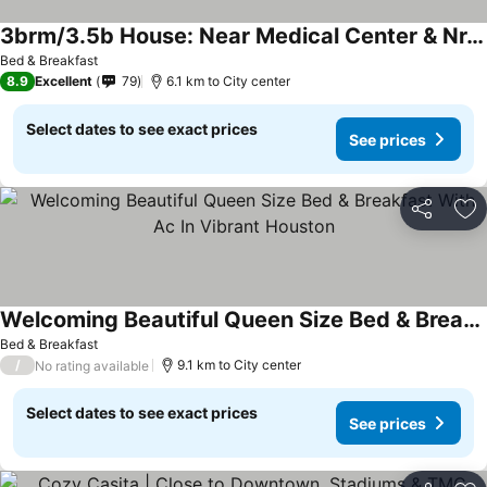
3brm/3.5b House: Near Medical Center & Nrg Stadium
See prices
Bed & Breakfast
8.9
Excellent
79
6.1 km to City center
Select dates to see exact prices
See prices
Share
Ad
Welcoming Beautiful Queen Size Bed & Breakfast With Ac In Vibrant Houston
See prices
Bed & Breakfast
/
9.1 km to City center
No rating available
Select dates to see exact prices
See prices