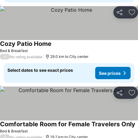
Share
Ad
Cozy Patio Home
See prices
Bed & Breakfast
/
29.0 km to City center
No rating available
Select dates to see exact prices
See prices
Share
Ad
Comfortable Room for Female Travelers Only
S
Bed & Breakfast
/
19.2 km to City center
No rating available