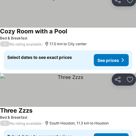
Share
Ad
Cozy Room with a Pool
See prices
Bed & Breakfast
/
17.0 km to City center
No rating available
Select dates to see exact prices
See prices
Share
Ad
Three Zzzs
See prices
Bed & Breakfast
/
South Houston, 11.3 km to Houston
No rating available