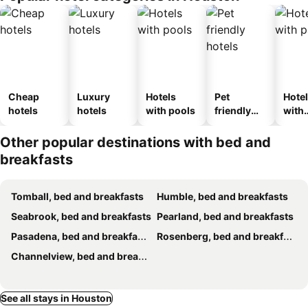
Cheap
Luxury
Hotels
Pet
Hote
hotels
hotels
with pools
friendly
with
hotels
park
Other popular destinations with bed and
breakfasts
Tomball, bed and breakfasts
Humble, bed and breakfasts
Seabrook, bed and breakfasts
Pearland, bed and breakfasts
Pasadena, bed and breakfasts
Rosenberg, bed and breakfasts
Channelview, bed and breakfasts
See all stays in Houston