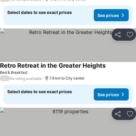
Select dates to see exact prices
See prices
Share
Ad
Retro Retreat in the Greater Heights
See prices
Bed & Breakfast
/
7.9 km to City center
No rating available
Select dates to see exact prices
See prices
Share
Ad