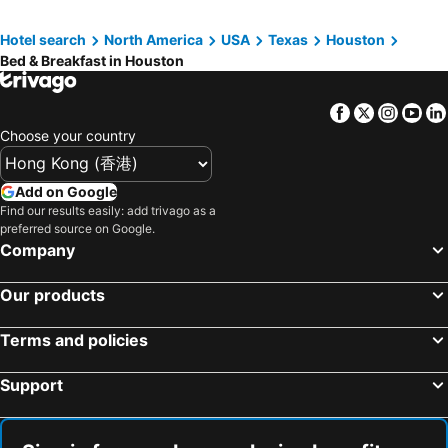
Hotel search
North America
USA
Texas
Houston
Bed & Breakfast in Houston
Facebook
Twitter
Insta
Yo
Choose your country
Add on Google
Find our results easily: add trivago as a
preferred source on Google.
Company
Our products
Terms and policies
Support