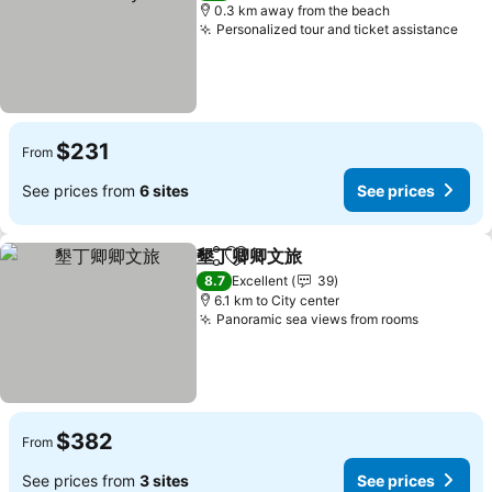
0.3 km away from the beach
Personalized tour and ticket assistance
$231
From
See prices from
6 sites
See prices
墾丁卿卿文旅
Share
Add to favorites
8.7
Excellent
39
6.1 km to City center
Panoramic sea views from rooms
$382
From
See prices from
3 sites
See prices