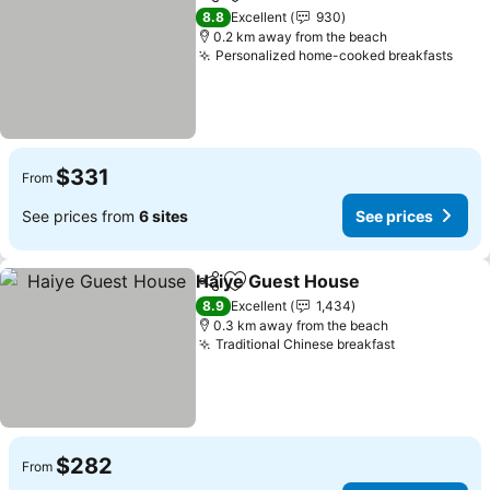
Share
Add to favorites
8.8
Excellent
930
0.2 km away from the beach
Personalized home-cooked breakfasts
$331
From
See prices from
6 sites
See prices
Haiye Guest House
Share
Add to favorites
8.9
Excellent
1,434
0.3 km away from the beach
Traditional Chinese breakfast
$282
From