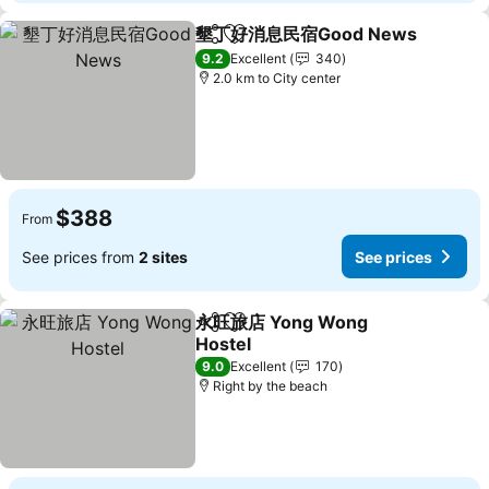
墾丁好消息民宿Good News
Share
Add to favorites
9.2
Excellent
340
2.0 km to City center
$388
From
See prices from
2 sites
See prices
永旺旅店 Yong Wong
Share
Add to favorites
Hostel
9.0
Excellent
170
Right by the beach