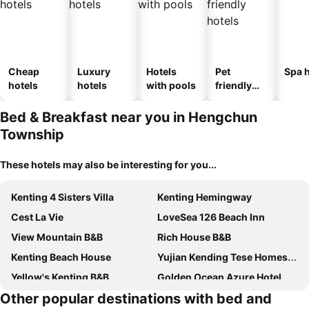
Cheap
Luxury
Hotels
Pet
Spa h
hotels
hotels
with pools
friendly
hotels
Bed & Breakfast near you in Hengchun
Township
These hotels may also be interesting for you...
Kenting 4 Sisters Villa
Kenting Hemingway
Cest La Vie
LoveSea 126 Beach Inn
View Mountain B&B
Rich House B&B
Kenting Beach House
Yujian Kending Tese Homestay
Yellow's Kenting B&B
Golden Ocean Azure Hotel
Other popular destinations with bed and
Mong Shan Homestay
The Deer Head Inn