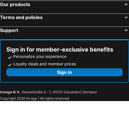
Our products
Rock House
Mu Yu B&B
Cat at Greece
Wu Li Ting B&B
Terms and policies
Goden Beach B&B
MoMo B&B
Support
Bora Bora Guest House
墾丁峇里散散步10至18人包棟五間房 烤肉Ktv麻將 加Line 前面需加小老鼠203hnuqk
Shanshui Town B&B
Kuan Min B&B
Sign in for member-exclusive benefits
清清之家 DingDing Home
Red Sun
Personalize your experience
麓人岬露營區-精靈屋
Loyalty deals and member prices
Sign in
trivago N.V.
, Kesselstraße 5 – 7, 40221 Düsseldorf, Germany
Copyright 2026 trivago | All rights reserved.