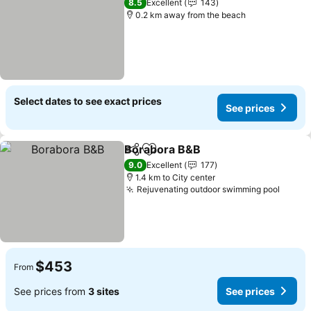
8.5
Excellent
143
0.2 km away from the beach
Select dates to see exact prices
See prices
Borabora B&B
Share
Add to favorites
9.0
Excellent
177
1.4 km to City center
Rejuvenating outdoor swimming pool
$453
From
See prices from
3 sites
See prices