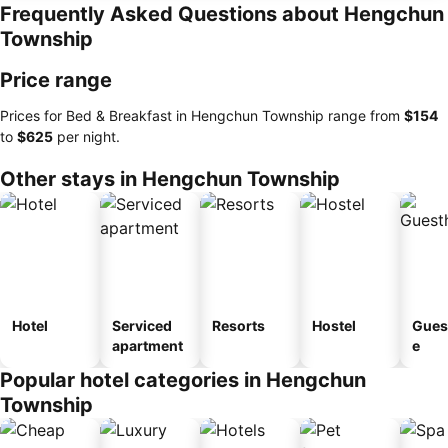
Frequently Asked Questions about Hengchun
Township
Price range
Prices for Bed & Breakfast in Hengchun Township range from
‎$154
to
‎$625
per night.
Other stays in Hengchun Township
Hotel
Serviced
Resorts
Hostel
Gues
apartment
e
Popular hotel categories in Hengchun
Township