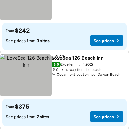
$242
From
See prices from
3 sites
See prices
LoveSea 126 Beach Inn
Share
Add to favorites
9.0
Excellent
1,902
0.1 km away from the beach
Oceanfront location near Dawan Beach
$375
From
See prices from
7 sites
See prices