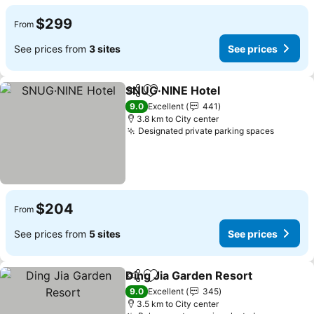
$299
From
See prices from
3 sites
See prices
SNUG·NINE Hotel
Share
Add to favorites
9.0
Excellent
441
3.8 km to City center
Designated private parking spaces
$204
From
See prices from
5 sites
See prices
Ding Jia Garden Resort
Share
Add to favorites
9.0
Excellent
345
3.5 km to City center