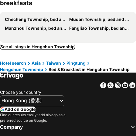
breakfasts
Hang Hai B&B
Jing Guan Hotel
時光輕旅 Time INN
Southern France
Checheng Township, bed and breakfasts
Mudan Township, bed and breakfasts
墾丁愛情海民宿
Island on the Sea
Manzhou Township, bed and breakfasts
Fangliao Township, bed and breakfasts
Wen-Feng House B&B
Yellow's Kenting B&B II
墾丁好消息民宿Good News
永旺旅店 Yong Wong Hostel
See all stays in Hengchun Township
Ding Dong Homestay
La Fleur BnB & Restaurant
Hananoi Bed and Breakfast
砂點民宿
Hotel search
Asia
Taiwan
Pingtung
Kenting Gala Vineyard
Playful House
Hengchun Township
Bed & Breakfast in Hengchun Township
The Red Hotel
Inn巷文創旅店 Inn siang B&B-墾丁夢幻島
Xing Ji Hotel
SNUG·NINE Hotel
Facebook
Twitter
Insta
Yo
Ding Jia Hotel
Kenting COMIC B&B
Choose your country
有棵樹特色民宿The Tree
Kavana Cottage
Add on Google
Millennium Inn II
Fun Cows
Find our results easily: add trivago as a
Shui Young B&B
湛藍海岸民宿 Azure--這個夏天有點藍--墾丁南灣沙灘-可包棟-國旅卡特約店
preferred source on Google.
Company
MZ 1090 B&B
5-1 Homestay
Mishe B&B
墾丁山風足跡