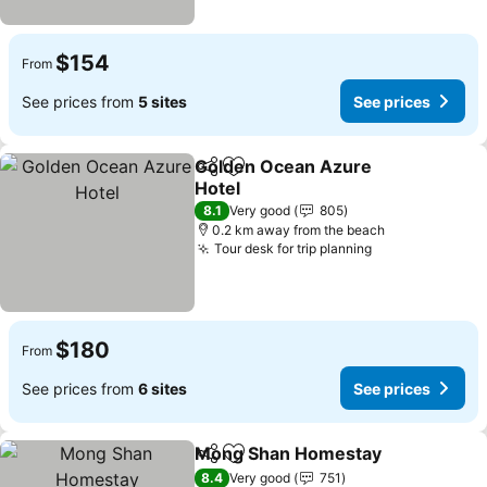
$154
From
See prices from
5 sites
See prices
Golden Ocean Azure
Share
Add to favorites
Hotel
8.1
Very good
805
0.2 km away from the beach
Tour desk for trip planning
$180
From
See prices from
6 sites
See prices
Mong Shan Homestay
Share
Add to favorites
8.4
Very good
751