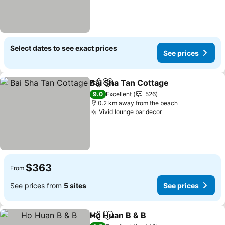
Select dates to see exact prices
See prices
Bai Sha Tan Cottage
Share
Add to favorites
9.0
Excellent
526
0.2 km away from the beach
Vivid lounge bar decor
$363
From
See prices from
5 sites
See prices
Ho Huan B & B
Share
Add to favorites