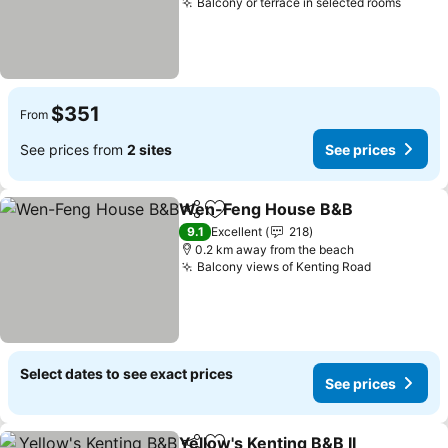
Balcony or terrace in selected rooms
$351
From
See prices from
2 sites
See prices
Wen-Feng House B&B
Share
Add to favorites
9.1
Excellent
218
0.2 km away from the beach
Balcony views of Kenting Road
Select dates to see exact prices
See prices
Yellow's Kenting B&B II