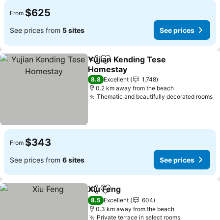
$625
From
See prices from
5 sites
See prices
Yujian Kending Tese
Share
Add to favorites
Homestay
8.8
Excellent
1,748
0.2 km away from the beach
Thematic and beautifully decorated rooms
$343
From
See prices from
6 sites
See prices
Xiu Feng
Share
Add to favorites
8.5
Excellent
604
0.3 km away from the beach
Private terrace in select rooms