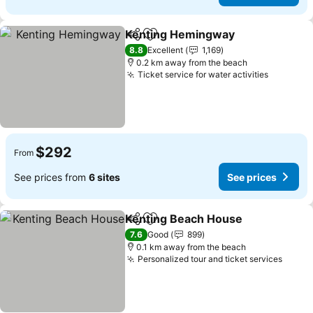
Kenting Hemingway
Share
Add to favorites
8.8
Excellent
1,169
0.2 km away from the beach
Ticket service for water activities
$292
From
See prices from
6 sites
See prices
Kenting Beach House
Share
Add to favorites
7.6
Good
899
0.1 km away from the beach
Personalized tour and ticket services