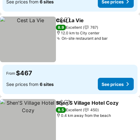
See prices from
6 sites
See prices
Cest La Vie
Share
Add to favorites
8.9
Excellent
767
12.0 km to City center
On-site restaurant and bar
$467
From
See prices from
6 sites
See prices
Shen'S Village Hotel Cozy
Share
Add to favorites
8.5
Excellent
450
0.4 km away from the beach