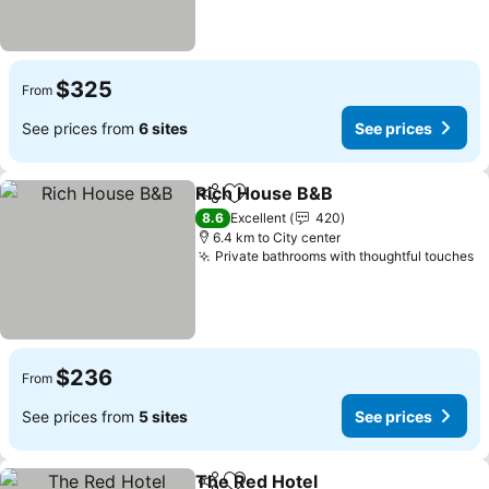
$325
From
See prices from
6 sites
See prices
Rich House B&B
Share
Add to favorites
8.6
Excellent
420
6.4 km to City center
Private bathrooms with thoughtful touches
$236
From
See prices from
5 sites
See prices
The Red Hotel