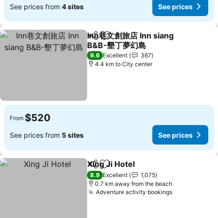
See prices from
4 sites
See prices
Inn巷文創旅店 Inn siang
Share
Add to favorites
B&B-墾丁夢幻島
9.6
Excellent
367
4.4 km to City center
$520
From
See prices from
5 sites
See prices
Xing Ji Hotel
Share
Add to favorites
8.9
Excellent
1,075
0.7 km away from the beach
Adventure activity bookings