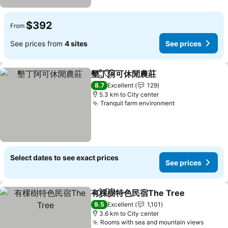
$392
From
See prices from
4 sites
See prices
墾丁阿可休閒農莊
Share
Add to favorites
8.7
Excellent
129
5.3 km to City center
Tranquil farm environment
Select dates to see exact prices
See prices
有棵樹特色民宿The Tree
Share
Add to favorites
9.5
Excellent
1,101
3.6 km to City center
Rooms with sea and mountain views