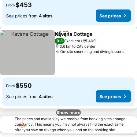
$453
From
See prices from
4 sites
See prices
Kavana Cottage
Share
Add to favorites
9.3
Excellent
409
3.6 km to City center
On-site snorkeling and diving lessons
$550
From
See prices from
4 sites
See prices
Show more
The prices and availability we receive from booking sites change
constantly. This means you may not always find the exact same
offer you saw on trivago when you land on the booking site.