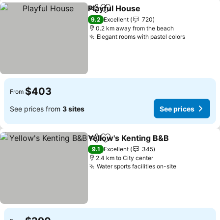
Playful House
Share
Add to favorites
9.2
Excellent
720
0.2 km away from the beach
Elegant rooms with pastel colors
$403
From
See prices from
3 sites
See prices
Yellow's Kenting B&B
Share
Add to favorites
9.1
Excellent
345
2.4 km to City center
Water sports facilities on-site