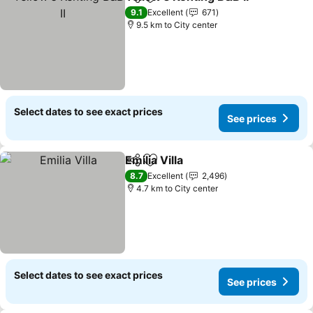
Share
Add to favorites
9.1
Excellent
671
9.5 km to City center
Select dates to see exact prices
See prices
Emilia Villa
Share
Add to favorites
8.7
Excellent
2,496
4.7 km to City center
Select dates to see exact prices
See prices