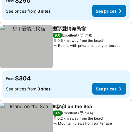
$290
From
See prices from
3 sites
See prices
墾丁愛情海民宿
Share
Add to favorites
9.0
Excellent
718
0.5 km away from the beach
Rooms with private balcony or terrace
$304
From
See prices from
3 sites
See prices
Island on the Sea
Share
Add to favorites
8.5
Excellent
544
0.2 km away from the beach
Mountain views from sun terrace