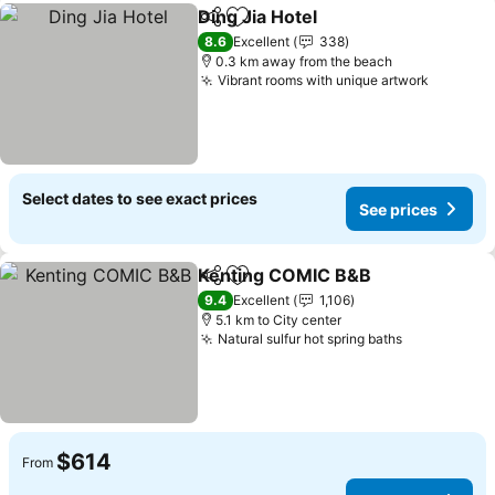
Ding Jia Hotel
Share
Add to favorites
8.6
Excellent
338
0.3 km away from the beach
Vibrant rooms with unique artwork
Select dates to see exact prices
See prices
Kenting COMIC B&B
Share
Add to favorites
9.4
Excellent
1,106
5.1 km to City center
Natural sulfur hot spring baths
$614
From