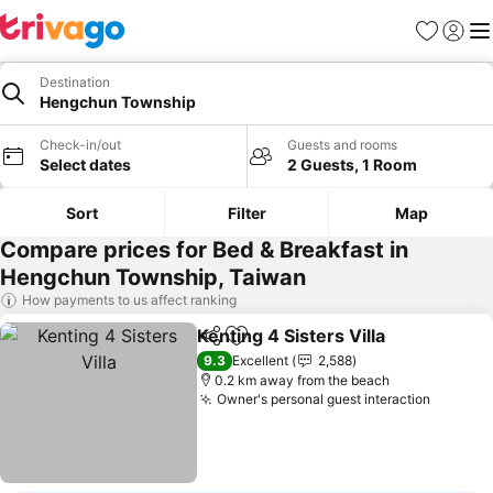
Favorites
Sign in
Me
Destination
Hengchun Township
Check-in/out
Guests and rooms
Select dates
2 Guests, 1 Room
Sort
Filter
Map
Compare prices for Bed & Breakfast in
Hengchun Township, Taiwan
How payments to us affect ranking
Kenting 4 Sisters Villa
Share
Add to favorites
9.3
Excellent
2,588
0.2 km away from the beach
Owner's personal guest interaction