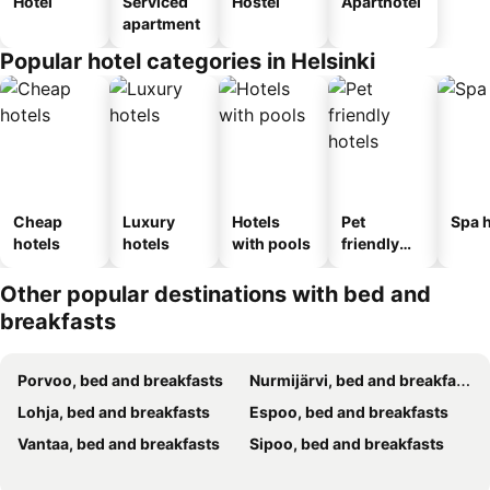
Hotel
Serviced
Hostel
Aparthotel
apartment
Popular hotel categories in Helsinki
Cheap
Luxury
Hotels
Pet
Spa h
hotels
hotels
with pools
friendly
hotels
Other popular destinations with bed and
breakfasts
Porvoo, bed and breakfasts
Nurmijärvi, bed and breakfasts
Lohja, bed and breakfasts
Espoo, bed and breakfasts
Vantaa, bed and breakfasts
Sipoo, bed and breakfasts