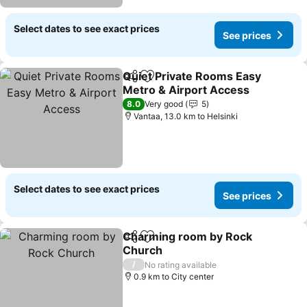
Select dates to see exact prices
See prices
Quiet Private Rooms Easy
Share
Add to favorites
Metro & Airport Access
See prices
8.0
Very good
5
Vantaa, 13.0 km to Helsinki
Select dates to see exact prices
See prices
Charming room by Rock
Share
Add to favorites
Church
See prices
/
No rating available
0.9 km to City center