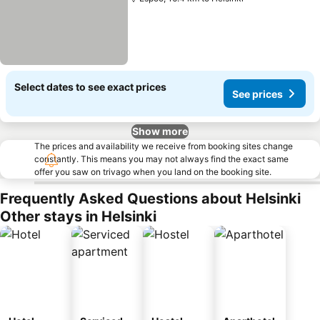
Select dates to see exact prices
See prices
Show more
The prices and availability we receive from booking sites change
constantly. This means you may not always find the exact same
offer you saw on trivago when you land on the booking site.
Frequently Asked Questions about Helsinki
Other stays in Helsinki