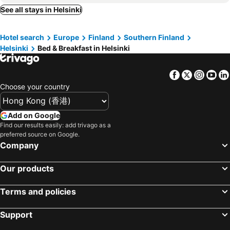
See all stays in Helsinki
Hotel search
Europe
Finland
Southern Finland
Helsinki
Bed & Breakfast in Helsinki
Facebook
Twitter
Insta
Yo
Choose your country
Add on Google
Find our results easily: add trivago as a
preferred source on Google.
Company
Our products
Terms and policies
Support