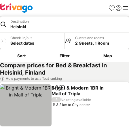
Favorites
Sign in
Me
Destination
Helsinki
Check-in/out
Guests and rooms
Select dates
2 Guests, 1 Room
Sort
Filter
Map
Compare prices for Bed & Breakfast in
Helsinki, Finland
How payments to us affect ranking
Bright & Modern 1BR in
Share
Add to favorites
Mall of Tripla
See prices
/
No rating available
3.2 km to City center