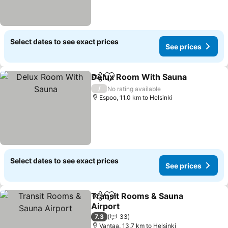
Select dates to see exact prices
See prices
Delux Room With Sauna
Share
Add to favorites
Se
/
No rating available
Espoo, 11.0 km to Helsinki
Select dates to see exact prices
See prices
Transit Rooms & Sauna
Share
Add to favorites
Airport
See prices
7.3
33
Vantaa, 13.7 km to Helsinki