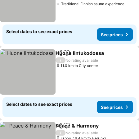
Traditional Finnish sauna experience
See pr
Select dates to see exact prices
See prices
Huone lintukodossa
Share
Add to favorites
See pr
/
No rating available
11.0 km to City center
Select dates to see exact prices
See prices
Peace & Harmony
Share
Add to favorites
See pric
/
No rating available
Espoo, 16.4 km to Helsinki