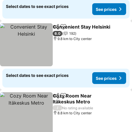
Select dates to see exact prices
See prices
Convenient Stay Helsinki
Share
Add to favorites
S
6.0
192
9.8 km to City center
Select dates to see exact prices
See prices
Cozy Room Near
Share
Add to favorites
Itäkeskus Metro
See prices
/
No rating available
8.8 km to City center