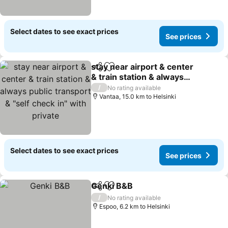
Select dates to see exact prices
See prices
stay near airport & center
Share
Add to favorites
& train station & always
public transport & "self
See prices
/
No rating available
check in" with private
Vantaa, 15.0 km to Helsinki
Select dates to see exact prices
See prices
Genki B&B
Share
Add to favorites
See prices
/
No rating available
Espoo, 6.2 km to Helsinki