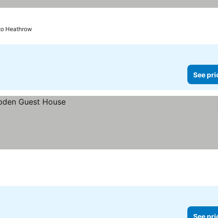
to Heathrow
See pri
See pri