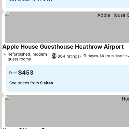
Apple House Guesthouse Heathrow Airport
Refurbished, modern
(864 ratings)
7.1
Hayes, 1.9 km to Heathro
guest rooms
$453
From
See prices from
9 sites