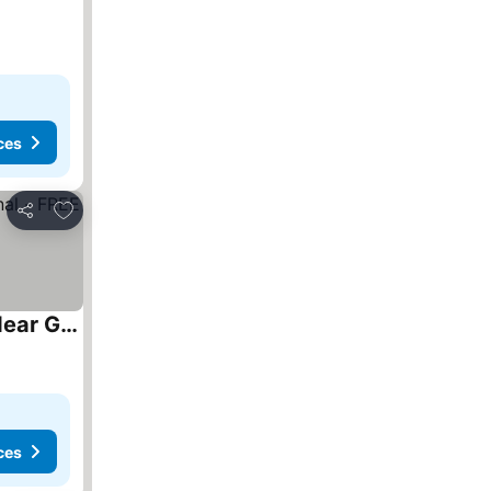
ces
Add to favorites
Share
Fully Air-Conditioned Bedroom w 2 Double Beds & King Size Sofa Bed w Ensuite Bathroom Near Grand Union Canal - FREE Parking
ces