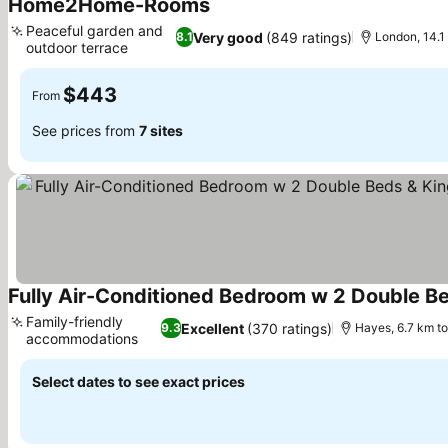
Home2Home-Rooms
Peaceful garden and
Very good
(849 ratings)
8.1
London, 14.1
outdoor terrace
$443
From
See prices from
7 sites
Family-friendly
Excellent
(370 ratings)
9.3
Hayes, 6.7 km t
accommodations
Select dates to see exact prices