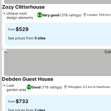
Zozy Clitterhouse
Unique room
Very good
(376 ratings)
8.2
London, 19.6 km 
design elements
$529
From
See prices from
5 sites
Debden Guest House
Lush
Good
(716 ratings)
7.5
Hillingdon, 6.2 km to Heathrow
garden area
$733
From
See prices from
7 sites