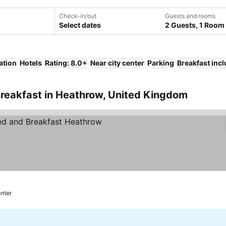
Check-in/out
Guests and rooms
Select dates
2 Guests, 1 Room
ation
Hotels
Rating: 8.0+
Near city center
Parking
Breakfast inc
Breakfast in Heathrow, United Kingdom
enter