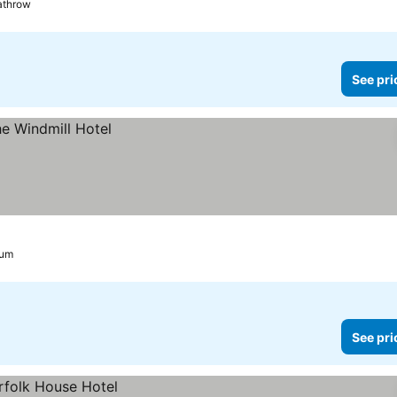
eathrow
See pri
ium
See pri