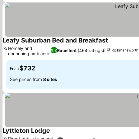
Leafy Suburban Bed and Breakfast
Homely and
Excellent
(464 ratings)
9.2
Rickmansworth,
cocooning ambiance
$732
From
See prices from
8 sites
Lyttleton Lodge
Direct public transport