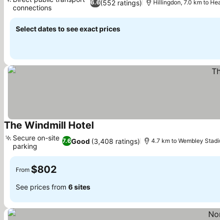
(552 ratings)
6.6
Hillingdon, 7.0 km to H
connections
Select dates to see exact prices
The Windmill Hotel
Secure on-site
Good
(3,408 ratings)
7.6
4.7 km to Wembley Stad
parking
$802
From
See prices from
6 sites