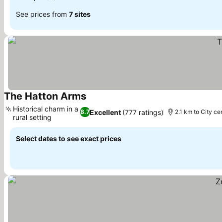
See prices from
7 sites
The Hatton Arms
Historical charm in a
Excellent
(777 ratings)
8.7
2.1 km to City ce
rural setting
Select dates to see exact prices