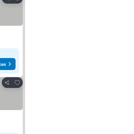
Share
ces
Add to favorites
Share