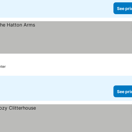
See pri
nter
See pri