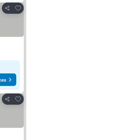
Add to favorites
Share
ces
Add to favorites
Share