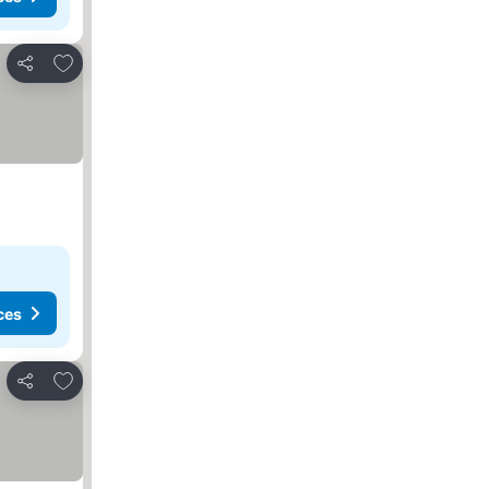
Add to favorites
Share
ces
Add to favorites
Share