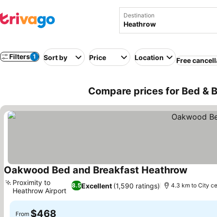
Destination
Filters
1
Sort by
Price
Location
Free cancell
Compare prices for Bed & 
Oakwood Bed and Breakfast Heathrow
Proximity to
Excellent
(1,590 ratings)
8.5
4.3 km to City c
Heathrow Airport
$468
From