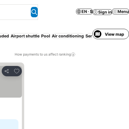
EN · $
Menu
Sign in
View map
luded
Airport shuttle
Pool
Air conditioning
Serviced apartment
R
How payments to us affect ranking
Add to favorites
Share