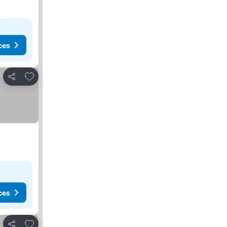
ces
Add to favorites
Share
ces
Add to favorites