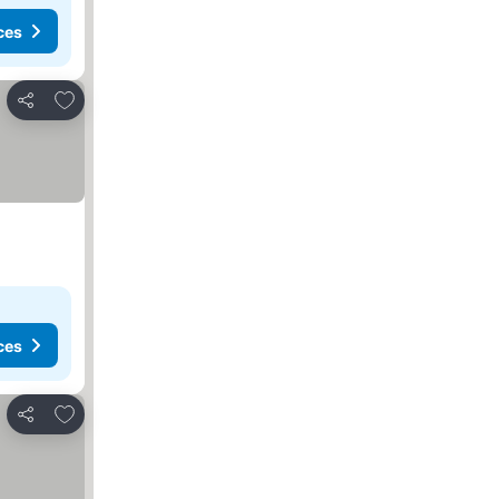
ces
Add to favorites
Share
ces
Add to favorites
Share