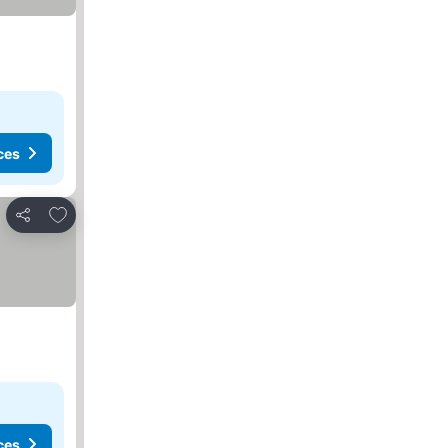
ces
Add to favorites
Share
ces