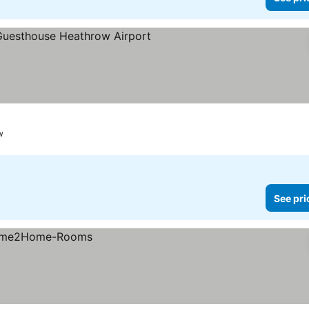
w
See pri