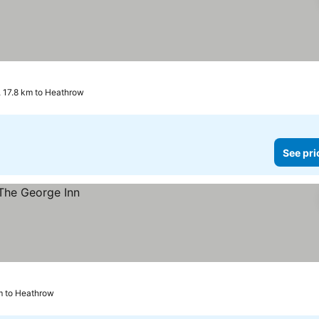
 17.8 km to Heathrow
See pri
m to Heathrow