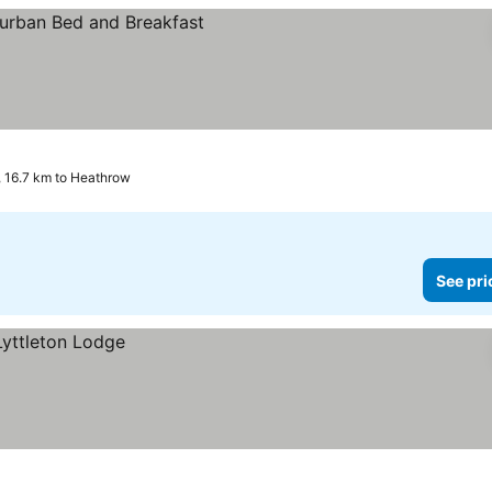
 16.7 km to Heathrow
See pri