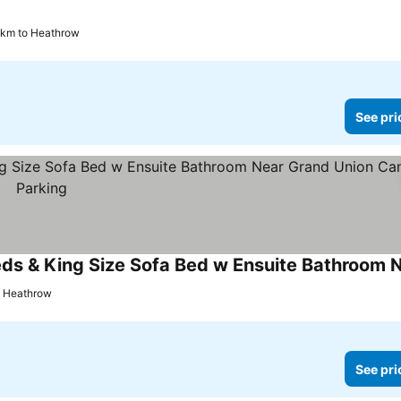
 km to Heathrow
See pri
o Heathrow
See pri