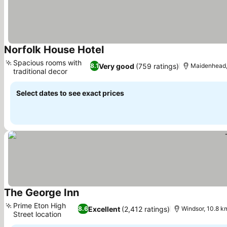
Norfolk House Hotel
Spacious rooms with
Very good
(759 ratings)
8.1
Maidenhead,
traditional decor
Select dates to see exact prices
The George Inn
Prime Eton High
Excellent
(2,412 ratings)
8.6
Windsor, 10.8 k
Street location