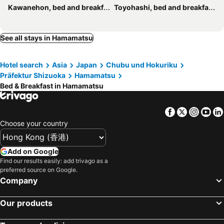
Kawanehon, bed and breakfasts
Toyohashi, bed and breakfasts
See all stays in Hamamatsu
Hotel search
Asia
Japan
Chubu und Hokuriku
Präfektur Shizuoka
Hamamatsu
Bed & Breakfast in Hamamatsu
Facebook
Twitter
Insta
Yo
Choose your country
Add on Google
Find our results easily: add trivago as a
preferred source on Google.
Company
Our products