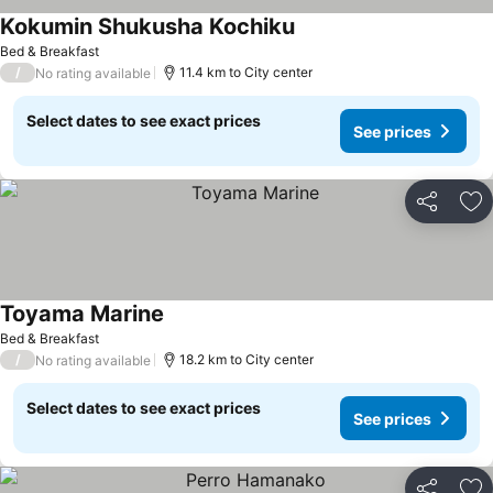
Kokumin Shukusha Kochiku
Bed & Breakfast
/
11.4 km to City center
No rating available
Select dates to see exact prices
See prices
Share
Ad
Toyama Marine
Bed & Breakfast
/
18.2 km to City center
No rating available
Select dates to see exact prices
See prices