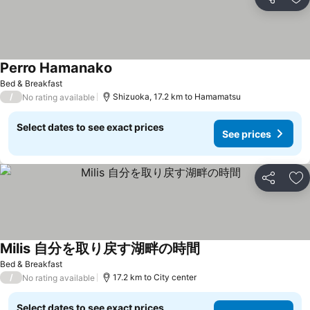
Share
Ad
Perro Hamanako
Bed & Breakfast
/
Shizuoka, 17.2 km to Hamamatsu
No rating available
Select dates to see exact prices
See prices
Share
Ad
Milis 自分を取り戻す湖畔の時間
Bed & Breakfast
/
17.2 km to City center
No rating available
Select dates to see exact prices