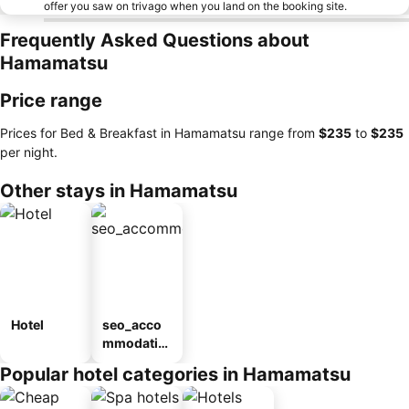
offer you saw on trivago when you land on the booking site.
Frequently Asked Questions about
Hamamatsu
Price range
Prices for Bed & Breakfast in Hamamatsu range from
‎$235
to
‎$235
per night.
Other stays in Hamamatsu
Hotel
seo_acco
mmodatio
n_type_car
Popular hotel categories in Hamamatsu
ousel_ryo
kan