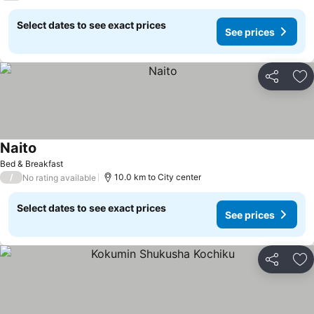
Select dates to see exact prices
See prices
Share
Ad
Naito
Bed & Breakfast
/
10.0 km to City center
No rating available
Select dates to see exact prices
See prices
Share
Ad