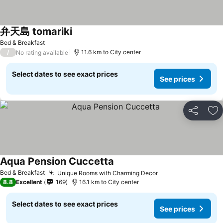
弁天島 tomariki
Bed & Breakfast
/
11.6 km to City center
No rating available
Select dates to see exact prices
See prices
Share
Ad
Aqua Pension Cuccetta
Bed & Breakfast
Unique Rooms with Charming Decor
8.8
Excellent
169
16.1 km to City center
Select dates to see exact prices
See prices