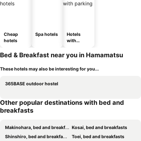
Cheap
Spa hotels
Hotels
hotels
with
parking
Bed & Breakfast near you in Hamamatsu
These hotels may also be interesting for you...
365BASE outdoor hostel
Other popular destinations with bed and
breakfasts
Makinohara, bed and breakfasts
Kosai, bed and breakfasts
Shinshiro, bed and breakfasts
Toei, bed and breakfasts