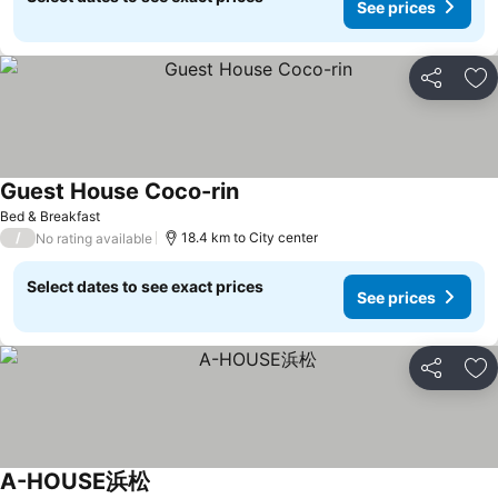
See prices
Share
Ad
Guest House Coco-rin
Bed & Breakfast
/
18.4 km to City center
No rating available
Select dates to see exact prices
See prices
Share
Ad
A-HOUSE浜松