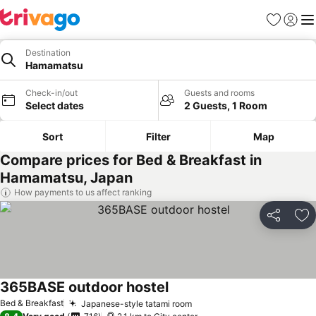
Favorites
Sign in
Me
Destination
Hamamatsu
Check-in/out
Guests and rooms
Select dates
2 Guests, 1 Room
Sort
Filter
Map
Compare prices for Bed & Breakfast in
Hamamatsu, Japan
How payments to us affect ranking
Share
Ad
365BASE outdoor hostel
Bed & Breakfast
Japanese-style tatami room