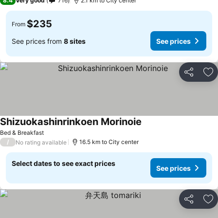
8.4
Very good
716
2.1 km to City center
$235
From
See prices from
8 sites
See prices
Share
Ad
Shizuokashinrinkoen Morinoie
Bed & Breakfast
/
16.5 km to City center
No rating available
Select dates to see exact prices
See prices
Share
Ad