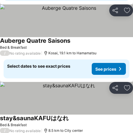
Share
Ad
Auberge Quatre Saisons
Bed & Breakfast
/
Kosai, 19.1 km to Hamamatsu
No rating available
Select dates to see exact prices
See prices
Share
Ad
stay&saunaKAFUはなれ
Bed & Breakfast
/
8.5 km to City center
No rating available