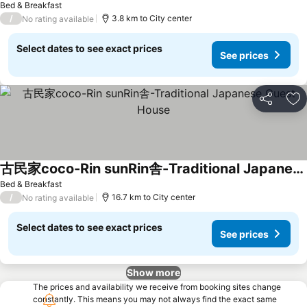
Bed & Breakfast
/
3.8 km to City center
No rating available
Select dates to see exact prices
See prices
Share
Ad
古民家coco-Rin sunRin舎-Traditional Japanese Guest House
Bed & Breakfast
/
16.7 km to City center
No rating available
Select dates to see exact prices
See prices
Show more
The prices and availability we receive from booking sites change
constantly. This means you may not always find the exact same