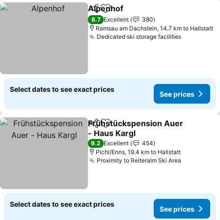
Alpenhof
Share
Add to favorites
8.7
Excellent
380
Ramsau am Dachstein, 14.7 km to Hallstatt
Dedicated ski storage facilities
Select dates to see exact prices
See prices
Frühstückspension Auer
Share
Add to favorites
- Haus Kargl
9.2
Excellent
454
Pichl/Enns, 19.4 km to Hallstatt
Proximity to Reiteralm Ski Area
Select dates to see exact prices
See prices