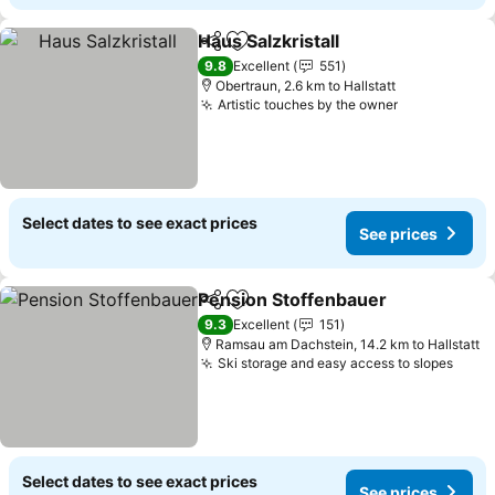
Haus Salzkristall
Share
Add to favorites
9.8
Excellent
551
Obertraun, 2.6 km to Hallstatt
Artistic touches by the owner
Select dates to see exact prices
See prices
Pension Stoffenbauer
Share
Add to favorites
9.3
Excellent
151
Ramsau am Dachstein, 14.2 km to Hallstatt
Ski storage and easy access to slopes
Select dates to see exact prices
See prices