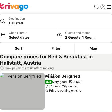
Favorites
Sign in
Me
Destination
Hallstatt
Check-in/out
Guests and rooms
Select dates
2 Guests, 1 Room
Sort
Filter
Map
Compare prices for Bed & Breakfast in
Hallstatt, Austria
How payments to us affect ranking
Pension Bergfried
Share
Add to favorites
8.4
Very good
3,568
0.1 km to City center
Private parking on-site