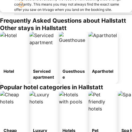
constantly. This means you may not always find the exact same
offer you saw on trivago when you land on the booking site.
Frequently Asked Questions about Hallstatt
Other stays in Hallstatt
Hotel
Serviced
Guesthous
Aparthotel
apartment
e
Popular hotel categories in Hallstatt
Cheap
Luxury
Hotels
Pet
Spa h