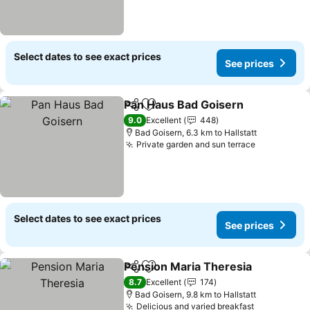
Select dates to see exact prices
See prices
Pan Haus Bad Goisern
Share
Add to favorites
9.0
Excellent
448
Bad Goisern, 6.3 km to Hallstatt
Private garden and sun terrace
Select dates to see exact prices
See prices
Pension Maria Theresia
Share
Add to favorites
8.7
Excellent
174
Bad Goisern, 9.8 km to Hallstatt
Delicious and varied breakfast