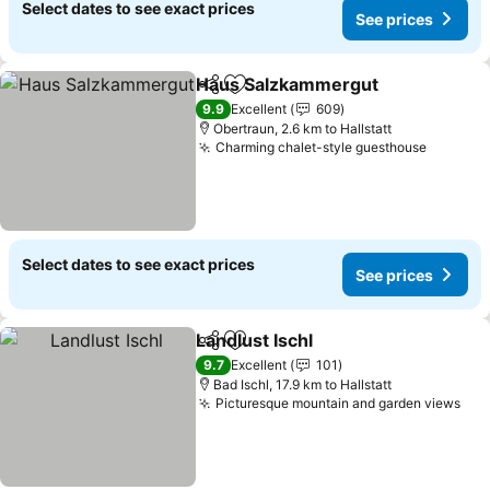
Select dates to see exact prices
See prices
Haus Salzkammergut
Share
Add to favorites
9.9
Excellent
609
Obertraun, 2.6 km to Hallstatt
Charming chalet-style guesthouse
Select dates to see exact prices
See prices
Landlust Ischl
Share
Add to favorites
9.7
Excellent
101
Bad Ischl, 17.9 km to Hallstatt
Picturesque mountain and garden views