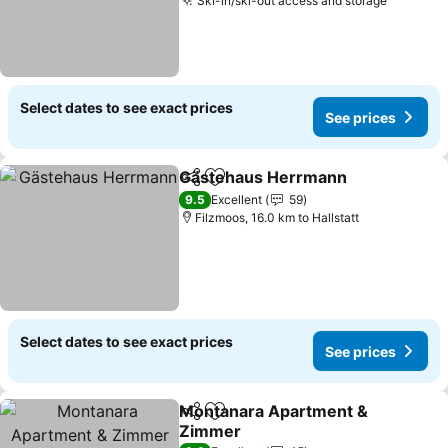
Ski-in/ski-out access and storage
Select dates to see exact prices
See prices
Gästehaus Herrmann
Share
Add to favorites
9.5
Excellent
59
Filzmoos, 16.0 km to Hallstatt
Select dates to see exact prices
See prices
Montanara Apartment &
Share
Add to favorites
Zimmer