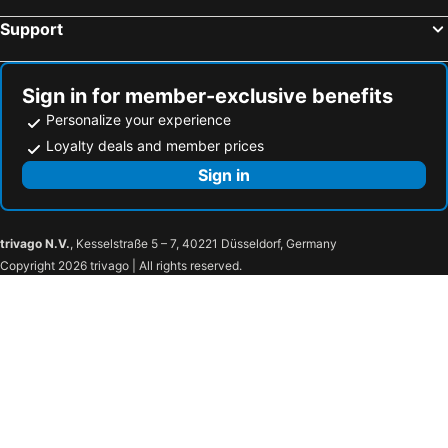
Wörschach, bed and breakfasts
Seewalchen am Attersee, bed and breakfasts
Support
Obertauern, bed and breakfasts
St. Martin am Tennegebirge, bed and breakfasts
Scharnstein, bed and breakfasts
St. Andrä im Lungau, bed and breakfasts
Gröbming, bed and breakfasts
Haus im Ennstal, bed and breakfasts
Sign in for member-exclusive benefits
Personalize your experience
Loyalty deals and member prices
Sign in
trivago N.V.
, Kesselstraße 5 – 7, 40221 Düsseldorf, Germany
Copyright 2026 trivago | All rights reserved.