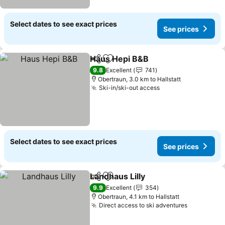
Select dates to see exact prices
See prices
Haus Hepi B&B
Share
Add to favorites
9.8
Excellent
741
Obertraun, 3.0 km to Hallstatt
Ski-in/ski-out access
Select dates to see exact prices
See prices
Landhaus Lilly
Share
Add to favorites
9.9
Excellent
354
Obertraun, 4.1 km to Hallstatt
Direct access to ski adventures