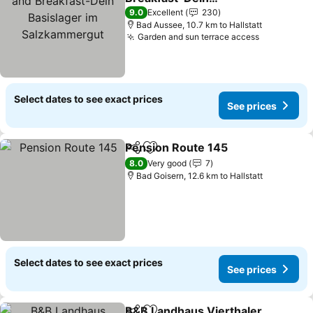
Basislager im
9.0
Excellent
230
Salzkammergut
Bad Aussee, 10.7 km to Hallstatt
Garden and sun terrace access
Select dates to see exact prices
See prices
Pension Route 145
Share
Add to favorites
8.0
Very good
7
Bad Goisern, 12.6 km to Hallstatt
Select dates to see exact prices
See prices
B&B Landhaus Vierthaler