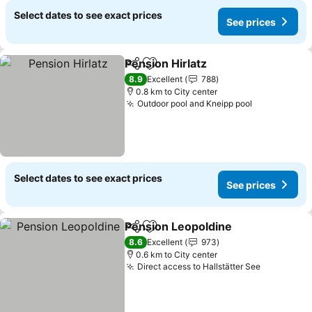
Select dates to see exact prices
See prices
Pension Hirlatz
Share
Add to favorites
8.9
Excellent
788
0.8 km to City center
Outdoor pool and Kneipp pool
Select dates to see exact prices
See prices
Pension Leopoldine
Share
Add to favorites
8.6
Excellent
973
0.6 km to City center
Direct access to Hallstätter See