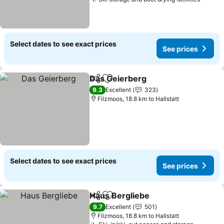
Select dates to see exact prices
See prices
Das Geierberg
Share
Add to favorites
9.3
Excellent
323
Filzmoos, 18.8 km to Hallstatt
Select dates to see exact prices
See prices
Haus Bergliebe
Share
Add to favorites
9.7
Excellent
501
Filzmoos, 18.8 km to Hallstatt