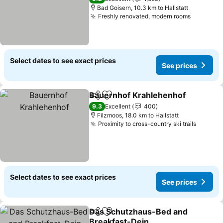
Bad Goisern, 10.3 km to Hallstatt
Freshly renovated, modern rooms
Select dates to see exact prices
See prices
Bauernhof Krahlehenhof
Share
Add to favorites
9.3
Excellent
400
Filzmoos, 18.0 km to Hallstatt
Proximity to cross-country ski trails
Select dates to see exact prices
See prices
Das Schutzhaus-Bed and
Share
Add to favorites
Breakfast-Dein