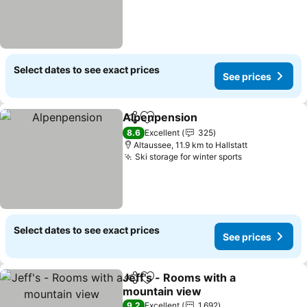
Select dates to see exact prices
See prices
Alpenpension
Share
Add to favorites
8.6
Excellent
325
Altaussee, 11.9 km to Hallstatt
Ski storage for winter sports
Select dates to see exact prices
See prices
Jeff's - Rooms with a
Share
Add to favorites
mountain view
9.2
Excellent
1,692