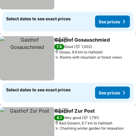
Select dates to see exact prices
See prices
Gasthof Gosauschmied
Share
Add to favorites
7.8
Good
1,002
Gosau, 9.9 km to Hallstatt
Rooms with mountain or forest views
Select dates to see exact prices
See prices
Gasthof Zur Post
Share
Add to favorites
8.1
Very good
1,791
Bad Goisern, 6.7 km to Hallstatt
Charming winter garden for relaxation