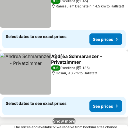
9.3
Excellent
45
Ramsau am Dachstein, 14.5 km to Hallstatt
Select dates to see exact prices
See prices
Andrea Schmaranzer -
Share
Add to favorites
Privatzimmer
9.6
Excellent
135
Gosau, 9.3 km to Hallstatt
Select dates to see exact prices
See prices
Show more
The prices and availability we receive from booking sites change