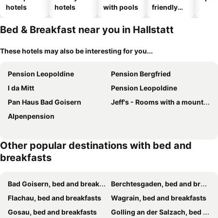
hotels
hotels
with pools
friendly
hotels
Bed & Breakfast near you in Hallstatt
These hotels may also be interesting for you...
Pension Leopoldine
Pension Bergfried
I da Mitt
Pension Leopoldine
Pan Haus Bad Goisern
Jeff's - Rooms with a mountain view
Alpenpension
Other popular destinations with bed and
breakfasts
Bad Goisern, bed and breakfasts
Berchtesgaden, bed and breakfasts
Flachau, bed and breakfasts
Wagrain, bed and breakfasts
Gosau, bed and breakfasts
Golling an der Salzach, bed and breakfasts