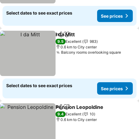
Select dates to see exact prices
See prices
I da Mitt
Share
Add to favorites
9.5
Excellent
983
0.6 km to City center
Balcony rooms overlooking square
Select dates to see exact prices
See prices
Pension Leopoldine
Share
Add to favorites
9.4
Excellent
10
0.6 km to City center