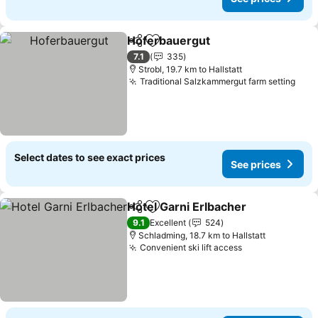
Hoferbauergut
Share
Add to favorites
7.1
335
Strobl, 19.7 km to Hallstatt
Traditional Salzkammergut farm setting
Select dates to see exact prices
See prices
Hotel Garni Erlbacher
Share
Add to favorites
9.1
Excellent
524
Schladming, 18.7 km to Hallstatt
Convenient ski lift access