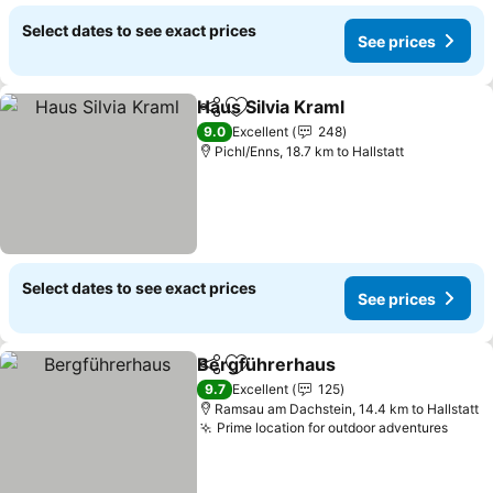
Select dates to see exact prices
See prices
Haus Silvia Kraml
Share
Add to favorites
9.0
Excellent
248
Pichl/Enns, 18.7 km to Hallstatt
Select dates to see exact prices
See prices
Bergführerhaus
Share
Add to favorites
9.7
Excellent
125
Ramsau am Dachstein, 14.4 km to Hallstatt
Prime location for outdoor adventures