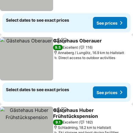
Select dates to see exact prices
See prices
Gästehaus Oberauer
Share
Add to favorites
9.5
Excellent
116
Annaberg / Lungötz, 16.9 km to Hallstatt
Direct access to outdoor activities
Select dates to see exact prices
See prices
Gästehaus Huber
Share
Add to favorites
Frühstückspension
9.1
Excellent
182
Schladming, 18.2 km to Hallstatt
Ski storage and boot drying facilities