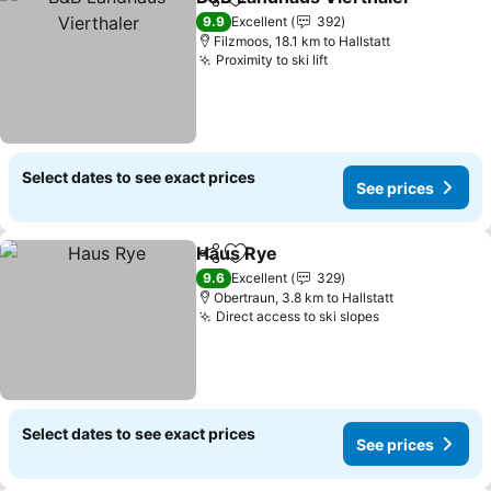
Share
Add to favorites
9.9
Excellent
392
Filzmoos, 18.1 km to Hallstatt
Proximity to ski lift
Select dates to see exact prices
See prices
Haus Rye
Share
Add to favorites
9.6
Excellent
329
Obertraun, 3.8 km to Hallstatt
Direct access to ski slopes
Select dates to see exact prices
See prices