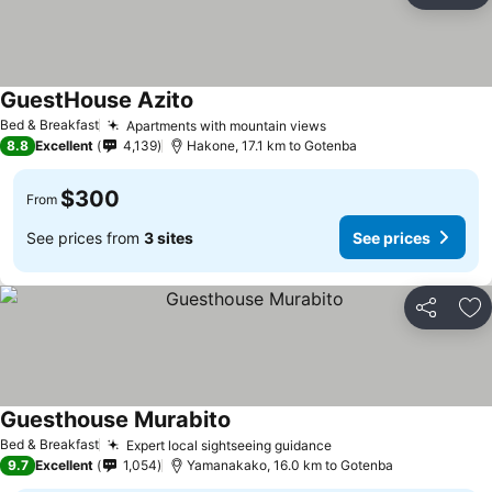
GuestHouse Azito
Bed & Breakfast
Apartments with mountain views
8.8
Excellent
4,139
Hakone, 17.1 km to Gotenba
$300
From
See prices from
3 sites
See prices
Share
Ad
Guesthouse Murabito
Bed & Breakfast
Expert local sightseeing guidance
9.7
Excellent
1,054
Yamanakako, 16.0 km to Gotenba