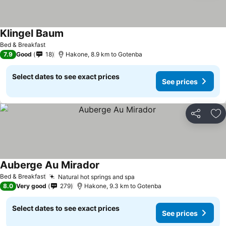
Klingel Baum
Bed & Breakfast
7.9
Good
18
Hakone, 8.9 km to Gotenba
Select dates to see exact prices
See prices
Share
Ad
Auberge Au Mirador
Bed & Breakfast
Natural hot springs and spa
8.0
Very good
279
Hakone, 9.3 km to Gotenba
Select dates to see exact prices
See prices