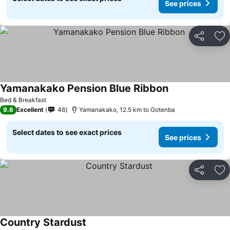
See prices
Share
Ad
Yamanakako Pension Blue Ribbon
Bed & Breakfast
9.6
Excellent
46
Yamanakako, 12.5 km to Gotenba
Select dates to see exact prices
See prices
Share
Ad
Country Stardust