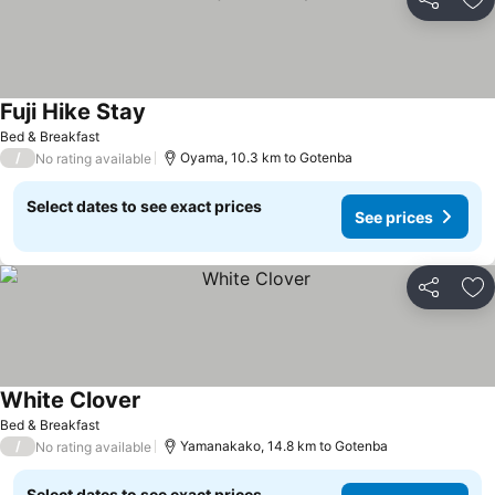
Share
Ad
Fuji Hike Stay
Bed & Breakfast
/
Oyama, 10.3 km to Gotenba
No rating available
Select dates to see exact prices
See prices
Share
Ad
White Clover
Bed & Breakfast
/
Yamanakako, 14.8 km to Gotenba
No rating available
Select dates to see exact prices