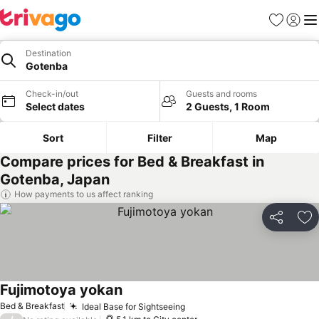
Favorites
Sign in
Me
Destination
Gotenba
Check-in/out
Guests and rooms
Select dates
2 Guests, 1 Room
Sort
Filter
Map
Compare prices for Bed & Breakfast in
Gotenba, Japan
How payments to us affect ranking
Share
Ad
Fujimotoya yokan
Bed & Breakfast
Ideal Base for Sightseeing