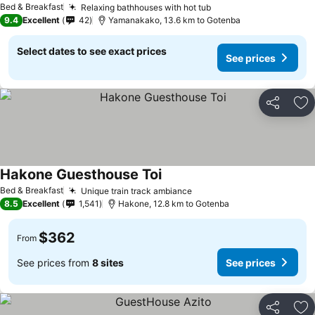
Bed & Breakfast
Relaxing bathhouses with hot tub
9.4
Excellent
42
Yamanakako, 13.6 km to Gotenba
Select dates to see exact prices
See prices
Share
Ad
Hakone Guesthouse Toi
Bed & Breakfast
Unique train track ambiance
8.5
Excellent
1,541
Hakone, 12.8 km to Gotenba
$362
From
See prices from
8 sites
See prices
Share
Ad