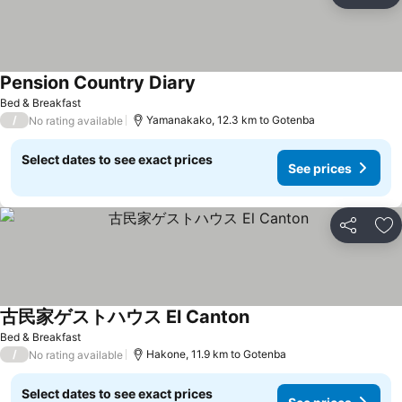
Ad
Pension Country Diary
Bed & Breakfast
/
Yamanakako, 12.3 km to Gotenba
No rating available
Select dates to see exact prices
See prices
Share
Ad
古民家ゲストハウス El Canton
Bed & Breakfast
/
Hakone, 11.9 km to Gotenba
No rating available
Select dates to see exact prices