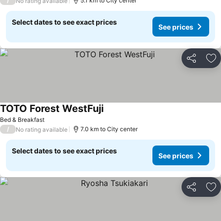
/
5.1 km to City center
No rating available
Select dates to see exact prices
See prices
Share
Ad
TOTO Forest WestFuji
Bed & Breakfast
/
7.0 km to City center
No rating available
Select dates to see exact prices
See prices
Share
Ad