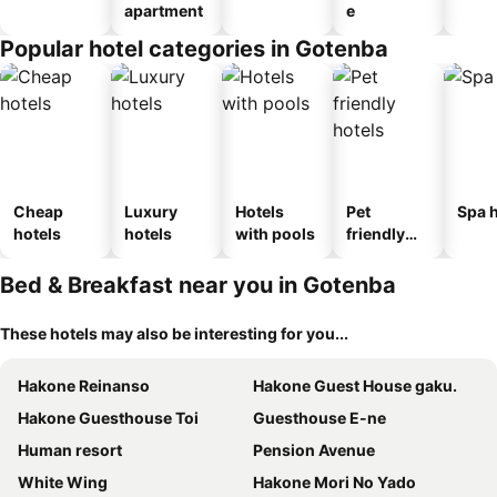
apartment
e
Popular hotel categories in Gotenba
Cheap
Luxury
Hotels
Pet
Spa h
hotels
hotels
with pools
friendly
hotels
Bed & Breakfast near you in Gotenba
These hotels may also be interesting for you...
Hakone Reinanso
Hakone Guest House gaku.
Hakone Guesthouse Toi
Guesthouse E-ne
Human resort
Pension Avenue
White Wing
Hakone Mori No Yado