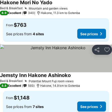
Hakone Mori No Yado
Bed & Breakfast
Mountain and garden views
8.9
Excellent
340
Hakone, 11.3 km to Gotenba
$763
From
See prices from
4 sites
See prices
Share
Ad
Jemsty Inn Hakone Ashinoko
Bed & Breakfast
Potential Mount Fuji room views
8.8
Excellent
593
Hakone, 14.9 km to Gotenba
$1,148
From
See prices from
7 sites
See prices