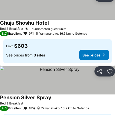
Chuju Shoshu Hotel
Bed & Breakfast
Soundproofed guest units
8.7
Excellent
97
Yamanakako, 16.5 km to Gotenba
$603
From
See prices from
3 sites
See prices
Share
Ad
Pension Silver Spray
Bed & Breakfast
9.6
Excellent
185
Yamanakako, 13.9 km to Gotenba