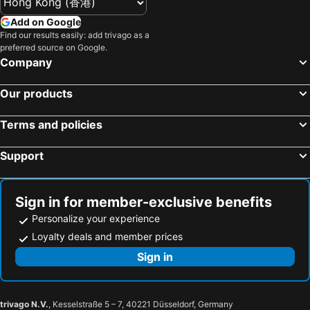
Mishima, bed and breakfasts
Matsuda, bed and breakfasts
Add on Google
Find our results easily: add trivago as a
Uenohara, bed and breakfasts
Arai, bed and breakfasts
preferred source on Google.
Company
Our products
Terms and policies
Support
Sign in for member-exclusive benefits
Personalize your experience
Loyalty deals and member prices
Sign in
trivago N.V.
, Kesselstraße 5 – 7, 40221 Düsseldorf, Germany