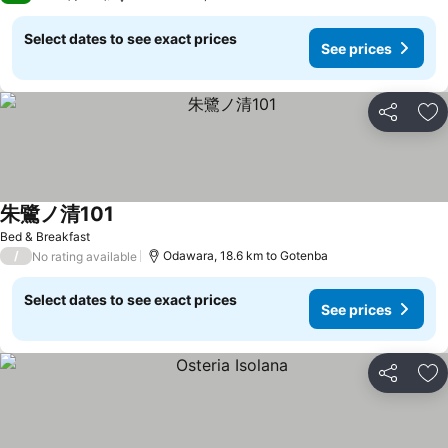
Select dates to see exact prices
See prices
Share
Ad
朱鷺ノ清101
Bed & Breakfast
/
Odawara, 18.6 km to Gotenba
No rating available
Select dates to see exact prices
See prices
Share
Ad