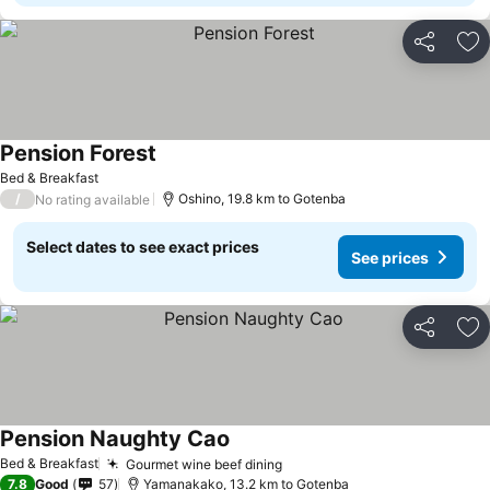
Share
Ad
Pension Forest
Bed & Breakfast
/
Oshino, 19.8 km to Gotenba
No rating available
Select dates to see exact prices
See prices
Share
Ad
Pension Naughty Cao
Bed & Breakfast
Gourmet wine beef dining
7.8
Good
57
Yamanakako, 13.2 km to Gotenba