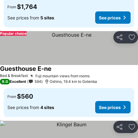
$1,764
From
See prices from
5 sites
See prices
Popular choice
Share
Ad
Guesthouse E-ne
Bed & Breakfast
Fuji mountain views from rooms
9.0
Excellent
594
Oshino, 19.4 km to Gotenba
$560
From
See prices from
4 sites
See prices
Share
Ad