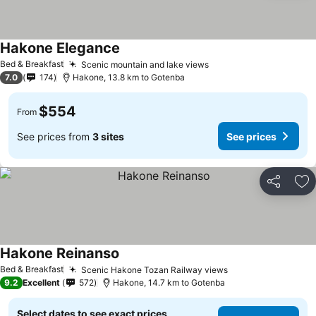
Hakone Elegance
Bed & Breakfast
Scenic mountain and lake views
7.0
174
Hakone, 13.8 km to Gotenba
$554
From
See prices from
3 sites
See prices
Share
Ad
Hakone Reinanso
Bed & Breakfast
Scenic Hakone Tozan Railway views
9.2
Excellent
572
Hakone, 14.7 km to Gotenba
Select dates to see exact prices