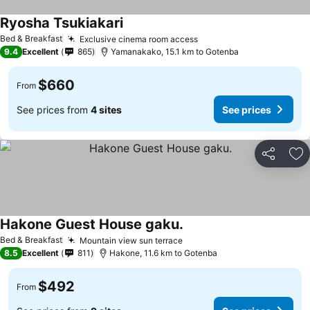
Ryosha Tsukiakari
Bed & Breakfast
Exclusive cinema room access
9.4
Excellent
865
Yamanakako, 15.1 km to Gotenba
$660
From
See prices from
4 sites
See prices
Share
Ad
Hakone Guest House gaku.
Bed & Breakfast
Mountain view sun terrace
8.5
Excellent
811
Hakone, 11.6 km to Gotenba
$492
From