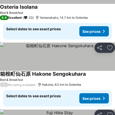
Osteria Isolana
Bed & Breakfast
8.9
Excellent
23
Yamanakako, 14.7 km to Gotenba
Select dates to see exact prices
See prices
Share
Ad
箱根町仙石原 Hakone Sengokuhara
Bed & Breakfast
/
Hakone, 6.0 km to Gotenba
No rating available
Select dates to see exact prices
See prices