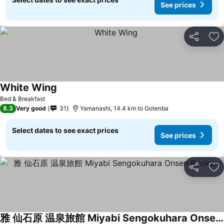
See prices
Share
Ad
White Wing
Bed & Breakfast
8.3
Very good
31
Yamanashi, 14.4 km to Gotenba
Select dates to see exact prices
See prices
Share
Ad
雅 仙石原 温泉旅館 Miyabi Sengokuhara Onsen Ryokan