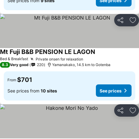
See prices from
9 sites
See prices
Share
Ad
Mt Fuji B&B PENSION LE LAGON
Bed & Breakfast
Private onsen for relaxation
8.3
Very good
220
Yamanakako, 14.5 km to Gotenba
$701
From
See prices from
10 sites
See prices
Share
Ad