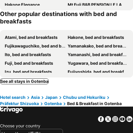
Hakone Elegance
Mt Fuji B&B PENSION LE LAGON
Other popular destinations with bed and
Jemsty Inn Hakone Ashinoko
GuestHouse Azito
breakfasts
Ryosha Tsukiakari
Guesthouse Murabito
Pension Cottontail
Chuju Shoshu Hotel
Atami, bed and breakfasts
Hakone, bed and breakfasts
Fujikawaguchiko, bed and breakfasts
Yamanakako, bed and breakfasts
Ito, bed and breakfasts
Yamanashi, bed and breakfasts
Fuji, bed and breakfasts
Yugawara, bed and breakfasts
Izu, bed and breakfasts
Fujiyoshida, bed and breakfasts
Numazu, bed and breakfasts
Oshino, bed and breakfasts
See all stays in Gotenba
Fujinomiya, bed and breakfasts
Narusawa, bed and breakfasts
Hotel search
Asia
Japan
Chubu und Hokuriku
Manazuru, bed and breakfasts
Sagamihara, bed and breakfasts
Präfektur Shizuoka
Gotenba
Bed & Breakfast in Gotenba
Odawara, bed and breakfasts
Chigasaki, bed and breakfasts
Nishikatsura, bed and breakfasts
Koshu, bed and breakfasts
Facebook
Twitter
Insta
Yo
Hadano, bed and breakfasts
Fuefuki, bed and breakfasts
Choose your country
Tsuru, bed and breakfasts
Oyama, bed and breakfasts