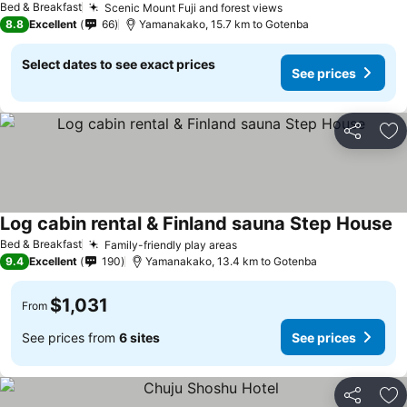
Bed & Breakfast
Scenic Mount Fuji and forest views
8.8
Excellent
66
Yamanakako, 15.7 km to Gotenba
Select dates to see exact prices
See prices
Share
Ad
Log cabin rental & Finland sauna Step House
Bed & Breakfast
Family-friendly play areas
9.4
Excellent
190
Yamanakako, 13.4 km to Gotenba
$1,031
From
See prices from
6 sites
See prices
Share
Ad