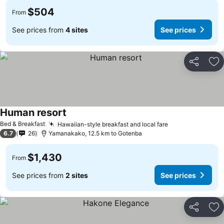
$504
From
See prices from
4 sites
See prices
Share
Ad
Human resort
Bed & Breakfast
Hawaiian-style breakfast and local fare
6.7
26
Yamanakako, 12.5 km to Gotenba
$1,430
From
See prices from
2 sites
See prices
Share
Ad