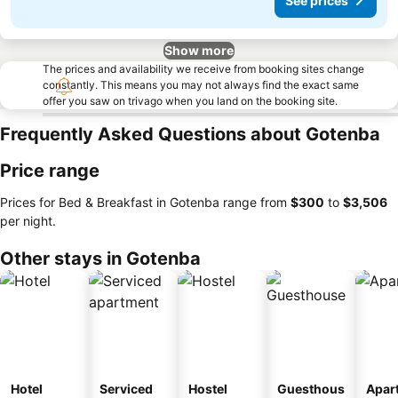
See prices
Show more
The prices and availability we receive from booking sites change
constantly. This means you may not always find the exact same
offer you saw on trivago when you land on the booking site.
Frequently Asked Questions about Gotenba
Price range
Prices for Bed & Breakfast in Gotenba range from
‎$300
to
‎$3,506
per night.
Other stays in Gotenba
Hotel
Serviced
Hostel
Guesthous
Apar