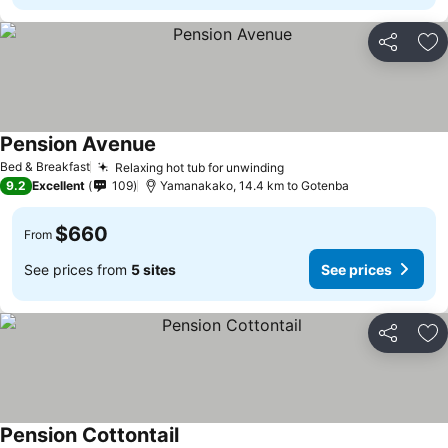
Share
Ad
Pension Avenue
Bed & Breakfast
Relaxing hot tub for unwinding
9.2
Excellent
109
Yamanakako, 14.4 km to Gotenba
$660
From
See prices from
5 sites
See prices
Share
Ad
Pension Cottontail