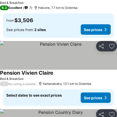
Bed & Breakfast
9.3
Excellent
7
Hakone, 7.7 km to Gotenba
$3,506
From
See prices from
2 sites
See prices
Share
Ad
Pension Vivien Claire
Bed & Breakfast
/
Yamanakako, 13.1 km to Gotenba
No rating available
Select dates to see exact prices
See prices
Share